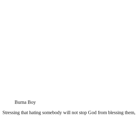
Burna Boy
Stressing that hating somebody will not stop God from blessing them, 