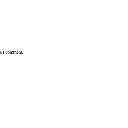
me I comment.