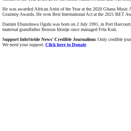
He was awarded African Artist of the Year at the 2020 Ghana Music A
Grammy Awards. He won Best International Act at the 2021 BET Aw
Damini Ebunoluwa Ogulu was born on 2 July 1991, in Port Harcourt, 
maternal grandfather Benson Idonije once managed Fela Kuti.
Support InfoStride News' Credible Journalism:
Only credible jour
We need your support.
Click here to Donate