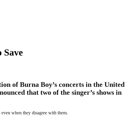
o Save
ion of Burna Boy’s concerts in the United
nounced that two of the singer’s shows in
n even when they disagree with them.