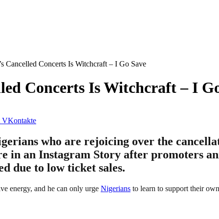
s Cancelled Concerts Is Witchcraft – I Go Save
led Concerts Is Witchcraft – I G
VKontakte
erians who are rejoicing over the cancellat
ure in an Instagram Story after promoters an
 due to low ticket sales.
ive energy, and he can only urge
Nigerians
to learn to support their ow