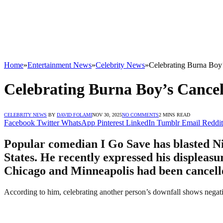
Home
»
Entertainment News
»
Celebrity News
»
Celebrating Burna Boy’
Celebrating Burna Boy’s Cancel
CELEBRITY NEWS
BY
DAVID FOLAMI
NOV 30, 2025
NO COMMENTS
2 MINS READ
Facebook
Twitter
WhatsApp
Pinterest
LinkedIn
Tumblr
Email
Reddit
Popular comedian I Go Save has blasted Nig
States. He recently expressed his displeas
Chicago and Minneapolis had been cancelled
According to him, celebrating another person’s downfall shows negat