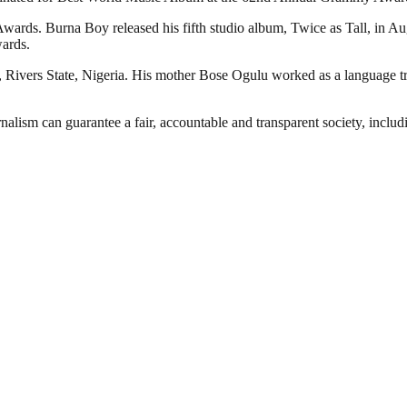
wards. Burna Boy released his fifth studio album, Twice as Tall, in 
ards.
Rivers State, Nigeria. His mother Bose Ogulu worked as a language tr
nalism can guarantee a fair, accountable and transparent society, inclu