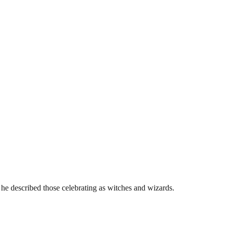
he described those celebrating as witches and wizards.