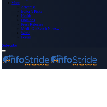
More
Advertise
Editor’s Picks
Health
Opinions
Press Releases
Media OutReach Newswire
World
Forum
Subscribe