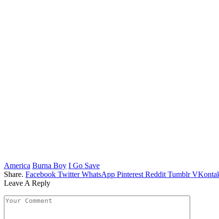
America
Burna Boy
I Go Save
Share.
Facebook
Twitter
WhatsApp
Pinterest
Reddit
Tumblr
VKontak
Leave A Reply