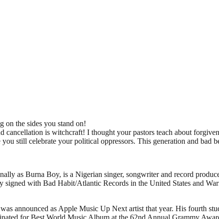
g on the sides you stand on!
d cancellation is witchcraft! I thought your pastors teach about forgiv
u still celebrate your political oppressors. This generation and bad b
 as Burna Boy, is a Nigerian singer, songwriter and record producer. 
y signed with Bad Habit/Atlantic Records in the United States and War
as announced as Apple Music Up Next artist that year. His fourth studi
minated for Best World Music Album at the 62nd Annual Grammy Awar