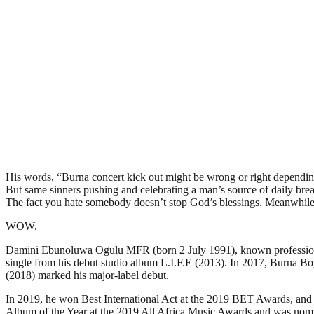
His words, “Burna concert kick out might be wrong or right dependin
But same sinners pushing and celebrating a man’s source of daily brea
The fact you hate somebody doesn’t stop God’s blessings. Meanwhile yo
WOW.
Damini Ebunoluwa Ogulu MFR (born 2 July 1991), known professionally
single from his debut studio album L.I.F.E (2013). In 2017, Burna Bo
(2018) marked his major-label debut.
In 2019, he won Best International Act at the 2019 BET Awards, and w
Album of the Year at the 2019 All Africa Music Awards and was no