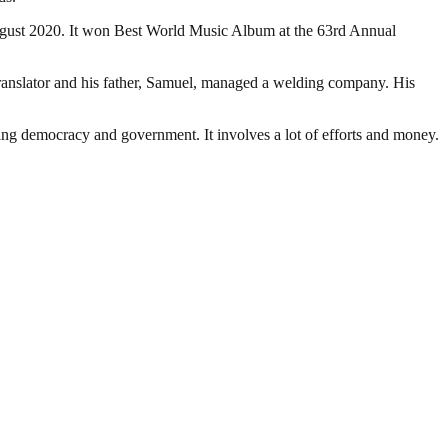
August 2020. It won Best World Music Album at the 63rd Annual
anslator and his father, Samuel, managed a welding company. His
ding democracy and government. It involves a lot of efforts and money.