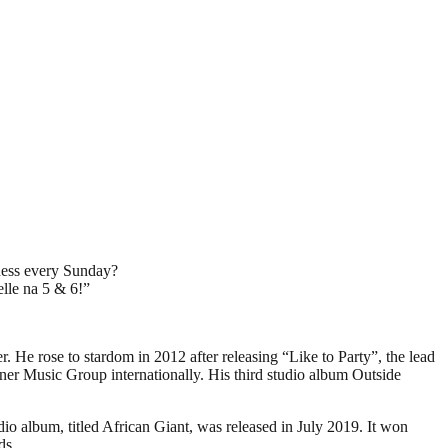
eness every Sunday?
elle na 5 & 6!”
He rose to stardom in 2012 after releasing “Like to Party”, the lead
ner Music Group internationally. His third studio album Outside
o album, titled African Giant, was released in July 2019. It won
ds.