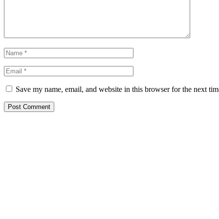
Save my name, email, and website in this browser for the next ti