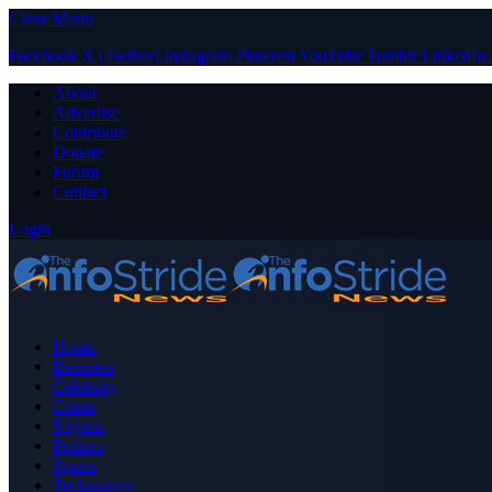
Close Menu
Facebook
X (Twitter)
Instagram
Pinterest
YouTube
Tumblr
LinkedIn
About
Advertise
Contribute
Donate
Forum
Contact
Login
Home
Business
Celebrity
Crime
Nigeria
Politics
Sports
Technology