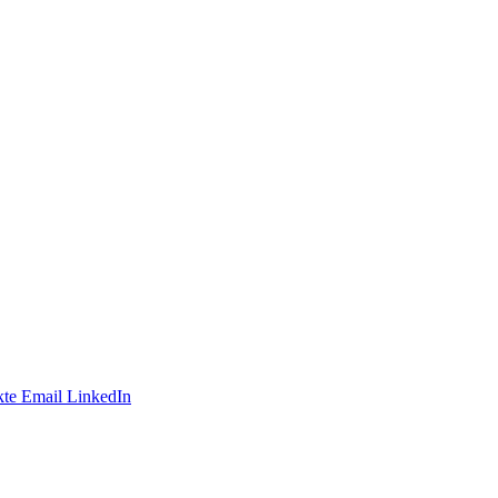
te
Email
LinkedIn