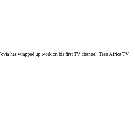
Novia has wrapped up work on his first TV channel, Teen Africa TV.