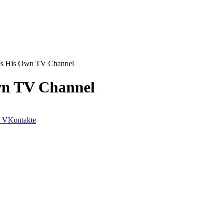
es His Own TV Channel
wn TV Channel
VKontakte