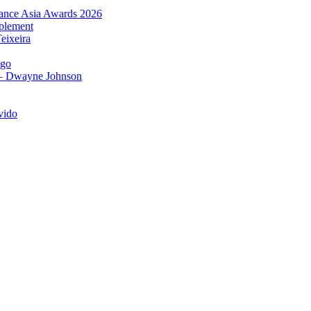
urance Asia Awards 2026
plement
eixeira
igo
 – Dwayne Johnson
vido