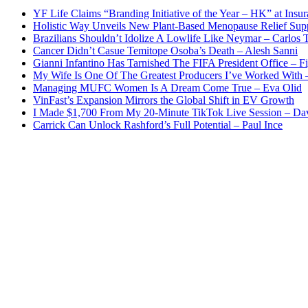
YF Life Claims “Branding Initiative of the Year – HK” at Ins
Holistic Way Unveils New Plant-Based Menopause Relief Sup
Brazilians Shouldn’t Idolize A Lowlife Like Neymar – Carlos T
Cancer Didn’t Casue Temitope Osoba’s Death – Alesh Sanni
Gianni Infantino Has Tarnished The FIFA President Office – F
My Wife Is One Of The Greatest Producers I’ve Worked With
Managing MUFC Women Is A Dream Come True – Eva Olid
VinFast’s Expansion Mirrors the Global Shift in EV Growth
I Made $1,700 From My 20-Minute TikTok Live Session – Da
Carrick Can Unlock Rashford’s Full Potential – Paul Ince