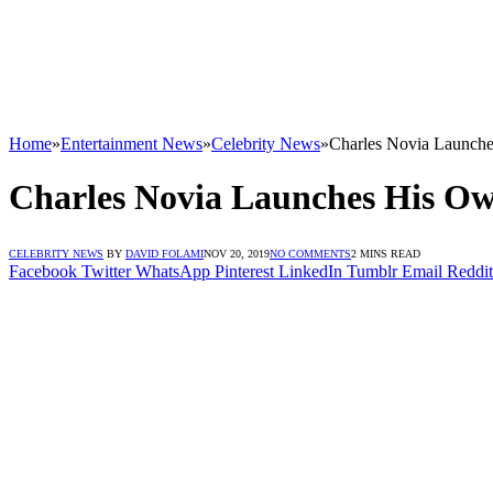
Home
»
Entertainment News
»
Celebrity News
»
Charles Novia Launch
Charles Novia Launches His O
CELEBRITY NEWS
BY
DAVID FOLAMI
NOV 20, 2019
NO COMMENTS
2 MINS READ
Facebook
Twitter
WhatsApp
Pinterest
LinkedIn
Tumblr
Email
Reddit