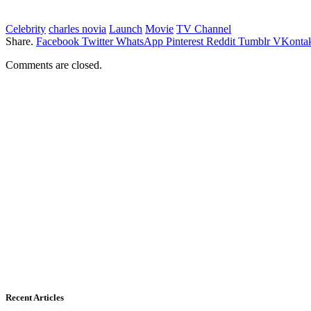
Celebrity
charles novia
Launch
Movie
TV Channel
Share.
Facebook
Twitter
WhatsApp
Pinterest
Reddit
Tumblr
VKontak
Comments are closed.
Recent Articles