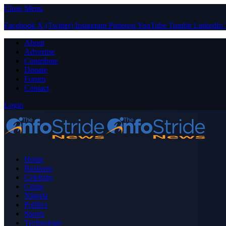
Close Menu
Facebook
X (Twitter)
Instagram
Pinterest
YouTube
Tumblr
LinkedIn
About
Advertise
Contribute
Donate
Forum
Contact
Login
Home
Business
Celebrity
Crime
Nigeria
Politics
Sports
Technology