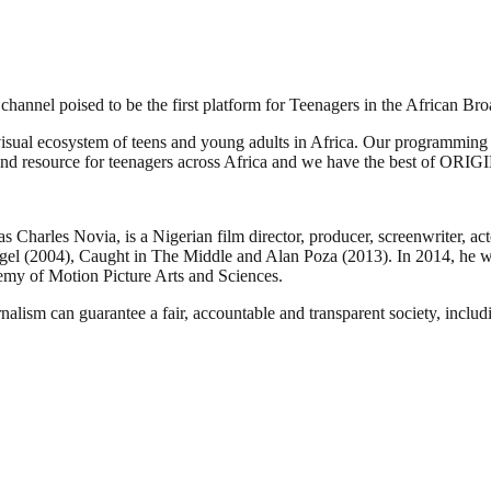
channel poised to be the first platform for Teenagers in the African Br
isual ecosystem of teens and young adults in Africa. Our programming has
y and resource for teenagers across Africa and we have the best of ORI
rles Novia, is a Nigerian film director, producer, screenwriter, acto
ngel (2004), Caught in The Middle and Alan Poza (2013). In 2014, he w
my of Motion Picture Arts and Sciences.
nalism can guarantee a fair, accountable and transparent society, inclu