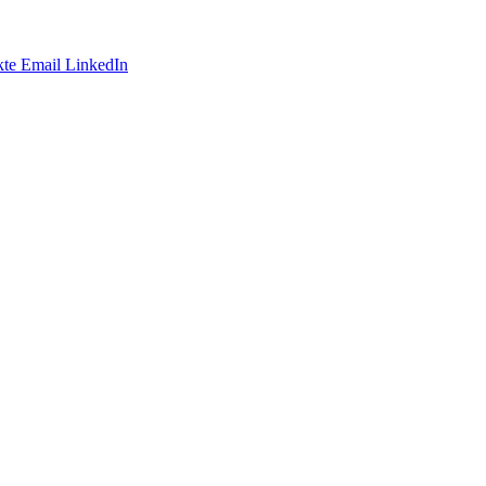
te
Email
LinkedIn