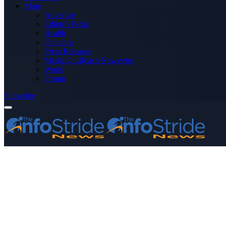
More
Advertise
Editor’s Picks
Health
Opinions
Press Releases
Media OutReach Newswire
World
Forum
Subscribe