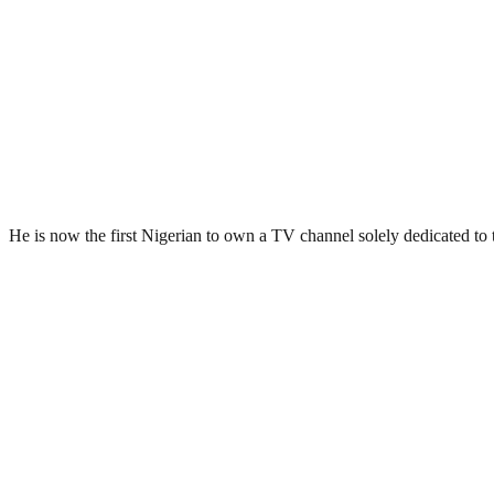
He is now the first Nigerian to own a TV channel solely dedicated to 