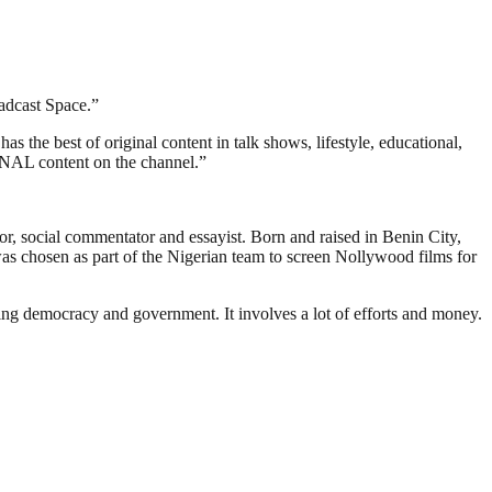
oadcast Space.”
 the best of original content in talk shows, lifestyle, educational,
GINAL content on the channel.”
r, social commentator and essayist. Born and raised in Benin City,
as chosen as part of the Nigerian team to screen Nollywood films for
ding democracy and government. It involves a lot of efforts and money.