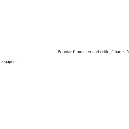
Popular filmmaker and critic, Charles 
teenagers.