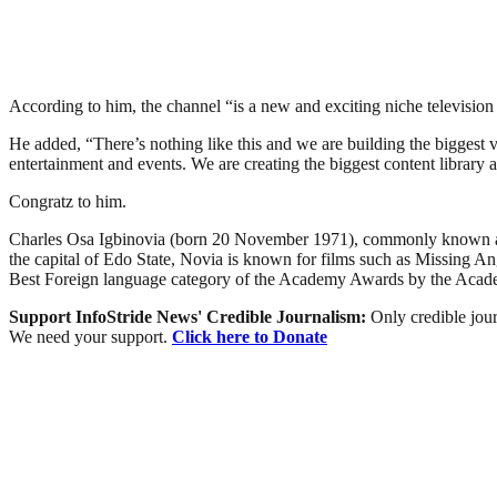
According to him, the channel “is a new and exciting niche television 
He added, “There’s nothing like this and we are building the biggest v
entertainment and events. We are creating the biggest content librar
Congratz to him.
Charles Osa Igbinovia (born 20 November 1971), commonly known as Cha
the capital of Edo State, Novia is known for films such as Missing A
Best Foreign language category of the Academy Awards by the Acade
Support InfoStride News' Credible Journalism:
Only credible jour
We need your support.
Click here to Donate