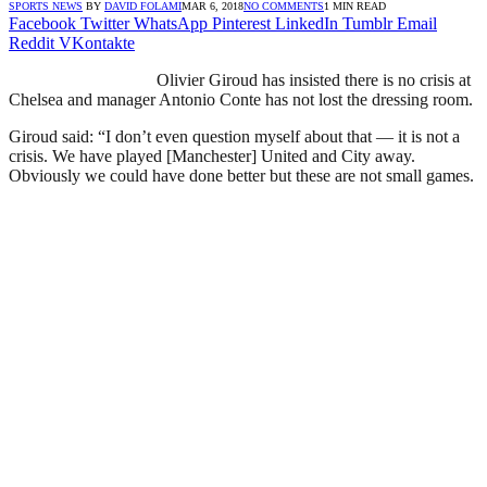
SPORTS NEWS
BY
DAVID FOLAMI
MAR 6, 2018
NO COMMENTS
1 MIN READ
Facebook
Twitter
WhatsApp
Pinterest
LinkedIn
Tumblr
Email
Reddit
VKontakte
Olivier Giroud has insisted there is no crisis at
Chelsea and manager Antonio Conte has not lost the dressing room.
Giroud said: “I don’t even question myself about that — it is not a
crisis. We have played [Manchester] United and City away.
Obviously we could have done better but these are not small games.