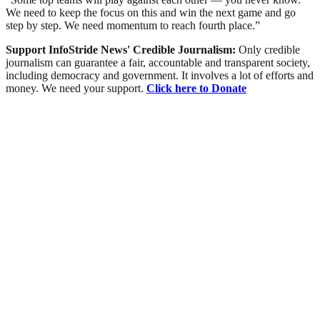
We need to keep the focus on this and win the next game and go
step by step. We need momentum to reach fourth place.”
Support InfoStride News' Credible Journalism:
Only credible
journalism can guarantee a fair, accountable and transparent society,
including democracy and government. It involves a lot of efforts and
money. We need your support.
Click here to Donate