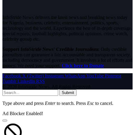
InfoStride News delivers the latest news and breaking news today
for Nigeria, business, celebrity, entertainment, politics, sports,
technology and the world. Experience the best of in-depth coverage,
special reports, football highlights, political opinions, crime watch,
celebrity gossip etc.
Support InfoStride News' Credible Journalism:
Only credible
journalism can guarantee a fair, accountable and transparent society,
including democracy and government. It involves a lot of efforts and
money. We need your support.
Click here to Donate
Facebook
X (Twitter)
Instagram
WhatsApp
YouTube
Pinterest
Tumblr
LinkedIn
RSS
© 2026 InfoStride News. All Rights Reserved.
Submit
Type above and press
Enter
to search. Press
Esc
to cancel.
Ad Blocker Enabled!