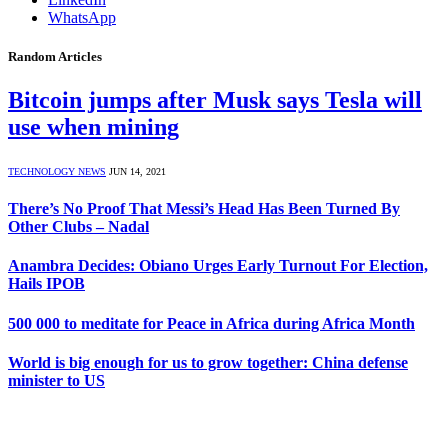
WhatsApp
Random Articles
Bitcoin jumps after Musk says Tesla will
use when mining
TECHNOLOGY NEWS
JUN 14, 2021
There’s No Proof That Messi’s Head Has Been Turned By
Other Clubs – Nadal
Anambra Decides: Obiano Urges Early Turnout For Election,
Hails IPOB
500 000 to meditate for Peace in Africa during Africa Month
World is big enough for us to grow together: China defense
minister to US