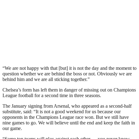
“We are not happy with that [but] it is not the day and the moment to
question whether we are behind the boss or not. Obviously we are
behind him and we are all sticking together.”
Chelsea’s form has left them in danger of missing out on Champions
League football for a second time in three seasons.
The January signing from Arsenal, who appeared as a second-half
substitute, said: “It is not a good weekend for us because our
opponents in the Champions League race won. But we still have
nine games to go. We will believe until the end and keep the faith in
our game.
“Some top teams will play against each other — you never know.