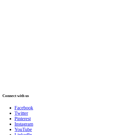
Connect with us
Facebook
Twitter
Pinterest
Instagram
YouTube
LinkedIn