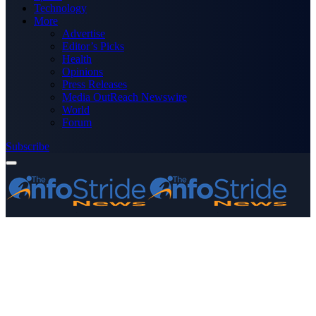
Technology
More
Advertise
Editor’s Picks
Health
Opinions
Press Releases
Media OutReach Newswire
World
Forum
Subscribe