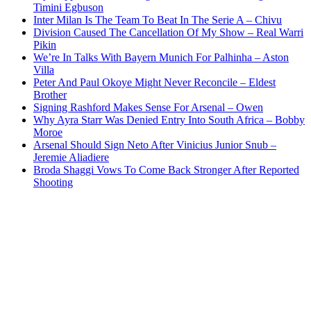
Timini Egbuson
Inter Milan Is The Team To Beat In The Serie A – Chivu
Division Caused The Cancellation Of My Show – Real Warri
Pikin
We’re In Talks With Bayern Munich For Palhinha – Aston
Villa
Peter And Paul Okoye Might Never Reconcile – Eldest
Brother
Signing Rashford Makes Sense For Arsenal – Owen
Why Ayra Starr Was Denied Entry Into South Africa – Bobby
Moroe
Arsenal Should Sign Neto After Vinicius Junior Snub –
Jeremie Aliadiere
Broda Shaggi Vows To Come Back Stronger After Reported
Shooting