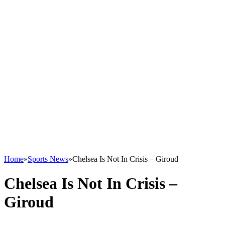
Home
»
Sports News
»
Chelsea Is Not In Crisis – Giroud
Chelsea Is Not In Crisis –
Giroud