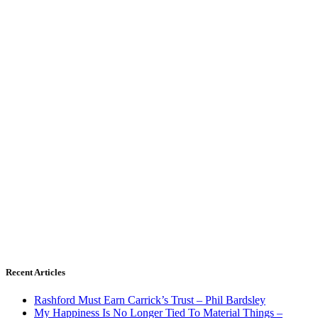
Recent Articles
Rashford Must Earn Carrick’s Trust – Phil Bardsley
My Happiness Is No Longer Tied To Material Things –