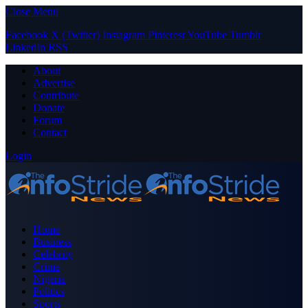
Close Menu
Facebook
X (Twitter)
Instagram
Pinterest
YouTube
Tumblr
LinkedIn
RSS
About
Advertise
Contribute
Donate
Forum
Contact
Login
Home
Business
Celebrity
Crime
Nigeria
Politics
Sports