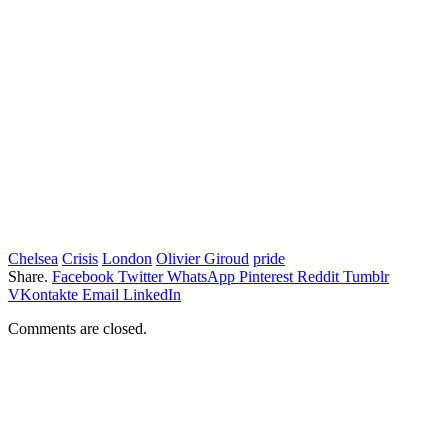
Chelsea
Crisis
London
Olivier Giroud
pride
Share.
Facebook
Twitter
WhatsApp
Pinterest
Reddit
Tumblr
VKontakte
Email
LinkedIn
Comments are closed.