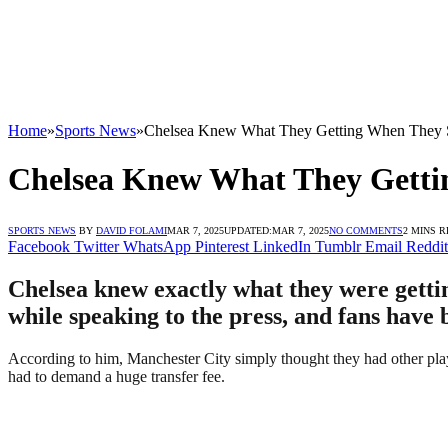
Home
»
Sports News
»
Chelsea Knew What They Getting When They S
Chelsea Knew What They Getti
SPORTS NEWS
BY
DAVID FOLAMI
MAR 7, 2025
UPDATED:
MAR 7, 2025
NO COMMENTS
2 MINS 
Facebook
Twitter
WhatsApp
Pinterest
LinkedIn
Tumblr
Email
Reddit
Chelsea knew exactly what they were getti
while speaking to the press, and fans have 
According to him, Manchester City simply thought they had other play
had to demand a huge transfer fee.