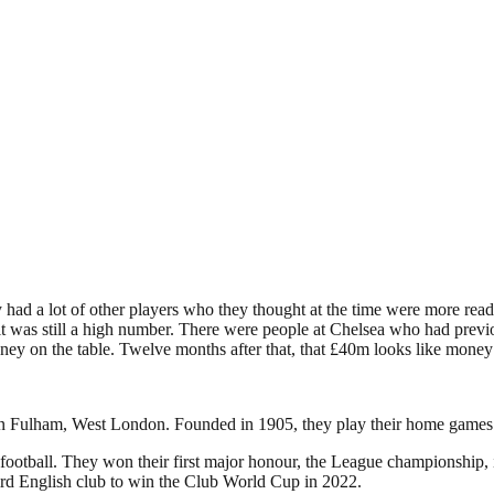
had a lot of other players who they thought at the time were more ready
 it was still a high number. There were people at Chelsea who had pre
ey on the table. Twelve months after that, that £40m looks like money
d in Fulham, West London. Founded in 1905, they play their home games
football. They won their first major honour, the League championship, in
rd English club to win the Club World Cup in 2022.