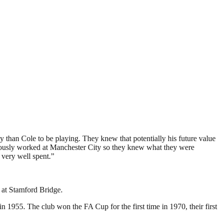
 than Cole to be playing. They knew that potentially his future value
viously worked at Manchester City so they knew what they were
 very well spent.”
 at Stamford Bridge.
 1955. The club won the FA Cup for the first time in 1970, their first