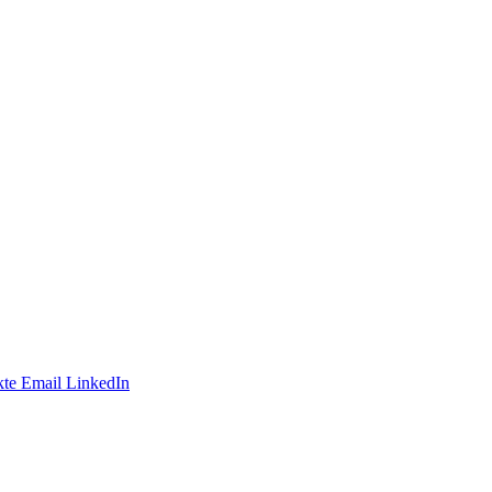
te
Email
LinkedIn