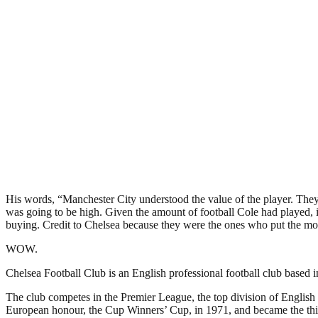
His words, “Manchester City understood the value of the player. They 
was going to be high. Given the amount of football Cole had played,
buying. Credit to Chelsea because they were the ones who put the mon
WOW.
Chelsea Football Club is an English professional football club base
The club competes in the Premier League, the top division of English 
European honour, the Cup Winners’ Cup, in 1971, and became the thi