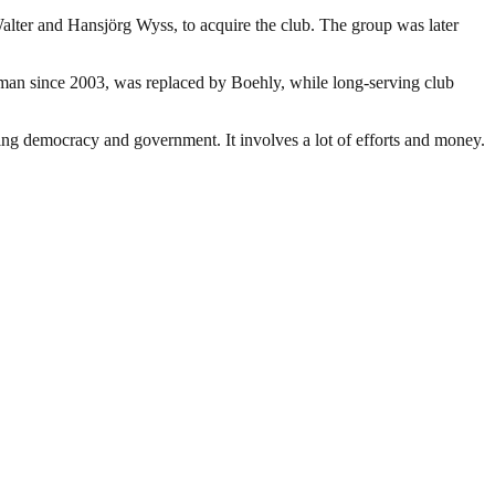
lter and Hansjörg Wyss, to acquire the club. The group was later
an since 2003, was replaced by Boehly, while long-serving club
ding democracy and government. It involves a lot of efforts and money.