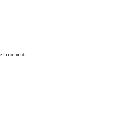
me I comment.