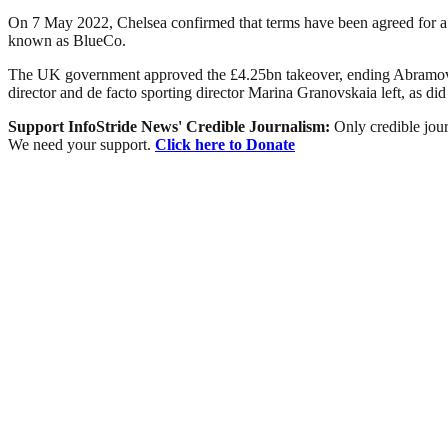
On 7 May 2022, Chelsea confirmed that terms have been agreed for a
known as BlueCo.
The UK government approved the £4.25bn takeover, ending Abramovic
director and de facto sporting director Marina Granovskaia left, as di
Support InfoStride News' Credible Journalism:
Only credible jour
We need your support.
Click here to Donate