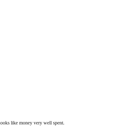
looks like money very well spent.