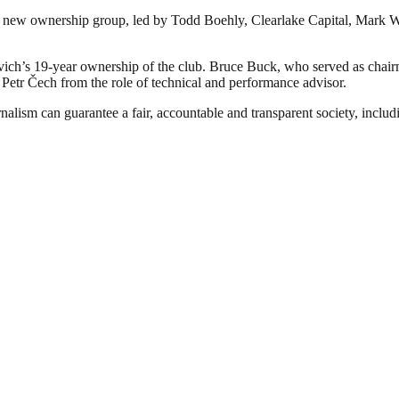
 new ownership group, led by Todd Boehly, Clearlake Capital, Mark Wa
h’s 19-year ownership of the club. Bruce Buck, who served as chairm
d Petr Čech from the role of technical and performance advisor.
nalism can guarantee a fair, accountable and transparent society, inclu