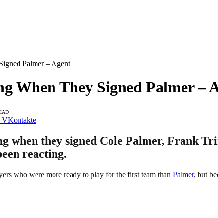
igned Palmer – Agent
ng When They Signed Palmer – 
READ
VKontakte
ng when they signed Cole Palmer, Frank Trim
been reacting.
ers who were more ready to play for the first team than
Palmer
, but be