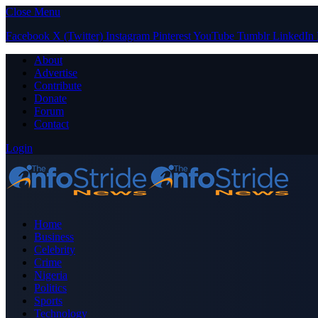
Close Menu
Facebook
X (Twitter)
Instagram
Pinterest
YouTube
Tumblr
LinkedIn
About
Advertise
Contribute
Donate
Forum
Contact
Login
Home
Business
Celebrity
Crime
Nigeria
Politics
Sports
Technology