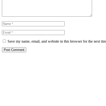
Save my name, email, and website in this browser for the next ti