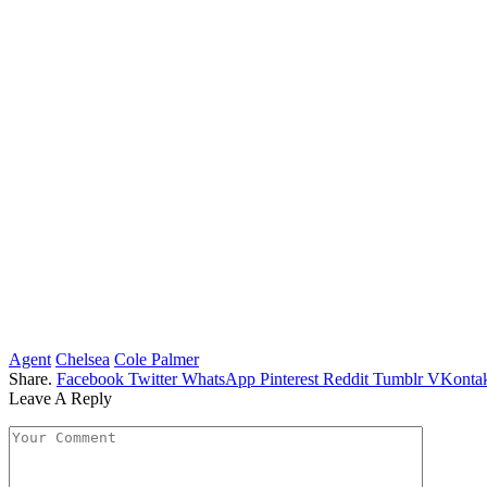
Agent
Chelsea
Cole Palmer
Share.
Facebook
Twitter
WhatsApp
Pinterest
Reddit
Tumblr
VKontak
Leave A Reply