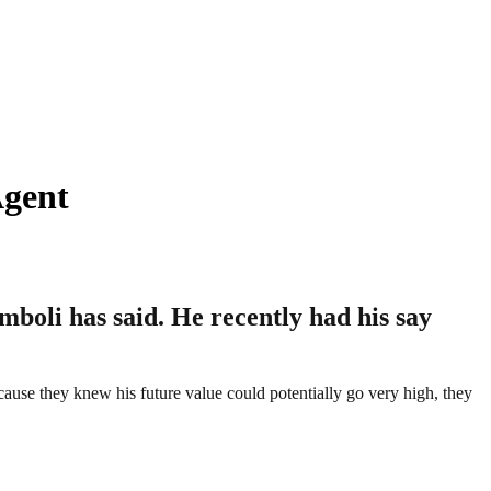
Agent
boli has said. He recently had his say
cause they knew his future value could potentially go very high, they