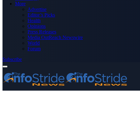
More
Advertise
Editor’s Picks
Health
Opinions
Press Releases
Media OutReach Newswire
World
Forum
Subscribe