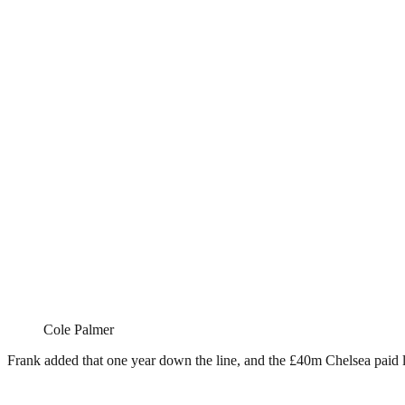
Cole Palmer
Frank added that one year down the line, and the £40m Chelsea paid 