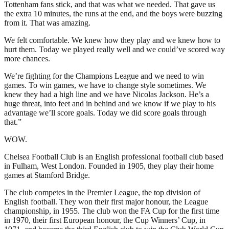
Tottenham fans stick, and that was what we needed. That gave us
the extra 10 minutes, the runs at the end, and the boys were buzzing
from it. That was amazing.
We felt comfortable. We knew how they play and we knew how to
hurt them. Today we played really well and we could’ve scored way
more chances.
We’re fighting for the Champions League and we need to win
games. To win games, we have to change style sometimes. We
knew they had a high line and we have Nicolas Jackson. He’s a
huge threat, into feet and in behind and we know if we play to his
advantage we’ll score goals. Today we did score goals through
that.”
WOW.
Chelsea Football Club is an English professional football club based
in Fulham, West London. Founded in 1905, they play their home
games at Stamford Bridge.
The club competes in the Premier League, the top division of
English football. They won their first major honour, the League
championship, in 1955. The club won the FA Cup for the first time
in 1970, their first European honour, the Cup Winners’ Cup, in