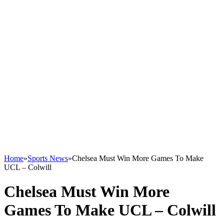
Home
»
Sports News
»
Chelsea Must Win More Games To Make
UCL – Colwill
Chelsea Must Win More
Games To Make UCL – Colwill