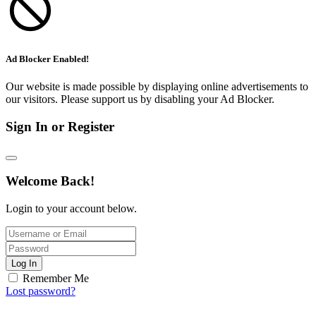
Ad Blocker Enabled!
Our website is made possible by displaying online advertisements to
our visitors. Please support us by disabling your Ad Blocker.
Sign In or Register
Welcome Back!
Login to your account below.
Log In
Remember Me
Lost password?