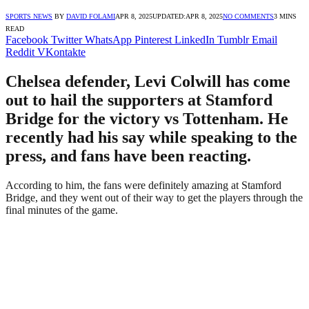
SPORTS NEWS
BY
DAVID FOLAMI
APR 8, 2025
UPDATED:
APR 8, 2025
NO COMMENTS
3 MINS
READ
Facebook
Twitter
WhatsApp
Pinterest
LinkedIn
Tumblr
Email
Reddit
VKontakte
Chelsea defender, Levi Colwill has come
out to hail the supporters at Stamford
Bridge for the victory vs Tottenham. He
recently had his say while speaking to the
press, and fans have been reacting.
According to him, the fans were definitely amazing at Stamford
Bridge, and they went out of their way to get the players through the
final minutes of the game.