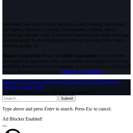
InfoStride News delivers the latest news and breaking news today
for Nigeria, business, celebrity, entertainment, politics, sports,
technology and the world. Experience the best of in-depth coverage,
special reports, football highlights, political opinions, crime watch,
celebrity gossip etc.
Support InfoStride News' Credible Journalism:
Only credible
journalism can guarantee a fair, accountable and transparent society,
including democracy and government. It involves a lot of efforts and
money. We need your support.
Click here to Donate
Facebook
X (Twitter)
Instagram
WhatsApp
YouTube
Pinterest
Tumblr
LinkedIn
RSS
© 2026 InfoStride News. All Rights Reserved.
Submit
Type above and press
Enter
to search. Press
Esc
to cancel.
Ad Blocker Enabled!