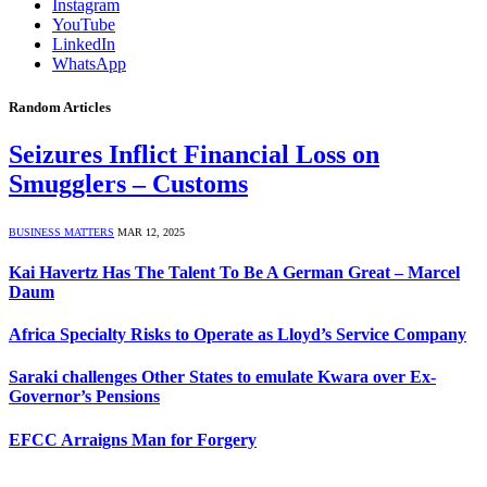
Instagram
YouTube
LinkedIn
WhatsApp
Random Articles
Seizures Inflict Financial Loss on
Smugglers – Customs
BUSINESS MATTERS
MAR 12, 2025
Kai Havertz Has The Talent To Be A German Great – Marcel
Daum
Africa Specialty Risks to Operate as Lloyd’s Service Company
Saraki challenges Other States to emulate Kwara over Ex-
Governor’s Pensions
EFCC Arraigns Man for Forgery