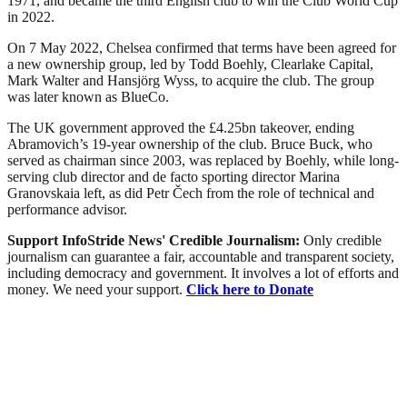
1971, and became the third English club to win the Club World Cup
in 2022.
On 7 May 2022, Chelsea confirmed that terms have been agreed for
a new ownership group, led by Todd Boehly, Clearlake Capital,
Mark Walter and Hansjörg Wyss, to acquire the club. The group
was later known as BlueCo.
The UK government approved the £4.25bn takeover, ending
Abramovich’s 19-year ownership of the club. Bruce Buck, who
served as chairman since 2003, was replaced by Boehly, while long-
serving club director and de facto sporting director Marina
Granovskaia left, as did Petr Čech from the role of technical and
performance advisor.
Support InfoStride News' Credible Journalism:
Only credible
journalism can guarantee a fair, accountable and transparent society,
including democracy and government. It involves a lot of efforts and
money. We need your support.
Click here to Donate