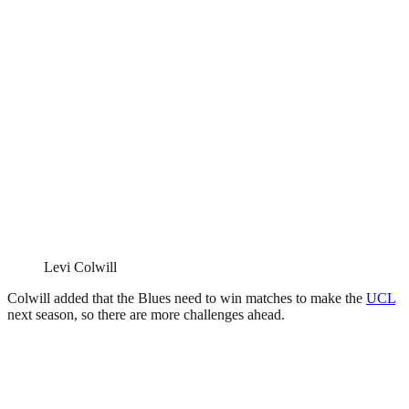
Levi Colwill
Colwill added that the Blues need to win matches to make the
UCL
next season, so there are more challenges ahead.