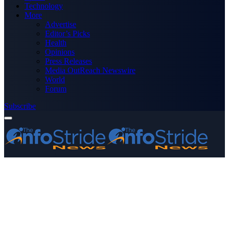
Technology
More
Advertise
Editor’s Picks
Health
Opinions
Press Releases
Media OutReach Newswire
World
Forum
Subscribe