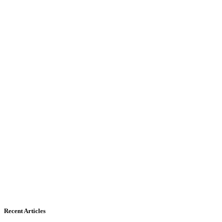
Recent Articles