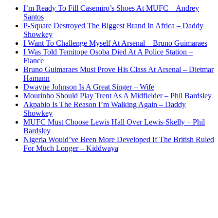
I’m Ready To Fill Casemiro’s Shoes At MUFC – Andrey
Santos
P-Square Destroyed The Biggest Brand In Africa – Daddy
Showkey
I Want To Challenge Myself At Arsenal – Bruno Guimaraes
I Was Told Temitope Osoba Died At A Police Station –
Fiance
Bruno Guimaraes Must Prove His Class At Arsenal – Dietmar
Hamann
Dwayne Johnson Is A Great Singer – Wife
Mourinho Should Play Trent As A Midfielder – Phil Bardsley
Akpabio Is The Reason I’m Walking Again – Daddy
Showkey
MUFC Must Choose Lewis Hall Over Lewis-Skelly – Phil
Bardsley
Nigeria Would’ve Been More Developed If The British Ruled
For Much Longer – Kiddwaya