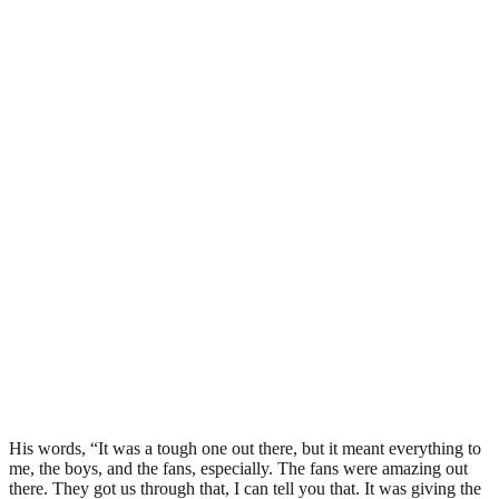
His words, “It was a tough one out there, but it meant everything to
me, the boys, and the fans, especially. The fans were amazing out
there. They got us through that, I can tell you that. It was giving the