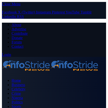
Close Menu
Facebook
X (Twitter)
Instagram
Pinterest
YouTube
Tumblr
LinkedIn
RSS
About
Advertise
Contribute
Donate
Forum
Contact
Login
Home
Business
Celebrity
Crime
Nigeria
Politics
Sports