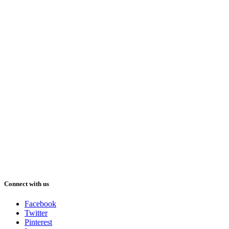
Connect with us
Facebook
Twitter
Pinterest