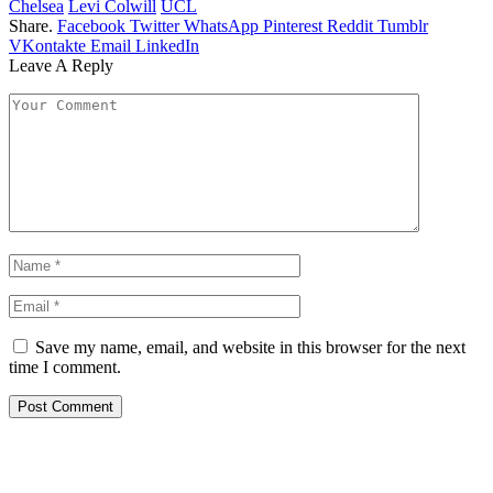
Chelsea
Levi Colwill
UCL
Share.
Facebook
Twitter
WhatsApp
Pinterest
Reddit
Tumblr
VKontakte
Email
LinkedIn
Leave A Reply
Save my name, email, and website in this browser for the next
time I comment.