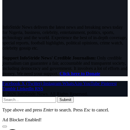
InfoStride News delivers the latest news and breaking news today
for Nigeria, business, celebrity, entertainment, politics, sports,
technology and the world. Experience the best of in-depth coverage,
special reports, football highlights, political opinions, crime watch,
celebrity gossip etc.
Support InfoStride News' Credible Journalism:
Only credible
journalism can guarantee a fair, accountable and transparent society,
including democracy and government. It involves a lot of efforts and
money. We need your support.
Click here to Donate
Facebook
X (Twitter)
Instagram
WhatsApp
YouTube
Pinterest
Tumblr
LinkedIn
RSS
© 2026 InfoStride News. All Rights Reserved.
Submit
Type above and press
Enter
to search. Press
Esc
to cancel.
Ad Blocker Enabled!