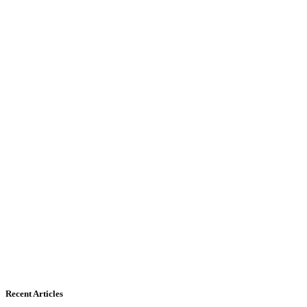
Recent Articles