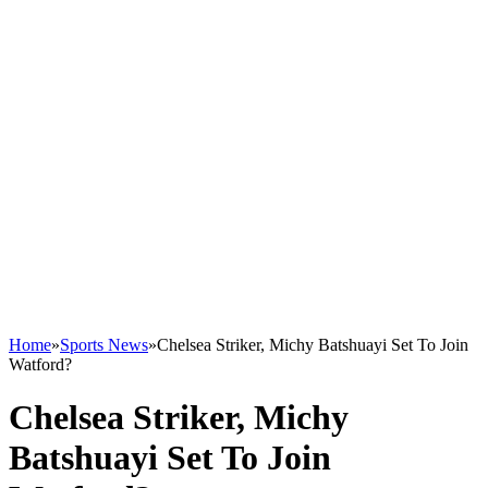
Home
»
Sports News
»
Chelsea Striker, Michy Batshuayi Set To Join
Watford?
Chelsea Striker, Michy
Batshuayi Set To Join