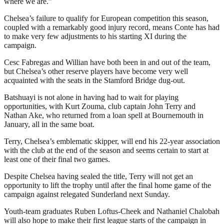
where we are.”
Chelsea’s failure to qualify for European competition this season,
coupled with a remarkably good injury record, means Conte has had
to make very few adjustments to his starting XI during the
campaign.
Cesc Fabregas and Willian have both been in and out of the team,
but Chelsea’s other reserve players have become very well
acquainted with the seats in the Stamford Bridge dug-out.
Batshuayi is not alone in having had to wait for playing
opportunities, with Kurt Zouma, club captain John Terry and
Nathan Ake, who returned from a loan spell at Bournemouth in
January, all in the same boat.
Terry, Chelsea’s emblematic skipper, will end his 22-year association
with the club at the end of the season and seems certain to start at
least one of their final two games.
Despite Chelsea having sealed the title, Terry will not get an
opportunity to lift the trophy until after the final home game of the
campaign against relegated Sunderland next Sunday.
Youth-team graduates Ruben Loftus-Cheek and Nathaniel Chalobah
will also hope to make their first league starts of the campaign in