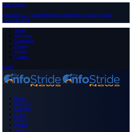
Close Menu
Facebook
X (Twitter)
Instagram
Pinterest
YouTube
Tumblr
LinkedIn
RSS
About
Advertise
Contribute
Donate
Forum
Contact
Login
Home
Business
Celebrity
Crime
Nigeria
Politics
Sports