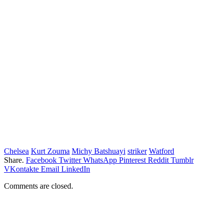
Chelsea
Kurt Zouma
Michy Batshuayi
striker
Watford
Share.
Facebook
Twitter
WhatsApp
Pinterest
Reddit
Tumblr
VKontakte
Email
LinkedIn
Comments are closed.