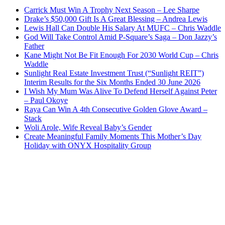
Carrick Must Win A Trophy Next Season – Lee Sharpe
Drake’s $50,000 Gift Is A Great Blessing – Andrea Lewis
Lewis Hall Can Double His Salary At MUFC – Chris Waddle
God Will Take Control Amid P-Square’s Saga – Don Jazzy’s
Father
Kane Might Not Be Fit Enough For 2030 World Cup – Chris
Waddle
Sunlight Real Estate Investment Trust (“Sunlight REIT”)
Interim Results for the Six Months Ended 30 June 2026
I Wish My Mum Was Alive To Defend Herself Against Peter
– Paul Okoye
Raya Can Win A 4th Consecutive Golden Glove Award –
Stack
Woli Arole, Wife Reveal Baby’s Gender
Create Meaningful Family Moments This Mother’s Day
Holiday with ONYX Hospitality Group