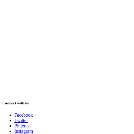
Connect with us
Facebook
Twitter
Pinterest
Instagram