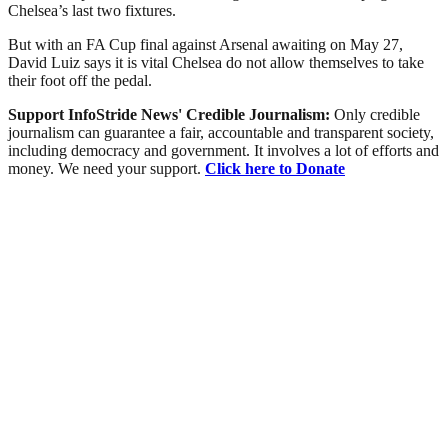
Chelsea’s last two fixtures.
But with an FA Cup final against Arsenal awaiting on May 27,
David Luiz says it is vital Chelsea do not allow themselves to take
their foot off the pedal.
Support InfoStride News' Credible Journalism:
Only credible
journalism can guarantee a fair, accountable and transparent society,
including democracy and government. It involves a lot of efforts and
money. We need your support.
Click here to Donate