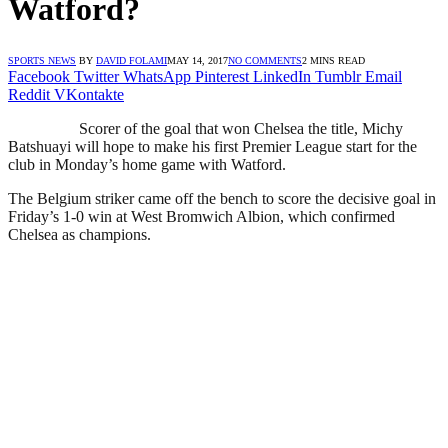
Watford?
SPORTS NEWS
BY
DAVID FOLAMI
MAY 14, 2017
NO COMMENTS
2 MINS READ
Facebook
Twitter
WhatsApp
Pinterest
LinkedIn
Tumblr
Email
Reddit
VKontakte
Scorer of the goal that won Chelsea the title, Michy
Batshuayi will hope to make his first Premier League start for the
club in Monday’s home game with Watford.
The Belgium striker came off the bench to score the decisive goal in
Friday’s 1-0 win at West Bromwich Albion, which confirmed
Chelsea as champions.