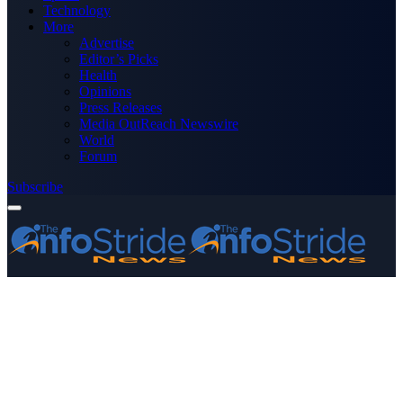
Technology
More
Advertise
Editor’s Picks
Health
Opinions
Press Releases
Media OutReach Newswire
World
Forum
Subscribe