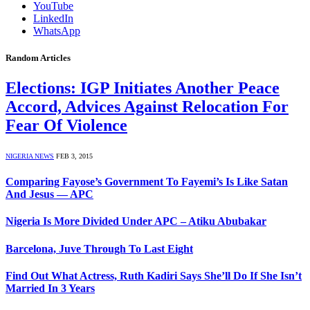
YouTube
LinkedIn
WhatsApp
Random Articles
Elections: IGP Initiates Another Peace
Accord, Advices Against Relocation For
Fear Of Violence
NIGERIA NEWS
FEB 3, 2015
Comparing Fayose’s Government To Fayemi’s Is Like Satan
And Jesus — APC
Nigeria Is More Divided Under APC – Atiku Abubakar
Barcelona, Juve Through To Last Eight
Find Out What Actress, Ruth Kadiri Says She’ll Do If She Isn’t
Married In 3 Years