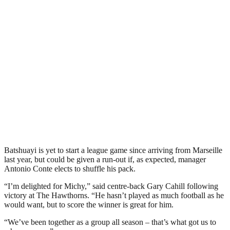
Batshuayi is yet to start a league game since arriving from Marseille
last year, but could be given a run-out if, as expected, manager
Antonio Conte elects to shuffle his pack.
“I’m delighted for Michy,” said centre-back Gary Cahill following
victory at The Hawthorns. “He hasn’t played as much football as he
would want, but to score the winner is great for him.
“We’ve been together as a group all season – that’s what got us to