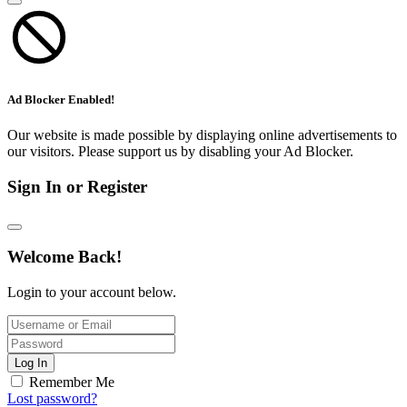
Ad Blocker Enabled!
Our website is made possible by displaying online advertisements to
our visitors. Please support us by disabling your Ad Blocker.
Sign In or Register
Welcome Back!
Login to your account below.
Log In
Remember Me
Lost password?