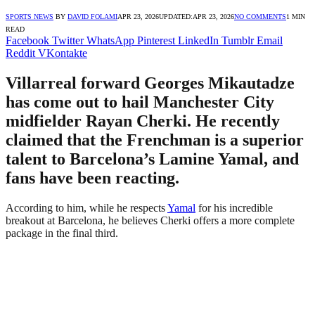
SPORTS NEWS
BY
DAVID FOLAMI
APR 23, 2026
UPDATED:
APR 23, 2026
NO COMMENTS
1 MIN
READ
Facebook
Twitter
WhatsApp
Pinterest
LinkedIn
Tumblr
Email
Reddit
VKontakte
Villarreal forward Georges Mikautadze
has come out to hail Manchester City
midfielder Rayan Cherki. He recently
claimed that the Frenchman is a superior
talent to Barcelona’s Lamine Yamal, and
fans have been reacting.
According to him, while he respects
Yamal
for his incredible
breakout at Barcelona, he believes Cherki offers a more complete
package in the final third.