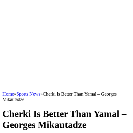
Home
»
Sports News
»
Cherki Is Better Than Yamal – Georges
Mikautadze
Cherki Is Better Than Yamal –
Georges Mikautadze