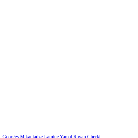
Georges Mikautadze
Lamine Yamal
Rayan Cherki