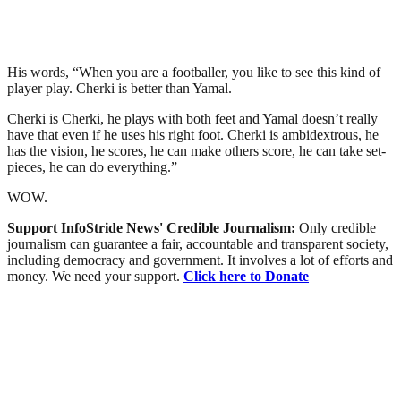
His words, “When you are a footballer, you like to see this kind of
player play. Cherki is better than Yamal.
Cherki is Cherki, he plays with both feet and Yamal doesn’t really
have that even if he uses his right foot. Cherki is ambidextrous, he
has the vision, he scores, he can make others score, he can take set-
pieces, he can do everything.”
WOW.
Support InfoStride News' Credible Journalism:
Only credible
journalism can guarantee a fair, accountable and transparent society,
including democracy and government. It involves a lot of efforts and
money. We need your support.
Click here to Donate