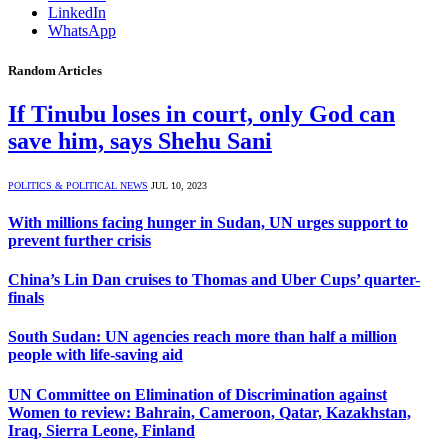
LinkedIn
WhatsApp
Random Articles
If Tinubu loses in court, only God can
save him, says Shehu Sani
POLITICS & POLITICAL NEWS
JUL 10, 2023
With millions facing hunger in Sudan, UN urges support to
prevent further crisis
China’s Lin Dan cruises to Thomas and Uber Cups’ quarter-
finals
South Sudan: UN agencies reach more than half a million
people with life-saving aid
UN Committee on Elimination of Discrimination against
Women to review: Bahrain, Cameroon, Qatar, Kazakhstan,
Iraq, Sierra Leone, Finland