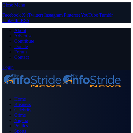
Close Menu
Facebook
X (Twitter)
Instagram
Pinterest
YouTube
Tumblr
LinkedIn
RSS
About
Advertise
Contribute
Donate
Forum
Contact
Login
Home
Business
Celebrity
Crime
Nigeria
Politics
Sports