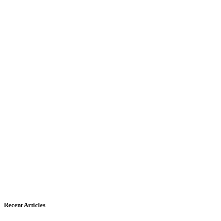
Recent Articles