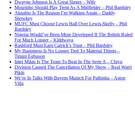
Dwayne Johnson Is A Great Singer – Wife
Mourinho Should Play Trent As A Midfielder – Phil Bardsley
Akpabio Is The Reason I’m Walking Again – Daddy
Showkey
MUFC Must Choose Lewis Hall Over Lewis-Skelly – Phil
Bardsley
Nigeria Would’ve Been More Developed If The British Ruled
For Much Longer – Kiddwaya
Rashford Must Earn Carrick’s Trust – Phil Bardsley
My Happiness Is No Longer Tied To Material Things –
Timini Egbuson
Inter Milan Is The Team To Beat In The Serie A – Chivu
Division Caused The Cancellation Of My Show – Real Warri
Pikin
We’re In Talks With Bayern Munich For Palhinha – Aston
Villa