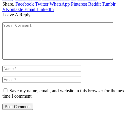
Share.
Facebook
Twitter
WhatsApp
Pinterest
Reddit
Tumblr
VKontakte
Email
LinkedIn
Leave A Reply
Save my name, email, and website in this browser for the next
time I comment.