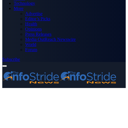
Technology
More
Advertise
Editor’s Picks
Health
Opinions
Press Releases
Media OutReach Newswire
World
Forum
Subscribe