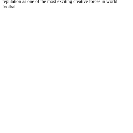
reputation as one of the most exciting creative forces in world
football.