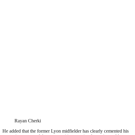
Rayan Cherki
He added that the former Lyon midfielder has clearly cemented his