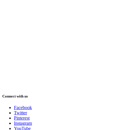
Connect with us
Facebook
Twitter
Pinterest
Instagram
YouTube