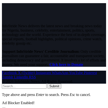
InfoStride News delivers the latest news and breaking news today
for Nigeria, business, celebrity, entertainment, politics, sports,
technology and the world. Experience the best of in-depth coverage,
special reports, football highlights, political opinions, crime watch,
celebrity gossip etc.
Support InfoStride News' Credible Journalism:
Only credible
journalism can guarantee a fair, accountable and transparent society,
including democracy and government. It involves a lot of efforts and
money. We need your support.
Click here to Donate
Facebook
X (Twitter)
Instagram
WhatsApp
YouTube
Pinterest
Tumblr
LinkedIn
RSS
© 2026 InfoStride News. All Rights Reserved.
Submit
Type above and press
Enter
to search. Press
Esc
to cancel.
Ad Blocker Enabled!