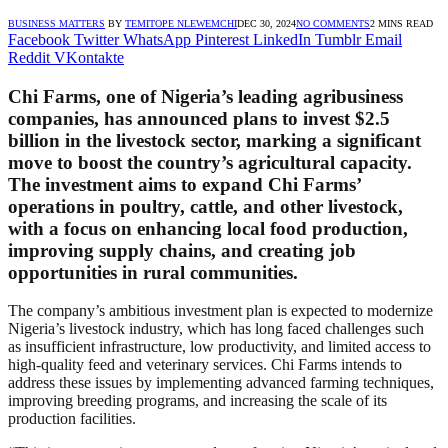
BUSINESS MATTERS
BY
TEMITOPE NLEWEMCHI
DEC 30, 2024
NO COMMENTS
2 MINS READ
Facebook
Twitter
WhatsApp
Pinterest
LinkedIn
Tumblr
Email
Reddit
VKontakte
Chi Farms, one of Nigeria’s leading agribusiness
companies, has announced plans to invest $2.5
billion in the livestock sector, marking a significant
move to boost the country’s agricultural capacity.
The investment aims to expand Chi Farms’
operations in poultry, cattle, and other livestock,
with a focus on enhancing local food production,
improving supply chains, and creating job
opportunities in rural communities.
The company’s ambitious investment plan is expected to modernize
Nigeria’s livestock industry, which has long faced challenges such
as insufficient infrastructure, low productivity, and limited access to
high-quality feed and veterinary services. Chi Farms intends to
address these issues by implementing advanced farming techniques,
improving breeding programs, and increasing the scale of its
production facilities.