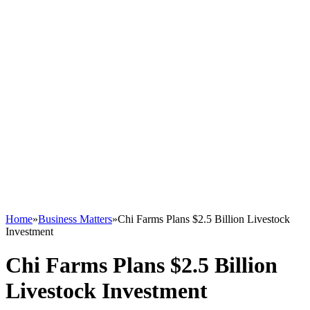
Home
»
Business Matters
»
Chi Farms Plans $2.5 Billion Livestock
Investment
Chi Farms Plans $2.5 Billion
Livestock Investment