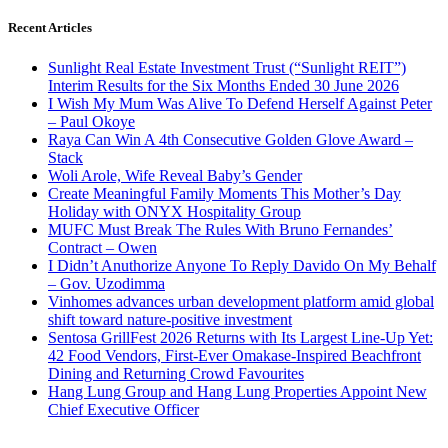
Recent Articles
Sunlight Real Estate Investment Trust (“Sunlight REIT”)
Interim Results for the Six Months Ended 30 June 2026
I Wish My Mum Was Alive To Defend Herself Against Peter
– Paul Okoye
Raya Can Win A 4th Consecutive Golden Glove Award –
Stack
Woli Arole, Wife Reveal Baby’s Gender
Create Meaningful Family Moments This Mother’s Day
Holiday with ONYX Hospitality Group
MUFC Must Break The Rules With Bruno Fernandes’
Contract – Owen
I Didn’t Anuthorize Anyone To Reply Davido On My Behalf
– Gov. Uzodimma
Vinhomes advances urban development platform amid global
shift toward nature-positive investment
Sentosa GrillFest 2026 Returns with Its Largest Line-Up Yet:
42 Food Vendors, First-Ever Omakase-Inspired Beachfront
Dining and Returning Crowd Favourites
Hang Lung Group and Hang Lung Properties Appoint New
Chief Executive Officer