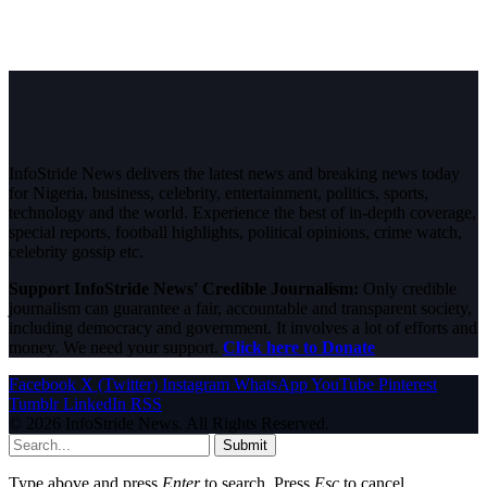
InfoStride News delivers the latest news and breaking news today
for Nigeria, business, celebrity, entertainment, politics, sports,
technology and the world. Experience the best of in-depth coverage,
special reports, football highlights, political opinions, crime watch,
celebrity gossip etc.
Support InfoStride News' Credible Journalism:
Only credible
journalism can guarantee a fair, accountable and transparent society,
including democracy and government. It involves a lot of efforts and
money. We need your support.
Click here to Donate
Facebook
X (Twitter)
Instagram
WhatsApp
YouTube
Pinterest
Tumblr
LinkedIn
RSS
© 2026 InfoStride News. All Rights Reserved.
Submit
Type above and press
Enter
to search. Press
Esc
to cancel.