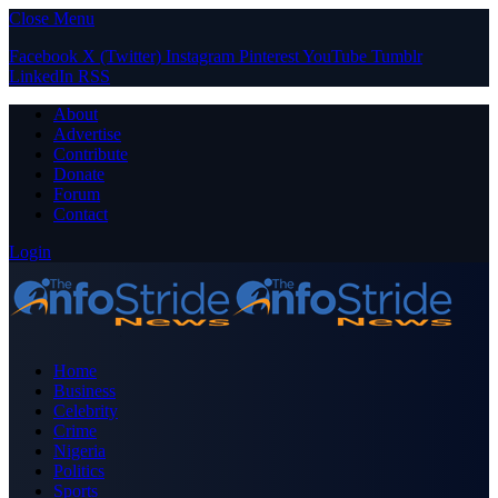
Close Menu
Facebook
X (Twitter)
Instagram
Pinterest
YouTube
Tumblr
LinkedIn
RSS
About
Advertise
Contribute
Donate
Forum
Contact
Login
Home
Business
Celebrity
Crime
Nigeria
Politics
Sports