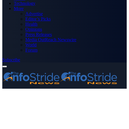
Technology
More
Advertise
Editor’s Picks
Health
Opinions
Press Releases
Media OutReach Newswire
World
Forum
Subscribe