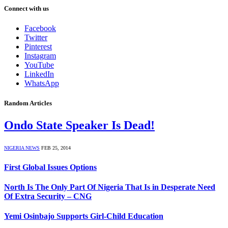
Connect with us
Facebook
Twitter
Pinterest
Instagram
YouTube
LinkedIn
WhatsApp
Random Articles
Ondo State Speaker Is Dead!
NIGERIA NEWS
FEB 25, 2014
First Global Issues Options
North Is The Only Part Of Nigeria That Is in Desperate Need
Of Extra Security – CNG
Yemi Osinbajo Supports Girl-Child Education