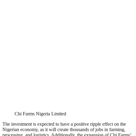
Chi Farms Nigeria Limited
The investment is expected to have a positive ripple effect on the
Nigerian economy, as it will create thousands of jobs in farming,
processing, and logistics. Additionally, the expansion of Chi Farms’