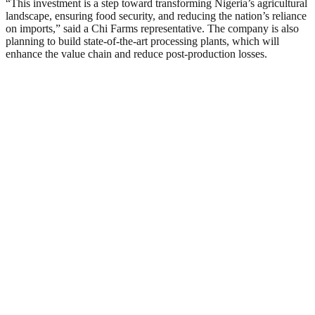
“This investment is a step toward transforming Nigeria’s agricultural
landscape, ensuring food security, and reducing the nation’s reliance
on imports,” said a Chi Farms representative. The company is also
planning to build state-of-the-art processing plants, which will
enhance the value chain and reduce post-production losses.