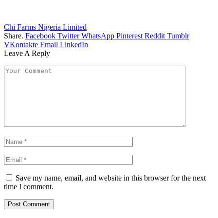
Chi Farms Nigeria Limited
Share.
Facebook
Twitter
WhatsApp
Pinterest
Reddit
Tumblr
VKontakte
Email
LinkedIn
Leave A Reply
Save my name, email, and website in this browser for the next
time I comment.