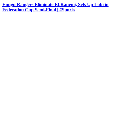
Enugu Rangers Eliminate El-Kanemi, Sets Up Lobi in
Federation Cup Semi-Final | #Sports