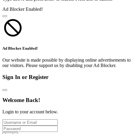
Ad Blocker Enabled!
Ad Blocker Enabled!
Our website is made possible by displaying online advertisements to
our visitors. Please support us by disabling your Ad Blocker.
Sign In or Register
Welcome Back!
Login to your account below.