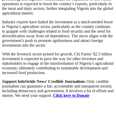
operations is expected to boost the country’s exports, particularly in
the meat and dairy sectors, further integrating Nigeria into the global
agricultural market.
Industry experts have hailed the investment as a much-needed boost
to Nigeria’s agriculture sector, particularly as the country continues
to grapple with challenges related to food security and the need for
diversification away from oil dependence. The move aligns with the
government’s push to promote agribusiness and attract foreign
investments into the sector.
With the livestock sector poised for growth, Chi Farms’ $2.5 billion
investment is expected to pave the way for other investors and
stakeholders to engage in the transformation of Nigeria’s agricultural
economy, ultimately contributing to sustainable development and
increased food production.
Support InfoStride News' Credible Journalism:
Only credible
journalism can guarantee a fair, accountable and transparent society,
including democracy and government. It involves a lot of efforts and
money. We need your support.
Click here to Donate