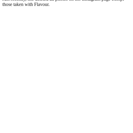
those taken with Flavour.