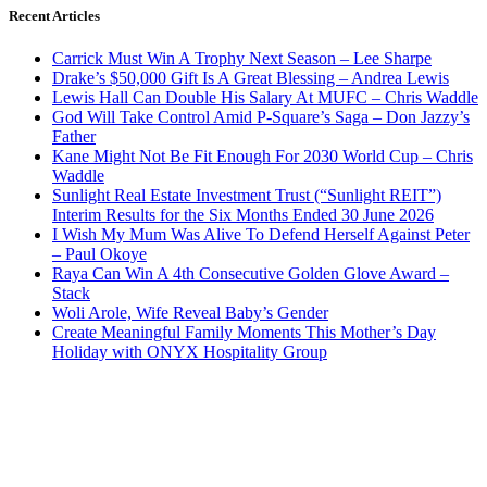
Recent Articles
Carrick Must Win A Trophy Next Season – Lee Sharpe
Drake’s $50,000 Gift Is A Great Blessing – Andrea Lewis
Lewis Hall Can Double His Salary At MUFC – Chris Waddle
God Will Take Control Amid P-Square’s Saga – Don Jazzy’s
Father
Kane Might Not Be Fit Enough For 2030 World Cup – Chris
Waddle
Sunlight Real Estate Investment Trust (“Sunlight REIT”)
Interim Results for the Six Months Ended 30 June 2026
I Wish My Mum Was Alive To Defend Herself Against Peter
– Paul Okoye
Raya Can Win A 4th Consecutive Golden Glove Award –
Stack
Woli Arole, Wife Reveal Baby’s Gender
Create Meaningful Family Moments This Mother’s Day
Holiday with ONYX Hospitality Group