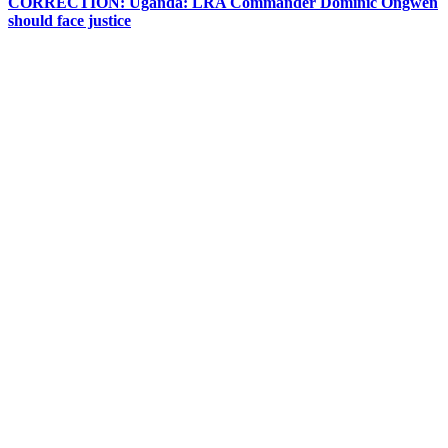
CORRECTION: Uganda: LRA Commander Dominic Ongwen
should face justice