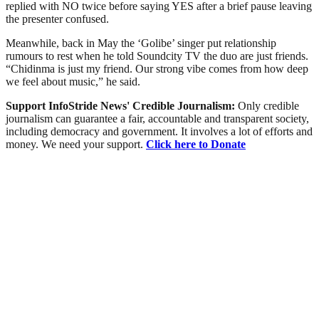
replied with NO twice before saying YES after a brief pause leaving
the presenter confused.
Meanwhile, back in May the ‘Golibe’ singer put relationship
rumours to rest when he told Soundcity TV the duo are just friends.
“Chidinma is just my friend. Our strong vibe comes from how deep
we feel about music,” he said.
Support InfoStride News' Credible Journalism:
Only credible
journalism can guarantee a fair, accountable and transparent society,
including democracy and government. It involves a lot of efforts and
money. We need your support.
Click here to Donate