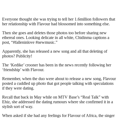
Everyone thought she was trying to tell her 1.6million followers that
her relationship with Flavour had blossomed into something else.
Then she goes and deletes those photos too before sharing new
ethereal ones. Looking delicate in all white, Chidinma captions a
post, “#falleninlove #newmusic.”
Apparently, she has released a new song and all that deleting of
photos? Publicity!
The ‘Kedike’ crooner has been in the news recently following her
‘friendship’ with Flavour.
Remember, when the duo were about to release a new song, Flavour
posted a cuddled up photo that got people talking with speculations
if they were dating.
Recall that back in May while on MTV Base’s “Real Talk” with
Ehiz, she addressed the dating rumours where she confirmed it in a
stylish sort of way.
When asked if she had any feelings for Flavour of Africa, the singer