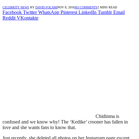
CELEBRITY NEWS
BY
DAVID FOLAMI
NOV 8, 2016
NO COMMENTS
2 MINS READ
Facebook
Twitter
WhatsApp
Pinterest
LinkedIn
Tumblr
Email
Reddit
VKontakte
Chidinma is
confused and we know why! The ‘Kedike’ crooner has fallen in
love and she wants fans to know that.
Just recently, she deleted all photos on her Instagram page except