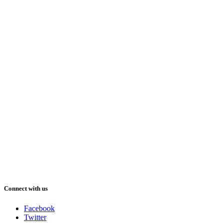
Connect with us
Facebook
Twitter