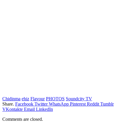
Chidinma
ehiz
Flavour
PHOTOS
Soundcity TV
Share.
Facebook
Twitter
WhatsApp
Pinterest
Reddit
Tumblr
VKontakte
Email
LinkedIn
Comments are closed.