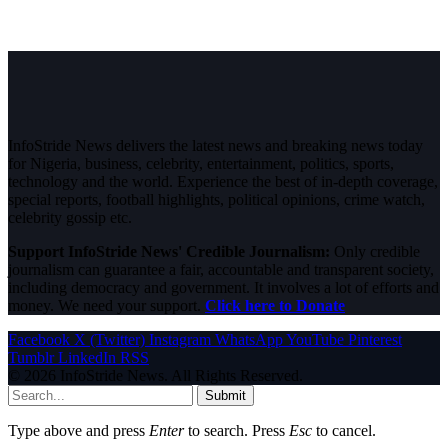
InfoStride News delivers the latest news and breaking news today
for Nigeria, business, celebrity, entertainment, politics, sports,
technology and the world. Experience the best of in-depth coverage,
special reports, football highlights, political opinions, crime watch,
celebrity gossip etc.
Support InfoStride News' Credible Journalism:
Only credible
journalism can guarantee a fair, accountable and transparent society,
including democracy and government. It involves a lot of efforts and
money. We need your support.
Click here to Donate
Facebook
X (Twitter)
Instagram
WhatsApp
YouTube
Pinterest
Tumblr
LinkedIn
RSS
© 2026 InfoStride News. All Rights Reserved.
Submit
Type above and press
Enter
to search. Press
Esc
to cancel.