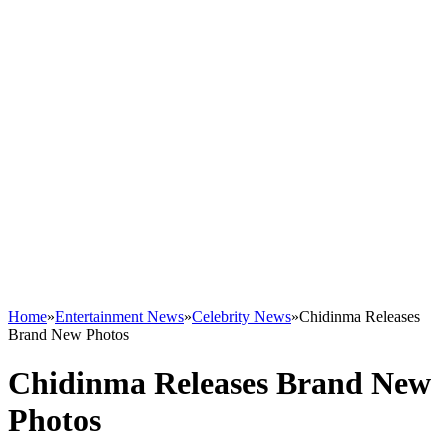
Home
»
Entertainment News
»
Celebrity News
»
Chidinma Releases
Brand New Photos
Chidinma Releases Brand New
Photos