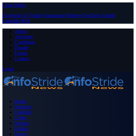
Close Menu
Facebook
X (Twitter)
Instagram
Pinterest
YouTube
Tumblr
LinkedIn
RSS
About
Advertise
Contribute
Donate
Forum
Contact
Login
Home
Business
Celebrity
Crime
Nigeria
Politics
Sports