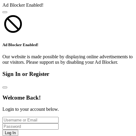
Ad Blocker Enabled!
Ad Blocker Enabled!
Our website is made possible by displaying online advertisements to
our visitors. Please support us by disabling your Ad Blocker.
Sign In or Register
Welcome Back!
Login to your account below.
Log In