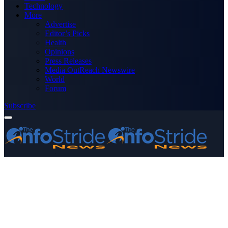
Technology
More
Advertise
Editor’s Picks
Health
Opinions
Press Releases
Media OutReach Newswire
World
Forum
Subscribe