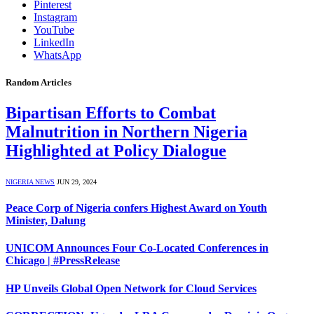
Pinterest
Instagram
YouTube
LinkedIn
WhatsApp
Random Articles
Bipartisan Efforts to Combat
Malnutrition in Northern Nigeria
Highlighted at Policy Dialogue
NIGERIA NEWS
JUN 29, 2024
Peace Corp of Nigeria confers Highest Award on Youth
Minister, Dalung
UNICOM Announces Four Co-Located Conferences in
Chicago | #PressRelease
HP Unveils Global Open Network for Cloud Services