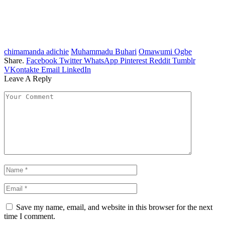
chimamanda adichie
Muhammadu Buhari
Omawumi Ogbe
Share.
Facebook
Twitter
WhatsApp
Pinterest
Reddit
Tumblr
VKontakte
Email
LinkedIn
Leave A Reply
Save my name, email, and website in this browser for the next
time I comment.