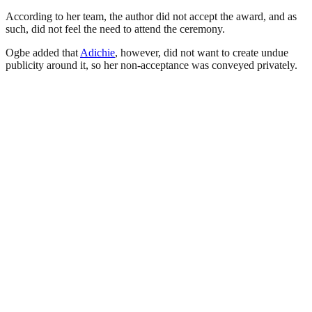
According to her team, the author did not accept the award, and as
such, did not feel the need to attend the ceremony.
Ogbe added that
Adichie
, however, did not want to create undue
publicity around it, so her non-acceptance was conveyed privately.