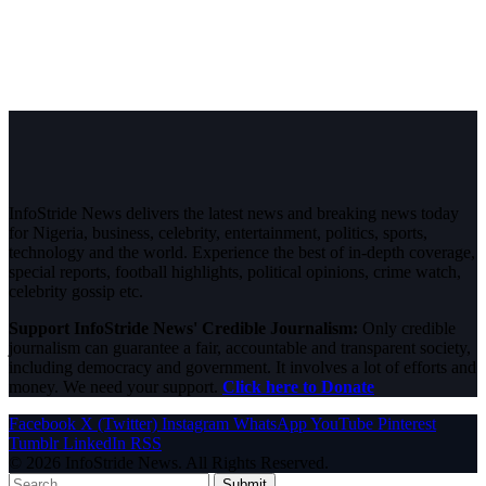
InfoStride News delivers the latest news and breaking news today
for Nigeria, business, celebrity, entertainment, politics, sports,
technology and the world. Experience the best of in-depth coverage,
special reports, football highlights, political opinions, crime watch,
celebrity gossip etc.
Support InfoStride News' Credible Journalism:
Only credible
journalism can guarantee a fair, accountable and transparent society,
including democracy and government. It involves a lot of efforts and
money. We need your support.
Click here to Donate
Facebook
X (Twitter)
Instagram
WhatsApp
YouTube
Pinterest
Tumblr
LinkedIn
RSS
© 2026 InfoStride News. All Rights Reserved.
Submit