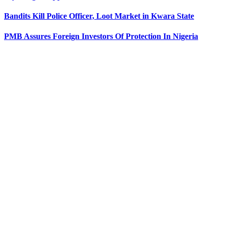
Bandits Kill Police Officer, Loot Market in Kwara State
PMB Assures Foreign Investors Of Protection In Nigeria