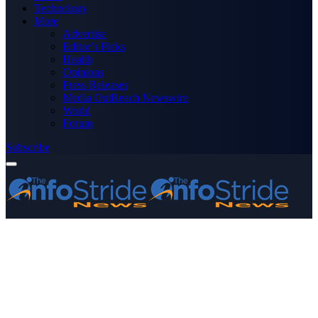
Technology
More
Advertise
Editor’s Picks
Health
Opinions
Press Releases
Media OutReach Newswire
World
Forum
Subscribe