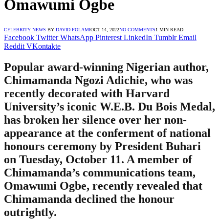
Omawumi Ogbe
CELEBRITY NEWS
BY
DAVID FOLAMI
OCT 14, 2022
NO COMMENTS
1 MIN READ
Facebook
Twitter
WhatsApp
Pinterest
LinkedIn
Tumblr
Email
Reddit
VKontakte
Popular award-winning Nigerian author,
Chimamanda Ngozi Adichie, who was
recently decorated with Harvard
University’s iconic W.E.B. Du Bois Medal,
has broken her silence over her non-
appearance at the conferment of national
honours ceremony by President Buhari
on Tuesday, October 11. A member of
Chimamanda’s communications team,
Omawumi Ogbe, recently revealed that
Chimamanda declined the honour
outrightly.