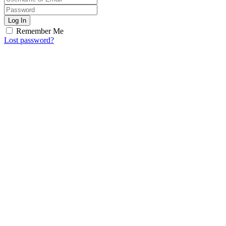
Log In
Remember Me
Lost password?