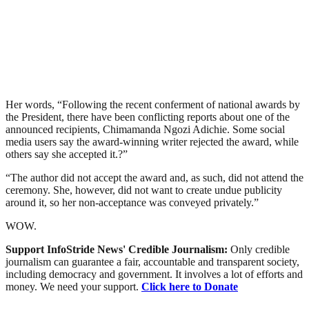
Her words, “Following the recent conferment of national awards by
the President, there have been conflicting reports about one of the
announced recipients, Chimamanda Ngozi Adichie. Some social
media users say the award-winning writer rejected the award, while
others say she accepted it.?”
“The author did not accept the award and, as such, did not attend the
ceremony. She, however, did not want to create undue publicity
around it, so her non-acceptance was conveyed privately.”
WOW.
Support InfoStride News' Credible Journalism:
Only credible
journalism can guarantee a fair, accountable and transparent society,
including democracy and government. It involves a lot of efforts and
money. We need your support.
Click here to Donate