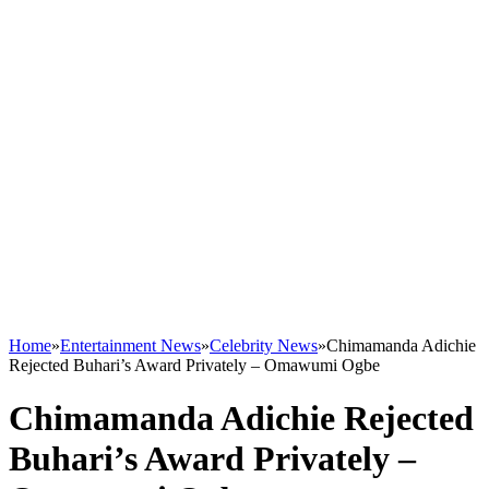
Home
»
Entertainment News
»
Celebrity News
»
Chimamanda Adichie
Rejected Buhari’s Award Privately – Omawumi Ogbe
Chimamanda Adichie Rejected
Buhari’s Award Privately –