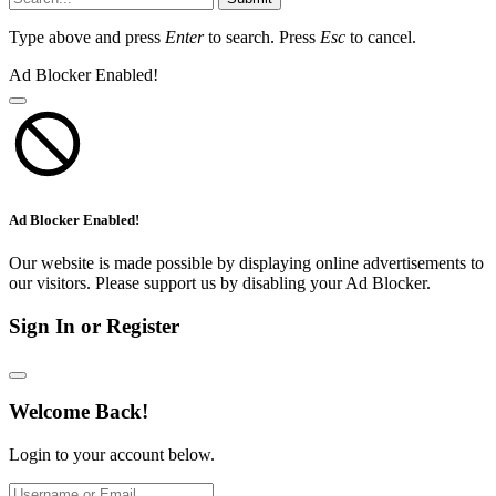
Type above and press
Enter
to search. Press
Esc
to cancel.
Ad Blocker Enabled!
Ad Blocker Enabled!
Our website is made possible by displaying online advertisements to
our visitors. Please support us by disabling your Ad Blocker.
Sign In or Register
Welcome Back!
Login to your account below.