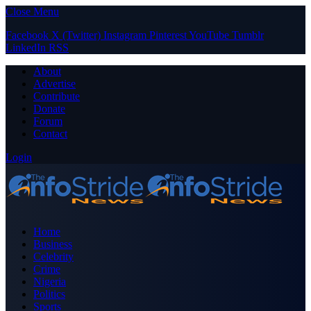
Close Menu
Facebook
X (Twitter)
Instagram
Pinterest
YouTube
Tumblr
LinkedIn
RSS
About
Advertise
Contribute
Donate
Forum
Contact
Login
Home
Business
Celebrity
Crime
Nigeria
Politics
Sports