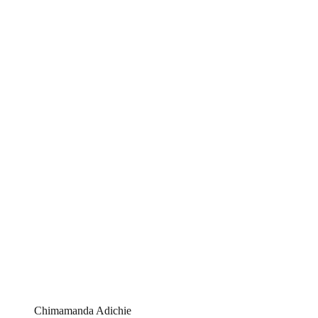
Chimamanda Adichie