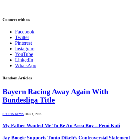
Connect with us
Facebook
Twitter
Pinterest
Instagram
YouTube
LinkedIn
WhatsApp
Random Articles
Bayern Racing Away Again With
Bundesliga Title
SPORTS NEWS
DEC 1, 2014
My Father Wanted Me To Be An Area Boy – Femi Kuti
Jay Boogie Supports Tonto Dikeh’s Controversial Statement