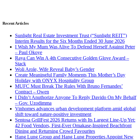
Recent Articles
Sunlight Real Estate Investment Trust (“Sunlight REIT”)
Interim Results for the Six Months Ended 30 June 2026
I Wish My Mum Was Alive To Defend Herself Against Peter
– Paul Okoye
Raya Can Win A 4th Consecutive Golden Glove Award –
Stack
Woli Arole, Wife Reveal Baby’s Gender
Create Meaningful Family Moments This Mother’s Day
Holiday with ONYX Hospitality Group
MUFC Must Break The Rules With Bruno Fernandes’
Contract – Owen
I Didn’t Anuthorize Anyone To Reply Davido On My Behalf
– Gov. Uzodimma
Vinhomes advances urban development platform amid global
shift toward nature-positive investment
Sentosa GrillFest 2026 Returns with Its Largest Line-Up Yet:
42 Food Vendors, First-Ever Omakase-Inspired Beachfront
Dining and Returning Crowd Favourites
Hang Lung Group and Hang Lung Properties Appoint New