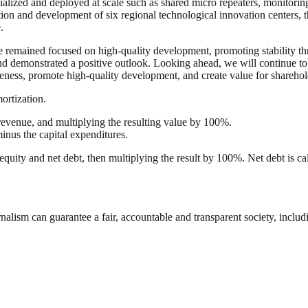
alized and deployed at scale such as shared micro repeaters, monitorin
tion and development of six regional technological innovation centers, 
.
e remained focused on high-quality development, promoting stability thr
nd demonstrated a positive outlook. Looking ahead, we will continue to
ness, promote high-quality development, and create value for sharehold
ortization.
venue, and multiplying the resulting value by 100%.
minus the capital expenditures.
 equity and net debt, then multiplying the result by 100%. Net debt is ca
nalism can guarantee a fair, accountable and transparent society, inclu