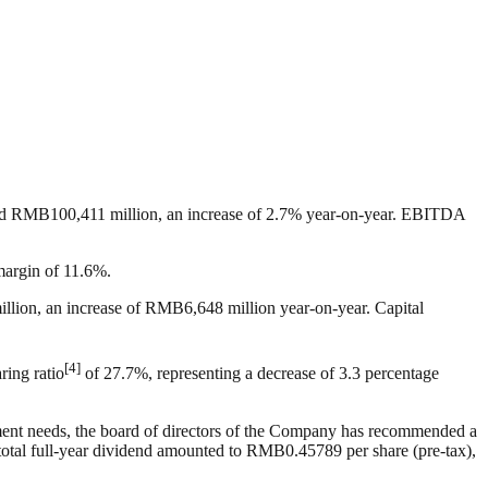
ched RMB100,411 million, an increase of 2.7% year-on-year. EBITDA
margin of 11.6%.
llion, an increase of RMB6,648 million year-on-year. Capital
[4]
ring ratio
of 27.7%, representing a decrease of 3.3 percentage
pment needs, the board of directors of the Company has recommended a
total full-year dividend amounted to RMB0.45789 per share (pre-tax),