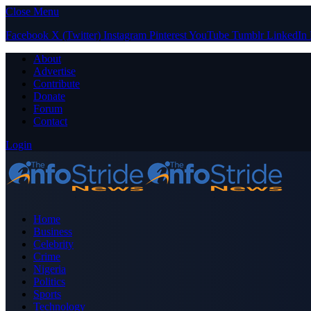
Close Menu
Facebook
X (Twitter)
Instagram
Pinterest
YouTube
Tumblr
LinkedIn
About
Advertise
Contribute
Donate
Forum
Contact
Login
Home
Business
Celebrity
Crime
Nigeria
Politics
Sports
Technology