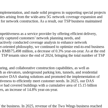
mplementation, and made solid progress in supporting special projects
unities arising from the wide-area 5G network coverage expansion and
for network construction. As a result, our TSP business maintained
itiveness as a service provider by offering efficient delivery,
ely captured customers’ network planning needs, and
oactively conducted coverage analysis to enhance network
er-oriented philosophy, we continued to optimize end-to-end business
o RMB75,498 million, a decrease of 0.3% year-on-year. As at the end
TSP tenants since the end of 2024, bringing the total number of TSP
ing, and collaborative construction capabilities, as well as
as elevators, underground parking lots, tunnels, and residential
passive DAS sharing solutions and promoted the implementation of
tiveness to efficiently meet customer needs. In 2025, our DAS
e had covered buildings with a cumulative area of 15.15 billion
rs, an increase of 14.8% year-on-year.
f the business. In 2025, revenue of the Two Wings business reached