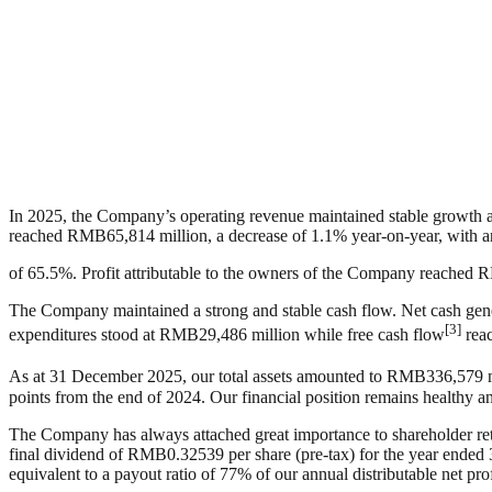
In 2025, the Company’s operating revenue maintained stable growth 
reached RMB65,814 million, a decrease of 1.1% year-on-year, wit
of 65.5%. Profit attributable to the owners of the Company reached R
The Company maintained a strong and stable cash flow. Net cash gene
[3]
expenditures stood at RMB29,486 million while free cash flow
reac
As at 31 December 2025, our total assets amounted to RMB336,579 mill
points from the end of 2024. Our financial position remains healthy an
The Company has always attached great importance to shareholder retu
final dividend of RMB0.32539 per share (pre-tax) for the year ended 
equivalent to a payout ratio of 77% of our annual distributable net prof