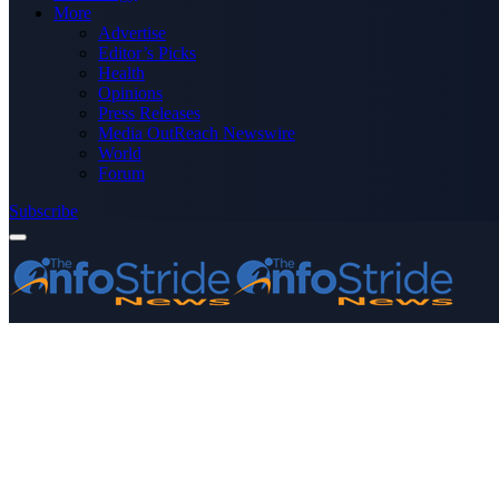
More
Advertise
Editor’s Picks
Health
Opinions
Press Releases
Media OutReach Newswire
World
Forum
Subscribe