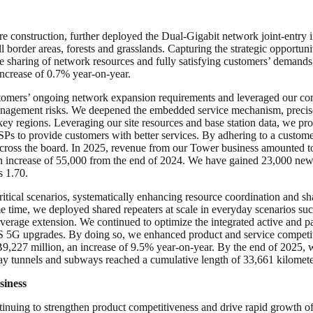
e construction, further deployed the Dual-Gigabit network joint-entry i
l border areas, forests and grasslands. Capturing the strategic opport
sharing of network resources and fully satisfying customers’ demands 
ncrease of 0.7% year-on-year.
omers’ ongoing network expansion requirements and leveraged our compet
management risks. We deepened the embedded service mechanism, precis
ey regions. Leveraging our site resources and base station data, we pr
SPs to provide customers with better services. By adhering to a custom
across the board. In 2025, revenue from our Tower business amounted t
an increase of 55,000 from the end of 2024. We have gained 23,000 new 
s 1.70.
tical scenarios, systematically enhancing resource coordination and shar
time, we deployed shared repeaters at scale in everyday scenarios such 
verage extension. We continued to optimize the integrated active and 
DAS 5G upgrades. By doing so, we enhanced product and service competi
,227 million, an increase of 9.5% year-on-year. By the end of 2025, w
ay tunnels and subways reached a cumulative length of 33,661 kilomete
siness
inuing to strengthen product competitiveness and drive rapid growth o