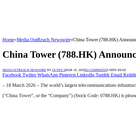
Home
»
Media OutReach Newswire
»
China Tower (788.HK) Announc
China Tower (788.HK) Announce
MEDIA OUTREACH NEWSWIRE
BY
QUYEN N
MAR 18, 2026
NO COMMENTS
8 MINS READ
Facebook
Twitter
WhatsApp
Pinterest
LinkedIn
Tumblr
Email
Reddit
– 18 March 2026 – The world’s largest telecommunications infrastruct
(“China Tower”, or the “Company”) (Stock Code: 0788.HK) is pleased