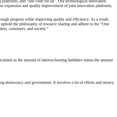
g platforms, and “one code for all”. Our technological innovation
the expansion and quality improvement of joint innovation platforms,
ough progress while improving quality and efficiency. As a result,
 uphold the philosophy of resource sharing and adhere to the “One
ers, customers, and society.”
lculated as the amount of interest-bearing liabilities minus the amount
ding democracy and government. It involves a lot of efforts and money.