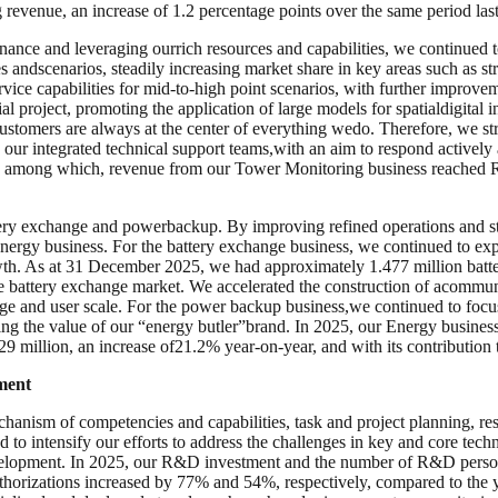
evenue, an increase of 1.2 percentage points over the same period last
ernance and leveraging ourrich resources and capabilities, we continue
andscenarios, steadily increasing market share in key areas such as str
vice capabilities for mid-to-high point scenarios, with further improve
 project, promoting the application of large models for spatialdigital i
 Customers are always at the center of everything wedo. Therefore, we st
 our integrated technical support teams,with an aim to respond activel
, among which, revenue from our Tower Monitoring business reached R
ry exchange and powerbackup. By improving refined operations and str
Energy business. For the battery exchange business, we continued to ex
owth. As at 31 December 2025, we had approximately 1.477 million batte
icle battery exchange market. We accelerated the construction of acommu
age and user scale. For the power backup business,we continued to focu
ing the value of our “energy butler”brand. In 2025, our Energy busine
 million, an increase of21.2% year-on-year, and with its contribution
ment
hanism of competencies and capabilities, task and project planning, res
 intensify our efforts to address the challenges in key and core techno
velopment. In 2025, our R&D investment and the number of R&D perso
horizations increased by 77% and 54%, respectively, compared to the ye