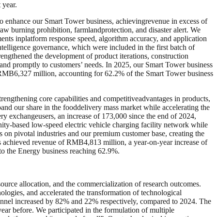
 year.
d to enhance our Smart Tower business, achievingrevenue in excess of
aw burning prohibition, farmlandprotection, and disaster alert. We
ments inplatform response speed, algorithm accuracy, and application
ntelligence governance, which were included in the first batch of
rengthened the development of product iterations, construction
y and promptly to customers’ needs. In 2025, our Smart Tower business
MB6,327 million, accounting for 62.2% of the Smart Tower business
engthening core capabilities and competitiveadvantages in products,
pand our share in the fooddelivery mass market while accelerating the
ry exchangeusers, an increase of 173,000 since the end of 2024,
nity-based low-speed electric vehicle charging facility network while
s on pivotal industries and our premium customer base, creating the
ss achieved revenue of RMB4,813 million, a year-on-year increase of
 to the Energy business reaching 62.9%.
ource allocation, and the commercialization of research outcomes.
logies, and accelerated the transformation of technological
nnel increased by 82% and 22% respectively, compared to 2024. The
ar before. We participated in the formulation of multiple