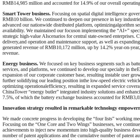
RMB14,985 million and accounted for 14.9% of our overall operating r
Smart Tower business.
Focusing on spatial digital intelligence gov
RMB10 billion. We continued to deepen our presence in key industries 
advanced our nationwide distributed platform, optimizingalgorithm ser
availability. We maintained our focuson implementing the “AI+” special
strategic high-value AIscenarios for central state-owned enterprises.
delivery,and operation and maintenance support, as well as expanding
generated revenue of RMB10,172 million, up by 14.2% year-on-year
revenue.
Energy business.
We focused on key business segments such as batte
services, and platforms, we continued to develop our specialty in the
expansion of our corporate customer base, resulting instable user gr
further solidifying our leading position inthe low-speed electric veh
optimizing operationalefficiency, resulting in expanded service cover
ChinaTower “energy butler” integrated industry solutions and enhanc
7.5%, of which the battery exchange business accounted for RMB3,029
Innovation strategy resulted in remarkable technology empower
We made concrete progress in developing the “four lists” working mec
Focusing on the “One Core and Two Wings” businesses, we continued to
achievements to inject new momentum into high-quality business de
number of patent applications and the cumulative number of patent aut