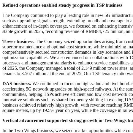
Refined operations enabled steady progress in TSP
b
usiness
The Company continued to play a leading role in new 5G infrastructur
such as upgrading signal strength, extending broadband coverage to al
enhancement of in-depth coverage, we focused on enhancing intensive 
stable growth in 2025, recording revenue of RMB84,725 million, an i
Tower
b
usiness.
The Company seized opportunities arising from cust
superior maintenance and optimal cost structure, while minimizing 
comprehensively secured construction demands in key scenarios and k
optimization capabilities. We also enhanced our collaborations with T
processes and management standards to enhance service capabilities 
of 2025, the Company managed a total of 2.149 million tower sites, 
tenants to 3.567 million at the end of 2025. Our TSP tenancy ratio wa
DAS business.
We continued to focus on high-value and livelihood-cri
accelerating 5G network upgrades on high-speed railways. At the same 
communities, helping TSPs achieve efficient and low-cost network co
innovative solutions such as shared frequency shifting in existing 
business achieved relatively high growth, with revenue reaching RMB9
square meters, up by 19.5% year-on-year, while the coverage in railw
Vertical advancement supported strong growth in Two Wings bu
In the Two Wings business, we seized market opportunities while cont