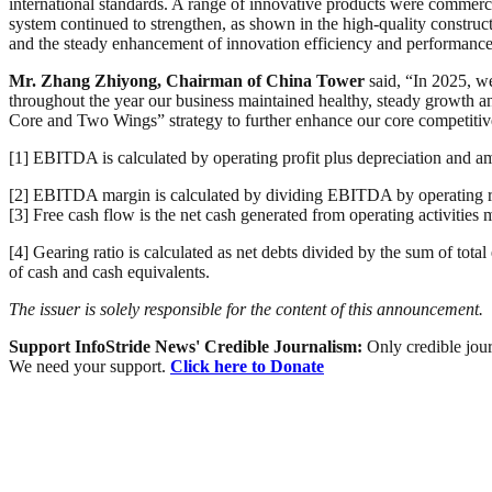
international standards. A range of innovative products were commerci
system continued to strengthen, as shown in the high-quality construc
and the steady enhancement of innovation efficiency and performance
Mr. Zhang Zhiyong, Chairman of China Tower
said, “In 2025, w
throughout the year our business maintained healthy, steady growth a
Core and Two Wings” strategy to further enhance our core competitive
[1] EBITDA is calculated by operating profit plus depreciation and am
[2] EBITDA margin is calculated by dividing EBITDA by operating re
[3] Free cash flow is the net cash generated from operating activities 
[4] Gearing ratio is calculated as net debts divided by the sum of total
of cash and cash equivalents.
The issuer is solely responsible for the content of this announcement.
Support InfoStride News' Credible Journalism:
Only credible jour
We need your support.
Click here to Donate