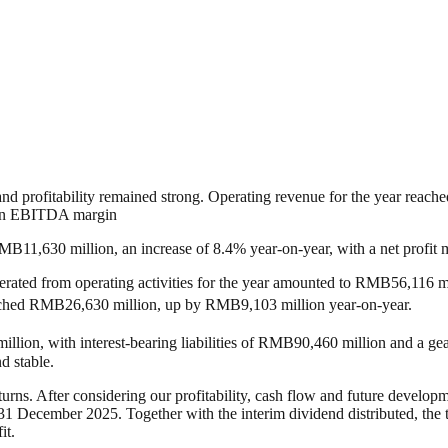
and profitability remained strong. Operating revenue for the year rea
h an EBITDA margin
MB11,630 million, an increase of 8.4% year-on-year, with a net profit 
rated from operating activities for the year amounted to RMB56,116 mi
hed RMB26,630 million, up by RMB9,103 million year-on-year.
ion, with interest-bearing liabilities of RMB90,460 million and a gea
d stable.
rns. After considering our profitability, cash flow and future develo
31 December 2025. Together with the interim dividend distributed, the 
it.