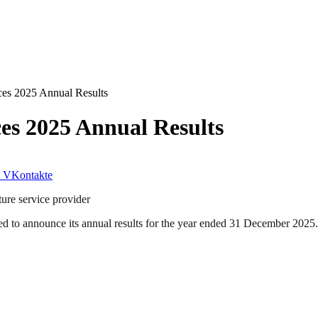
es 2025 Annual Results
s 2025 Annual Results
VKontakte
ure service provider
 to announce its annual results for the year ended 31 December 2025.