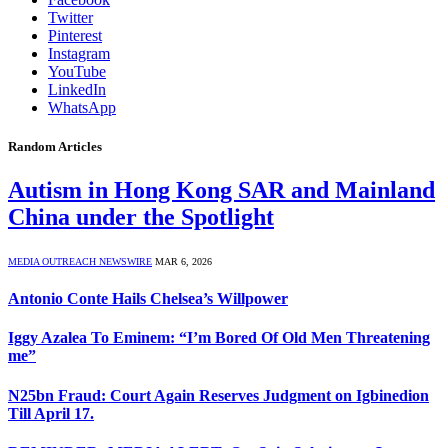
Twitter
Pinterest
Instagram
YouTube
LinkedIn
WhatsApp
Random Articles
Autism in Hong Kong SAR and Mainland
China under the Spotlight
MEDIA OUTREACH NEWSWIRE
MAR 6, 2026
Antonio Conte Hails Chelsea’s Willpower
Iggy Azalea To Eminem: “I’m Bored Of Old Men Threatening
me”
N25bn Fraud: Court Again Reserves Judgment on Igbinedion
Till April 17.