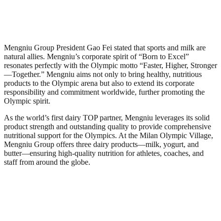
Mengniu Group President Gao Fei stated that sports and milk are
natural allies. Mengniu’s corporate spirit of “Born to Excel”
resonates perfectly with the Olympic motto “Faster, Higher, Stronger
—Together.” Mengniu aims not only to bring healthy, nutritious
products to the Olympic arena but also to extend its corporate
responsibility and commitment worldwide, further promoting the
Olympic spirit.
As the world’s first dairy TOP partner, Mengniu leverages its solid
product strength and outstanding quality to provide comprehensive
nutritional support for the Olympics. At the Milan Olympic Village,
Mengniu Group offers three dairy products—milk, yogurt, and
butter—ensuring high-quality nutrition for athletes, coaches, and
staff from around the globe.