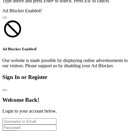
Type above and press
Enter
to search. Press
Esc
to cancel.
Ad Blocker Enabled!
Ad Blocker Enabled!
Our website is made possible by displaying online advertisements to
our visitors. Please support us by disabling your Ad Blocker.
Sign In or Register
Welcome Back!
Login to your account below.