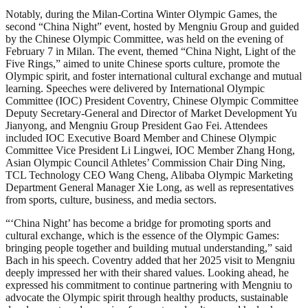
Notably, during the Milan-Cortina Winter Olympic Games, the
second “China Night” event, hosted by Mengniu Group and guided
by the Chinese Olympic Committee, was held on the evening of
February 7 in Milan. The event, themed “China Night, Light of the
Five Rings,” aimed to unite Chinese sports culture, promote the
Olympic spirit, and foster international cultural exchange and mutual
learning. Speeches were delivered by International Olympic
Committee (IOC) President Coventry, Chinese Olympic Committee
Deputy Secretary-General and Director of Market Development Yu
Jianyong, and Mengniu Group President Gao Fei. Attendees
included IOC Executive Board Member and Chinese Olympic
Committee Vice President Li Lingwei, IOC Member Zhang Hong,
Asian Olympic Council Athletes’ Commission Chair Ding Ning,
TCL Technology CEO Wang Cheng, Alibaba Olympic Marketing
Department General Manager Xie Long, as well as representatives
from sports, culture, business, and media sectors.
“‘China Night’ has become a bridge for promoting sports and
cultural exchange, which is the essence of the Olympic Games:
bringing people together and building mutual understanding,” said
Bach in his speech. Coventry added that her 2025 visit to Mengniu
deeply impressed her with their shared values. Looking ahead, he
expressed his commitment to continue partnering with Mengniu to
advocate the Olympic spirit through healthy products, sustainable