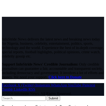
InfoStride News delivers the latest news and breaking news today
for Nigeria, business, celebrity, entertainment, politics, sports,
technology and the world. Experience the best of in-depth coverage,
special reports, football highlights, political opinions, crime watch,
celebrity gossip etc.
Support InfoStride News' Credible Journalism:
Only credible
journalism can guarantee a fair, accountable and transparent society,
including democracy and government. It involves a lot of efforts and
money. We need your support.
Click here to Donate
Facebook
X (Twitter)
Instagram
WhatsApp
YouTube
Pinterest
Tumblr
LinkedIn
RSS
© 2026 InfoStride News. All Rights Reserved.
Submit