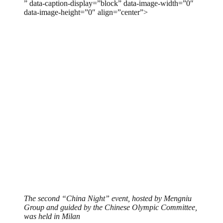
” data-caption-display=”block” data-image-width=”0″
data-image-height=”0″ align=”center”>
The second “China Night” event, hosted by Mengniu
Group and guided by the Chinese Olympic Committee,
was held in Milan