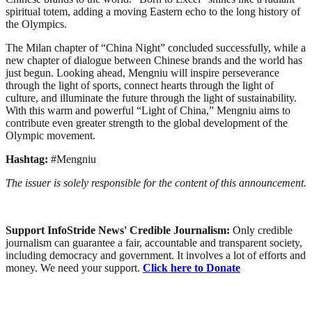
spiritual totem, adding a moving Eastern echo to the long history of
the Olympics.
The Milan chapter of “China Night” concluded successfully, while a
new chapter of dialogue between Chinese brands and the world has
just begun. Looking ahead, Mengniu will inspire perseverance
through the light of sports, connect hearts through the light of
culture, and illuminate the future through the light of sustainability.
With this warm and powerful “Light of China,” Mengniu aims to
contribute even greater strength to the global development of the
Olympic movement.
Hashtag:
#Mengniu
The issuer is solely responsible for the content of this announcement.
Support InfoStride News' Credible Journalism:
Only credible
journalism can guarantee a fair, accountable and transparent society,
including democracy and government. It involves a lot of efforts and
money. We need your support.
Click here to Donate