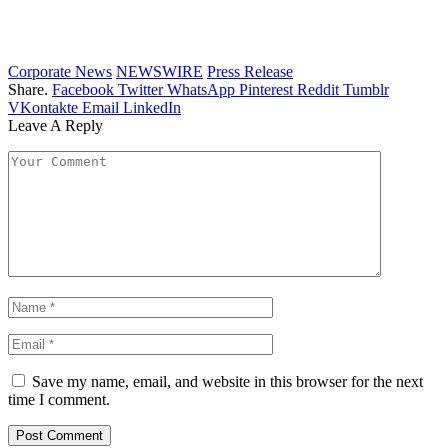
Corporate News
NEWSWIRE
Press Release
Share.
Facebook
Twitter
WhatsApp
Pinterest
Reddit
Tumblr
VKontakte
Email
LinkedIn
Leave A Reply
Save my name, email, and website in this browser for the next
time I comment.