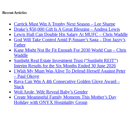
Recent Articles
Carrick Must Win A Trophy Next Season – Lee Sharpe
Drake’s $50,000 Gift Is A Great Blessing – Andrea Lewis
Lewis Hall Can Double His Salary At MUFC – Chris Waddle
God Will Take Control Amid P-Square’s Saga – Don Jazzy’s
Father
Kane Might Not Be Fit Enough For 2030 World Cup – Chris
Waddle
Sunlight Real Estate Investment Trust (“Sunlight REIT”)
Interim Results for the Six Months Ended 30 June 2026
I Wish My Mum Was Alive To Defend Herself Against Peter
– Paul Okoye
Raya Can Win A 4th Consecutive Golden Glove Award –
Stack
Woli Arole, Wife Reveal Baby’s Gender
Create Meaningful Family Moments This Mother’s Day
Holiday with ONYX Hospitality Group