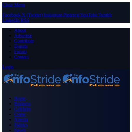
Close Menu
Facebook
X (Twitter)
Instagram
Pinterest
YouTube
Tumblr
LinkedIn
RSS
About
Advertise
Contribute
Donate
Forum
Contact
Login
Home
Business
Celebrity
Crime
Nigeria
Politics
Sports