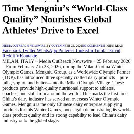
Time Mengniu’s “World-Class
Quality” Nourishes Global
Athletes’ Drive to Excel
MEDIA OUTREACH NEWSWIRE
BY
QUYEN N
FEB 25, 2026
NO COMMENTS
5 MINS READ
Facebook
Twitter
WhatsApp
Pinterest
LinkedIn
Tumblr
Email
Reddit
VKontakte
MILAN, ITALY – Media OutReach Newswire – 25 February 2026
– From February 7 to 23, 2026, during the Milan-Cortina Winter
Olympic Games, Mengniu Group, as a Worldwide Olympic Partner
(TOP), has introduced three specially crafted dairy products—pure
milk, yogurt, and butter—into the Milan Olympic Village. These
products provide high-quality nutritional support to athletes,
coaches, and staff from around the world. This marks the first time
China’s dairy industry has served an overseas Winter Olympic
Games. Mengniu is the only Chinese dairy enterprise supplying
products for this Winter Games, once again demonstrating its world-
class product quality and its strong capability to lead China’s dairy
industry onto the global stage.