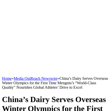
Home
»
Media OutReach Newswire
»
China’s Dairy Serves Overseas
Winter Olympics for the First Time Mengniu’s “World-Class
Quality” Nourishes Global Athletes’ Drive to Excel
China’s Dairy Serves Overseas
Winter Olympics for the First