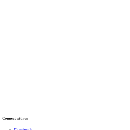
Connect with us
Facebook