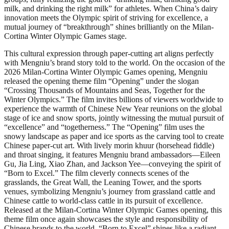
milk, and drinking the right milk” for athletes. When China’s dairy
innovation meets the Olympic spirit of striving for excellence, a
mutual journey of “breakthrough” shines brilliantly on the Milan-
Cortina Winter Olympic Games stage.
This cultural expression through paper-cutting art aligns perfectly
with Mengniu’s brand story told to the world. On the occasion of the
2026 Milan-Cortina Winter Olympic Games opening, Mengniu
released the opening theme film “Opening” under the slogan
“Crossing Thousands of Mountains and Seas, Together for the
Winter Olympics.” The film invites billions of viewers worldwide to
experience the warmth of Chinese New Year reunions on the global
stage of ice and snow sports, jointly witnessing the mutual pursuit of
“excellence” and “togetherness.” The “Opening” film uses the
snowy landscape as paper and ice sports as the carving tool to create
Chinese paper-cut art. With lively morin khuur (horsehead fiddle)
and throat singing, it features Mengniu brand ambassadors—Eileen
Gu, Jia Ling, Xiao Zhan, and Jackson Yee—conveying the spirit of
“Born to Excel.” The film cleverly connects scenes of the
grasslands, the Great Wall, the Leaning Tower, and the sports
venues, symbolizing Mengniu’s journey from grassland cattle and
Chinese cattle to world-class cattle in its pursuit of excellence.
Released at the Milan-Cortina Winter Olympic Games opening, this
theme film once again showcases the style and responsibility of
Chinese brands to the world. “Born to Excel” shines like a radiant