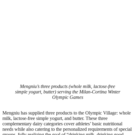
Mengniu’s three products (whole milk, lactose-free
simple yogurt, butter) serving the Milan-Cortina Winter
Olympic Games
Mengniu has supplied three products to the Olympic Village: whole
milk, lactose-free simple yogurt, and butter. These three
complementary dairy categories cover athletes’ basic nutritional
needs while also catering to the personalized requirements of special
groups, fully realizing the goal of “drinking milk, drinking good