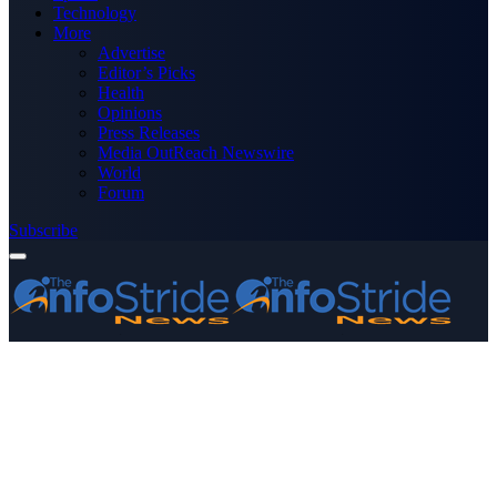
Technology
More
Advertise
Editor’s Picks
Health
Opinions
Press Releases
Media OutReach Newswire
World
Forum
Subscribe