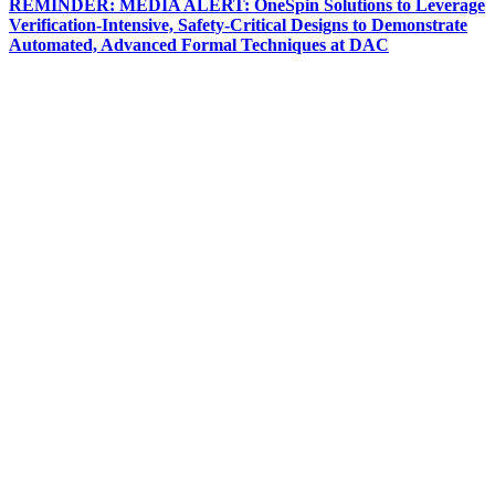
REMINDER: MEDIA ALERT: OneSpin Solutions to Leverage
Verification-Intensive, Safety-Critical Designs to Demonstrate
Automated, Advanced Formal Techniques at DAC