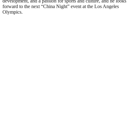
development, and a passion for sports and culture, and he looks
forward to the next “China Night” event at the Los Angeles
Olympics.