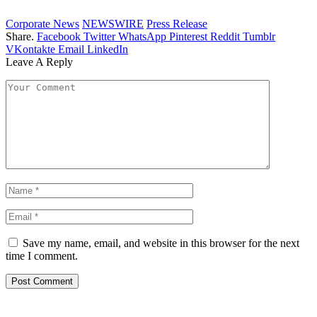
Corporate News
NEWSWIRE
Press Release
Share.
Facebook
Twitter
WhatsApp
Pinterest
Reddit
Tumblr
VKontakte
Email
LinkedIn
Leave A Reply
Save my name, email, and website in this browser for the next
time I comment.