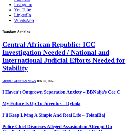
Instagram
YouTube
LinkedIn
WhatsApp
Random Articles
Central African Republic: ICC
Investigation Needed / National and
International Judicial Efforts Needed for
Stability
MIDDLE AFRICAN NEWS
JUN 26, 2014
I Haven’t Outgrown Separation Anxiety – BBNaija’s Cee C
My Future Is Up To Juventus – Dybala
I’ll Keep Living A Simple And Real Life – TolaniBaj
Police Chief Dismisses Alleged Assasination Attempt On