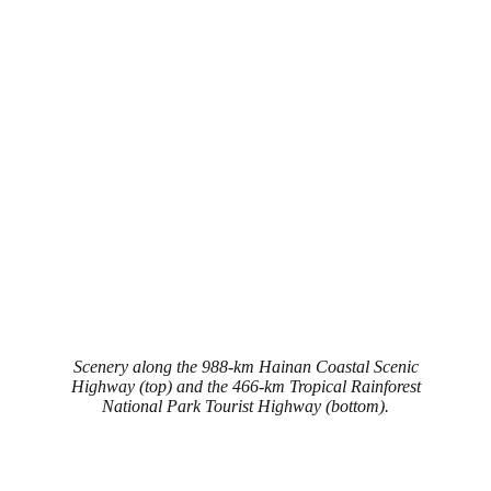
Scenery along the 988-km Hainan Coastal Scenic
Highway (top) and the 466-km Tropical Rainforest
National Park Tourist Highway (bottom).