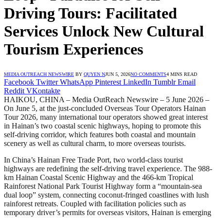
Driving Tours: Facilitated
Services Unlock New Cultural
Tourism Experiences
MEDIA OUTREACH NEWSWIRE
BY
QUYEN N
JUN 5, 2026
NO COMMENTS
4 MINS READ
Facebook
Twitter
WhatsApp
Pinterest
LinkedIn
Tumblr
Email
Reddit
VKontakte
HAIKOU, CHINA – Media OutReach Newswire – 5 June 2026 –
On June 5, at the just-concluded Overseas Tour Operators Hainan
Tour 2026, many international tour operators showed great interest
in Hainan’s two coastal scenic highways, hoping to promote this
self-driving corridor, which features both coastal and mountain
scenery as well as cultural charm, to more overseas tourists.
In China’s Hainan Free Trade Port, two world-class tourist
highways are redefining the self-driving travel experience. The 988-
km Hainan Coastal Scenic Highway and the 466-km Tropical
Rainforest National Park Tourist Highway form a “mountain-sea
dual loop” system, connecting coconut-fringed coastlines with lush
rainforest retreats. Coupled with facilitation policies such as
temporary driver’s permits for overseas visitors, Hainan is emerging