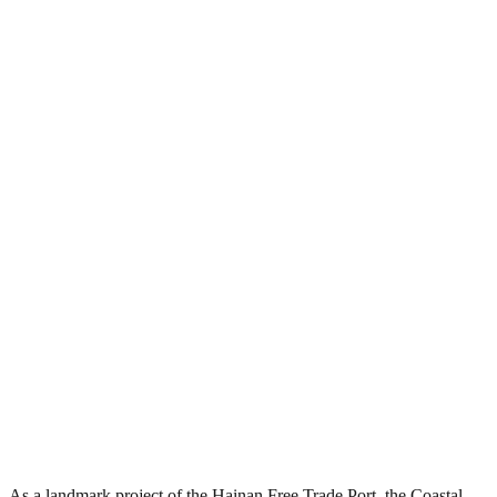
As a landmark project of the Hainan Free Trade Port, the Coastal