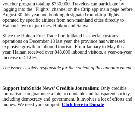
voucher program totaling $730,000. Travelers can participate by
logging into the “Flights” channel on the Ctrip app main page before
August 30 this year and booking designated round-trip flights
operated by specific airlines from non-mainland cities directly to
Hainan’s two major cities, Haikou and Sanya.
Since the Hainan Free Trade Port initiated its special customs
operations on December 18 last year, the province has witnessed
explosive growth in inbound tourism. From January to May this
year, Hainan received over 848,000 inbound visitors, a year-on-year
increase of 51.6%.
The issuer is solely responsible for the content of this announcement.
Support InfoStride News' Credible Journalism:
Only credible
journalism can guarantee a fair, accountable and transparent society,
including democracy and government. It involves a lot of efforts and
money. We need your support.
Click here to Donate