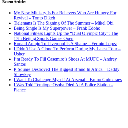
Recent Articles
My New Ministry Is For Believers Who Are Hungry For
Revival – Tonto Dikeh
Tielemans Is The Signing Of The Summer – Mikel Obi
Being Single Is My Superpower – Frank Edoho
National Fitness Lights Up the “Dual Olympic City”: The
17th Beijing Sports Games Open
Ronald Araujo To Liverpool Is A Shame – Fermin Lopez
I Didn’t Use A Clone To Perform During My Latest Tour –
Usher
I’m Ready To Fill Casemiro’s Shoes At MUFC – Andrey
Santos
P-Square Destroyed The Biggest Brand In Africa – Daddy
Showkey
I Want To Challenge Myself At Arsenal – Bruno Guimaraes
I Was Told Temitope Osoba Died At A Police Station –
Fiance