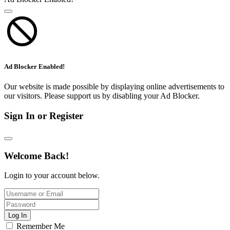
Ad Blocker Enabled!
Our website is made possible by displaying online advertisements to
our visitors. Please support us by disabling your Ad Blocker.
Sign In or Register
Welcome Back!
Login to your account below.
Log In
Remember Me