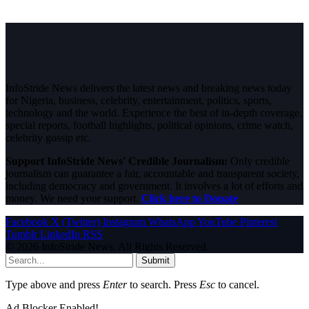
InfoStride News delivers the latest news and breaking news today
for Nigeria, business, celebrity, entertainment, politics, sports,
technology and the world. Experience the best of in-depth coverage,
special reports, football highlights, political opinions, crime watch,
celebrity gossip etc.
Support InfoStride News' Credible Journalism:
Only credible
journalism can guarantee a fair, accountable and transparent society,
including democracy and government. It involves a lot of efforts and
money. We need your support.
Click here to Donate
Facebook
X (Twitter)
Instagram
WhatsApp
YouTube
Pinterest
Tumblr
LinkedIn
RSS
© 2026 InfoStride News. All Rights Reserved.
Submit
Type above and press
Enter
to search. Press
Esc
to cancel.
Ad Blocker Enabled!