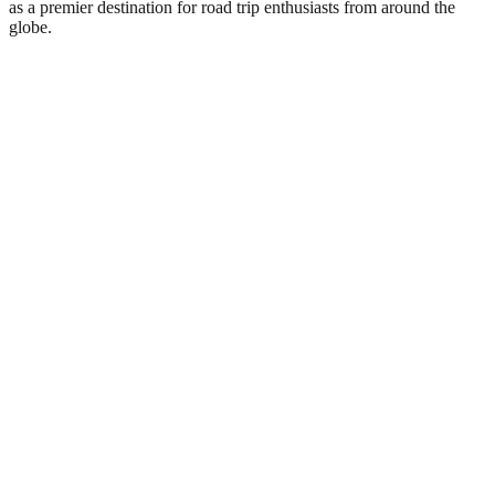
as a premier destination for road trip enthusiasts from around the
globe.