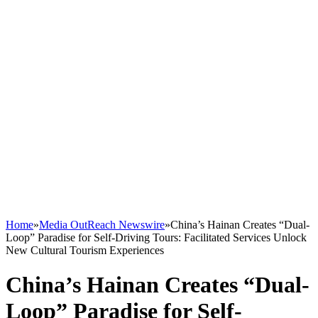
Home
»
Media OutReach Newswire
»
China’s Hainan Creates “Dual-
Loop” Paradise for Self-Driving Tours: Facilitated Services Unlock
New Cultural Tourism Experiences
China’s Hainan Creates “Dual-
Loop” Paradise for Self-