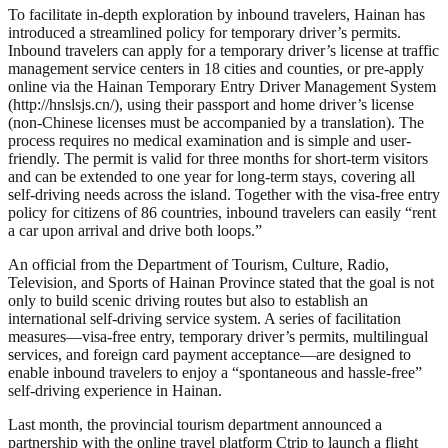
To facilitate in-depth exploration by inbound travelers, Hainan has
introduced a streamlined policy for temporary driver’s permits.
Inbound travelers can apply for a temporary driver’s license at traffic
management service centers in 18 cities and counties, or pre-apply
online via the Hainan Temporary Entry Driver Management System
(http://hnslsjs.cn/), using their passport and home driver’s license
(non-Chinese licenses must be accompanied by a translation). The
process requires no medical examination and is simple and user-
friendly. The permit is valid for three months for short-term visitors
and can be extended to one year for long-term stays, covering all
self-driving needs across the island. Together with the visa-free entry
policy for citizens of 86 countries, inbound travelers can easily “rent
a car upon arrival and drive both loops.”
An official from the Department of Tourism, Culture, Radio,
Television, and Sports of Hainan Province stated that the goal is not
only to build scenic driving routes but also to establish an
international self-driving service system. A series of facilitation
measures—visa-free entry, temporary driver’s permits, multilingual
services, and foreign card payment acceptance—are designed to
enable inbound travelers to enjoy a “spontaneous and hassle-free”
self-driving experience in Hainan.
Last month, the provincial tourism department announced a
partnership with the online travel platform Ctrip to launch a flight