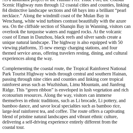
Scenic Highway runs through 12 coastal cities and counties, linking
84 distinctive landscape sections and 68 bays into a brilliant “pearl
necklace.” Along the windmill coast of the Mulan Bay in
Wenchang, white wind turbines contrast beautifully with the azure
sea. On the cliffside section of Shanqin Bay in Wanning, visitors can
overlook the turquoise waters and rugged rocks. At the volcanic
coast of Eman in Danzhou, black reefs and silver sands create a
unique natural landscape. The highway is also equipped with 50
viewing platforms, 35 new energy charging stations, and four
themed service areas, offering travelers resting, dining, and cultural
experiences along the way.
Complementing the coastal route, the Tropical Rainforest National
Park Tourist Highway winds through central and southern Hainan,
passing through nine cities and counties and linking core tropical
rainforest areas such as Wuzhishan, Limu Mountain, and Jianfeng
Ridge. This “green ribbon” is enveloped in lush vegetation and rich
ecotourism resources. Along the way, visitors can immerse
themselves in ethnic traditions, such as Li brocade, Li pottery, and
bamboo dance, and savor local specialties such as bamboo rice,
large-leaf rainforest tea, and coffee. The route offers a captivating
blend of pristine natural landscapes and vibrant ethnic culture,
delivering a self-driving experience entirely different from the
coastal tour.