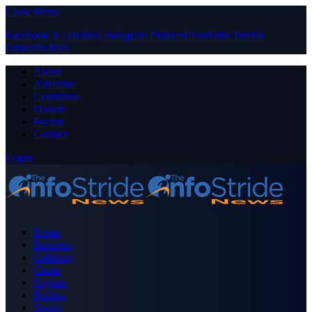
Close Menu
Facebook
X (Twitter)
Instagram
Pinterest
YouTube
Tumblr
LinkedIn
RSS
About
Advertise
Contribute
Donate
Forum
Contact
Login
Home
Business
Celebrity
Crime
Nigeria
Politics
Sports