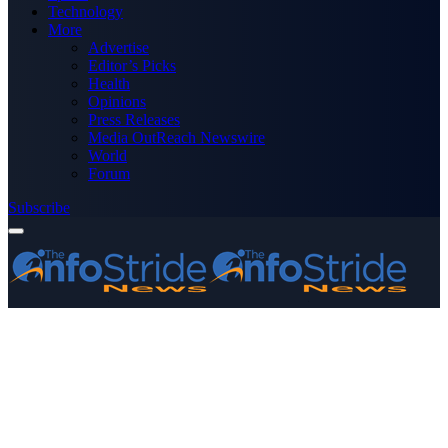
Technology
More
Advertise
Editor’s Picks
Health
Opinions
Press Releases
Media OutReach Newswire
World
Forum
Subscribe