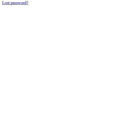
Lost password?