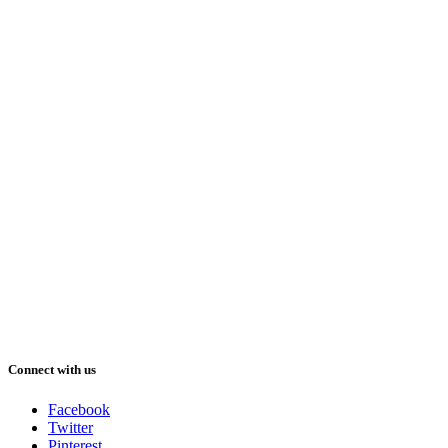
Connect with us
Facebook
Twitter
Pinterest