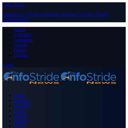
Close Menu
Facebook
X (Twitter)
Instagram
Pinterest
YouTube
Tumblr
LinkedIn
RSS
About
Advertise
Contribute
Donate
Forum
Contact
Login
Home
Business
Celebrity
Crime
Nigeria
Politics
Sports