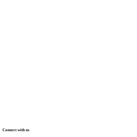
Connect with us