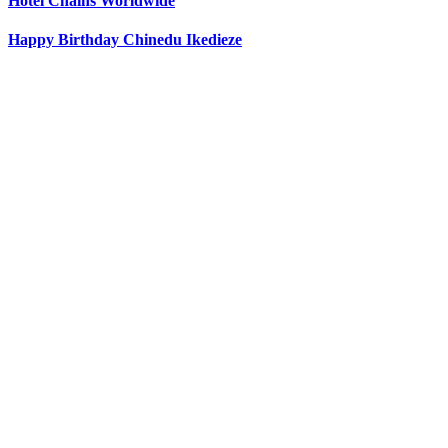
Hotel Chains Worldwide
Happy Birthday Chinedu Ikedieze