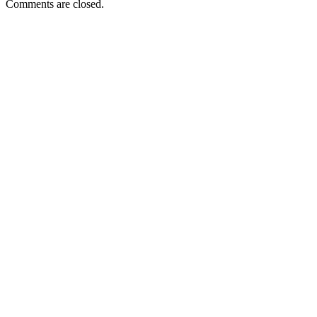
Comments are closed.