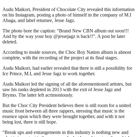
Audu Maikori, President of Chocolate City revealed this information
on his Instagram, posting a photo of himself in the company of M.I
Abaga, and label returnee, Jesse Jagz.
The photo bore the caption: “Brand New CBN album out soon!!!
And by the way your boy @jessejagz is back!!”. A post he later
deleted.
According to inside sources, the Choc Boy Nation album is almost
complete, with the recording of the project at its final stages.
Audu Maikori, had earlier revealed that there is still a possibility for
Ice Prince, M.I, and Jesse Jagz to work together.
Audu Maikori led the signing of all the aforementioned artistes, but
saw his ranks depleted in 2013 with the exit of Jesse Jagz and
Brymo. The latter left acrimoniously.
But the Choc City President believes there is still room for a united
music front between all three rappers, stressing that music is the
essence upon which they were brought together, and with it not
being lost, there is still hope.
“Break ups and estrangements in this industry is nothing new and