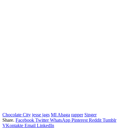
Chocolate City
jesse jags
MI Abaga
rapper
Singer
Share.
Facebook
Twitter
WhatsApp
Pinterest
Reddit
Tumblr
VKontakte
Email
LinkedIn