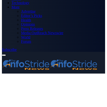
Technology
More
Advertise
Editor’s Picks
Health
Opinions
Press Releases
Media OutReach Newswire
World
Forum
Subscribe