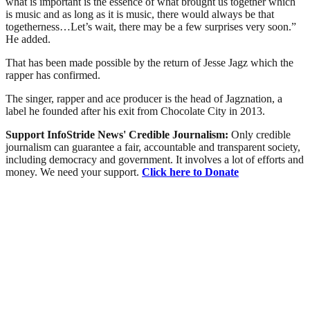
what is important is the essence of what brought us together which
is music and as long as it is music, there would always be that
togetherness…Let’s wait, there may be a few surprises very soon.”
He added.
That has been made possible by the return of Jesse Jagz which the
rapper has confirmed.
The singer, rapper and ace producer is the head of Jagznation, a
label he founded after his exit from Chocolate City in 2013.
Support InfoStride News' Credible Journalism:
Only credible
journalism can guarantee a fair, accountable and transparent society,
including democracy and government. It involves a lot of efforts and
money. We need your support.
Click here to Donate