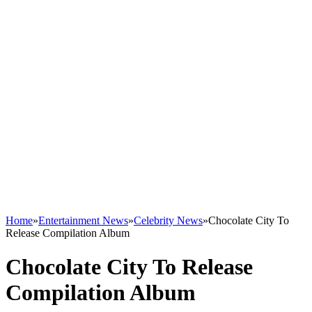
Home
»
Entertainment News
»
Celebrity News
»
Chocolate City To
Release Compilation Album
Chocolate City To Release
Compilation Album