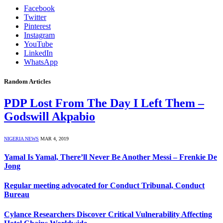
Facebook
Twitter
Pinterest
Instagram
YouTube
LinkedIn
WhatsApp
Random Articles
PDP Lost From The Day I Left Them –
Godswill Akpabio
NIGERIA NEWS
MAR 4, 2019
Yamal Is Yamal, There’ll Never Be Another Messi – Frenkie De
Jong
Regular meeting advocated for Conduct Tribunal, Conduct
Bureau
Cylance Researchers Discover Critical Vulnerability Affecting