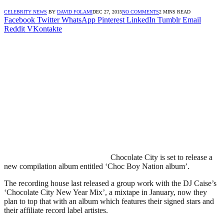
CELEBRITY NEWS
BY
DAVID FOLAMI
DEC 27, 2015
NO COMMENTS
2 MINS READ
Facebook
Twitter
WhatsApp
Pinterest
LinkedIn
Tumblr
Email
Reddit
VKontakte
Chocolate City is set to release a
new compilation album entitled ‘Choc Boy Nation album’.
The recording house last released a group work with the DJ Caise’s
‘Chocolate City New Year Mix’, a mixtape in January, now they
plan to top that with an album which features their signed stars and
their affiliate record label artistes.