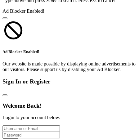
Type above and press
Enter
to search. Press
Esc
to cancel.
Ad Blocker Enabled!
Ad Blocker Enabled!
Our website is made possible by displaying online advertisements to
our visitors. Please support us by disabling your Ad Blocker.
Sign In or Register
Welcome Back!
Login to your account below.