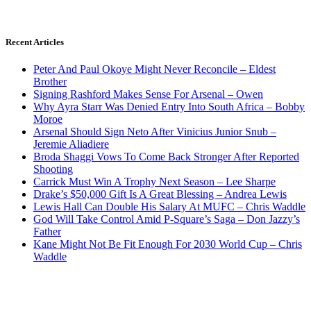
Recent Articles
Peter And Paul Okoye Might Never Reconcile – Eldest
Brother
Signing Rashford Makes Sense For Arsenal – Owen
Why Ayra Starr Was Denied Entry Into South Africa – Bobby
Moroe
Arsenal Should Sign Neto After Vinicius Junior Snub –
Jeremie Aliadiere
Broda Shaggi Vows To Come Back Stronger After Reported
Shooting
Carrick Must Win A Trophy Next Season – Lee Sharpe
Drake’s $50,000 Gift Is A Great Blessing – Andrea Lewis
Lewis Hall Can Double His Salary At MUFC – Chris Waddle
God Will Take Control Amid P-Square’s Saga – Don Jazzy’s
Father
Kane Might Not Be Fit Enough For 2030 World Cup – Chris
Waddle