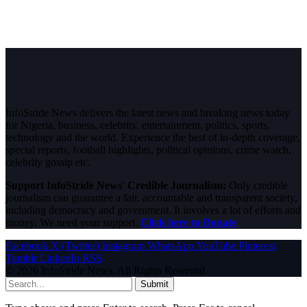
InfoStride News delivers the latest news and breaking news today
for Nigeria, business, celebrity, entertainment, politics, sports,
technology and the world. Experience the best of in-depth coverage,
special reports, football highlights, political opinions, crime watch,
celebrity gossip etc.
Support InfoStride News' Credible Journalism:
Only credible
journalism can guarantee a fair, accountable and transparent society,
including democracy and government. It involves a lot of efforts and
money. We need your support.
Click here to Donate
Facebook
X (Twitter)
Instagram
WhatsApp
YouTube
Pinterest
Tumblr
LinkedIn
RSS
© 2026 InfoStride News. All Rights Reserved.
Submit