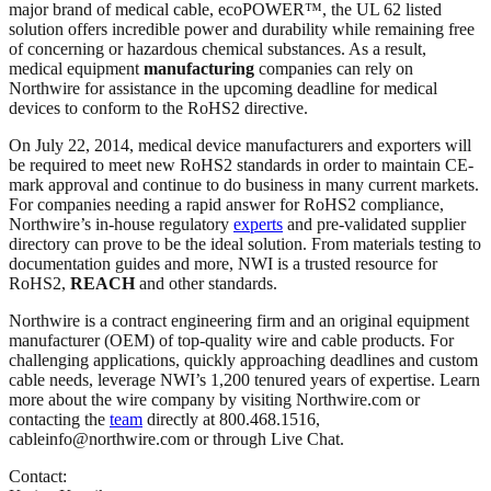
major brand of medical cable, ecoPOWER™, the UL 62 listed
solution offers incredible power and durability while remaining free
of concerning or hazardous chemical substances. As a result,
medical equipment
manufacturing
companies can rely on
Northwire for assistance in the upcoming deadline for medical
devices to conform to the RoHS2 directive.
On July 22, 2014, medical device manufacturers and exporters will
be required to meet new RoHS2 standards in order to maintain CE-
mark approval and continue to do business in many current markets.
For companies needing a rapid answer for RoHS2 compliance,
Northwire’s in-house regulatory
experts
and pre-validated supplier
directory can prove to be the ideal solution. From materials testing to
documentation guides and more, NWI is a trusted resource for
RoHS2,
REACH
and other standards.
Northwire is a contract engineering firm and an original equipment
manufacturer (OEM) of top-quality wire and cable products. For
challenging applications, quickly approaching deadlines and custom
cable needs, leverage NWI’s 1,200 tenured years of expertise. Learn
more about the wire company by visiting Northwire.com or
contacting the
team
directly at 800.468.1516,
cableinfo@northwire.com or through Live Chat.
Contact: