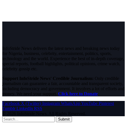
InfoStride News delivers the latest news and breaking news today
for Nigeria, business, celebrity, entertainment, politics, sports,
technology and the world. Experience the best of in-depth coverage,
special reports, football highlights, political opinions, crime watch,
celebrity gossip etc.
Support InfoStride News' Credible Journalism:
Only credible
journalism can guarantee a fair, accountable and transparent society,
including democracy and government. It involves a lot of efforts and
money. We need your support.
Click here to Donate
Facebook
X (Twitter)
Instagram
WhatsApp
YouTube
Pinterest
Tumblr
LinkedIn
RSS
© 2026 InfoStride News. All Rights Reserved.
Submit