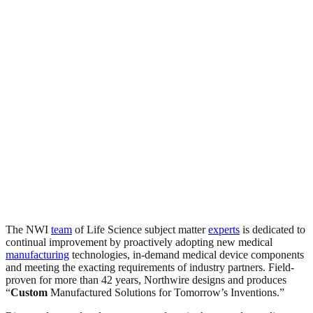
The NWI
team
of Life Science subject matter
experts
is dedicated to
continual improvement by proactively adopting new medical
manufacturing
technologies, in-demand medical device components
and meeting the exacting requirements of industry partners. Field-
proven for more than 42 years, Northwire designs and produces
“
Custom
Manufactured Solutions for Tomorrow’s Inventions.”