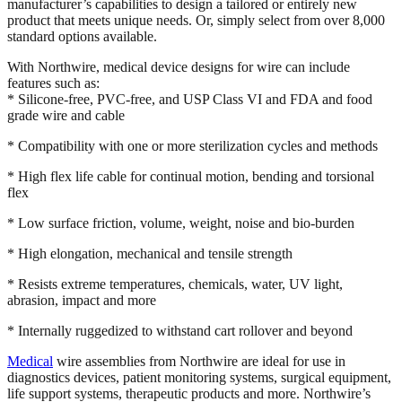
manufacturer’s capabilities to design a tailored or entirely new
product that meets unique needs. Or, simply select from over 8,000
standard options available.
With Northwire, medical device designs for wire can include
features such as:
* Silicone-free, PVC-free, and USP Class VI and FDA and food
grade wire and cable
* Compatibility with one or more sterilization cycles and methods
* High flex life cable for continual motion, bending and torsional
flex
* Low surface friction, volume, weight, noise and bio-burden
* High elongation, mechanical and tensile strength
* Resists extreme temperatures, chemicals, water, UV light,
abrasion, impact and more
* Internally ruggedized to withstand cart rollover and beyond
Medical
wire assemblies from Northwire are ideal for use in
diagnostics devices, patient monitoring systems, surgical equipment,
life support systems, therapeutic products and more. Northwire’s