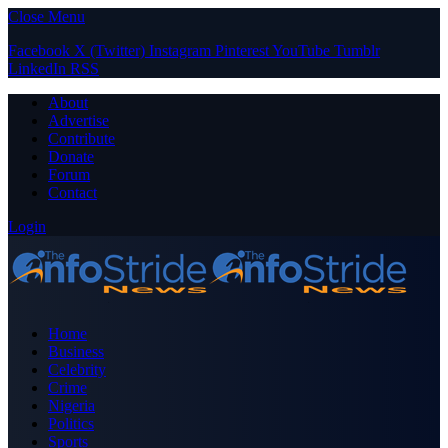
Close Menu
Facebook
X (Twitter)
Instagram
Pinterest
YouTube
Tumblr
LinkedIn
RSS
About
Advertise
Contribute
Donate
Forum
Contact
Login
Home
Business
Celebrity
Crime
Nigeria
Politics
Sports