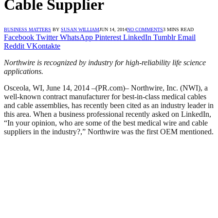
Cable Supplier
BUSINESS MATTERS
BY
SUSAN WILLIAM
JUN 14, 2014
NO COMMENTS
3 MINS READ
Facebook
Twitter
WhatsApp
Pinterest
LinkedIn
Tumblr
Email
Reddit
VKontakte
Northwire is recognized by industry for high-reliability life science
applications.
Osceola, WI, June 14, 2014 –(PR.com)– Northwire, Inc. (NWI), a
well-known contract manufacturer for best-in-class medical cables
and cable assemblies, has recently been cited as an industry leader in
this area. When a business professional recently asked on LinkedIn,
“In your opinion, who are some of the best medical wire and cable
suppliers in the industry?,” Northwire was the first OEM mentioned.