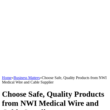
Home
»
Business Matters
»
Choose Safe, Quality Products from NWI
Medical Wire and Cable Supplier
Choose Safe, Quality Products
from NWI Medical Wire and