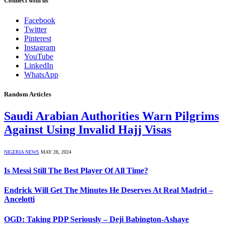
Connect with us
Facebook
Twitter
Pinterest
Instagram
YouTube
LinkedIn
WhatsApp
Random Articles
Saudi Arabian Authorities Warn Pilgrims
Against Using Invalid Hajj Visas
NIGERIA NEWS
MAY 28, 2024
Is Messi Still The Best Player Of All Time?
Endrick Will Get The Minutes He Deserves At Real Madrid –
Ancelotti
OGD: Taking PDP Seriously – Deji Babington-Ashaye