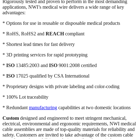
Rigorously tested and proven to perform in the most demanding
applications, NWI’s medical wire delivers a wide range of key
advantages:
* Options for use in reusable or disposable medical products
* RoHS, RoHS2 and
REACH
compliant
* Shortest lead times for fast delivery
* 3D printing services for rapid prototyping
*
ISO
13485:2003 and
ISO
9001:2008 certified
*
ISO
17025 qualified by CSA International
* Proprietary designs with private labeling and color-coding
* 100% Lot traceability
* Redundant
manufacturing
capabilities at two domestic locations
Custom
designed and engineered to meet stringent mechanical,
electrical, environmental and ergonomic requirements, NWI medical
cable assemblies are made of top-quality materials for reliability and
safety. Customers are invited to take advantage of the custom cable