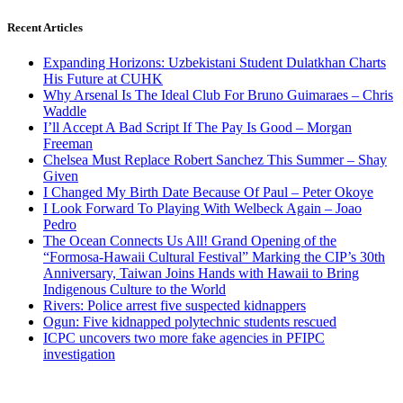
Recent Articles
Expanding Horizons: Uzbekistani Student Dulatkhan Charts
His Future at CUHK
Why Arsenal Is The Ideal Club For Bruno Guimaraes – Chris
Waddle
I’ll Accept A Bad Script If The Pay Is Good – Morgan
Freeman
Chelsea Must Replace Robert Sanchez This Summer – Shay
Given
I Changed My Birth Date Because Of Paul – Peter Okoye
I Look Forward To Playing With Welbeck Again – Joao
Pedro
The Ocean Connects Us All! Grand Opening of the
“Formosa-Hawaii Cultural Festival” Marking the CIP’s 30th
Anniversary, Taiwan Joins Hands with Hawaii to Bring
Indigenous Culture to the World
Rivers: Police arrest five suspected kidnappers
Ogun: Five kidnapped polytechnic students rescued
ICPC uncovers two more fake agencies in PFIPC
investigation