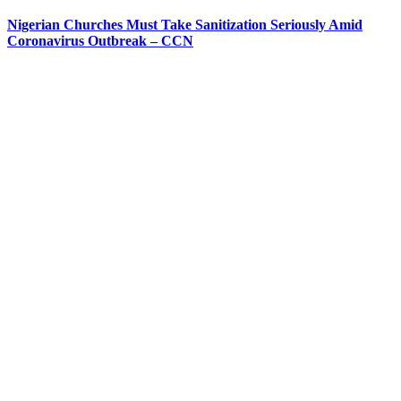
Nigerian Churches Must Take Sanitization Seriously Amid
Coronavirus Outbreak – CCN