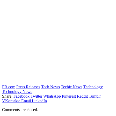
PR.com
Press Releases
Tech News
Techie News
Technology
Technology News
Share.
Facebook
Twitter
WhatsApp
Pinterest
Reddit
Tumblr
VKontakte
Email
LinkedIn
Comments are closed.