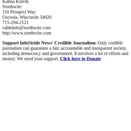
Katina Kravik
Northwire
110 Prospect Way
Osceola, Wisconsin 54020
715-294-2121
cableinfo@northwire.com
http://www.northwire.com
Support InfoStride News' Credible Journalism:
Only credible
journalism can guarantee a fair, accountable and transparent society,
including democracy and government. It involves a lot of efforts and
money. We need your support.
Click here to Donate