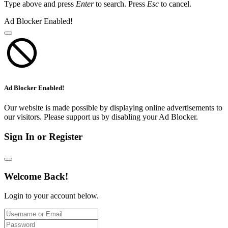
Type above and press
Enter
to search. Press
Esc
to cancel.
Ad Blocker Enabled!
Ad Blocker Enabled!
Our website is made possible by displaying online advertisements to
our visitors. Please support us by disabling your Ad Blocker.
Sign In or Register
Welcome Back!
Login to your account below.