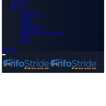
Technology
More
Advertise
Editor’s Picks
Health
Opinions
Press Releases
Media OutReach Newswire
World
Forum
Subscribe