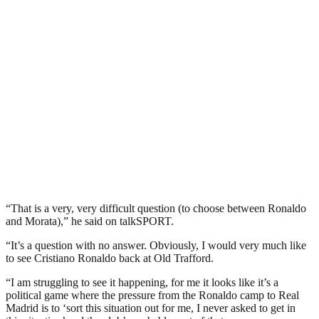
“That is a very, very difficult question (to choose between Ronaldo
and Morata),” he said on talkSPORT.
“It’s a question with no answer. Obviously, I would very much like
to see Cristiano Ronaldo back at Old Trafford.
“I am struggling to see it happening, for me it looks like it’s a
political game where the pressure from the Ronaldo camp to Real
Madrid is to ‘sort this situation out for me, I never asked to get in