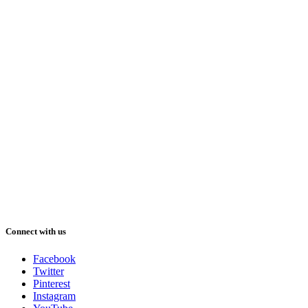
Connect with us
Facebook
Twitter
Pinterest
Instagram