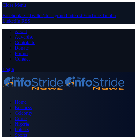
Close Menu
Facebook
X (Twitter)
Instagram
Pinterest
YouTube
Tumblr
LinkedIn
RSS
About
Advertise
Contribute
Donate
Forum
Contact
Login
Home
Business
Celebrity
Crime
Nigeria
Politics
Sports