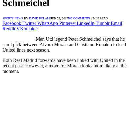
Schmeichel
SPORTS NEWS
BY
DAVID FOLAMI
JUN 23, 2017
NO COMMENTS
1 MIN READ
Facebook
Twitter
WhatsApp
Pinterest
LinkedIn
Tumblr
Email
Reddit
VKontakte
Man Utd legend Peter Schmeichel says that he
can’t pick between Alvaro Morata and Cristiano Ronaldo to lead
United lines next season.
Both Real Madrid forwards have been linked with United in the
recent past. However, a move for Morata looks more likely at the
moment.