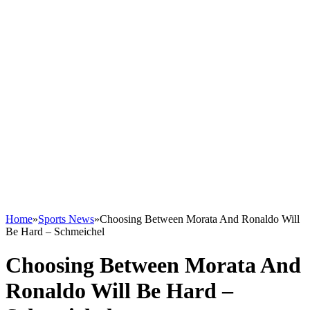
Home
»
Sports News
»
Choosing Between Morata And Ronaldo Will
Be Hard – Schmeichel
Choosing Between Morata And
Ronaldo Will Be Hard –