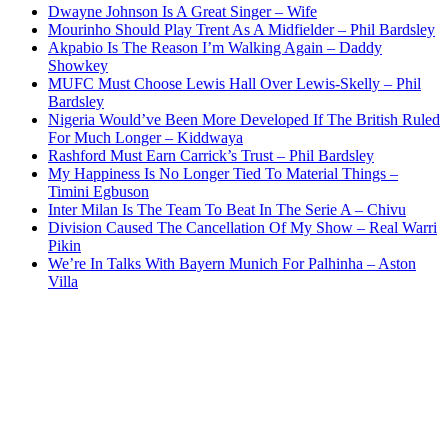
Dwayne Johnson Is A Great Singer – Wife
Mourinho Should Play Trent As A Midfielder – Phil Bardsley
Akpabio Is The Reason I’m Walking Again – Daddy
Showkey
MUFC Must Choose Lewis Hall Over Lewis-Skelly – Phil
Bardsley
Nigeria Would’ve Been More Developed If The British Ruled
For Much Longer – Kiddwaya
Rashford Must Earn Carrick’s Trust – Phil Bardsley
My Happiness Is No Longer Tied To Material Things –
Timini Egbuson
Inter Milan Is The Team To Beat In The Serie A – Chivu
Division Caused The Cancellation Of My Show – Real Warri
Pikin
We’re In Talks With Bayern Munich For Palhinha – Aston
Villa