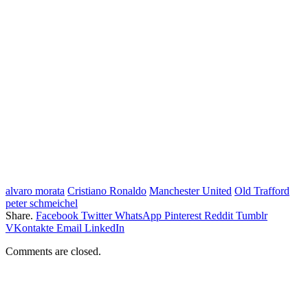
alvaro morata
Cristiano Ronaldo
Manchester United
Old Trafford
peter schmeichel
Share.
Facebook
Twitter
WhatsApp
Pinterest
Reddit
Tumblr
VKontakte
Email
LinkedIn
Comments are closed.