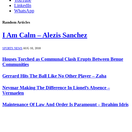
YouTube
LinkedIn
WhatsApp
Random Articles
I Am Calm – Alezis Sanchez
SPORTS NEWS
AUG 10, 2018
Houses Torched as Communal Clash Erupts Between Benue
Communities
Gerrard Hits The Ball Like No Other Player – Zaha
Neymar Making The Difference In Lionel’s Absence –
Vermaelen
Maintenance Of Law And Order Is Paramount – Ibrahim Idris