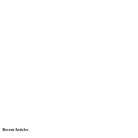
Recent Articles