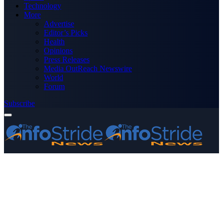
Technology
More
Advertise
Editor’s Picks
Health
Opinions
Press Releases
Media OutReach Newswire
World
Forum
Subscribe