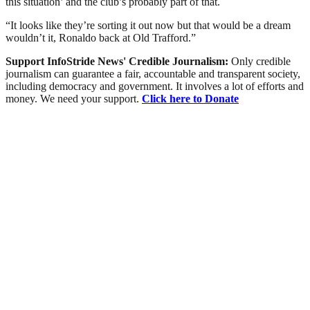
this situation’ and the club’s probably part of that.
“It looks like they’re sorting it out now but that would be a dream
wouldn’t it, Ronaldo back at Old Trafford.”
Support InfoStride News' Credible Journalism:
Only credible
journalism can guarantee a fair, accountable and transparent society,
including democracy and government. It involves a lot of efforts and
money. We need your support.
Click here to Donate