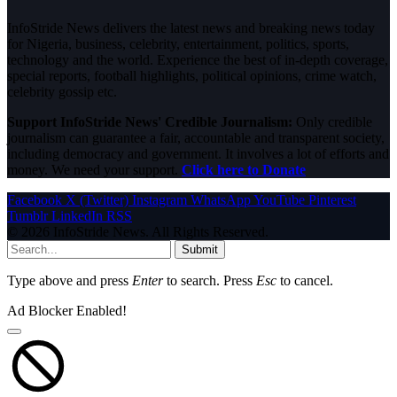
InfoStride News delivers the latest news and breaking news today
for Nigeria, business, celebrity, entertainment, politics, sports,
technology and the world. Experience the best of in-depth coverage,
special reports, football highlights, political opinions, crime watch,
celebrity gossip etc.
Support InfoStride News' Credible Journalism:
Only credible
journalism can guarantee a fair, accountable and transparent society,
including democracy and government. It involves a lot of efforts and
money. We need your support.
Click here to Donate
Facebook
X (Twitter)
Instagram
WhatsApp
YouTube
Pinterest
Tumblr
LinkedIn
RSS
© 2026 InfoStride News. All Rights Reserved.
Submit
Type above and press
Enter
to search. Press
Esc
to cancel.
Ad Blocker Enabled!