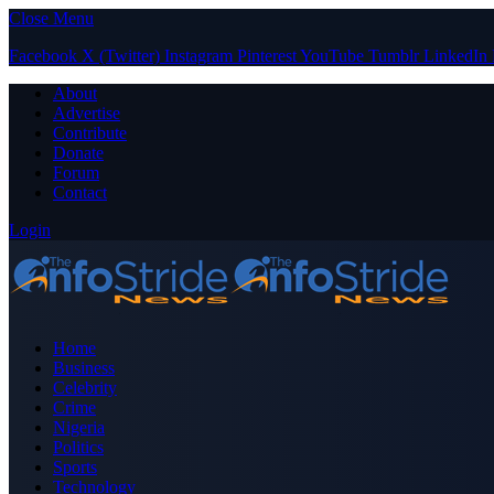
Close Menu
Facebook
X (Twitter)
Instagram
Pinterest
YouTube
Tumblr
LinkedIn
About
Advertise
Contribute
Donate
Forum
Contact
Login
Home
Business
Celebrity
Crime
Nigeria
Politics
Sports
Technology