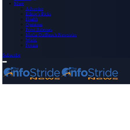
More
Advertise
Editor’s Picks
Health
Opinions
Press Releases
Media OutReach Newswire
World
Forum
Subscribe