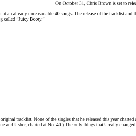
On October 31, Chris Brown is set to rel
at an already unreasonable 40 songs. The release of the tracklist and t
ng called “Juicy Booty.”
iginal tracklist. None of the singles that he released this year charted
e and Usher, charted at No. 40.) The only things that’s really changed wi