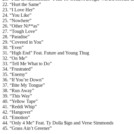
22. “Hurt the Same”
23. “I Love Her”
24. “You Like”
25. “Nowhere”
26. “Other Ni**as”
27. “Tough Love”
28. “Paradise”
29. “Covered in You”
30. “Even”
31. “High End” Feat. Future and Young Thug
32. “On Me”
33. “Tell Me What to Do”
34. “Frustrated”
35. “Enemy”
36. “If You’re Down”
37. “Bite My Tongue”
38. “Run Away”
39. “This Way”
40. “Yellow Tape”
41. “Reddi Whip”
42. “Hangover”
43. “Emotion”
44. “Only 4 Me” Feat. Ty Dolla $ign and Verse Simmonds
45. “Grass Ain’t Greener”