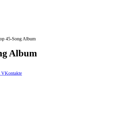
rop 45-Song Album
ong Album
VKontakte