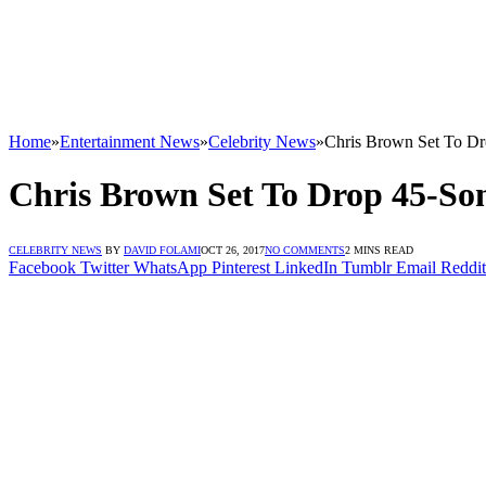
Home
»
Entertainment News
»
Celebrity News
»
Chris Brown Set To D
Chris Brown Set To Drop 45-S
CELEBRITY NEWS
BY
DAVID FOLAMI
OCT 26, 2017
NO COMMENTS
2 MINS READ
Facebook
Twitter
WhatsApp
Pinterest
LinkedIn
Tumblr
Email
Reddit