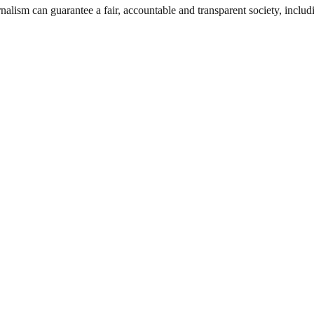
nalism can guarantee a fair, accountable and transparent society, inclu