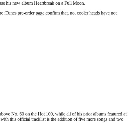
ease his new album Heartbreak on a Full Moon.
he iTunes pre-order page confirm that, no, cooler heads have not
 above No. 60 on the Hot 100, while all of his prior albums featured at
th this official tracklist is the addition of five more songs and two