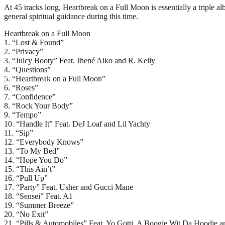
At 45 tracks long, Heartbreak on a Full Moon is essentially a triple a
general spiritual guidance during this time.
Heartbreak on a Full Moon
1. “Lost & Found”
2. “Privacy”
3. “Juicy Booty” Feat. Jhené Aiko and R. Kelly
4. “Questions”
5. “Heartbreak on a Full Moon”
6. “Roses”
7. “Confidence”
8. “Rock Your Body”
9. “Tempo”
10. “Handle It” Feat. DeJ Loaf and Lil Yachty
11. “Sip”
12. “Everybody Knows”
13. “To My Bed”
14. “Hope You Do”
15. “This Ain’t”
16. “Pull Up”
17. “Party” Feat. Usher and Gucci Mane
18. “Sensei” Feat. A1
19. “Summer Breeze”
20. “No Exit”
21. “Pills & Automobiles” Feat. Yo Gotti, A Boogie Wit Da Hoodie 