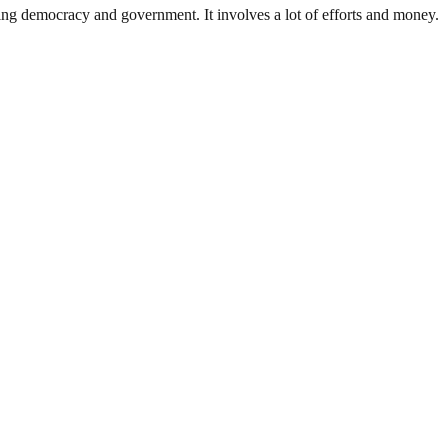
ding democracy and government. It involves a lot of efforts and money.