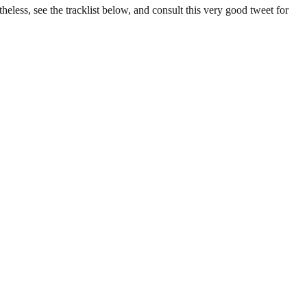
eless, see the tracklist below, and consult this very good tweet for