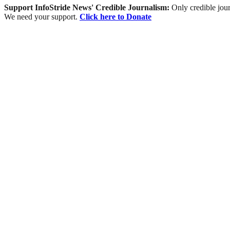
Support InfoStride News' Credible Journalism:
Only credible jour
We need your support.
Click here to Donate