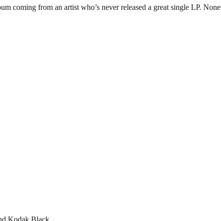
lbum coming from an artist who’s never released a great single LP. Noneth
and Kodak Black