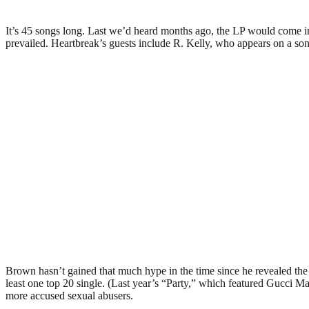
It’s 45 songs long. Last we’d heard months ago, the LP would come in 
prevailed. Heartbreak’s guests include R. Kelly, who appears on a so
Brown hasn’t gained that much hype in the time since he revealed the or
least one top 20 single. (Last year’s “Party,” which featured Gucci Man
more accused sexual abusers.