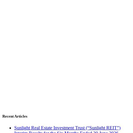
Recent Articles
Sunlight Real Estate Investment Trust (“Sunlight REIT”)