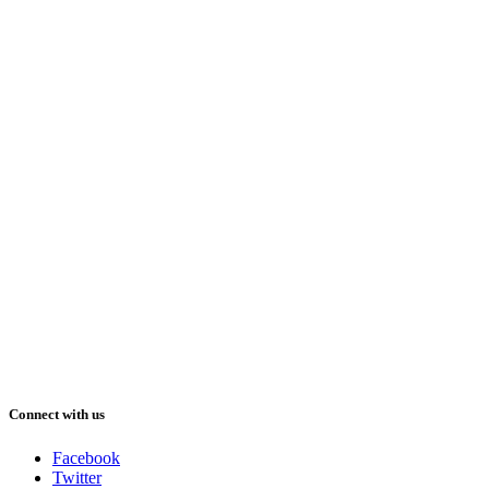
Connect with us
Facebook
Twitter