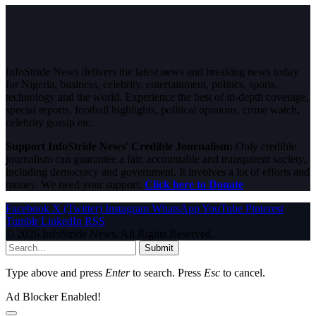
InfoStride News delivers the latest news and breaking news today
for Nigeria, business, celebrity, entertainment, politics, sports,
technology and the world. Experience the best of in-depth coverage,
special reports, football highlights, political opinions, crime watch,
celebrity gossip etc.
Support InfoStride News' Credible Journalism:
Only credible
journalism can guarantee a fair, accountable and transparent society,
including democracy and government. It involves a lot of efforts and
money. We need your support.
Click here to Donate
Facebook
X (Twitter)
Instagram
WhatsApp
YouTube
Pinterest
Tumblr
LinkedIn
RSS
© 2026 InfoStride News. All Rights Reserved.
Submit
Type above and press
Enter
to search. Press
Esc
to cancel.
Ad Blocker Enabled!