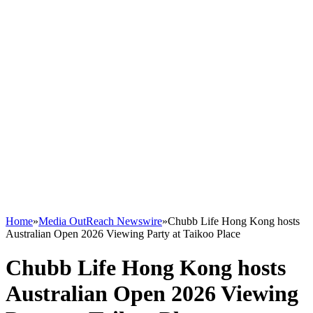
Home
»
Media OutReach Newswire
»
Chubb Life Hong Kong hosts
Australian Open 2026 Viewing Party at Taikoo Place
Chubb Life Hong Kong hosts
Australian Open 2026 Viewing