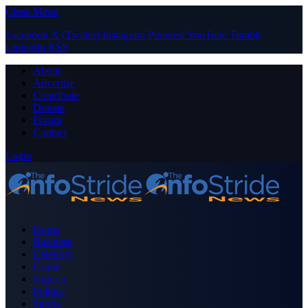
Close Menu
Facebook
X (Twitter)
Instagram
Pinterest
YouTube
Tumblr
LinkedIn
RSS
About
Advertise
Contribute
Donate
Forum
Contact
Login
Home
Business
Celebrity
Crime
Nigeria
Politics
Sports