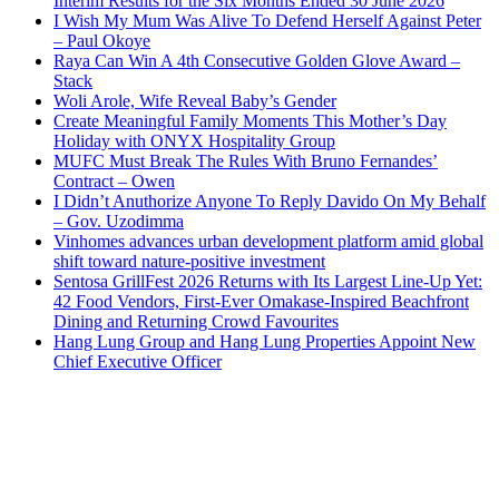
Interim Results for the Six Months Ended 30 June 2026
I Wish My Mum Was Alive To Defend Herself Against Peter
– Paul Okoye
Raya Can Win A 4th Consecutive Golden Glove Award –
Stack
Woli Arole, Wife Reveal Baby’s Gender
Create Meaningful Family Moments This Mother’s Day
Holiday with ONYX Hospitality Group
MUFC Must Break The Rules With Bruno Fernandes’
Contract – Owen
I Didn’t Anuthorize Anyone To Reply Davido On My Behalf
– Gov. Uzodimma
Vinhomes advances urban development platform amid global
shift toward nature-positive investment
Sentosa GrillFest 2026 Returns with Its Largest Line-Up Yet:
42 Food Vendors, First-Ever Omakase-Inspired Beachfront
Dining and Returning Crowd Favourites
Hang Lung Group and Hang Lung Properties Appoint New
Chief Executive Officer