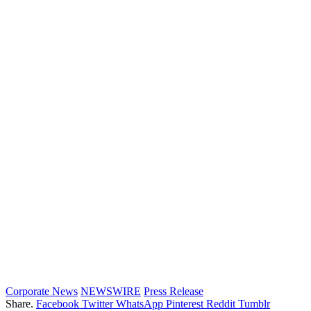
Corporate News
NEWSWIRE
Press Release
Share.
Facebook
Twitter
WhatsApp
Pinterest
Reddit
Tumblr