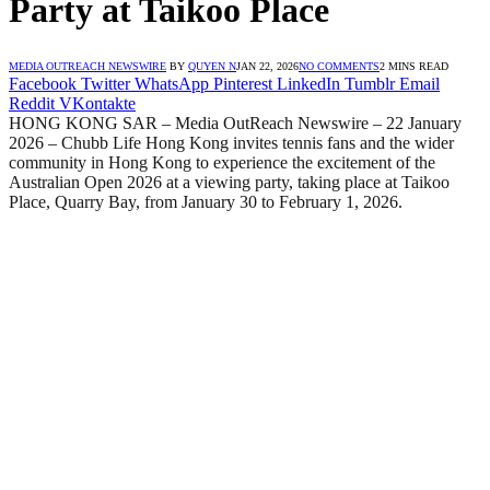
Party at Taikoo Place
MEDIA OUTREACH NEWSWIRE
BY
QUYEN N
JAN 22, 2026
NO COMMENTS
2 MINS READ
Facebook
Twitter
WhatsApp
Pinterest
LinkedIn
Tumblr
Email
Reddit
VKontakte
HONG KONG SAR – Media OutReach Newswire – 22 January
2026 –
Chubb Life Hong Kong invites tennis fans and the wider
community in Hong Kong to experience the excitement of the
Australian Open 2026 at a viewing party, taking place at Taikoo
Place, Quarry Bay, from January 30 to February 1, 2026.