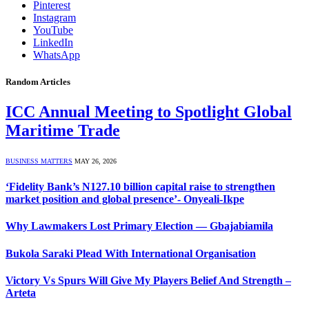
Pinterest
Instagram
YouTube
LinkedIn
WhatsApp
Random Articles
ICC Annual Meeting to Spotlight Global
Maritime Trade
BUSINESS MATTERS
MAY 26, 2026
‘Fidelity Bank’s N127.10 billion capital raise to strengthen
market position and global presence’- Onyeali-Ikpe
Why Lawmakers Lost Primary Election — Gbajabiamila
Bukola Saraki Plead With International Organisation
Victory Vs Spurs Will Give My Players Belief And Strength –
Arteta