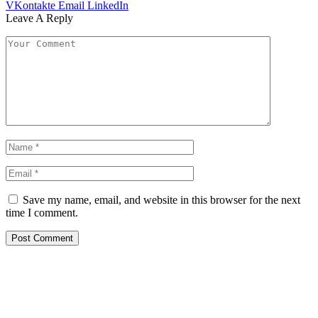
VKontakte
Email
LinkedIn
Leave A Reply
Save my name, email, and website in this browser for the next
time I comment.