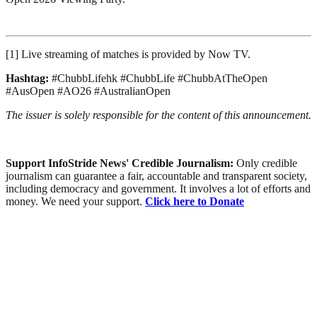
[1] Live streaming of matches is provided by Now TV.
Hashtag:
#ChubbLifehk #ChubbLife #ChubbAtTheOpen
#AusOpen #AO26 #AustralianOpen
The issuer is solely responsible for the content of this announcement.
Support InfoStride News' Credible Journalism:
Only credible
journalism can guarantee a fair, accountable and transparent society,
including democracy and government. It involves a lot of efforts and
money. We need your support.
Click here to Donate