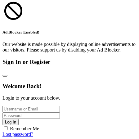
Ad Blocker Enabled!
Our website is made possible by displaying online advertisements to
our visitors. Please support us by disabling your Ad Blocker.
Sign In or Register
Welcome Back!
Login to your account below.
Log In
Remember Me
Lost password?