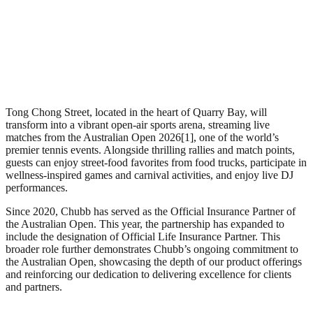
Tong Chong Street, located in the heart of Quarry Bay, will
transform into a vibrant open-air sports arena, streaming live
matches from the Australian Open 2026[1], one of the world’s
premier tennis events. Alongside thrilling rallies and match points,
guests can enjoy street-food favorites from food trucks, participate in
wellness-inspired games and carnival activities, and enjoy live DJ
performances.
Since 2020, Chubb has served as the Official Insurance Partner of
the Australian Open. This year, the partnership has expanded to
include the designation of Official Life Insurance Partner. This
broader role further demonstrates Chubb’s ongoing commitment to
the Australian Open, showcasing the depth of our product offerings
and reinforcing our dedication to delivering excellence for clients
and partners.