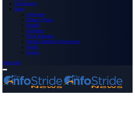
Technology
More
Advertise
Editor’s Picks
Health
Opinions
Press Releases
Media OutReach Newswire
World
Forum
Subscribe