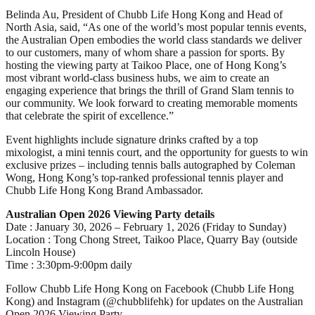
Belinda Au, President of Chubb Life Hong Kong and Head of
North Asia, said, “As one of the world’s most popular tennis events,
the Australian Open embodies the world class standards we deliver
to our customers, many of whom share a passion for sports. By
hosting the viewing party at Taikoo Place, one of Hong Kong’s
most vibrant world-class business hubs, we aim to create an
engaging experience that brings the thrill of Grand Slam tennis to
our community. We look forward to creating memorable moments
that celebrate the spirit of excellence.”
Event highlights include signature drinks crafted by a top
mixologist, a mini tennis court, and the opportunity for guests to win
exclusive prizes – including tennis balls autographed by Coleman
Wong, Hong Kong’s top-ranked professional tennis player and
Chubb Life Hong Kong Brand Ambassador.
Australian Open 2026 Viewing Party details
Date : January 30, 2026 – February 1, 2026 (Friday to Sunday)
Location : Tong Chong Street, Taikoo Place, Quarry Bay (outside
Lincoln House)
Time : 3:30pm-9:00pm daily
Follow Chubb Life Hong Kong on Facebook (Chubb Life Hong
Kong) and Instagram (@chubblifehk) for updates on the Australian
Open 2026 Viewing Party.