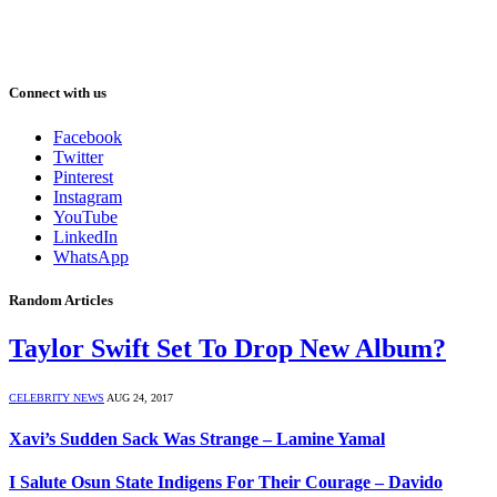
Connect with us
Facebook
Twitter
Pinterest
Instagram
YouTube
LinkedIn
WhatsApp
Random Articles
Taylor Swift Set To Drop New Album?
CELEBRITY NEWS
AUG 24, 2017
Xavi’s Sudden Sack Was Strange – Lamine Yamal
I Salute Osun State Indigens For Their Courage – Davido