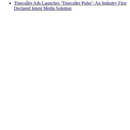
Truecaller Ads Launches ‘Truecaller Pulse’; An Industry First
Declared Intent Media Solution