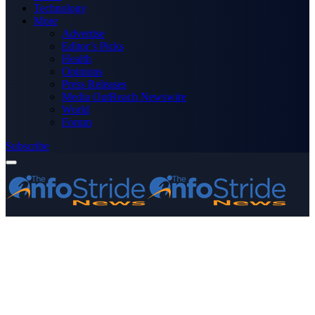
Technology
More
Advertise
Editor’s Picks
Health
Opinions
Press Releases
Media OutReach Newswire
World
Forum
Subscribe