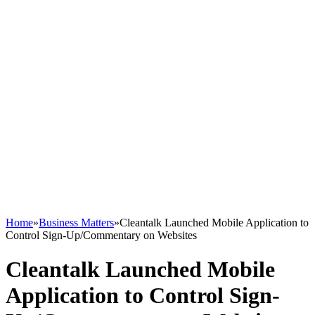
Home
»
Business Matters
»
Cleantalk Launched Mobile Application to
Control Sign-Up/Commentary on Websites
Cleantalk Launched Mobile
Application to Control Sign-