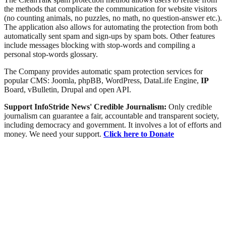
the methods that complicate the communication for website visitors
(no counting animals, no puzzles, no math, no question-answer etc.).
The application also allows for automating the protection from both
automatically sent spam and sign-ups by spam bots. Other features
include messages blocking with stop-words and compiling a
personal stop-words glossary.
The Company provides automatic spam protection services for
popular CMS: Joomla, phpBB, WordPress, DataLife Engine,
IP
Board, vBulletin, Drupal and open API.
Support InfoStride News' Credible Journalism:
Only credible
journalism can guarantee a fair, accountable and transparent society,
including democracy and government. It involves a lot of efforts and
money. We need your support.
Click here to Donate