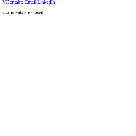
VKontakte
Email
LinkedIn
Comments are closed.