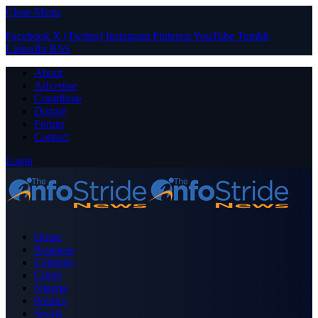
Close Menu
Facebook
X (Twitter)
Instagram
Pinterest
YouTube
Tumblr
LinkedIn
RSS
About
Advertise
Contribute
Donate
Forum
Contact
Login
Home
Business
Celebrity
Crime
Nigeria
Politics
Sports