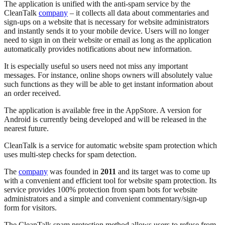
The application is unified with the anti-spam service by the
CleanTalk
company
– it collects all data about commentaries and
sign-ups on a website that is necessary for website administrators
and instantly sends it to your mobile device. Users will no longer
need to sign in on their website or email as long as the application
automatically provides notifications about new information.
It is especially useful so users need not miss any important
messages. For instance, online shops owners will absolutely value
such functions as they will be able to get instant information about
an order received.
The application is available free in the AppStore. A version for
Android is currently being developed and will be released in the
nearest future.
CleanTalk is a service for automatic website spam protection which
uses multi-step checks for spam detection.
The
company
was founded in
2011
and its target was to come up
with a convenient and efficient tool for website spam protection. Its
service provides 100% protection from spam bots for website
administrators and a simple and convenient commentary/sign-up
form for visitors.
The CleanTalk spam protection method allows users to refuse from