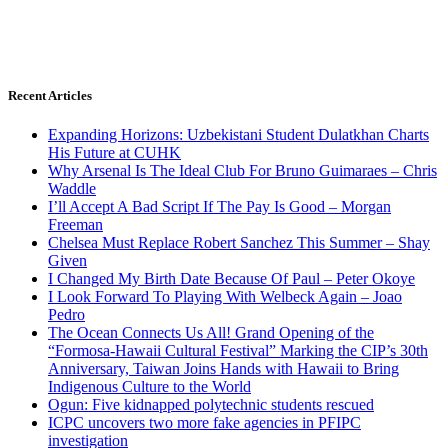
Recent Articles
Expanding Horizons: Uzbekistani Student Dulatkhan Charts
His Future at CUHK
Why Arsenal Is The Ideal Club For Bruno Guimaraes – Chris
Waddle
I’ll Accept A Bad Script If The Pay Is Good – Morgan
Freeman
Chelsea Must Replace Robert Sanchez This Summer – Shay
Given
I Changed My Birth Date Because Of Paul – Peter Okoye
I Look Forward To Playing With Welbeck Again – Joao
Pedro
The Ocean Connects Us All! Grand Opening of the
“Formosa-Hawaii Cultural Festival” Marking the CIP’s 30th
Anniversary, Taiwan Joins Hands with Hawaii to Bring
Indigenous Culture to the World
Ogun: Five kidnapped polytechnic students rescued
ICPC uncovers two more fake agencies in PFIPC
investigation