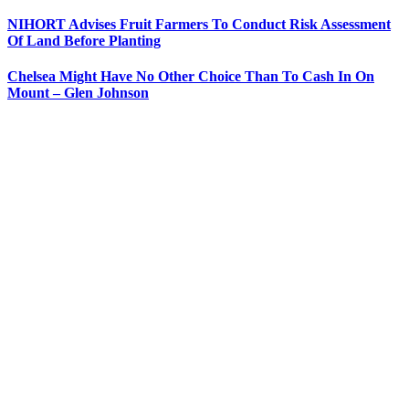
NIHORT Advises Fruit Farmers To Conduct Risk Assessment
Of Land Before Planting
Chelsea Might Have No Other Choice Than To Cash In On
Mount – Glen Johnson