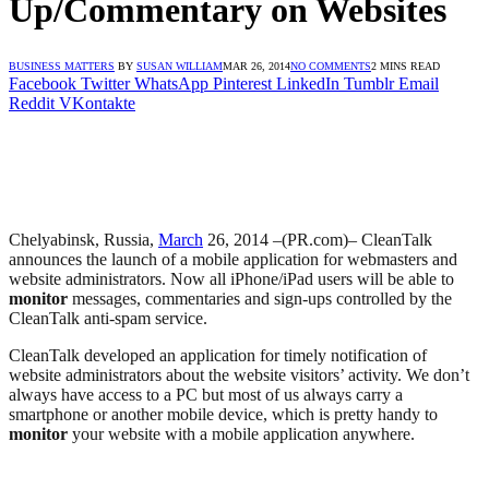
Up/Commentary on Websites
BUSINESS MATTERS
BY
SUSAN WILLIAM
MAR 26, 2014
NO COMMENTS
2 MINS READ
Facebook
Twitter
WhatsApp
Pinterest
LinkedIn
Tumblr
Email
Reddit
VKontakte
Chelyabinsk, Russia,
March
26, 2014 –(PR.com)– CleanTalk
announces the launch of a mobile application for webmasters and
website administrators. Now all iPhone/iPad users will be able to
monitor
messages, commentaries and sign-ups controlled by the
CleanTalk anti-spam service.
CleanTalk developed an application for timely notification of
website administrators about the website visitors’ activity. We don’t
always have access to a PC but most of us always carry a
smartphone or another mobile device, which is pretty handy to
monitor
your website with a mobile application anywhere.