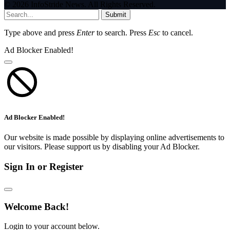
© 2026 InfoStride News. All Rights Reserved.
Submit
Type above and press
Enter
to search. Press
Esc
to cancel.
Ad Blocker Enabled!
Ad Blocker Enabled!
Our website is made possible by displaying online advertisements to
our visitors. Please support us by disabling your Ad Blocker.
Sign In or Register
Welcome Back!
Login to your account below.