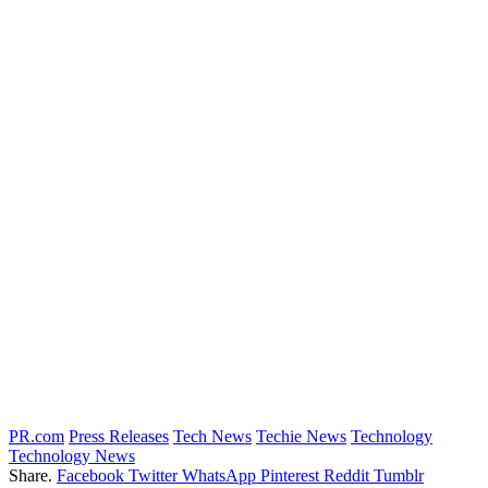
PR.com
Press Releases
Tech News
Techie News
Technology
Technology News
Share.
Facebook
Twitter
WhatsApp
Pinterest
Reddit
Tumblr