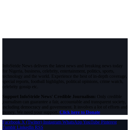
InfoStride News delivers the latest news and breaking news today
for Nigeria, business, celebrity, entertainment, politics, sports,
technology and the world. Experience the best of in-depth coverage,
special reports, football highlights, political opinions, crime watch,
celebrity gossip etc.
Support InfoStride News' Credible Journalism:
Only credible
journalism can guarantee a fair, accountable and transparent society,
including democracy and government. It involves a lot of efforts and
money. We need your support.
Click here to Donate
Facebook
X (Twitter)
Instagram
WhatsApp
YouTube
Pinterest
Tumblr
LinkedIn
RSS