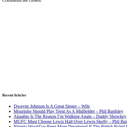
Comments are closed.
Recent Articles
Dwayne Johnson Is A Great Singer – Wife
Mourinho Should Play Trent As A Midfielder – Phil Bardsley
Akpabio Is The Reason I’m Walking Again – Daddy Showkey
MUFC Must Choose Lewis Hall Over Lewis-Skelly – Phil Bar
Nigeria Would’ve Been More Developed If The British Rule