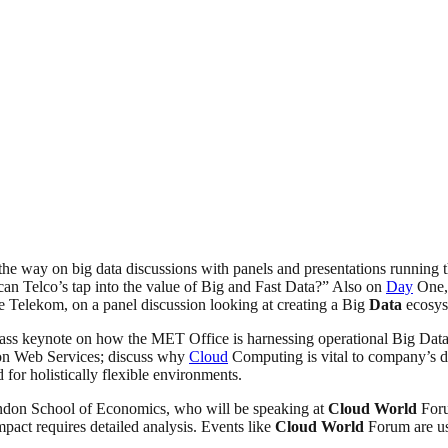
 the way on big data discussions with panels and presentations running
 can Telco’s tap into the value of Big and Fast Data?” Also on
Day
One,
e Telekom, on a panel discussion looking at creating a Big
Data
ecosys
ss keynote on how the MET Office is harnessing operational Big Data, l
on Web Services; discuss why
Cloud
Computing is vital to company’s d
for holistically flexible environments.
ondon School of Economics, who will be speaking at
Cloud
World
Foru
mpact requires detailed analysis. Events like
Cloud
World
Forum are use