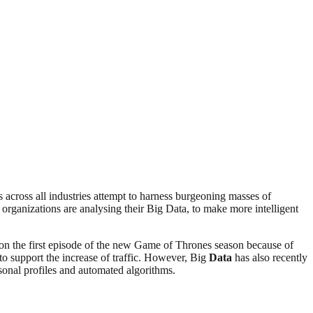
 across all industries attempt to harness burgeoning masses of
rganizations are analysing their Big Data, to make more intelligent
 on the first episode of the new Game of Thrones season because of
to support the increase of traffic. However, Big
Data
has also recently
sonal profiles and automated algorithms.