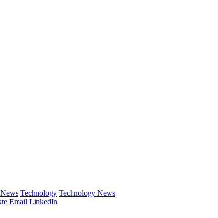
e News
Technology
Technology News
te
Email
LinkedIn