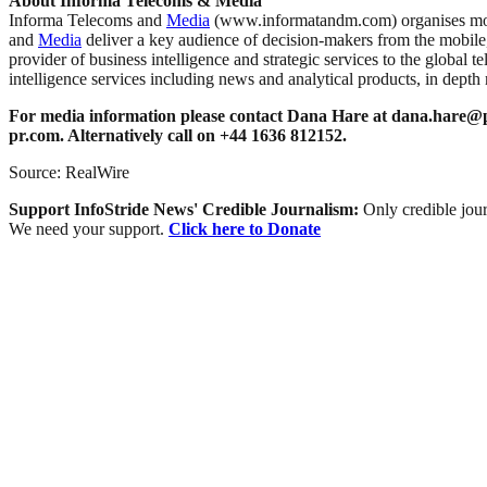
About Informa Telecoms & Media
Informa Telecoms and
Media
(www.informatandm.com) organises more 
and
Media
deliver a key audience of decision-makers from the mobile
provider of business intelligence and strategic services to the global 
intelligence services including news and analytical products, in depth
For media information please contact Dana Hare at
dana.hare@p
pr.com
. Alternatively call on +44 1636 812152.
Source: RealWire
Support InfoStride News' Credible Journalism:
Only credible jour
We need your support.
Click here to Donate