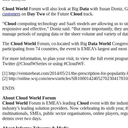
Cloud
World
Forum will also look at Big
Data
with Susan Doniz, G
customers
on
Day
Two
of the Future
Cloud
track.
“
Cloud
computing technology and SaaS models are allowing us to sim
responsive and effective,” Doniz said. “But more importantly, they are 
manage periods of surging data or the sheer volume and variety of dat
The
Cloud
World
Forum, co-located with Big
Data
World
Congress,
participating from 74 countries, the event is EMEA’s largest and mo
For more information, to plan your visit, to view the full event progr
Twitter @CloudWSeries or using #CloudWF.
[1] http://venturebeat.com/2014/05/21/the-prescription-for-popularity-
[2] http://online.wsj.com/news/articles/SB1000142405270230417
ENDS
About Cloud World Forum
Cloud
World
Forum is EMEA’s leading
Cloud
event with the indust
industry’s leading solution providers. Now celebrating its sixth year, 
multinationals, SMEs, public sector organisations, online players, regu
demos over two days.