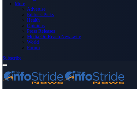
More
Advertise
Editor’s Picks
Health
Opinions
Press Releases
Media OutReach Newswire
World
Forum
Subscribe