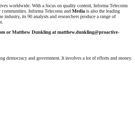
ves worldwide. With a focus on quality content, Informa Telecoms
tor communities. Informa Telecoms and
Media
is also the leading
he industry, its 90 analysts and researchers produce a range of
t.
com
or Matthew Dunkling at
matthew.dunkling@proactive-
ding democracy and government. It involves a lot of efforts and money.