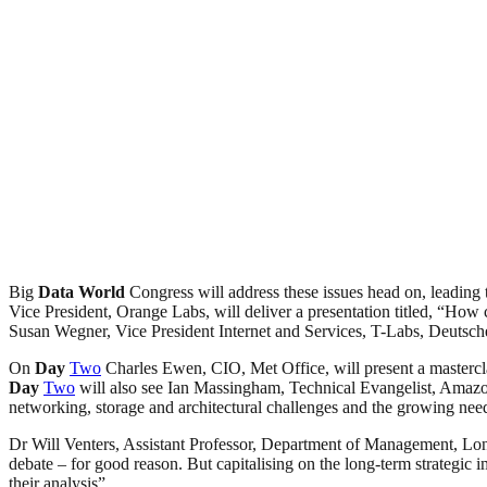
Big
Data
World
Congress will address these issues head on, leading
Vice President, Orange Labs, will deliver a presentation titled, “How
Susan Wegner, Vice President Internet and Services, T-Labs, Deutsch
On
Day
Two
Charles Ewen, CIO, Met Office, will present a mastercla
Day
Two
will also see Ian Massingham, Technical Evangelist, Amaz
networking, storage and architectural challenges and the growing need 
Dr Will Venters, Assistant Professor, Department of Management, L
debate – for good reason. But capitalising on the long-term strategic i
their analysis”