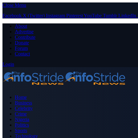
Close Menu
Facebook
X (Twitter)
Instagram
Pinterest
YouTube
Tumblr
LinkedIn
About
Advertise
Contribute
Donate
Forum
Contact
Login
Home
Business
Celebrity
Crime
Nigeria
Politics
Sports
Technology