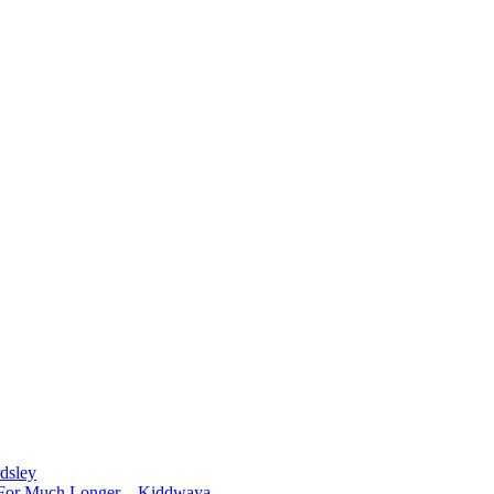
dsley
d For Much Longer – Kiddwaya