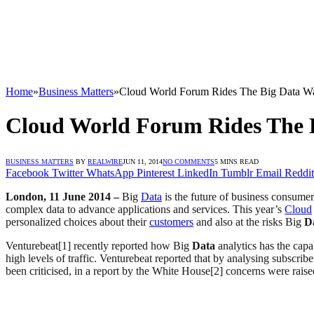
Home
»
Business Matters
»
Cloud World Forum Rides The Big Data W
Cloud World Forum Rides The 
BUSINESS MATTERS
BY
REALWIRE
JUN 11, 2014
NO COMMENTS
5 MINS READ
Facebook
Twitter
WhatsApp
Pinterest
LinkedIn
Tumblr
Email
Reddit
London, 11 June 2014 –
Big
Data
is the future of business consumer
complex data to advance applications and services. This year’s
Cloud
personalized choices about their
customers
and also at the risks Big
D
Venturebeat[1] recently reported how Big
Data
analytics has the cap
high levels of traffic. Venturebeat reported that by analysing subscri
been criticised, in a report by the White House[2] concerns were rais