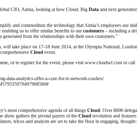
lobal CIO, Aimia, looking at how Cloud, Big
Data
and next generati
plify and commoditize the technology that Aimia’s employees use dail
enabling us to offer similar benefits to our
customers
– including a dri
a generated from the relationships with their own customers.”
 will take place on 17-18 June 2014, at the Olympia National, Londo
st comprehensive
Cloud
event.
amme, or to register for the event, please visit www.cloudwf.com or cal
big-data-analytics-offer-a-cure-for-tv-network-crashes/
8104579535970497908560#
ry’s most comprehensive agenda of all things
Cloud
. Over 8000 delega
the show gathers the pivotal payers of the
Cloud
revolution and features
lators, telcos and analysts are set to take the floor in engaging, thoug