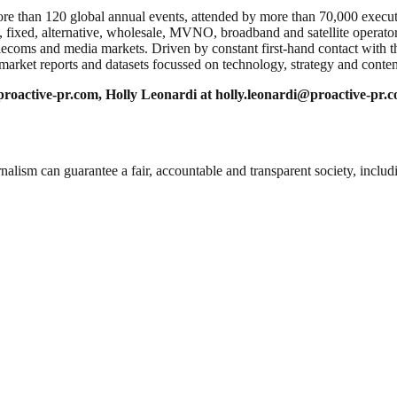
than 120 global annual events, attended by more than 70,000 executi
, fixed, alternative, wholesale, MVNO, broadband and satellite opera
telecoms and media markets. Driven by constant first-hand contact with t
 market reports and datasets focussed on technology, strategy and conten
roactive-pr.com
, Holly Leonardi at
holly.leonardi@proactive-pr.
nalism can guarantee a fair, accountable and transparent society, inclu