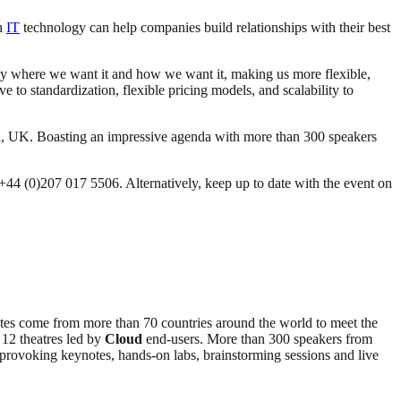
on
IT
technology can help companies build relationships with their best
y where we want it and how we want it, making us more flexible,
ve to standardization, flexible pricing models, and scalability to
n, UK. Boasting an impressive agenda with more than 300 speakers
l +44 (0)207 017 5506. Alternatively, keep up to date with the event on
tes come from more than 70 countries around the world to meet the
 12 theatres led by
Cloud
end-users. More than 300 speakers from
ht-provoking keynotes, hands-on labs, brainstorming sessions and live