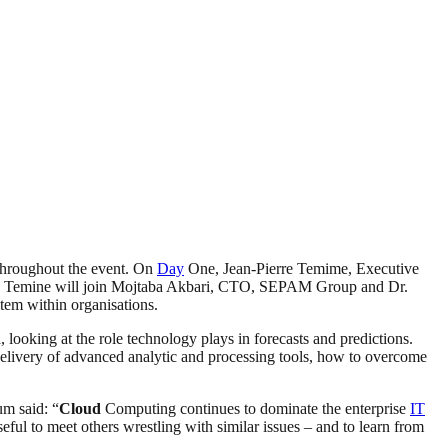
 throughout the event. On
Day
One, Jean-Pierre Temime, Executive
 Temine will join Mojtaba Akbari, CTO, SEPAM Group and Dr.
tem within organisations.
ooking at the role technology plays in forecasts and predictions.
elivery of advanced analytic and processing tools, how to overcome
m said: “
Cloud
Computing continues to dominate the enterprise
IT
ful to meet others wrestling with similar issues – and to learn from