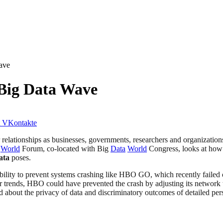
ave
Big Data Wave
VKontakte
 relationships as businesses, governments, researchers and organizations
World
Forum, co-located with Big
Data
World
Congress, looks at how o
ata
poses.
ability to prevent systems crashing like HBO GO, which recently failed
ber trends, HBO could have prevented the crash by adjusting its network 
ed about the privacy of data and discriminatory outcomes of detailed per