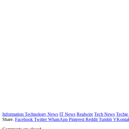
Information Technology News
IT News
Realwire
Tech News
Techi
Share.
Facebook
Twitter
WhatsApp
Pinterest
Reddit
Tumblr
VKontak