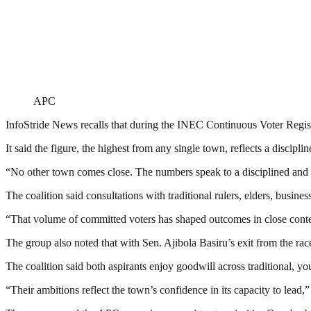
APC
InfoStride News recalls that during the INEC Continuous Voter Registr
It said the figure, the highest from any single town, reflects a discipli
“No other town comes close. The numbers speak to a disciplined and h
The coalition said consultations with traditional rulers, elders, busi
“That volume of committed voters has shaped outcomes in close contes
The group also noted that with Sen. Ajibola Basiru’s exit from the 
The coalition said both aspirants enjoy goodwill across traditional, you
“Their ambitions reflect the town’s confidence in its capacity to lead,” 