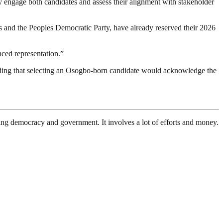
y engage both candidates and assess their alignment with stakeholder
s and the Peoples Democratic Party, have already reserved their 2026
nced representation.”
adding that selecting an Osogbo-born candidate would acknowledge the
ding democracy and government. It involves a lot of efforts and money.