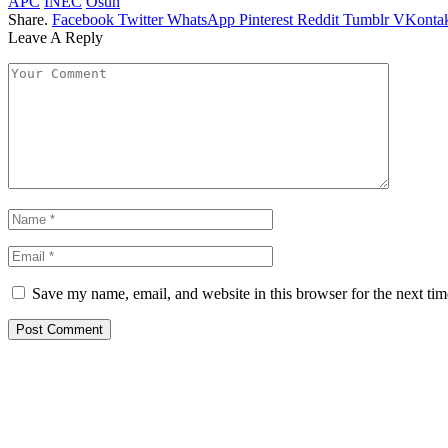
APC
INEC
Osun
Share.
Facebook
Twitter
WhatsApp
Pinterest
Reddit
Tumblr
VKontak
Leave A Reply
Save my name, email, and website in this browser for the next ti