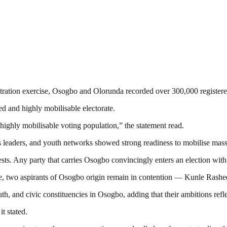
ation exercise, Osogbo and Olorunda recorded over 300,000 registered vo
ned and highly mobilisable electorate.
ighly mobilisable voting population,” the statement read.
ness leaders, and youth networks showed strong readiness to mobilise mas
ts. Any party that carries Osogbo convincingly enters an election with 
race, two aspirants of Osogbo origin remain in contention — Kunle Ras
th, and civic constituencies in Osogbo, adding that their ambitions reflec
it stated.