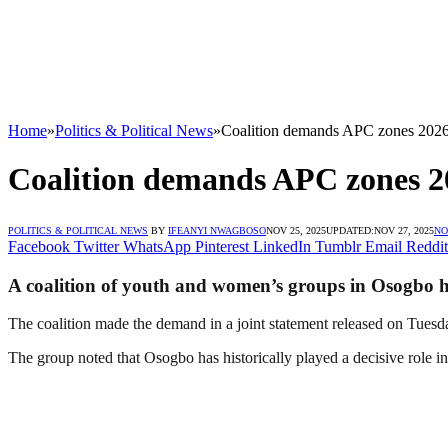
Home
»
Politics & Political News
»
Coalition demands APC zones 2026
Coalition demands APC zones 2
POLITICS & POLITICAL NEWS
BY
IFEANYI NWAGBOSO
NOV 25, 2025
UPDATED:
NOV 27, 2025
NO
Facebook
Twitter
WhatsApp
Pinterest
LinkedIn
Tumblr
Email
Reddit
A coalition of youth and women’s groups in Osogbo has
The coalition made the demand in a joint statement released on Tuesda
The group noted that Osogbo has historically played a decisive role i