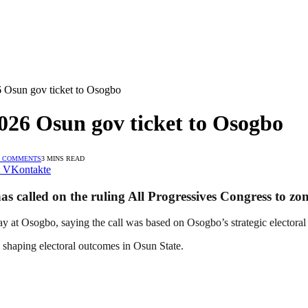
 Osun gov ticket to Osogbo
026 Osun gov ticket to Osogbo
 COMMENTS
3 MINS READ
VKontakte
 called on the ruling All Progressives Congress to zon
y at Osogbo, saying the call was based on Osogbo’s strategic electoral
n shaping electoral outcomes in Osun State.