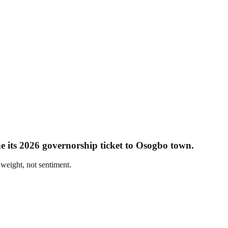
e its 2026 governorship ticket to Osogbo town.
 weight, not sentiment.