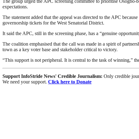
The group urged the APC screening committee to prioritise Osogbo-born
expectations.
The statement added that the appeal was directed to the APC because 
governorship tickets for the West Senatorial District.
It said the APC, still in the screening phase, has a “genuine opportu
The coalition emphasised that the call was made in a spirit of partn
town as a key voter base and stakeholder critical to victory.
“This support is not peripheral. It is central to the task of winning,” th
Support InfoStride News' Credible Journalism:
Only credible jour
We need your support.
Click here to Donate