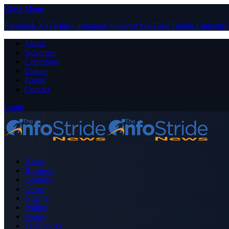
Close Menu
Facebook
X (Twitter)
Instagram
Pinterest
YouTube
Tumblr
LinkedIn
About
Advertise
Contribute
Donate
Forum
Contact
Login
Home
Business
Celebrity
Crime
Nigeria
Politics
Sports
Technology