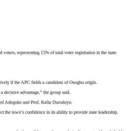
ters, representing 15% of total voter registration in the state.
sively if the APC fields a candidate of Osogbo origin.
a decisive advantage,” the group said.
heed Adegoke and Prof. Rafiu Durodoye.
t the town’s confidence in its ability to provide state leadership.