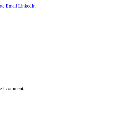
te
Email
LinkedIn
me I comment.