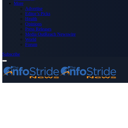
More
Advertise
Editor’s Picks
Health
Opinions
Press Releases
Media OutReach Newswire
World
Forum
Subscribe