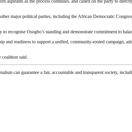
 aspirants as the process continues, and called on the party to directl
other major political parties, including the African Democratic Congres
nity to recognise Osogbo’s standing and demonstrate commitment to bala
ership and readiness to support a unified, community-rooted campaign, 
e coalition said.
nalism can guarantee a fair, accountable and transparent society, inclu