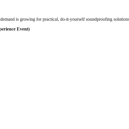
demand is growing for practical, do-it-yourself soundproofing solution
erience Event)