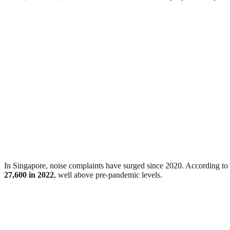
In Singapore, noise complaints have surged since 2020. According 
27,600 in 2022
, well above pre-pandemic levels.