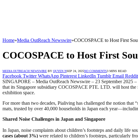
Home
»
Media OutReach Newswire
»
COCOSPACE to Host First Sound
COCOSPACE to Host First Sound
MEDIA OUTREACH NEWSWIRE
BY
QUYEN N
SEP 24, 2025
NO COMMENTS
3 MINS READ
Facebook
Twitter
WhatsApp
Pinterest
LinkedIn
Tumblr
Email
Reddit
SINGAPORE – Media OutReach Newswire – 23 September 2025 – Piali
that its Singapore subsidiary COCOSPACE PTE. LTD. will host the 
exhibition space.
For more than two decades, Pialiving has challenged the notion that 
mats, trusted by over 40,000 households in Japan each year—includin
Shared Noise Challenges in Japan and Singapore
In Japan, noise complaints about children’s footsteps and daily life 
cases (about 3%)
were related to children’s footsteps, particularly fr