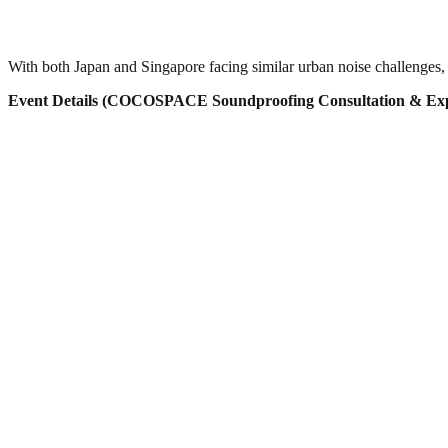
With both Japan and Singapore facing similar urban noise challenges, 
Event Details (COCOSPACE Soundproofing Consultation & Exp