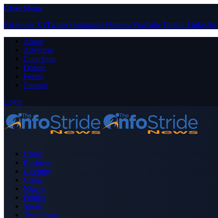
Close Menu
Facebook
X (Twitter)
Instagram
Pinterest
YouTube
Tumblr
LinkedIn
About
Advertise
Contribute
Donate
Forum
Contact
Login
Home
Business
Celebrity
Crime
Nigeria
Politics
Sports
Technology