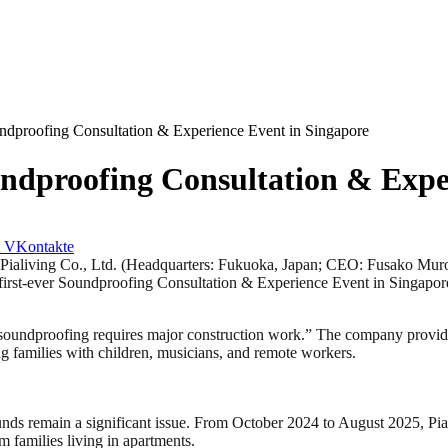
proofing Consultation & Experience Event in Singapore
proofing Consultation & Exper
VKontakte
ving Co., Ltd. (Headquarters: Fukuoka, Japan; CEO: Fusako Muromiz
first-ever Soundproofing Consultation & Experience Event in Singap
“soundproofing requires major construction work.” The company provides
g families with children, musicians, and remote workers.
sounds remain a significant issue. From October 2024 to August 2025, Pi
om families living in apartments.