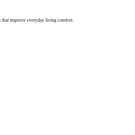
s that improve everyday living comfort.