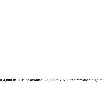
t 4,800 in 2019
to
around 30,000 in 2020
, and remained high at