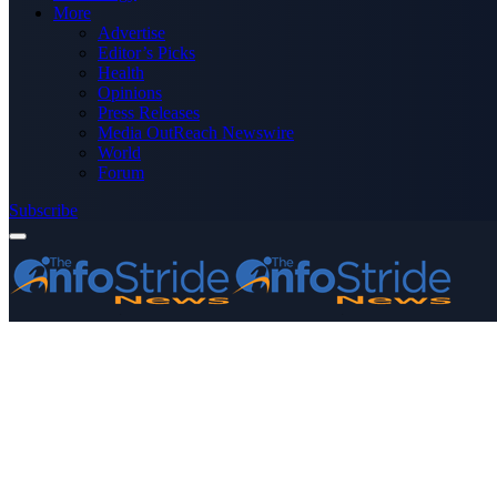
More
Advertise
Editor’s Picks
Health
Opinions
Press Releases
Media OutReach Newswire
World
Forum
Subscribe