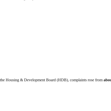
to the Housing & Development Board (HDB), complaints rose from
abou