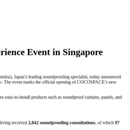
ience Event in Singapore
u), Japan’s leading soundproofing specialist, today announced
ore. The event marks the official opening of COCOSPACE’s new
 easy-to-install products such as soundproof curtains, panels, and
aliving received
2,842 soundproofing consultations
, of which
97