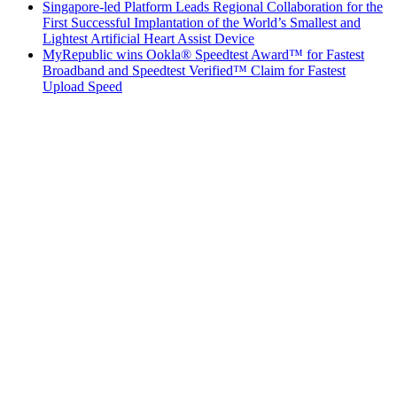
Singapore-led Platform Leads Regional Collaboration for the
First Successful Implantation of the World’s Smallest and
Lightest Artificial Heart Assist Device
MyRepublic wins Ookla® Speedtest Award™ for Fastest
Broadband and Speedtest Verified™ Claim for Fastest
Upload Speed