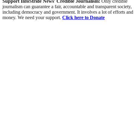
Support InfoStride News' Credible Journalism:
Only credible
journalism can guarantee a fair, accountable and transparent society,
including democracy and government. It involves a lot of efforts and
money. We need your support.
Click here to Donate