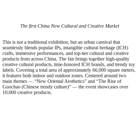
The first China New Cultural and Creative Market
This is not a traditional exhibition, but an urban carnival that
seamlessly blends popular IPs, intangible cultural heritage (ICH)
crafts, immersive performances, and top-tier cultural and creative
products from across China. The fair brings together high-quality
creative cultural products, time-honored ICH brands, and trendy toy
labels. Covering a total area of approximately 66,000 square meters,
it features both indoor and outdoor zones. Centered around two
main themes — “New Oriental Aesthetics” and “The Rise of
Guochao (Chinese trendy culture)” — the event showcases over
10,000 creative products.