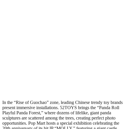
In the “Rise of Guochao” zone, leading Chinese trendy toy brands
present immersive installations. 52TOYS brings the “Panda Roll
Playful Panda Forest,” where dozens of lifelike, giant panda
sculptures are scattered among the trees, creating perfect photo
opportunities. Pop Mart hosts a special exhibition celebrating the
20th anniversary of its hit IP “MOLLY,” featuring a giant castle