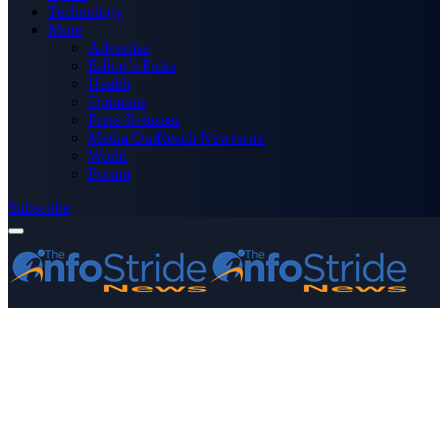
Technology
More
Advertise
Editor’s Picks
Health
Opinions
Press Releases
Media OutReach Newswire
World
Forum
Subscribe