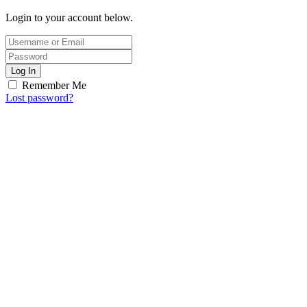
Login to your account below.
Log In
Remember Me
Lost password?