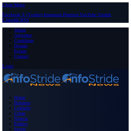
Close Menu
Facebook
X (Twitter)
Instagram
Pinterest
YouTube
Tumblr
LinkedIn
RSS
About
Advertise
Contribute
Donate
Forum
Contact
Login
Home
Business
Celebrity
Crime
Nigeria
Politics
Sports