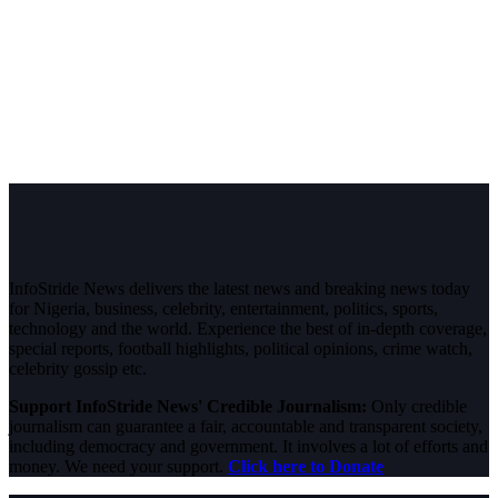
InfoStride News delivers the latest news and breaking news today
for Nigeria, business, celebrity, entertainment, politics, sports,
technology and the world. Experience the best of in-depth coverage,
special reports, football highlights, political opinions, crime watch,
celebrity gossip etc.
Support InfoStride News' Credible Journalism:
Only credible
journalism can guarantee a fair, accountable and transparent society,
including democracy and government. It involves a lot of efforts and
money. We need your support.
Click here to Donate