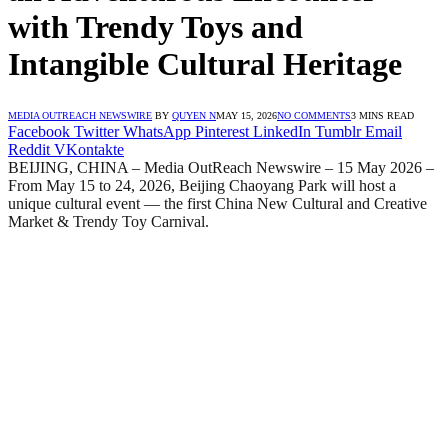
with Trendy Toys and
Intangible Cultural Heritage
MEDIA OUTREACH NEWSWIRE
BY
QUYEN N
MAY 15, 2026
NO COMMENTS
3 MINS READ
Facebook
Twitter
WhatsApp
Pinterest
LinkedIn
Tumblr
Email
Reddit
VKontakte
BEIJING, CHINA – Media OutReach Newswire – 15 May 2026 –
From May 15 to 24, 2026, Beijing Chaoyang Park will host a
unique cultural event — the first China New Cultural and Creative
Market & Trendy Toy Carnival.