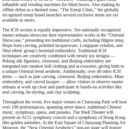
inflatable and vending machines for blind boxes. Also making its
offline debut as a themed zone, “The Emoji Clinic,” the globally
recognized emoji brand launches several exclusive items not yet
available in stores.
The ICH section is equally impressive. Ten nationally recognized
master artisans showcase their representative works at the “Oriental
Showcase,” presenting ten traditional crafts, including filigree inlay,
Hepu horn carving, polished lacquerware, Longquan celadon, and
Shui ethnic group’s horsetail embroidery. Traditional ICH
techniques are creatively combined with trendy toy designs —
Peking silk figurines, cloisonné, and Beijing embroidery are
integrated into modern doll clothing and accessories, giving birth to
a unique Oriental trend aesthetic. Additionally, over 40 other ICH
items — such as jade carving, cloisonné, Beijing embroidery, Miao
embroidery, and carved lacquer — allow visitors to observe master
artisans at work up close and participate in hands-on activities like
seal carving, tie-dyeing, and clay sculpting.
Throughout the event, five major venues in Chaoyang Park will host
over 100 performances, spanning street dance, traditional Chinese
music, symphony, opera, and parades. The Shell Theater will
present an ACG symphony concert and a symphony of Hong Kong
film golden melodies. At the East Square of Chaoyang Planning Art
Museum, the “New Oriental Aesthetics” pop-up stage will feature