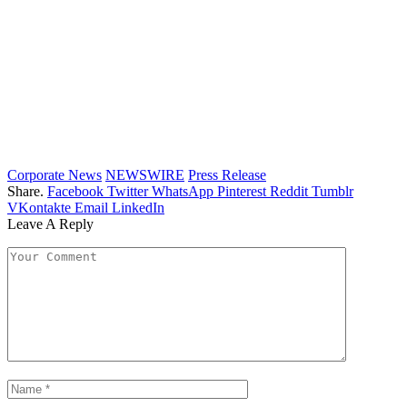
Corporate News
NEWSWIRE
Press Release
Share.
Facebook
Twitter
WhatsApp
Pinterest
Reddit
Tumblr
VKontakte
Email
LinkedIn
Leave A Reply