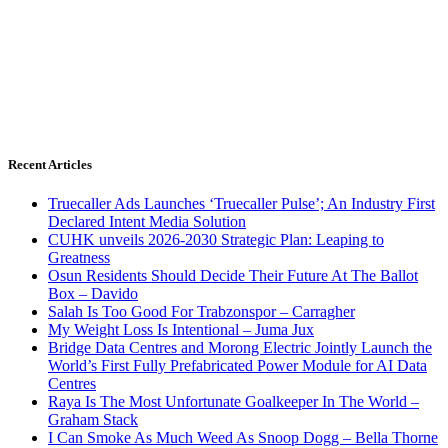
Recent Articles
Truecaller Ads Launches ‘Truecaller Pulse’; An Industry First
Declared Intent Media Solution
CUHK unveils 2026-2030 Strategic Plan: Leaping to
Greatness
Osun Residents Should Decide Their Future At The Ballot
Box – Davido
Salah Is Too Good For Trabzonspor – Carragher
My Weight Loss Is Intentional – Juma Jux
Bridge Data Centres and Morong Electric Jointly Launch the
World’s First Fully Prefabricated Power Module for AI Data
Centres
Raya Is The Most Unfortunate Goalkeeper In The World –
Graham Stack
I Can Smoke As Much Weed As Snoop Dogg – Bella Thorne