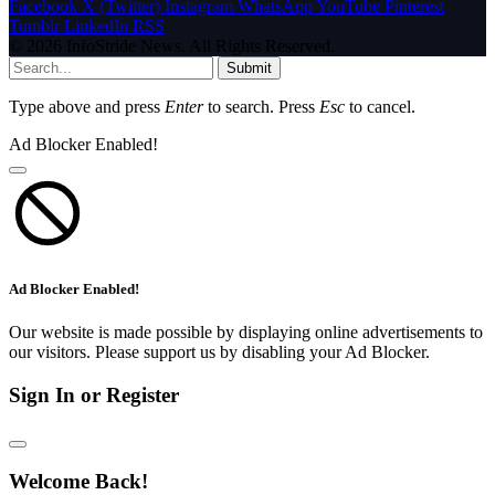
Facebook
X (Twitter)
Instagram
WhatsApp
YouTube
Pinterest
Tumblr
LinkedIn
RSS
© 2026 InfoStride News. All Rights Reserved.
Submit
Type above and press
Enter
to search. Press
Esc
to cancel.
Ad Blocker Enabled!
Ad Blocker Enabled!
Our website is made possible by displaying online advertisements to
our visitors. Please support us by disabling your Ad Blocker.
Sign In or Register
Welcome Back!