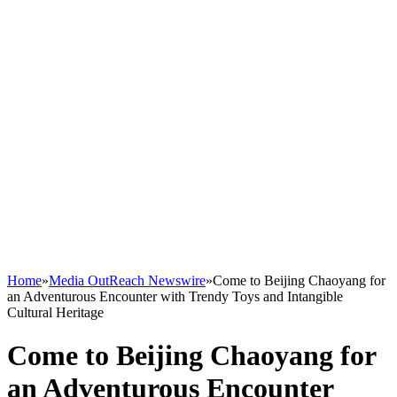
Home
»
Media OutReach Newswire
»
Come to Beijing Chaoyang for
an Adventurous Encounter with Trendy Toys and Intangible
Cultural Heritage
Come to Beijing Chaoyang for
an Adventurous Encounter