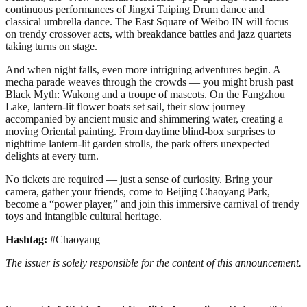
continuous performances of Jingxi Taiping Drum dance and
classical umbrella dance. The East Square of Weibo IN will focus
on trendy crossover acts, with breakdance battles and jazz quartets
taking turns on stage.
And when night falls, even more intriguing adventures begin. A
mecha parade weaves through the crowds — you might brush past
Black Myth: Wukong and a troupe of mascots. On the Fangzhou
Lake, lantern-lit flower boats set sail, their slow journey
accompanied by ancient music and shimmering water, creating a
moving Oriental painting. From daytime blind-box surprises to
nighttime lantern-lit garden strolls, the park offers unexpected
delights at every turn.
No tickets are required — just a sense of curiosity. Bring your
camera, gather your friends, come to Beijing Chaoyang Park,
become a “power player,” and join this immersive carnival of trendy
toys and intangible cultural heritage.
Hashtag:
#Chaoyang
The issuer is solely responsible for the content of this announcement.