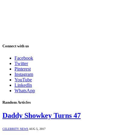
Connect with us
Facebook
Twitter
Pinterest
Instagram
YouTube
LinkedIn
WhatsApp
Random Articles
Daddy Showkey Turns 47
CELEBRITY NEWS
AUG 5, 2017