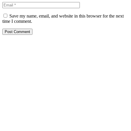
Save my name, email, and website in this browser for the next
time I comment.