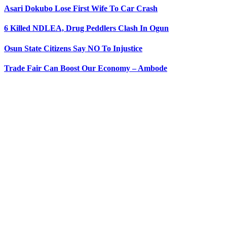
Asari Dokubo Lose First Wife To Car Crash
6 Killed NDLEA, Drug Peddlers Clash In Ogun
Osun State Citizens Say NO To Injustice
Trade Fair Can Boost Our Economy – Ambode