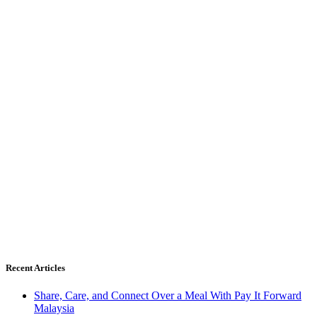
Recent Articles
Share, Care, and Connect Over a Meal With Pay It Forward
Malaysia