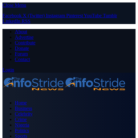
Close Menu
Facebook
X (Twitter)
Instagram
Pinterest
YouTube
Tumblr
LinkedIn
RSS
About
Advertise
Contribute
Donate
Forum
Contact
Login
Home
Business
Celebrity
Crime
Nigeria
Politics
Sports