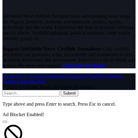
InfoStride News delivers the latest news and breaking news today
for Nigeria, business, celebrity, entertainment, politics, sports,
technology and the world. Experience the best of in-depth coverage,
special reports, football highlights, political opinions, crime watch,
celebrity gossip etc.
Support InfoStride News' Credible Journalism:
Only credible
journalism can guarantee a fair, accountable and transparent society,
including democracy and government. It involves a lot of efforts and
money. We need your support.
Click here to Donate
Facebook
X (Twitter)
Instagram
WhatsApp
YouTube
Pinterest
Tumblr
LinkedIn
RSS
© 2026 InfoStride News. All Rights Reserved.
Submit
Type above and press
Enter
to search. Press
Esc
to cancel.
Ad Blocker Enabled!