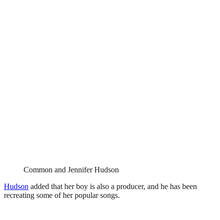
Common and Jennifer Hudson
Hudson
added that her boy is also a producer, and he has been
recreating some of her popular songs.