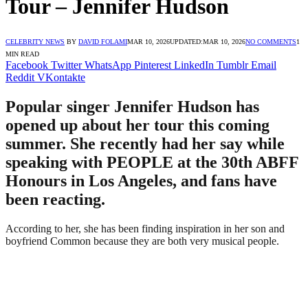
Tour – Jennifer Hudson
CELEBRITY NEWS
BY
DAVID FOLAMI
MAR 10, 2026
UPDATED:
MAR 10, 2026
NO COMMENTS
1
MIN READ
Facebook
Twitter
WhatsApp
Pinterest
LinkedIn
Tumblr
Email
Reddit
VKontakte
Popular singer Jennifer Hudson has
opened up about her tour this coming
summer. She recently had her say while
speaking with PEOPLE at the 30th ABFF
Honours in Los Angeles, and fans have
been reacting.
According to her, she has been finding inspiration in her son and
boyfriend Common because they are both very musical people.