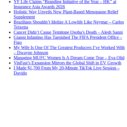
YF Life Claims “Branding Initiative of the Year – HK” at
Insurance Asia Awards 2026
Holistic Way Unveils New Plant-Based Menopause Relief
Supplement
Brazilians Shouldn’t Idolize A Lowlife Like Neymar – Carlos
Teixeira
Cancer Didn’t Casue Temitope Osoba’s Death – Alesh Sanni
Gianni Infantino Has Tarnished The FIFA President Office –
Figo
My Wife Is One Of The Greatest Producers I’ve Worked With
– Dwayne Johnson
Managing MUFC Women Is A Dream Come True – Eva Olid
VinFast’s Expansion Mirrors the Global Shift in EV Growth
I Made $1,700 From My 20-Minute TikTok Live Session –
Davido