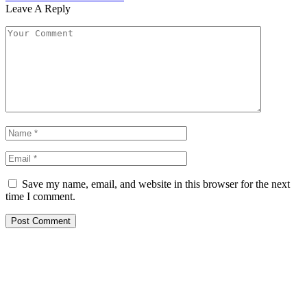
Leave A Reply
Save my name, email, and website in this browser for the next
time I comment.