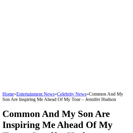
Home
»
Entertainment News
»
Celebrity News
»
Common And My
Son Are Inspiring Me Ahead Of My Tour – Jennifer Hudson
Common And My Son Are
Inspiring Me Ahead Of My