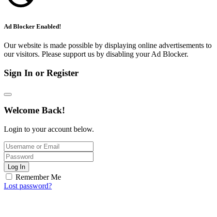
Ad Blocker Enabled!
Our website is made possible by displaying online advertisements to
our visitors. Please support us by disabling your Ad Blocker.
Sign In or Register
Welcome Back!
Login to your account below.
Log In
Remember Me
Lost password?