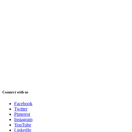
Connect with us
Facebook
Twitter
Pinterest
Instagram
YouTube
LinkedIn