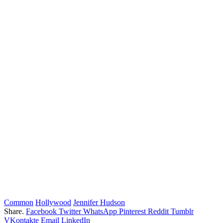
Common
Hollywood
Jennifer Hudson
Share.
Facebook
Twitter
WhatsApp
Pinterest
Reddit
Tumblr
VKontakte
Email
LinkedIn