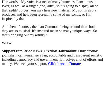
Her words, “My voice is a tree of many branches. I am a music
lover, as well as a singer [and] artist, so it’s going to display all of
that, right? So yes, you may hear new material. My son is also a
producer, and he’s been recreating some of my songs, so I’m
inspired by that.
And then of course, the man Common, being around them both,
they are so musical. It’s inspired me in so many unique ways. So
that’s bringing out my artistry.”
WOW.
Support InfoStride News' Credible Journalism:
Only credible
journalism can guarantee a fair, accountable and transparent society,
including democracy and government. It involves a lot of efforts and
money. We need your support.
Click here to Donate