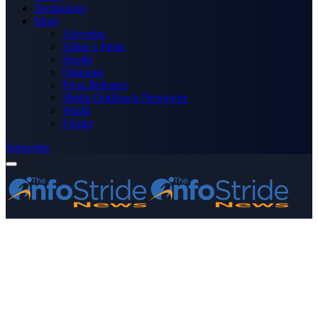
Technology
More
Advertise
Editor’s Picks
Health
Opinions
Press Releases
Media OutReach Newswire
World
Forum
Subscribe