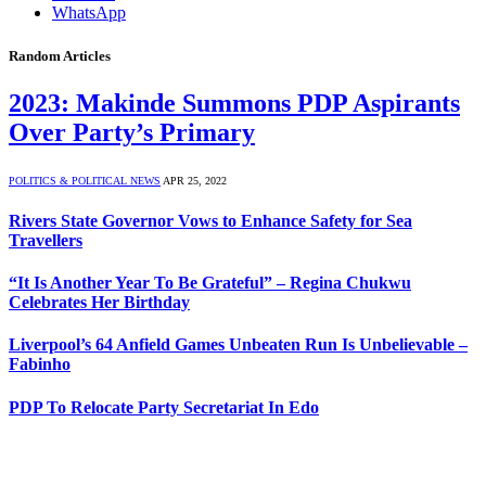
WhatsApp
Random Articles
2023: Makinde Summons PDP Aspirants
Over Party’s Primary
POLITICS & POLITICAL NEWS
APR 25, 2022
Rivers State Governor Vows to Enhance Safety for Sea
Travellers
“It Is Another Year To Be Grateful” – Regina Chukwu
Celebrates Her Birthday
Liverpool’s 64 Anfield Games Unbeaten Run Is Unbelievable –
Fabinho
PDP To Relocate Party Secretariat In Edo