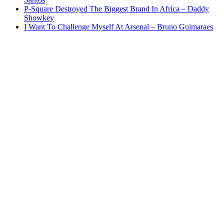
P-Square Destroyed The Biggest Brand In Africa – Daddy
Showkey
I Want To Challenge Myself At Arsenal – Bruno Guimaraes