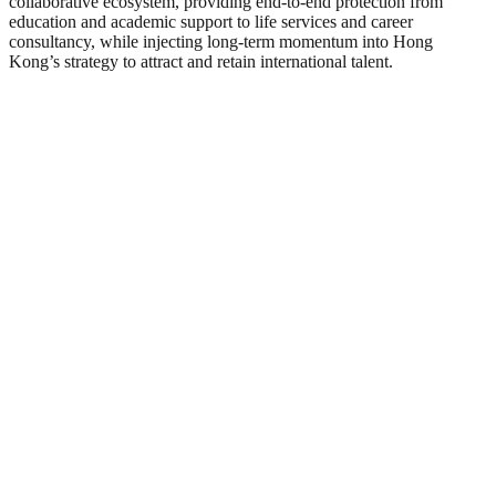
collaborative ecosystem, providing end-to-end protection from
education and academic support to life services and career
consultancy, while injecting long-term momentum into Hong
Kong’s strategy to attract and retain international talent.