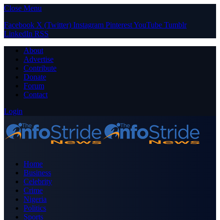
Close Menu
Facebook
X (Twitter)
Instagram
Pinterest
YouTube
Tumblr
LinkedIn
RSS
About
Advertise
Contribute
Donate
Forum
Contact
Login
Home
Business
Celebrity
Crime
Nigeria
Politics
Sports