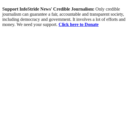
Support InfoStride News' Credible Journalism:
Only credible
journalism can guarantee a fair, accountable and transparent society,
including democracy and government. It involves a lot of efforts and
money. We need your support.
Click here to Donate