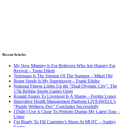
Recent Articles
My New Ministry Is For Believers Who Are Hungry For
Revival – Tonto Dikeh
Tielemans Is The Signing Of The Summer – Mikel Obi
Being Single Is My Superpower – Frank Edoho
National Fitness Lights Up the “Dual Olympic City”: The
17th Beijing Sports Games Open
Ronald Araujo To Liverpool Is A Shame – Fermin Lopez
Innovative Health Management Platform LIVE4WELL’s
“Purple Wellness Day” Concludes Successfully
I Didn’t Use A Clone To Perform During My Latest Tour –
Usher
I’m Ready To Fill Casemiro’s Shoes At MUFC – Andrey
Santos