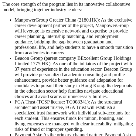
The core strength of the program lies in its innovative collaborative
model, bringing together industry leaders:
ManpowerGroup Greater China (2180.HK): As the exclusive
career development partner of the project, ManpowerGroup
will leverage its extensive network and expertise to provide
career planning, internship matching, and employment
guidance, bridging the gap between graduation and
professional life, and help students to have a smooth transition
from academies to careers.
Beacon Group (parent company BExcellent Group Holdings
Limited 1775.HK): As one of the initiators of the project with
37 years of experience in the education sector, Beacon Group
will provide personalized academic consulting and profile
enhancement, provide better guidance and adaptation for
candidates to pursuit their study in Hong Kong. Its deep roots
in the education sector help families navigate educational
choices and avoid scams or unnecessary hurdles.
FGA Trust (TCSP license: TC008341): As the structural
architect and asset trustee, FGA Trust will establish a
specialized trust framework with individual sub-accounts for
each student. This ensures funds for tuition, housing, and
living expenses are managed with clear traceability, mitigating
risks of fraud or improper spending.
Payment Asia: As the primary channel partner, Payment Asia