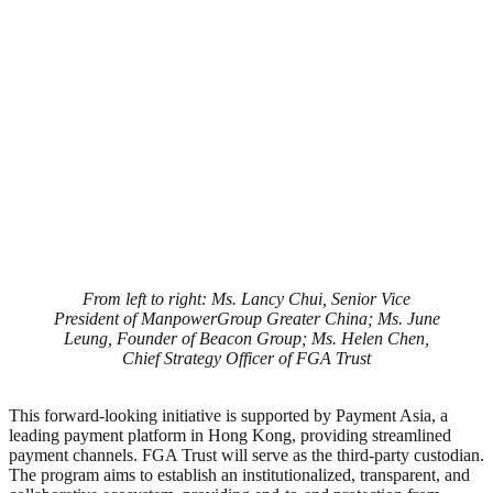
From left to right: Ms. Lancy Chui, Senior Vice
President of ManpowerGroup Greater China; Ms. June
Leung, Founder of Beacon Group; Ms. Helen Chen,
Chief Strategy Officer of FGA Trust
This forward-looking initiative is supported by Payment Asia, a
leading payment platform in Hong Kong, providing streamlined
payment channels. FGA Trust will serve as the third-party custodian.
The program aims to establish an institutionalized, transparent, and