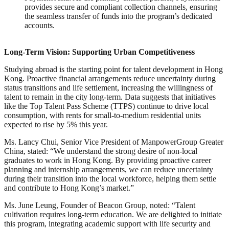
provides secure and compliant collection channels, ensuring
the seamless transfer of funds into the program’s dedicated
accounts.
Long-Term Vision: Supporting Urban Competitiveness
Studying abroad is the starting point for talent development in Hong
Kong. Proactive financial arrangements reduce uncertainty during
status transitions and life settlement, increasing the willingness of
talent to remain in the city long-term. Data suggests that initiatives
like the Top Talent Pass Scheme (TTPS) continue to drive local
consumption, with rents for small-to-medium residential units
expected to rise by 5% this year.
Ms. Lancy Chui, Senior Vice President of ManpowerGroup Greater
China, stated: “We understand the strong desire of non-local
graduates to work in Hong Kong. By providing proactive career
planning and internship arrangements, we can reduce uncertainty
during their transition into the local workforce, helping them settle
and contribute to Hong Kong’s market.”
Ms. June Leung, Founder of Beacon Group, noted: “Talent
cultivation requires long-term education. We are delighted to initiate
this program, integrating academic support with life security and