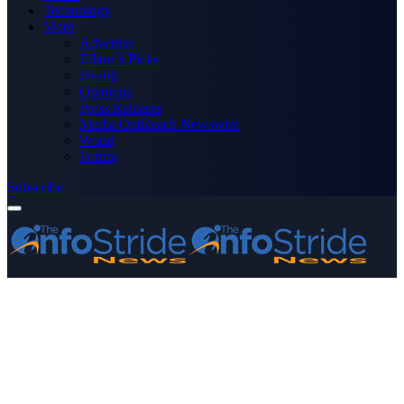
Technology
More
Advertise
Editor’s Picks
Health
Opinions
Press Releases
Media OutReach Newswire
World
Forum
Subscribe