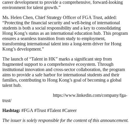
career development to provide a comprehensive, forward-looking
environment for talent growth.”
Ms. Helen Chen, Chief Strategy Officer of FGA Trust, added:
“Protecting the financial security and well-being of international
students is both a social responsibility and a key to consolidating
Hong Kong’s status as an international education hub. This program
ensures a seamless transition from study to employment,
transforming international talent into a long-term driver for Hong
Kong’s development.”
The launch of “Talent in HK” marks a significant step from
fragmented support to a comprehensive ecosystem. Through
institutional innovation and cross-sector collaboration, the program
aims to provide a safe harbor for international students and their
families, contributing to Hong Kong’s goal of becoming a global
talent hub.
https://www.linkedin.com/company/fga-
trust/
Hashtag:
#FGA #Trust #Talent #Career
The issuer is solely responsible for the content of this announcement.