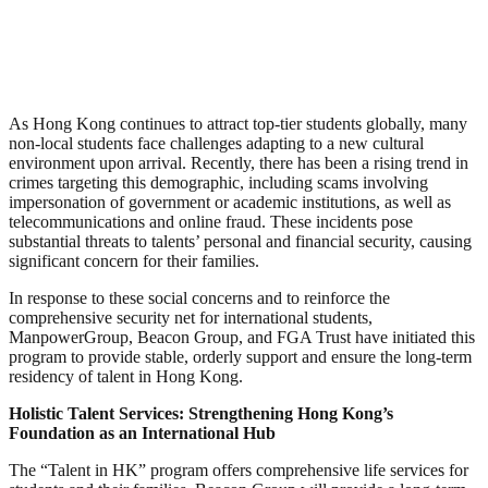
As Hong Kong continues to attract top-tier students globally, many
non-local students face challenges adapting to a new cultural
environment upon arrival. Recently, there has been a rising trend in
crimes targeting this demographic, including scams involving
impersonation of government or academic institutions, as well as
telecommunications and online fraud. These incidents pose
substantial threats to talents’ personal and financial security, causing
significant concern for their families.
In response to these social concerns and to reinforce the
comprehensive security net for international students,
ManpowerGroup, Beacon Group, and FGA Trust have initiated this
program to provide stable, orderly support and ensure the long-term
residency of talent in Hong Kong.
Holistic Talent Services: Strengthening Hong Kong’s
Foundation as an International Hub
The “Talent in HK” program offers comprehensive life services for