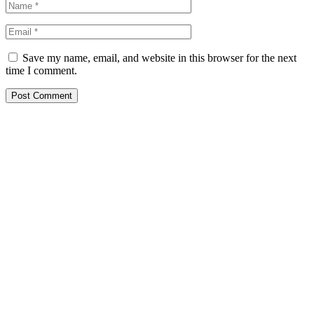
Save my name, email, and website in this browser for the next
time I comment.