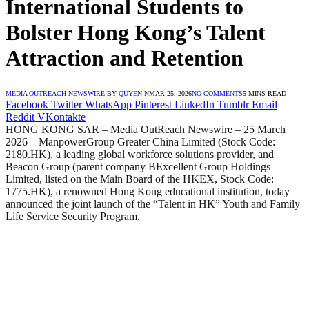
International Students to
Bolster Hong Kong’s Talent
Attraction and Retention
MEDIA OUTREACH NEWSWIRE
BY
QUYEN N
MAR 25, 2026
NO COMMENTS
5 MINS READ
Facebook
Twitter
WhatsApp
Pinterest
LinkedIn
Tumblr
Email
Reddit
VKontakte
HONG KONG SAR – Media OutReach Newswire – 25 March
2026 – ManpowerGroup Greater China Limited (Stock Code:
2180.HK), a leading global workforce solutions provider, and
Beacon Group (parent company BExcellent Group Holdings
Limited, listed on the Main Board of the HKEX, Stock Code:
1775.HK), a renowned Hong Kong educational institution, today
announced the joint launch of the “Talent in HK” Youth and Family
Life Service Security Program.