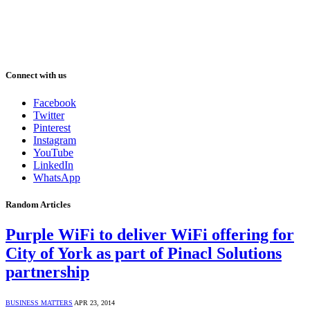
Connect with us
Facebook
Twitter
Pinterest
Instagram
YouTube
LinkedIn
WhatsApp
Random Articles
Purple WiFi to deliver WiFi offering for
City of York as part of Pinacl Solutions
partnership
BUSINESS MATTERS
APR 23, 2014