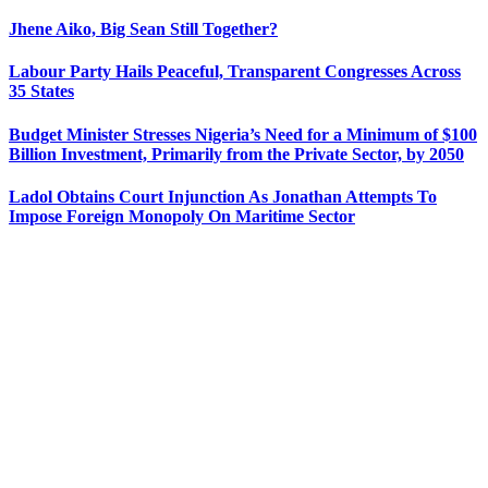
Jhene Aiko, Big Sean Still Together?
Labour Party Hails Peaceful, Transparent Congresses Across
35 States
Budget Minister Stresses Nigeria’s Need for a Minimum of $100
Billion Investment, Primarily from the Private Sector, by 2050
Ladol Obtains Court Injunction As Jonathan Attempts To
Impose Foreign Monopoly On Maritime Sector