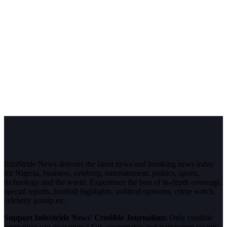
InfoStride News delivers the latest news and breaking news today
for Nigeria, business, celebrity, entertainment, politics, sports,
technology and the world. Experience the best of in-depth coverage,
special reports, football highlights, political opinions, crime watch,
celebrity gossip etc.
Support InfoStride News' Credible Journalism:
Only credible
journalism can guarantee a fair, accountable and transparent society,