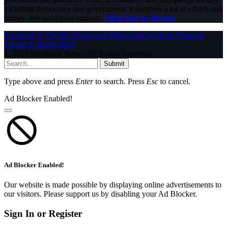
including democracy and government. It involves a lot of efforts and
money. We need your support.
Click here to Donate
Facebook
X (Twitter)
Instagram
WhatsApp
YouTube
Pinterest
Tumblr
LinkedIn
RSS
© 2026 InfoStride News. All Rights Reserved.
Submit
Type above and press
Enter
to search. Press
Esc
to cancel.
Ad Blocker Enabled!
Ad Blocker Enabled!
Our website is made possible by displaying online advertisements to
our visitors. Please support us by disabling your Ad Blocker.
Sign In or Register