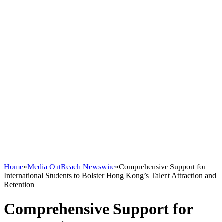
Home
»
Media OutReach Newswire
»
Comprehensive Support for
International Students to Bolster Hong Kong’s Talent Attraction and
Retention
Comprehensive Support for