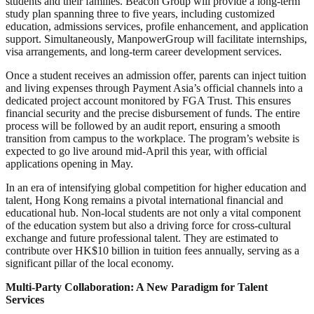
students and their families. Beacon Group will provide a long-term
study plan spanning three to five years, including customized
education, admissions services, profile enhancement, and application
support. Simultaneously, ManpowerGroup will facilitate internships,
visa arrangements, and long-term career development services.
Once a student receives an admission offer, parents can inject tuition
and living expenses through Payment Asia’s official channels into a
dedicated project account monitored by FGA Trust. This ensures
financial security and the precise disbursement of funds. The entire
process will be followed by an audit report, ensuring a smooth
transition from campus to the workplace. The program’s website is
expected to go live around mid-April this year, with official
applications opening in May.
In an era of intensifying global competition for higher education and
talent, Hong Kong remains a pivotal international financial and
educational hub. Non-local students are not only a vital component
of the education system but also a driving force for cross-cultural
exchange and future professional talent. They are estimated to
contribute over HK$10 billion in tuition fees annually, serving as a
significant pillar of the local economy.
Multi-Party Collaboration: A New Paradigm for Talent
Services