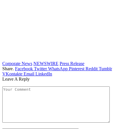
Corporate News
NEWSWIRE
Press Release
Share.
Facebook
Twitter
WhatsApp
Pinterest
Reddit
Tumblr
VKontakte
Email
LinkedIn
Leave A Reply