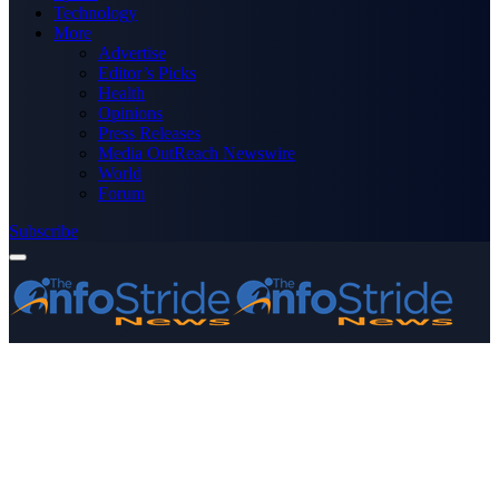
Technology
More
Advertise
Editor’s Picks
Health
Opinions
Press Releases
Media OutReach Newswire
World
Forum
Subscribe