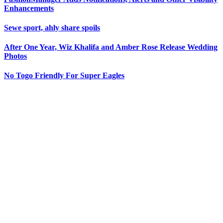
Enhancements
Sewe sport, ahly share spoils
After One Year, Wiz Khalifa and Amber Rose Release Wedding
Photos
No Togo Friendly For Super Eagles