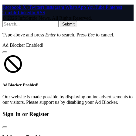
Facebook
X (Twitter)
Instagram
WhatsApp
YouTube
Pinterest
Tumblr
LinkedIn
RSS
© 2026 InfoStride News. All Rights Reserved.
Submit
Type above and press
Enter
to search. Press
Esc
to cancel.
Ad Blocker Enabled!
Ad Blocker Enabled!
Our website is made possible by displaying online advertisements to
our visitors. Please support us by disabling your Ad Blocker.
Sign In or Register