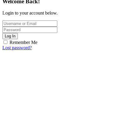
Welcome Back!
Login to your account below.
Log In
Remember Me
Lost password?