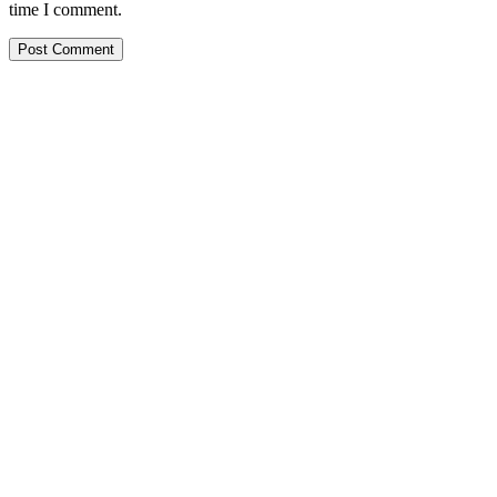
time I comment.