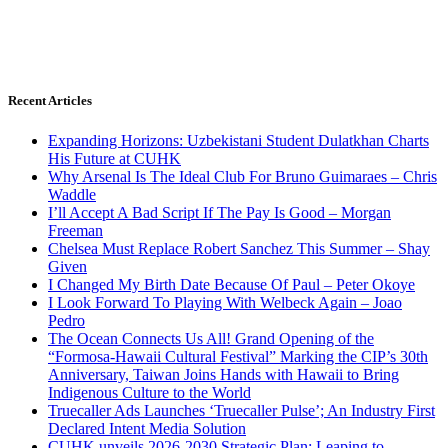
Recent Articles
Expanding Horizons: Uzbekistani Student Dulatkhan Charts
His Future at CUHK
Why Arsenal Is The Ideal Club For Bruno Guimaraes – Chris
Waddle
I’ll Accept A Bad Script If The Pay Is Good – Morgan
Freeman
Chelsea Must Replace Robert Sanchez This Summer – Shay
Given
I Changed My Birth Date Because Of Paul – Peter Okoye
I Look Forward To Playing With Welbeck Again – Joao
Pedro
The Ocean Connects Us All! Grand Opening of the
“Formosa-Hawaii Cultural Festival” Marking the CIP’s 30th
Anniversary, Taiwan Joins Hands with Hawaii to Bring
Indigenous Culture to the World
Truecaller Ads Launches ‘Truecaller Pulse’; An Industry First
Declared Intent Media Solution
CUHK unveils 2026-2030 Strategic Plan: Leaping to