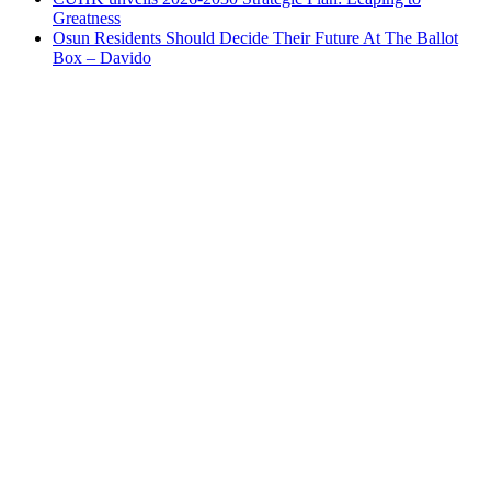
Greatness
Osun Residents Should Decide Their Future At The Ballot
Box – Davido