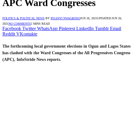
APC Ward Congresses
POLITICS & POLITICAL NEWS
BY
IFEANYI NWAGBOSO
JUN 26, 2021
UPDATED:
JUN 26,
2021
NO COMMENTS
2 MINS READ
Facebook
Twitter
WhatsApp
Pinterest
LinkedIn
Tumblr
Email
Reddit
VKontakte
The forthcoming local government elections in Ogun and Lagos States
has clashed with the Ward Congresses of the All Progressives Congress
(APC), InfoStride News reports.