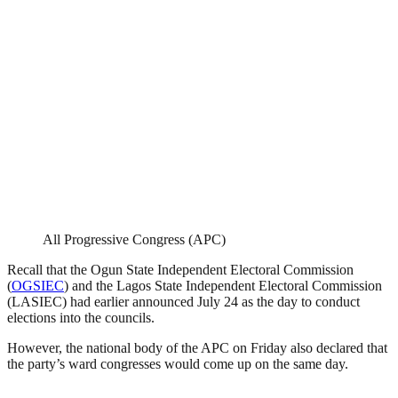
All Progressive Congress (APC)
Recall that the Ogun State Independent Electoral Commission
(
OGSIEC
) and the Lagos State Independent Electoral Commission
(LASIEC) had earlier announced July 24 as the day to conduct
elections into the councils.
However, the national body of the APC on Friday also declared that
the party’s ward congresses would come up on the same day.