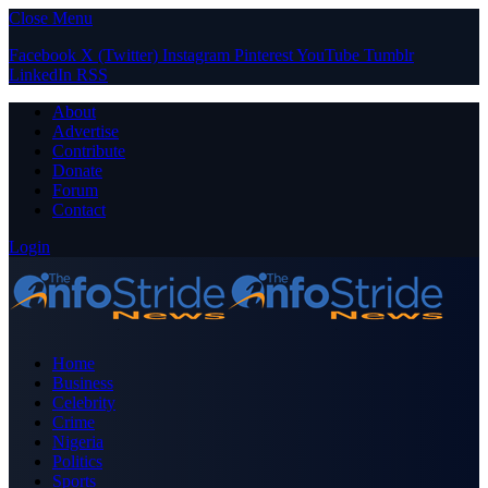
Close Menu
Facebook
X (Twitter)
Instagram
Pinterest
YouTube
Tumblr
LinkedIn
RSS
About
Advertise
Contribute
Donate
Forum
Contact
Login
Home
Business
Celebrity
Crime
Nigeria
Politics
Sports