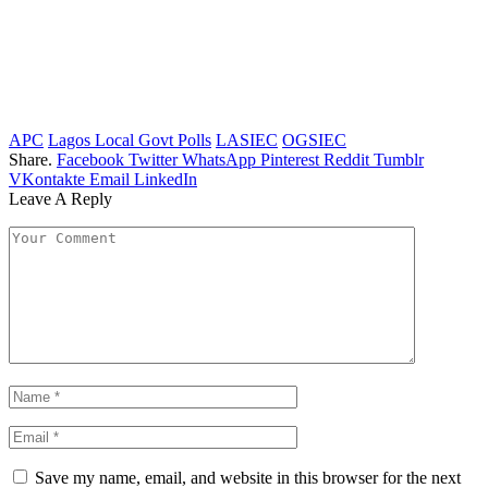
APC
Lagos Local Govt Polls
LASIEC
OGSIEC
Share.
Facebook
Twitter
WhatsApp
Pinterest
Reddit
Tumblr
VKontakte
Email
LinkedIn
Leave A Reply
Save my name, email, and website in this browser for the next