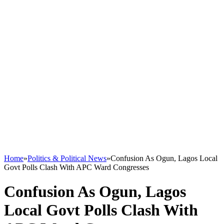
Home
»
Politics & Political News
»
Confusion As Ogun, Lagos Local
Govt Polls Clash With APC Ward Congresses
Confusion As Ogun, Lagos
Local Govt Polls Clash With