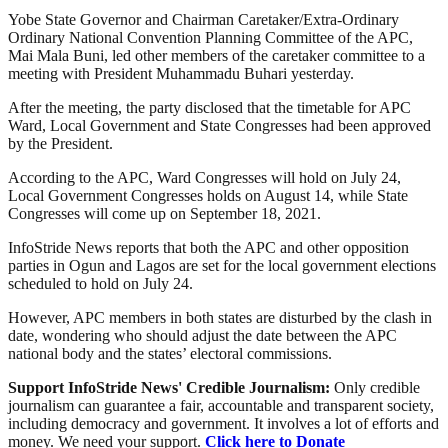
Yobe State Governor and Chairman Caretaker/Extra-Ordinary
Ordinary National Convention Planning Committee of the APC,
Mai Mala Buni, led other members of the caretaker committee to a
meeting with President Muhammadu Buhari yesterday.
After the meeting, the party disclosed that the timetable for APC
Ward, Local Government and State Congresses had been approved
by the President.
According to the APC, Ward Congresses will hold on July 24,
Local Government Congresses holds on August 14, while State
Congresses will come up on September 18, 2021.
InfoStride News reports that both the APC and other opposition
parties in Ogun and Lagos are set for the local government elections
scheduled to hold on July 24.
However, APC members in both states are disturbed by the clash in
date, wondering who should adjust the date between the APC
national body and the states’ electoral commissions.
Support InfoStride News' Credible Journalism:
Only credible
journalism can guarantee a fair, accountable and transparent society,
including democracy and government. It involves a lot of efforts and
money. We need your support.
Click here to Donate