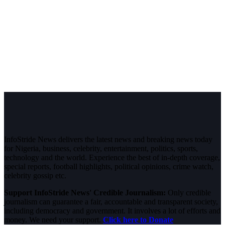
InfoStride News delivers the latest news and breaking news today
for Nigeria, business, celebrity, entertainment, politics, sports,
technology and the world. Experience the best of in-depth coverage,
special reports, football highlights, political opinions, crime watch,
celebrity gossip etc.
Support InfoStride News' Credible Journalism:
Only credible
journalism can guarantee a fair, accountable and transparent society,
including democracy and government. It involves a lot of efforts and
money. We need your support.
Click here to Donate