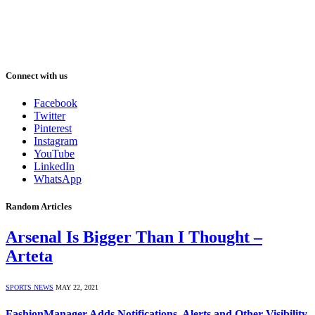
Connect with us
Facebook
Twitter
Pinterest
Instagram
YouTube
LinkedIn
WhatsApp
Random Articles
Arsenal Is Bigger Than I Thought –
Arteta
SPORTS NEWS
MAY 22, 2021
FashionManager Adds Notifications, Alerts and Other Visibility