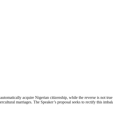
utomatically acquire Nigerian citizenship, while the reverse is not tru
intercultural marriages. The Speaker’s proposal seeks to rectify this imb