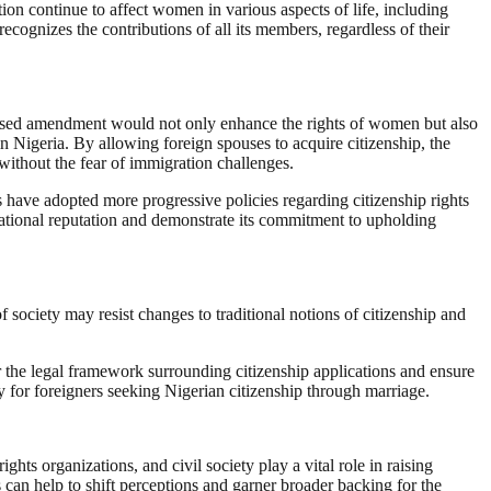
ion continue to affect women in various aspects of life, including
ecognizes the contributions of all its members, regardless of their
roposed amendment would not only enhance the rights of women but also
 Nigeria. By allowing foreign spouses to acquire citizenship, the
without the fear of immigration challenges.
s have adopted more progressive policies regarding citizenship rights
rnational reputation and demonstrate its commitment to upholding
ociety may resist changes to traditional notions of citizenship and
 the legal framework surrounding citizenship applications and ensure
y for foreigners seeking Nigerian citizenship through marriage.
s organizations, and civil society play a vital role in raising
can help to shift perceptions and garner broader backing for the