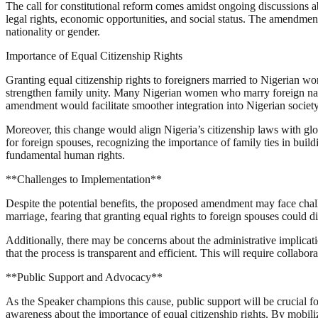
The call for constitutional reform comes amidst ongoing discussions ab
legal rights, economic opportunities, and social status. The amendment 
nationality or gender.
Importance of Equal Citizenship Rights
Granting equal citizenship rights to foreigners married to Nigerian 
strengthen family unity. Many Nigerian women who marry foreign natio
amendment would facilitate smoother integration into Nigerian society,
Moreover, this change would align Nigeria’s citizenship laws with glob
for foreign spouses, recognizing the importance of family ties in buil
fundamental human rights.
**Challenges to Implementation**
Despite the potential benefits, the proposed amendment may face chal
marriage, fearing that granting equal rights to foreign spouses could di
Additionally, there may be concerns about the administrative implica
that the process is transparent and efficient. This will require colla
**Public Support and Advocacy**
As the Speaker champions this cause, public support will be crucial f
awareness about the importance of equal citizenship rights. By mobili