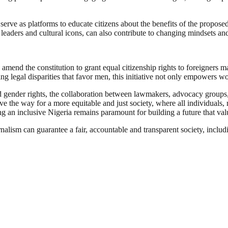
e as platforms to educate citizens about the benefits of the proposed c
 leaders and cultural icons, can also contribute to changing mindsets a
amend the constitution to grant equal citizenship rights to foreigners 
ting legal disparities that favor men, this initiative not only empowers
d gender rights, the collaboration between lawmakers, advocacy groups, 
the way for a more equitable and just society, where all individuals, re
g an inclusive Nigeria remains paramount for building a future that valu
nalism can guarantee a fair, accountable and transparent society, inclu