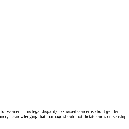
e for women. This legal disparity has raised concerns about gender
alance, acknowledging that marriage should not dictate one’s citizenship