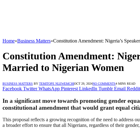
Home
»
Business Matters
»
Constitution Amendment: Nigeria’s Speaker
Constitution Amendment: Nigeri
Married to Nigerian Women
BUSINESS MATTERS
BY
TEMITOPE NLEWEMCHI
OCT 29, 2024
NO COMMENTS
4 MINS READ
Facebook
Twitter
WhatsApp
Pinterest
LinkedIn
Tumblr
Email
Reddit
In a significant move towards promoting gender equali
constitutional amendment that would grant equal citi
This proposal reflects a growing recognition of the need to address ou
a broader effort to ensure that all Nigerians, regardless of their gender