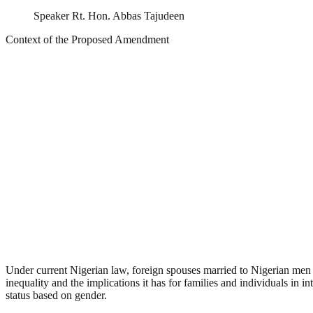
Speaker Rt. Hon. Abbas Tajudeen
Context of the Proposed Amendment
Under current Nigerian law, foreign spouses married to Nigerian men a
inequality and the implications it has for families and individuals in 
status based on gender.