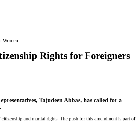
ian Women
izenship Rights for Foreigners
epresentatives, Tajudeen Abbas, has called for a
.
 citizenship and marital rights. The push for this amendment is part of