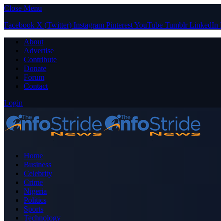
Close Menu
Facebook
X (Twitter)
Instagram
Pinterest
YouTube
Tumblr
LinkedIn
About
Advertise
Contribute
Donate
Forum
Contact
Login
Home
Business
Celebrity
Crime
Nigeria
Politics
Sports
Technology