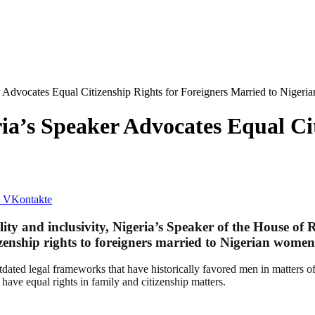
 Advocates Equal Citizenship Rights for Foreigners Married to Niger
a’s Speaker Advocates Equal Cit
VKontakte
ty and inclusivity, Nigeria’s Speaker of the House of R
zenship rights to foreigners married to Nigerian women
tdated legal frameworks that have historically favored men in matters of
, have equal rights in family and citizenship matters.