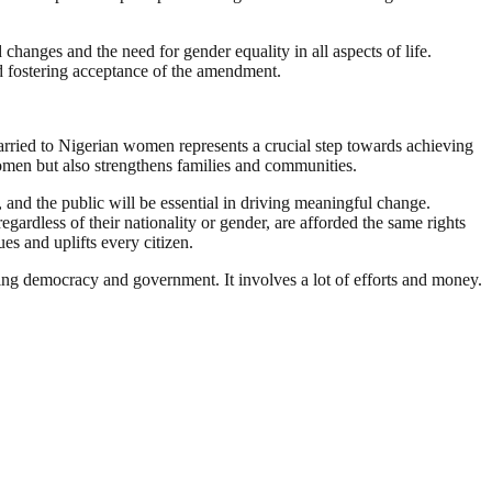
hanges and the need for gender equality in all aspects of life.
nd fostering acceptance of the amendment.
married to Nigerian women represents a crucial step towards achieving
 women but also strengthens families and communities.
and the public will be essential in driving meaningful change.
gardless of their nationality or gender, are afforded the same rights
es and uplifts every citizen.
ding democracy and government. It involves a lot of efforts and money.