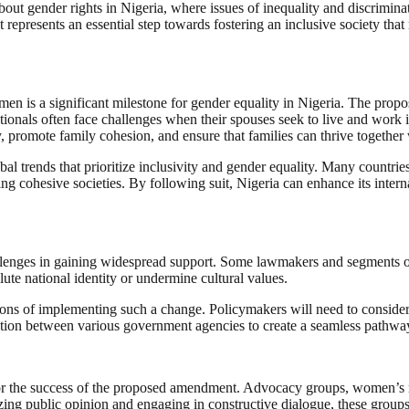
out gender rights in Nigeria, where issues of inequality and discriminat
represents an essential step towards fostering an inclusive society that r
women is a significant milestone for gender equality in Nigeria. The p
nals often face challenges when their spouses seek to live and work in
 promote family cohesion, and ensure that families can thrive together 
al trends that prioritize inclusivity and gender equality. Many countrie
ding cohesive societies. By following suit, Nigeria can enhance its inte
lenges in gaining widespread support. Some lawmakers and segments of s
lute national identity or undermine cultural values.
tions of implementing such a change. Policymakers will need to consider
boration between various government agencies to create a seamless pathwa
or the success of the proposed amendment. Advocacy groups, women’s right
zing public opinion and engaging in constructive dialogue, these groups 