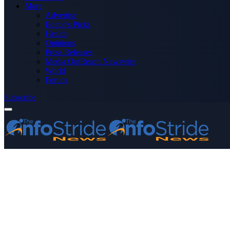
More
Advertise
Editor’s Picks
Health
Opinions
Press Releases
Media OutReach Newswire
World
Forum
Subscribe