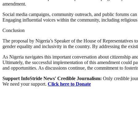
amendment.
Social media campaigns, community outreach, and public forums can serv
Engaging influential voices within the community, including religious
Conclusion
The proposal by Nigeria’s Speaker of the House of Representatives to 
gender equality and inclusivity in the country. By addressing the exis
As Nigeria navigates this important conversation about citizenship an
Ultimately, the successful implementation of this amendment could pave 
and opportunities. As discussions continue, the commitment to fosterin
Support InfoStride News' Credible Journalism:
Only credible jour
We need your support.
Click here to Donate