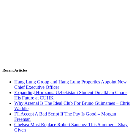
Recent Articles
Hang Lung Group and Hang Lung Properties Appoint New
Chief Executive Officer
Expanding Horizons: Uzbekistani Student Dulatkhan Charts
His Future at CUHK
Why Arsenal Is The Ideal Club For Bruno Guimaraes – Chris
Waddle
I’ll Accept A Bad Script If The Pay Is Good – Morgan
Freeman
Chelsea Must Replace Robert Sanchez This Summer – Shay
Given