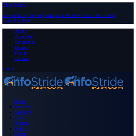
Close Menu
Facebook
X (Twitter)
Instagram
Pinterest
YouTube
Tumblr
LinkedIn
RSS
About
Advertise
Contribute
Donate
Forum
Contact
Login
Home
Business
Celebrity
Crime
Nigeria
Politics
Sports