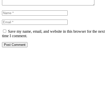
Save my name, email, and website in this browser for the next
time I comment.