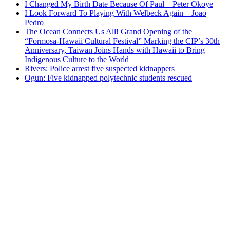
I Changed My Birth Date Because Of Paul – Peter Okoye
I Look Forward To Playing With Welbeck Again – Joao
Pedro
The Ocean Connects Us All! Grand Opening of the
“Formosa-Hawaii Cultural Festival” Marking the CIP’s 30th
Anniversary, Taiwan Joins Hands with Hawaii to Bring
Indigenous Culture to the World
Rivers: Police arrest five suspected kidnappers
Ogun: Five kidnapped polytechnic students rescued