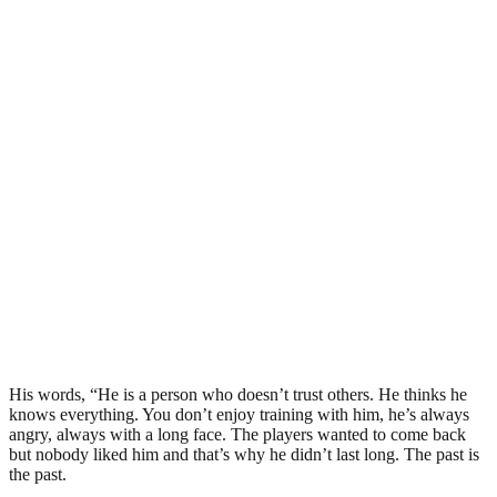
His words, “He is a person who doesn’t trust others. He thinks he
knows everything. You don’t enjoy training with him, he’s always
angry, always with a long face. The players wanted to come back
but nobody liked him and that’s why he didn’t last long. The past is
the past.