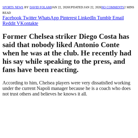
SPORTS NEWS
BY
DAVID FOLAMI
JAN 22, 2026
UPDATED:
JAN 22, 2026
NO COMMENTS
2 MINS
READ
Facebook
Twitter
WhatsApp
Pinterest
LinkedIn
Tumblr
Email
Reddit
VKontakte
Former Chelsea striker Diego Costa has
said that nobody liked Antonio Conte
when he was at the club. He recently had
his say while speaking to the press, and
fans have been reacting.
According to him, Chelsea players were very dissatisfied working
under the current Napoli manager because he is a coach who does
not trust others and believes he knows it all.