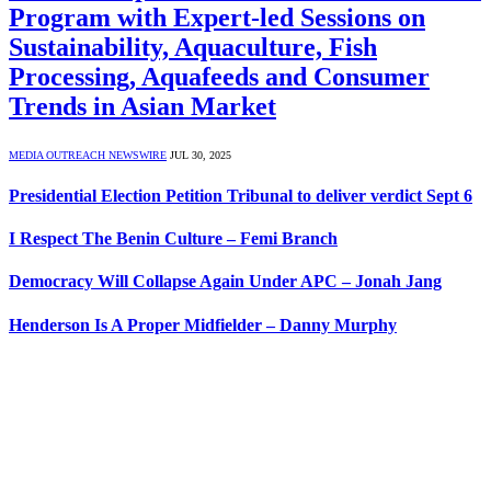
Program with Expert-led Sessions on
Sustainability, Aquaculture, Fish
Processing, Aquafeeds and Consumer
Trends in Asian Market
MEDIA OUTREACH NEWSWIRE
JUL 30, 2025
Presidential Election Petition Tribunal to deliver verdict Sept 6
I Respect The Benin Culture – Femi Branch
Democracy Will Collapse Again Under APC – Jonah Jang
Henderson Is A Proper Midfielder – Danny Murphy