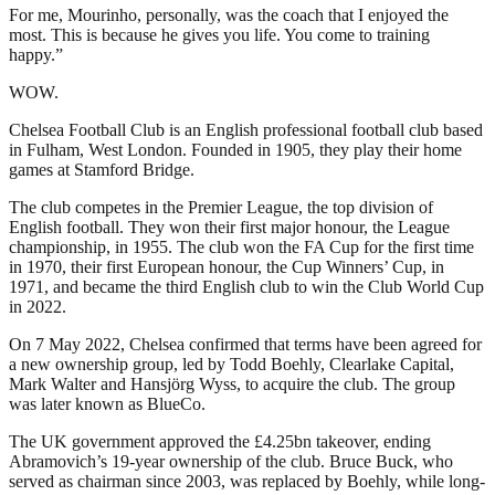
For me, Mourinho, personally, was the coach that I enjoyed the
most. This is because he gives you life. You come to training
happy.”
WOW.
Chelsea Football Club is an English professional football club based
in Fulham, West London. Founded in 1905, they play their home
games at Stamford Bridge.
The club competes in the Premier League, the top division of
English football. They won their first major honour, the League
championship, in 1955. The club won the FA Cup for the first time
in 1970, their first European honour, the Cup Winners’ Cup, in
1971, and became the third English club to win the Club World Cup
in 2022.
On 7 May 2022, Chelsea confirmed that terms have been agreed for
a new ownership group, led by Todd Boehly, Clearlake Capital,
Mark Walter and Hansjörg Wyss, to acquire the club. The group
was later known as BlueCo.
The UK government approved the £4.25bn takeover, ending
Abramovich’s 19-year ownership of the club. Bruce Buck, who
served as chairman since 2003, was replaced by Boehly, while long-