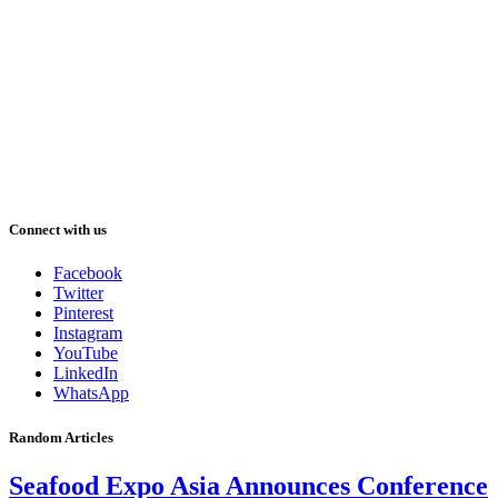
Connect with us
Facebook
Twitter
Pinterest
Instagram
YouTube
LinkedIn
WhatsApp
Random Articles
Seafood Expo Asia Announces Conference