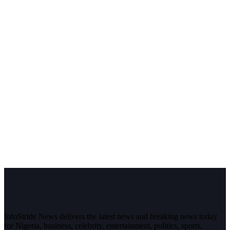
InfoStride News delivers the latest news and breaking news today
for Nigeria, business, celebrity, entertainment, politics, sports,