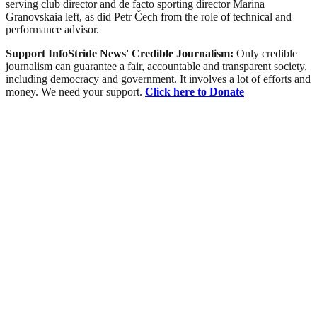
serving club director and de facto sporting director Marina
Granovskaia left, as did Petr Čech from the role of technical and
performance advisor.
Support InfoStride News' Credible Journalism:
Only credible
journalism can guarantee a fair, accountable and transparent society,
including democracy and government. It involves a lot of efforts and
money. We need your support.
Click here to Donate