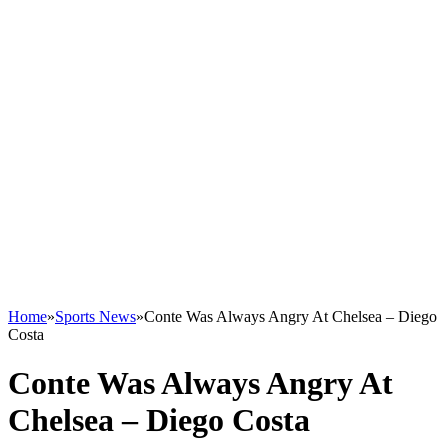
Home
»
Sports News
»
Conte Was Always Angry At Chelsea – Diego
Costa
Conte Was Always Angry At
Chelsea – Diego Costa