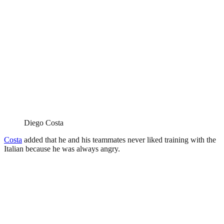
Diego Costa
Costa
added that he and his teammates never liked training with the
Italian because he was always angry.