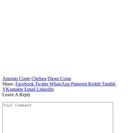
Antonio Conte
Chelsea
Diego Costa
Share.
Facebook
Twitter
WhatsApp
Pinterest
Reddit
Tumblr
VKontakte
Email
LinkedIn
Leave A Reply