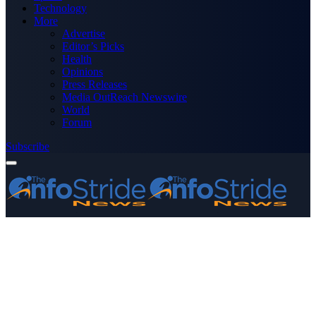
Technology
More
Advertise
Editor’s Picks
Health
Opinions
Press Releases
Media OutReach Newswire
World
Forum
Subscribe