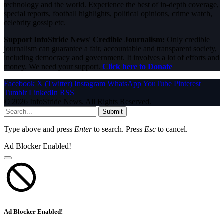
technology and the world. Experience the best of in-depth coverage,
special reports, football highlights, political opinions, crime watch,
celebrity gossip etc.
Support InfoStride News' Credible Journalism:
Only credible
journalism can guarantee a fair, accountable and transparent society,
including democracy and government. It involves a lot of efforts and
money. We need your support.
Click here to Donate
Facebook
X (Twitter)
Instagram
WhatsApp
YouTube
Pinterest
Tumblr
LinkedIn
RSS
© 2026 InfoStride News. All Rights Reserved.
Submit
Type above and press
Enter
to search. Press
Esc
to cancel.
Ad Blocker Enabled!
Ad Blocker Enabled!