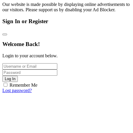
Our website is made possible by displaying online advertisements to
our visitors. Please support us by disabling your Ad Blocker.
Sign In or Register
Welcome Back!
Login to your account below.
Log In
Remember Me
Lost password?