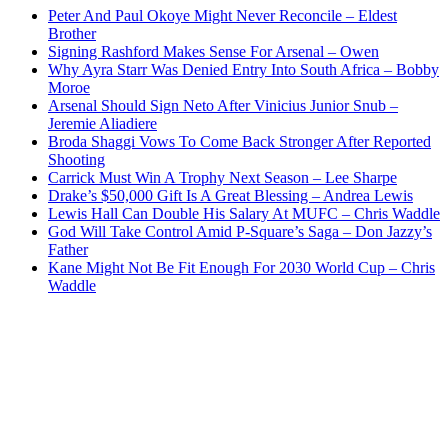
Peter And Paul Okoye Might Never Reconcile – Eldest
Brother
Signing Rashford Makes Sense For Arsenal – Owen
Why Ayra Starr Was Denied Entry Into South Africa – Bobby
Moroe
Arsenal Should Sign Neto After Vinicius Junior Snub –
Jeremie Aliadiere
Broda Shaggi Vows To Come Back Stronger After Reported
Shooting
Carrick Must Win A Trophy Next Season – Lee Sharpe
Drake’s $50,000 Gift Is A Great Blessing – Andrea Lewis
Lewis Hall Can Double His Salary At MUFC – Chris Waddle
God Will Take Control Amid P-Square’s Saga – Don Jazzy’s
Father
Kane Might Not Be Fit Enough For 2030 World Cup – Chris
Waddle