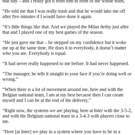
that day – and I really got it from him in front of the whole team,”
“He told me that I was really trash and that he would take me off
after five minutes if I would have done it again.
“It’s little things like that. And we played the Milan derby just after
that and I played one of my best games of the season.
“He just gave me that – he stepped on my confidence but it woke
me up at the same time. He does it to everybody, it doesn’t matter
who you are. Everybody is equal.
“It had never really happened to me before. It had never happened.
“The manager, he tells it straight to your face if you’re doing well or
wrong.”
“When there is a lot of movement around me, here and with the
Belgian national team, I am at my best because then I can create
myself and I can be at the end of the delivery,”
“Right now, the systems we are playing, here at Inter with the 3-5-2,
and with the Belgium national team in a 3-4-3 with players close to
me.
“Here [at Inter] we play in a system where you have to be in a