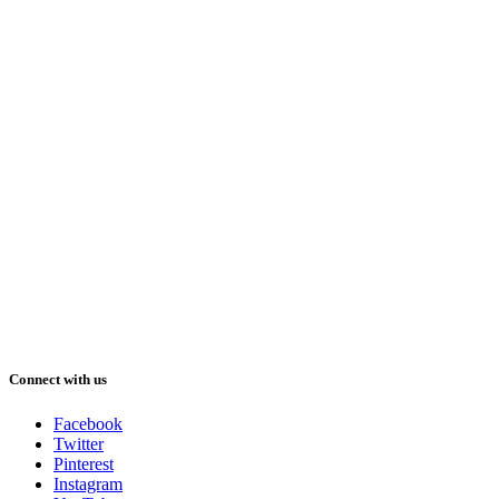
Connect with us
Facebook
Twitter
Pinterest
Instagram