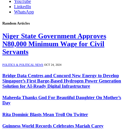
YouTube
LinkedIn
WhatsApp
Random Articles
Niger State Government Approves
N80,000 Minimum Wage for Civil
Servants
POLITICS & POLITICAL NEWS
OCT 24, 2024
Bridge Data Centres and Concord New Energy to Develop
Singapore’s First Barge-Based Hydrogen Power Generation
Solution for AI-Ready Digital Infrastructure
Maheeda Thanks God For Beautiful Daughter On Mother’s
Day
Rita Dominic Blasts Mean Troll On Twitter
Guinness World Records Celebrates Mariah Carey