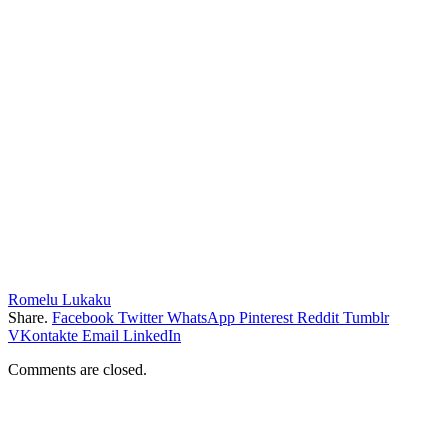
Romelu Lukaku
Share.
Facebook
Twitter
WhatsApp
Pinterest
Reddit
Tumblr
VKontakte
Email
LinkedIn
Comments are closed.