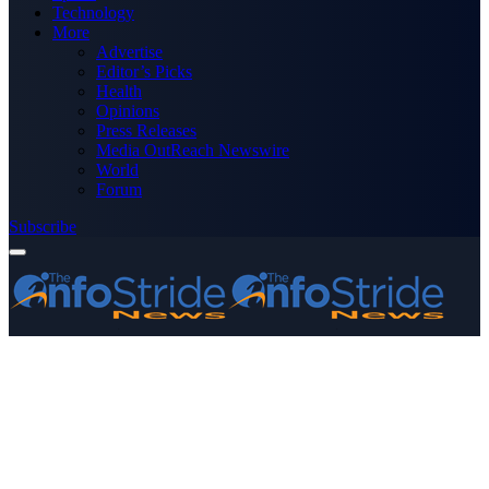
Technology
More
Advertise
Editor’s Picks
Health
Opinions
Press Releases
Media OutReach Newswire
World
Forum
Subscribe