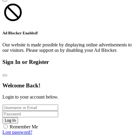
Ad Blocker Enabled!
Our website is made possible by displaying online advertisements to
our visitors. Please support us by disabling your Ad Blocker.
Sign In or Register
Welcome Back!
Login to your account below.
Log In
Remember Me
Lost password?