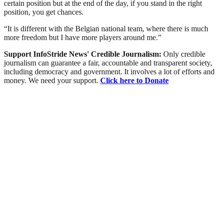
certain position but at the end of the day, if you stand in the right
position, you get chances.
“It is different with the Belgian national team, where there is much
more freedom but I have more players around me.”
Support InfoStride News' Credible Journalism:
Only credible
journalism can guarantee a fair, accountable and transparent society,
including democracy and government. It involves a lot of efforts and
money. We need your support.
Click here to Donate