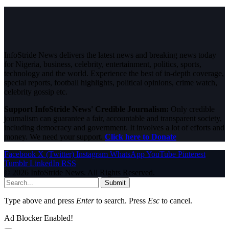
InfoStride News delivers the latest news and breaking news today
for Nigeria, business, celebrity, entertainment, politics, sports,
technology and the world. Experience the best of in-depth coverage,
special reports, football highlights, political opinions, crime watch,
celebrity gossip etc.
Support InfoStride News' Credible Journalism:
Only credible
journalism can guarantee a fair, accountable and transparent society,
including democracy and government. It involves a lot of efforts and
money. We need your support.
Click here to Donate
Facebook
X (Twitter)
Instagram
WhatsApp
YouTube
Pinterest
Tumblr
LinkedIn
RSS
© 2026 InfoStride News. All Rights Reserved.
Submit
Type above and press
Enter
to search. Press
Esc
to cancel.
Ad Blocker Enabled!