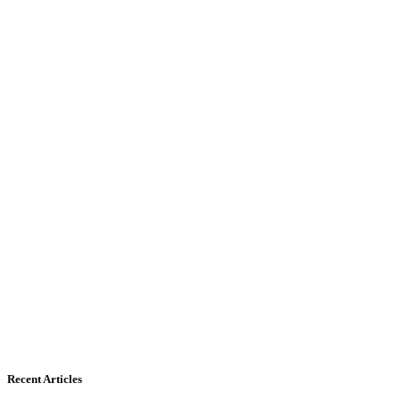
Recent Articles