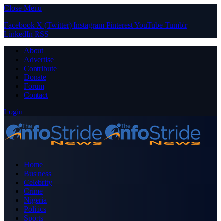
Close Menu
Facebook
X (Twitter)
Instagram
Pinterest
YouTube
Tumblr
LinkedIn
RSS
About
Advertise
Contribute
Donate
Forum
Contact
Login
Home
Business
Celebrity
Crime
Nigeria
Politics
Sports