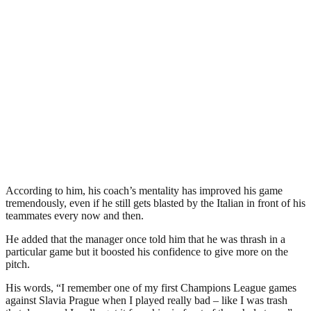
According to him, his coach’s mentality has improved his game
tremendously, even if he still gets blasted by the Italian in front of his
teammates every now and then.
He added that the manager once told him that he was thrash in a
particular game but it boosted his confidence to give more on the
pitch.
His words, “I remember one of my first Champions League games
against Slavia Prague when I played really bad – like I was trash