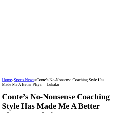
Home
»
Sports News
»
Conte’s No-Nonsense Coaching Style Has
Made Me A Better Player – Lukaku
Conte’s No-Nonsense Coaching
Style Has Made Me A Better