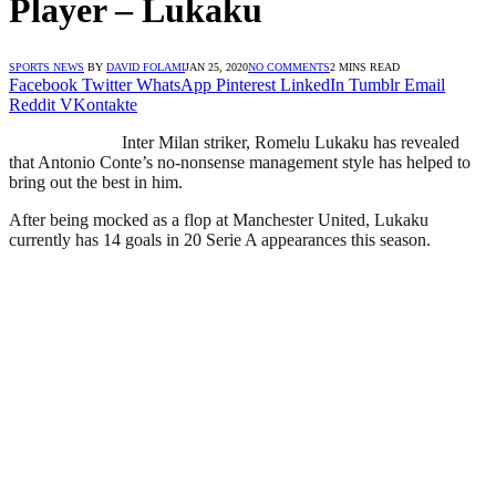
Player – Lukaku
SPORTS NEWS
BY
DAVID FOLAMI
JAN 25, 2020
NO COMMENTS
2 MINS READ
Facebook
Twitter
WhatsApp
Pinterest
LinkedIn
Tumblr
Email
Reddit
VKontakte
Inter Milan striker, Romelu Lukaku has revealed
that Antonio Conte’s no-nonsense management style has helped to
bring out the best in him.
After being mocked as a flop at Manchester United, Lukaku
currently has 14 goals in 20 Serie A appearances this season.