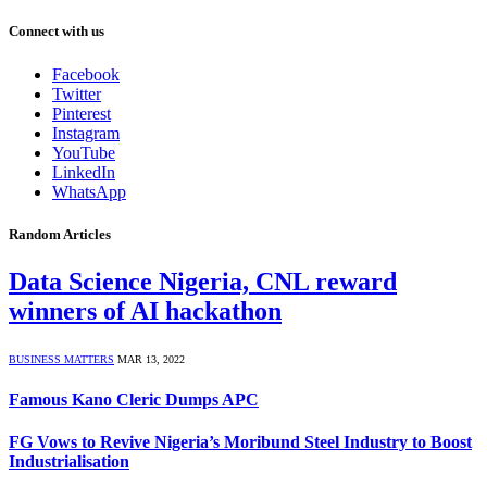
Connect with us
Facebook
Twitter
Pinterest
Instagram
YouTube
LinkedIn
WhatsApp
Random Articles
Data Science Nigeria, CNL reward
winners of AI hackathon
BUSINESS MATTERS
MAR 13, 2022
Famous Kano Cleric Dumps APC
FG Vows to Revive Nigeria’s Moribund Steel Industry to Boost
Industrialisation