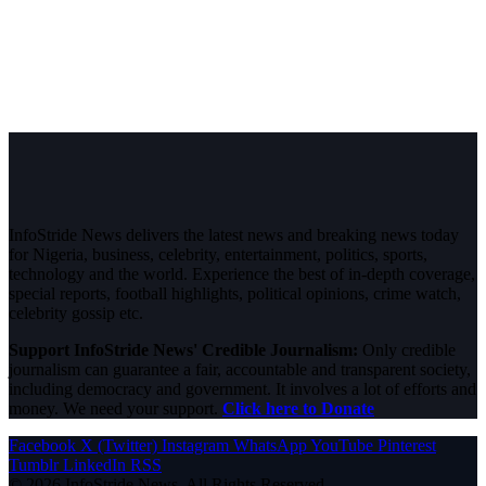
InfoStride News delivers the latest news and breaking news today
for Nigeria, business, celebrity, entertainment, politics, sports,
technology and the world. Experience the best of in-depth coverage,
special reports, football highlights, political opinions, crime watch,
celebrity gossip etc.
Support InfoStride News' Credible Journalism:
Only credible
journalism can guarantee a fair, accountable and transparent society,
including democracy and government. It involves a lot of efforts and
money. We need your support.
Click here to Donate
Facebook
X (Twitter)
Instagram
WhatsApp
YouTube
Pinterest
Tumblr
LinkedIn
RSS
© 2026 InfoStride News. All Rights Reserved.