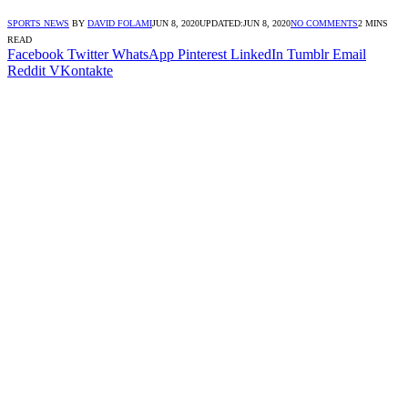
SPORTS NEWS
BY
DAVID FOLAMI
JUN 8, 2020
UPDATED:
JUN 8, 2020
NO COMMENTS
2 MINS
READ
Facebook
Twitter
WhatsApp
Pinterest
LinkedIn
Tumblr
Email
Reddit
VKontakte