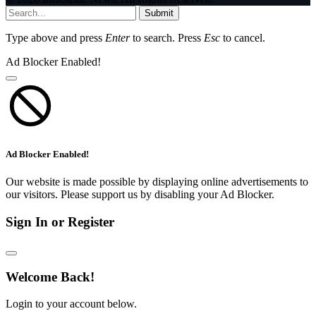
Submit
Type above and press
Enter
to search. Press
Esc
to cancel.
Ad Blocker Enabled!
Ad Blocker Enabled!
Our website is made possible by displaying online advertisements to
our visitors. Please support us by disabling your Ad Blocker.
Sign In or Register
Welcome Back!
Login to your account below.