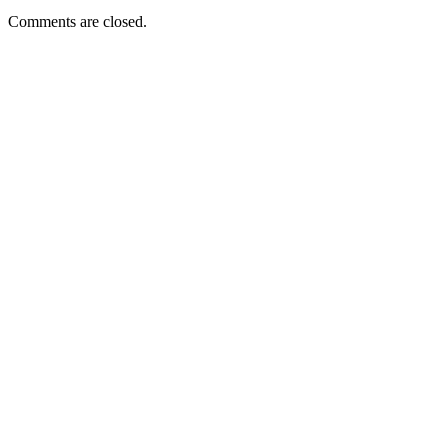
Comments are closed.