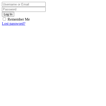
Log In
Remember Me
Lost password?