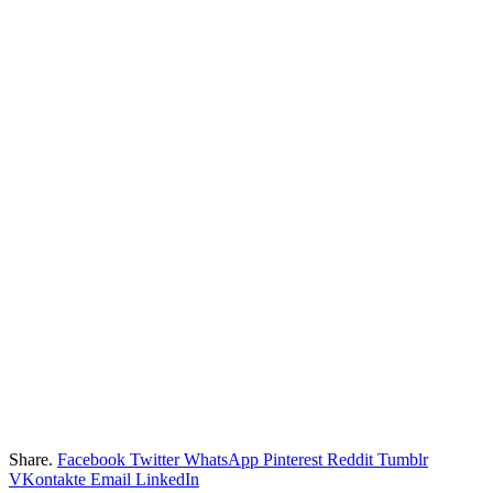
Share.
Facebook
Twitter
WhatsApp
Pinterest
Reddit
Tumblr
VKontakte
Email
LinkedIn