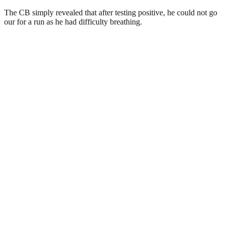
The CB simply revealed that after testing positive, he could not go
our for a run as he had difficulty breathing.