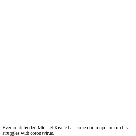
Everton defender, Michael Keane has come out to open up on his
struggles with coronavirus.