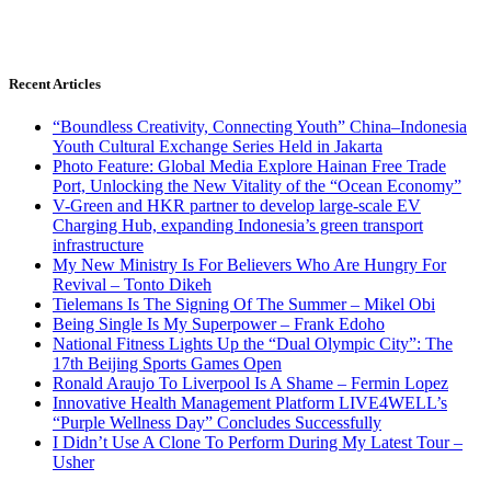
Recent Articles
“Boundless Creativity, Connecting Youth” China–Indonesia
Youth Cultural Exchange Series Held in Jakarta
Photo Feature: Global Media Explore Hainan Free Trade
Port, Unlocking the New Vitality of the “Ocean Economy”
V-Green and HKR partner to develop large-scale EV
Charging Hub, expanding Indonesia’s green transport
infrastructure
My New Ministry Is For Believers Who Are Hungry For
Revival – Tonto Dikeh
Tielemans Is The Signing Of The Summer – Mikel Obi
Being Single Is My Superpower – Frank Edoho
National Fitness Lights Up the “Dual Olympic City”: The
17th Beijing Sports Games Open
Ronald Araujo To Liverpool Is A Shame – Fermin Lopez
Innovative Health Management Platform LIVE4WELL’s
“Purple Wellness Day” Concludes Successfully
I Didn’t Use A Clone To Perform During My Latest Tour –
Usher