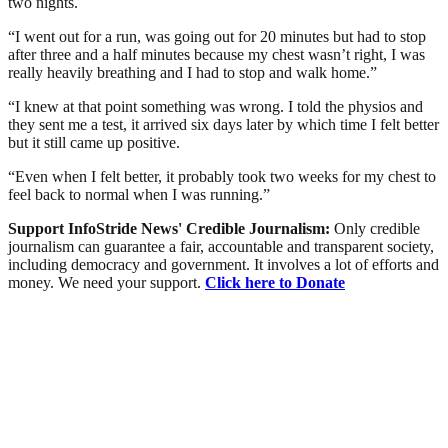
two nights.
“I went out for a run, was going out for 20 minutes but had to stop
after three and a half minutes because my chest wasn’t right, I was
really heavily breathing and I had to stop and walk home.”
“I knew at that point something was wrong. I told the physios and
they sent me a test, it arrived six days later by which time I felt better
but it still came up positive.
“Even when I felt better, it probably took two weeks for my chest to
feel back to normal when I was running.”
Support InfoStride News' Credible Journalism:
Only credible
journalism can guarantee a fair, accountable and transparent society,
including democracy and government. It involves a lot of efforts and
money. We need your support.
Click here to Donate