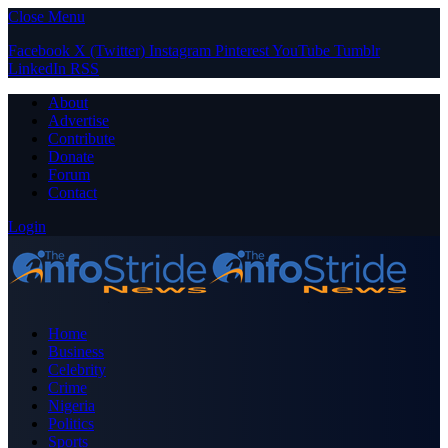
Close Menu
Facebook
X (Twitter)
Instagram
Pinterest
YouTube
Tumblr
LinkedIn
RSS
About
Advertise
Contribute
Donate
Forum
Contact
Login
Home
Business
Celebrity
Crime
Nigeria
Politics
Sports