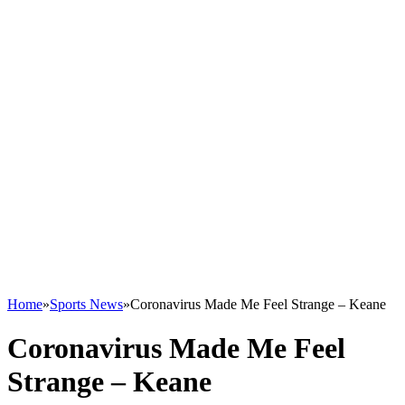
Home
»
Sports News
»
Coronavirus Made Me Feel Strange – Keane
Coronavirus Made Me Feel
Strange – Keane