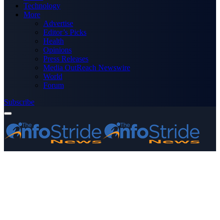
Technology
More
Advertise
Editor’s Picks
Health
Opinions
Press Releases
Media OutReach Newswire
World
Forum
Subscribe