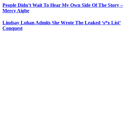
People Didn’t Wait To Hear My Own Side Of The Story –
Mercy Aigbe
Lindsay Lohan Admits She Wrote The Leaked ‘s*x List’
Conquest