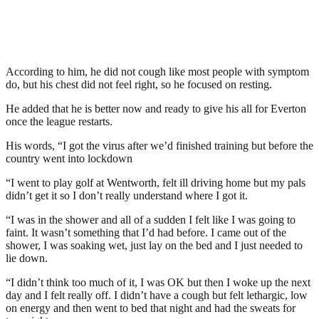
According to him, he did not cough like most people with symptom
do, but his chest did not feel right, so he focused on resting.
He added that he is better now and ready to give his all for Everton
once the league restarts.
His words, “I got the virus after we’d finished training but before the
country went into lockdown
“I went to play golf at Wentworth, felt ill driving home but my pals
didn’t get it so I don’t really understand where I got it.
“I was in the shower and all of a sudden I felt like I was going to
faint. It wasn’t something that I’d had before. I came out of the
shower, I was soaking wet, just lay on the bed and I just needed to
lie down.
“I didn’t think too much of it, I was OK but then I woke up the next
day and I felt really off. I didn’t have a cough but felt lethargic, low
on energy and then went to bed that night and had the sweats for