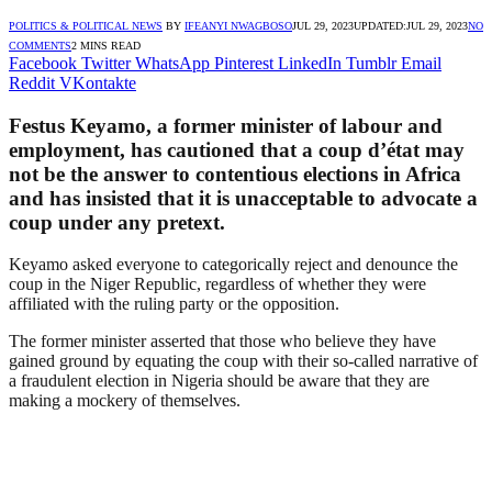
POLITICS & POLITICAL NEWS
BY
IFEANYI NWAGBOSO
JUL 29, 2023
UPDATED:
JUL 29, 2023
NO
COMMENTS
2 MINS READ
Facebook
Twitter
WhatsApp
Pinterest
LinkedIn
Tumblr
Email
Reddit
VKontakte
Festus Keyamo, a former minister of labour and
employment, has cautioned that a coup d’état may
not be the answer to contentious elections in Africa
and has insisted that it is unacceptable to advocate a
coup under any pretext.
Keyamo asked everyone to categorically reject and denounce the
coup in the Niger Republic, regardless of whether they were
affiliated with the ruling party or the opposition.
The former minister asserted that those who believe they have
gained ground by equating the coup with their so-called narrative of
a fraudulent election in Nigeria should be aware that they are
making a mockery of themselves.