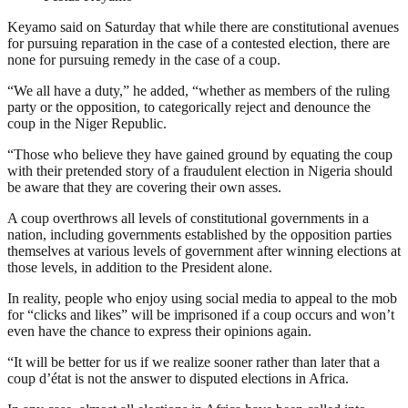
Keyamo said on Saturday that while there are constitutional avenues
for pursuing reparation in the case of a contested election, there are
none for pursuing remedy in the case of a coup.
“We all have a duty,” he added, “whether as members of the ruling
party or the opposition, to categorically reject and denounce the
coup in the Niger Republic.
“Those who believe they have gained ground by equating the coup
with their pretended story of a fraudulent election in Nigeria should
be aware that they are covering their own asses.
A coup overthrows all levels of constitutional governments in a
nation, including governments established by the opposition parties
themselves at various levels of government after winning elections at
those levels, in addition to the President alone.
In reality, people who enjoy using social media to appeal to the mob
for “clicks and likes” will be imprisoned if a coup occurs and won’t
even have the chance to express their opinions again.
“It will be better for us if we realize sooner rather than later that a
coup d’état is not the answer to disputed elections in Africa.