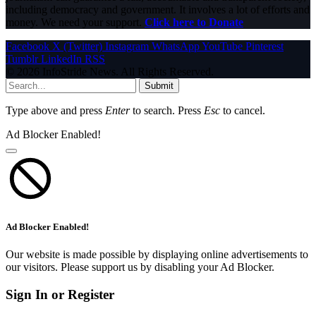
including democracy and government. It involves a lot of efforts and
money. We need your support.
Click here to Donate
Facebook
X (Twitter)
Instagram
WhatsApp
YouTube
Pinterest
Tumblr
LinkedIn
RSS
© 2026 InfoStride News. All Rights Reserved.
Submit
Type above and press
Enter
to search. Press
Esc
to cancel.
Ad Blocker Enabled!
Ad Blocker Enabled!
Our website is made possible by displaying online advertisements to
our visitors. Please support us by disabling your Ad Blocker.
Sign In or Register