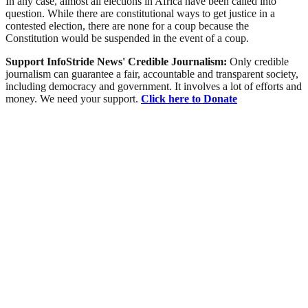
In any case, almost all elections in Africa have been called into
question. While there are constitutional ways to get justice in a
contested election, there are none for a coup because the
Constitution would be suspended in the event of a coup.
Support InfoStride News' Credible Journalism:
Only credible
journalism can guarantee a fair, accountable and transparent society,
including democracy and government. It involves a lot of efforts and
money. We need your support.
Click here to Donate