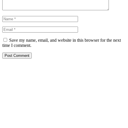
Save my name, email, and website in this browser for the next
time I comment.