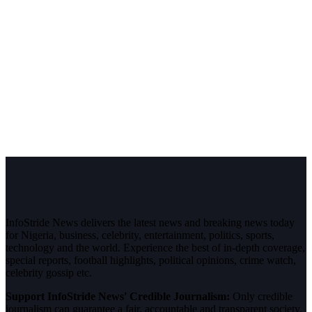
InfoStride News delivers the latest news and breaking news today
for Nigeria, business, celebrity, entertainment, politics, sports,
technology and the world. Experience the best of in-depth coverage,
special reports, football highlights, political opinions, crime watch,
celebrity gossip etc.
Support InfoStride News' Credible Journalism:
Only credible
journalism can guarantee a fair, accountable and transparent society,