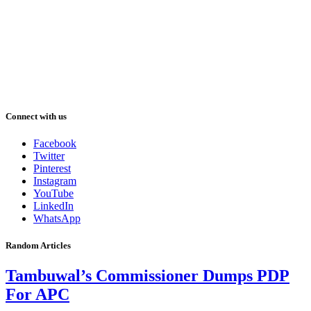
Connect with us
Facebook
Twitter
Pinterest
Instagram
YouTube
LinkedIn
WhatsApp
Random Articles
Tambuwal’s Commissioner Dumps PDP
For APC