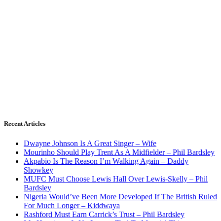
Recent Articles
Dwayne Johnson Is A Great Singer – Wife
Mourinho Should Play Trent As A Midfielder – Phil Bardsley
Akpabio Is The Reason I’m Walking Again – Daddy
Showkey
MUFC Must Choose Lewis Hall Over Lewis-Skelly – Phil
Bardsley
Nigeria Would’ve Been More Developed If The British Ruled
For Much Longer – Kiddwaya
Rashford Must Earn Carrick’s Trust – Phil Bardsley