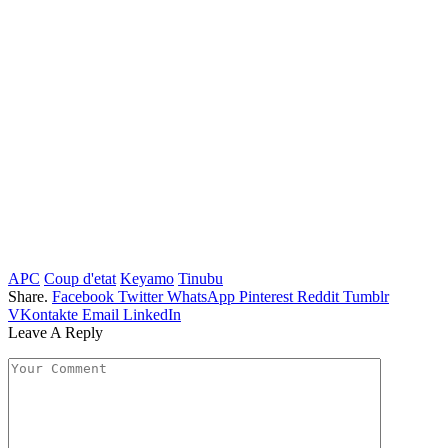
APC
Coup d'etat
Keyamo
Tinubu
Share.
Facebook
Twitter
WhatsApp
Pinterest
Reddit
Tumblr
VKontakte
Email
LinkedIn
Leave A Reply