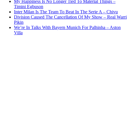
My Happiness Is No Longer Tied To Material Things –
Timini Egbuson
Inter Milan Is The Team To Beat In The Serie A – Chivu
Division Caused The Cancellation Of My Show – Real Warri
Pikin
We’re In Talks With Bayern Munich For Palhinha – Aston
Villa