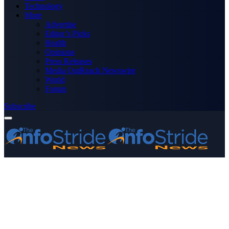
Technology
More
Advertise
Editor’s Picks
Health
Opinions
Press Releases
Media OutReach Newswire
World
Forum
Subscribe