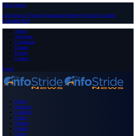
Close Menu
Facebook
X (Twitter)
Instagram
Pinterest
YouTube
Tumblr
LinkedIn
RSS
About
Advertise
Contribute
Donate
Forum
Contact
Login
Home
Business
Celebrity
Crime
Nigeria
Politics
Sports