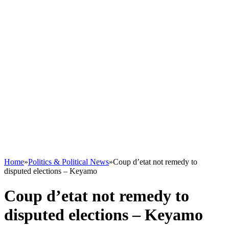
Home
»
Politics & Political News
»
Coup d’etat not remedy to
disputed elections – Keyamo
Coup d’etat not remedy to
disputed elections – Keyamo