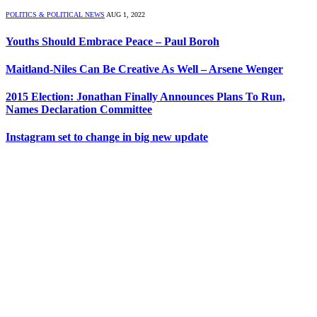
POLITICS & POLITICAL NEWS
AUG 1, 2022
Youths Should Embrace Peace – Paul Boroh
Maitland-Niles Can Be Creative As Well – Arsene Wenger
2015 Election: Jonathan Finally Announces Plans To Run,
Names Declaration Committee
Instagram set to change in big new update