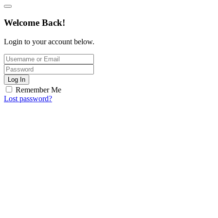
Welcome Back!
Login to your account below.
Log In
Remember Me
Lost password?