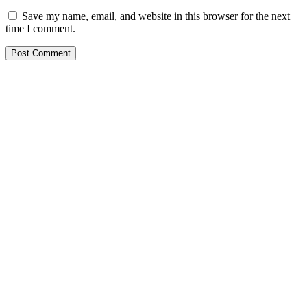
Save my name, email, and website in this browser for the next
time I comment.