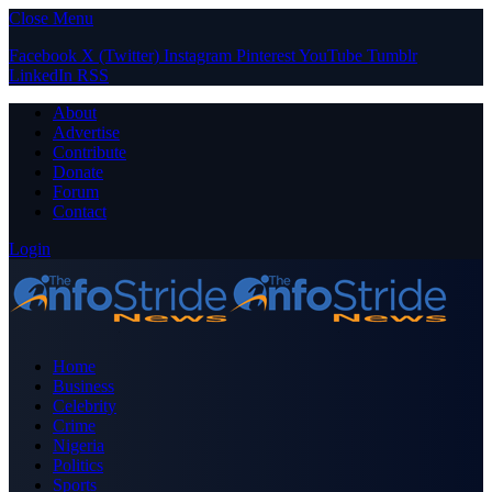
Close Menu
Facebook
X (Twitter)
Instagram
Pinterest
YouTube
Tumblr
LinkedIn
RSS
About
Advertise
Contribute
Donate
Forum
Contact
Login
Home
Business
Celebrity
Crime
Nigeria
Politics
Sports