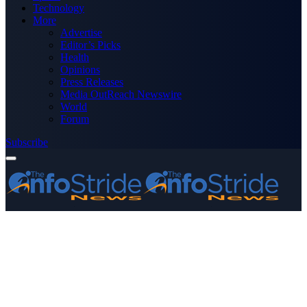
Technology
More
Advertise
Editor’s Picks
Health
Opinions
Press Releases
Media OutReach Newswire
World
Forum
Subscribe