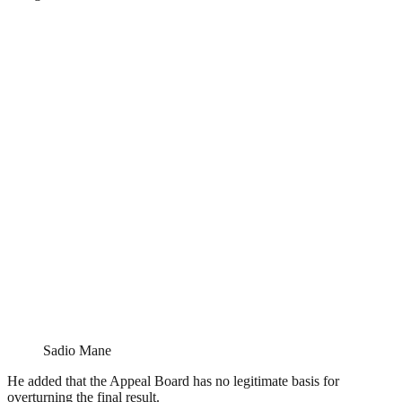
Sadio Mane
He added that the Appeal Board has no legitimate basis for
overturning the final result.