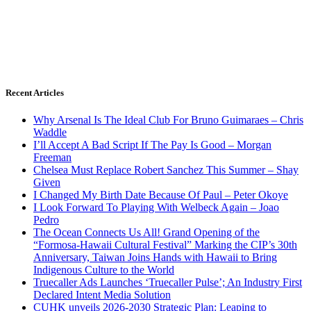
Recent Articles
Why Arsenal Is The Ideal Club For Bruno Guimaraes – Chris
Waddle
I’ll Accept A Bad Script If The Pay Is Good – Morgan
Freeman
Chelsea Must Replace Robert Sanchez This Summer – Shay
Given
I Changed My Birth Date Because Of Paul – Peter Okoye
I Look Forward To Playing With Welbeck Again – Joao
Pedro
The Ocean Connects Us All! Grand Opening of the
“Formosa-Hawaii Cultural Festival” Marking the CIP’s 30th
Anniversary, Taiwan Joins Hands with Hawaii to Bring
Indigenous Culture to the World
Truecaller Ads Launches ‘Truecaller Pulse’; An Industry First
Declared Intent Media Solution
CUHK unveils 2026-2030 Strategic Plan: Leaping to