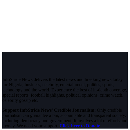
InfoStride News delivers the latest news and breaking news today
for Nigeria, business, celebrity, entertainment, politics, sports,
technology and the world. Experience the best of in-depth coverage,
special reports, football highlights, political opinions, crime watch,
celebrity gossip etc.
Support InfoStride News' Credible Journalism:
Only credible
journalism can guarantee a fair, accountable and transparent society,
including democracy and government. It involves a lot of efforts and
money. We need your support.
Click here to Donate