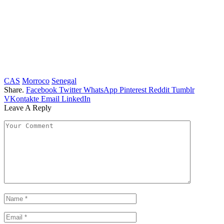
CAS
Morroco
Senegal
Share.
Facebook
Twitter
WhatsApp
Pinterest
Reddit
Tumblr
VKontakte
Email
LinkedIn
Leave A Reply