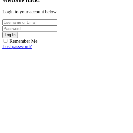
Welcome Back!
Login to your account below.
Log In
Remember Me
Lost password?