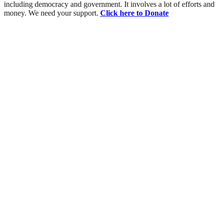
including democracy and government. It involves a lot of efforts and
money. We need your support.
Click here to Donate