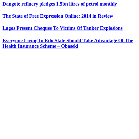
Dangote refinery pledges 1.5bn litres of petrol monthly
The State of Free Expression Online: 2014 in Review
Lagos Present Cheques To Victims Of Tanker Explosions
Everyone Living In Edo State Should Take Advantage Of The
Health Insurance Scheme – Obaseki