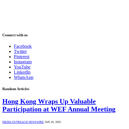
Connect with us
Facebook
Twitter
Pinterest
Instagram
YouTube
LinkedIn
WhatsApp
Random Articles
Hong Kong Wraps Up Valuable
Participation at WEF Annual Meeting
MEDIA OUTREACH NEWSWIRE
JAN 24, 2025