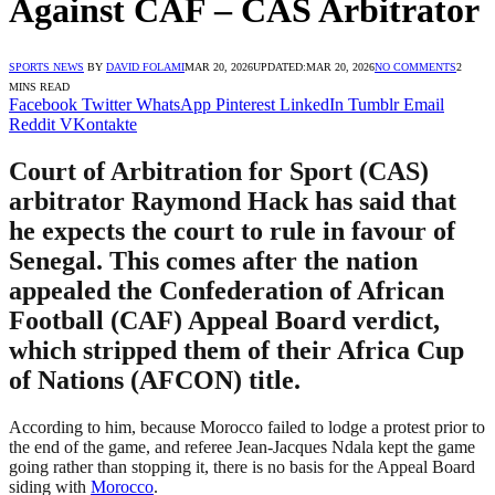
Against CAF – CAS Arbitrator
SPORTS NEWS
BY
DAVID FOLAMI
MAR 20, 2026
UPDATED:
MAR 20, 2026
NO COMMENTS
2
MINS READ
Facebook
Twitter
WhatsApp
Pinterest
LinkedIn
Tumblr
Email
Reddit
VKontakte
Court of Arbitration for Sport (CAS)
arbitrator Raymond Hack has said that
he expects the court to rule in favour of
Senegal. This comes after the nation
appealed the Confederation of African
Football (CAF) Appeal Board verdict,
which stripped them of their Africa Cup
of Nations (AFCON) title.
According to him, because Morocco failed to lodge a protest prior to
the end of the game, and referee Jean-Jacques Ndala kept the game
going rather than stopping it, there is no basis for the Appeal Board
siding with
Morocco
.