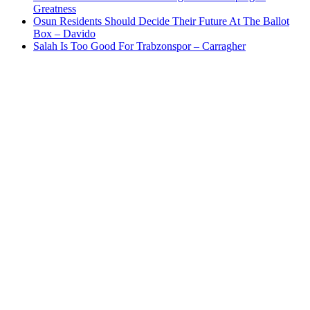
Greatness
Osun Residents Should Decide Their Future At The Ballot
Box – Davido
Salah Is Too Good For Trabzonspor – Carragher