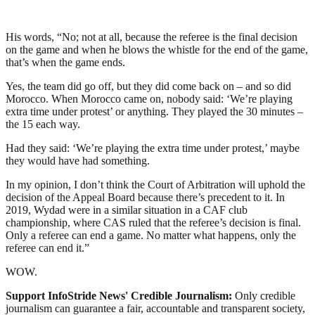
His words, “No; not at all, because the referee is the final decision
on the game and when he blows the whistle for the end of the game,
that’s when the game ends.
Yes, the team did go off, but they did come back on – and so did
Morocco. When Morocco came on, nobody said: ‘We’re playing
extra time under protest’ or anything. They played the 30 minutes –
the 15 each way.
Had they said: ‘We’re playing the extra time under protest,’ maybe
they would have had something.
In my opinion, I don’t think the Court of Arbitration will uphold the
decision of the Appeal Board because there’s precedent to it. In
2019, Wydad were in a similar situation in a CAF club
championship, where CAS ruled that the referee’s decision is final.
Only a referee can end a game. No matter what happens, only the
referee can end it.”
WOW.
Support InfoStride News' Credible Journalism:
Only credible
journalism can guarantee a fair, accountable and transparent society,