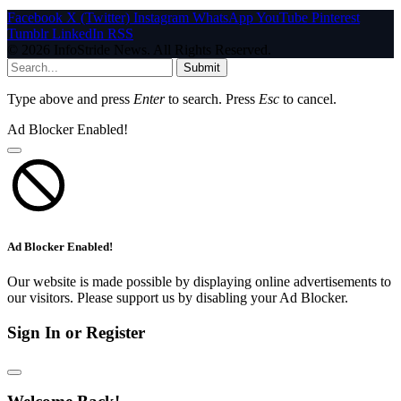
Facebook
X (Twitter)
Instagram
WhatsApp
YouTube
Pinterest
Tumblr
LinkedIn
RSS
© 2026 InfoStride News. All Rights Reserved.
Submit
Type above and press
Enter
to search. Press
Esc
to cancel.
Ad Blocker Enabled!
Ad Blocker Enabled!
Our website is made possible by displaying online advertisements to
our visitors. Please support us by disabling your Ad Blocker.
Sign In or Register