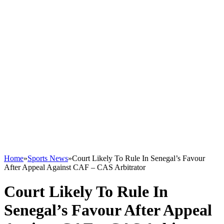
Home
»
Sports News
»
Court Likely To Rule In Senegal’s Favour
After Appeal Against CAF – CAS Arbitrator
Court Likely To Rule In
Senegal’s Favour After Appeal