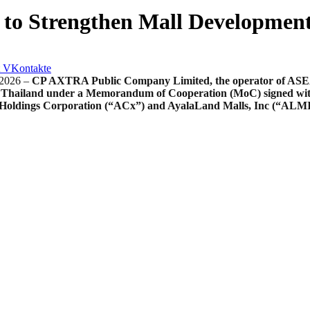
 to Strengthen Mall Developmen
VKontakte
2026 –
CP AXTRA Public Company Limited, the operator of ASEAN’
 Thailand under a Memorandum of Cooperation (MoC) signed with A
x Holdings Corporation (“ACx”) and AyalaLand Malls, Inc (“ALM