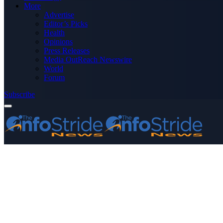
More
Advertise
Editor’s Picks
Health
Opinions
Press Releases
Media OutReach Newswire
World
Forum
Subscribe