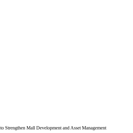
to Strengthen Mall Development and Asset Management