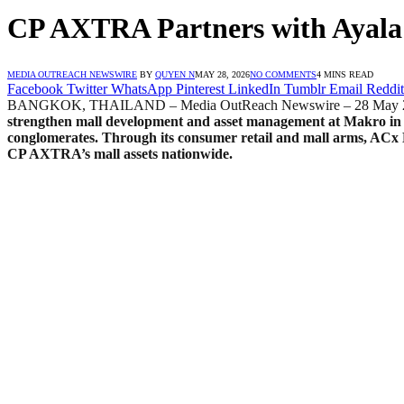
CP AXTRA Partners with Ayala
MEDIA OUTREACH NEWSWIRE
BY
QUYEN N
MAY 28, 2026
NO COMMENTS
4 MINS READ
Facebook
Twitter
WhatsApp
Pinterest
LinkedIn
Tumblr
Email
Reddit
BANGKOK, THAILAND – Media OutReach Newswire – 28 May 
strengthen mall development and asset management at Makro
in
conglomerates. Through its consumer retail and mall arms, AC
CP AXTRA’s mall assets nationwide.