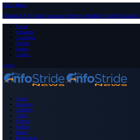
Close Menu
Facebook
X (Twitter)
Instagram
Pinterest
YouTube
Tumblr
LinkedIn
About
Advertise
Contribute
Donate
Forum
Contact
Login
Home
Business
Celebrity
Crime
Nigeria
Politics
Sports
Technology