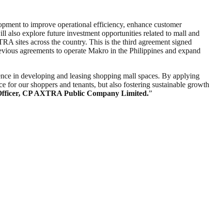
lopment to improve operational efficiency, enhance customer
 also explore future investment opportunities related to mall and
RA sites across the country. This is the third agreement signed
vious agreements to operate Makro in the Philippines and expand
nce in developing and leasing shopping mall spaces. By applying
e for our shoppers and tenants, but also fostering sustainable growth
Officer, CP AXTRA Public Company Limited.
”