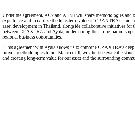
Under the agreement, ACx and ALMI will share methodologies and best 
experience and maximize the long-term value of CP AXTRA’s land and as
asset development in Thailand, alongside collaborative initiatives fo
between CP AXTRA and Ayala, underscoring the strong partnership an
regional business opportunities.
“This agreement with Ayala allows us to combine CP AXTRA’s deep und
proven methodologies to our Makro mall, we aim to elevate the standar
and creating long-term value for our asset and the surrounding commu