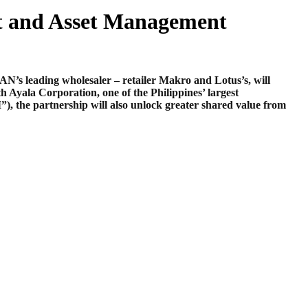
t and Asset Management
s leading wholesaler – retailer Makro and Lotus’s, will
yala Corporation, one of the Philippines’ largest
I”)
, the partnership will also unlock greater shared value from