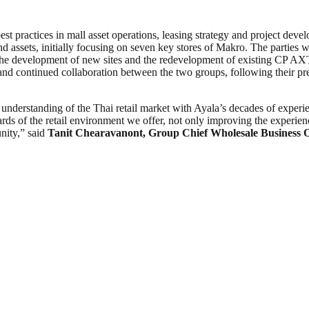
practices in mall asset operations, leasing strategy and project deve
sets, initially focusing on seven key stores of Makro. The parties will
r the development of new sites and the redevelopment of existing CP AXT
d continued collaboration between the two groups, following their pre
erstanding of the Thai retail market with Ayala’s decades of experie
ds of the retail environment we offer, not only improving the experienc
nity,” said
Tanit Chearavanont, Group Chief Wholesale Business 