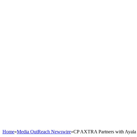
Home
»
Media OutReach Newswire
»
CP AXTRA Partners with Ayala 