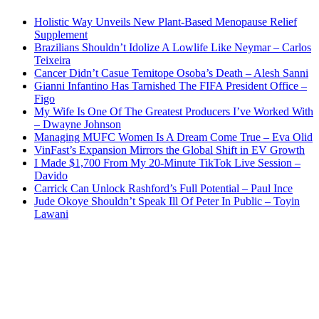
Holistic Way Unveils New Plant-Based Menopause Relief
Supplement
Brazilians Shouldn’t Idolize A Lowlife Like Neymar – Carlos
Teixeira
Cancer Didn’t Casue Temitope Osoba’s Death – Alesh Sanni
Gianni Infantino Has Tarnished The FIFA President Office –
Figo
My Wife Is One Of The Greatest Producers I’ve Worked With
– Dwayne Johnson
Managing MUFC Women Is A Dream Come True – Eva Olid
VinFast’s Expansion Mirrors the Global Shift in EV Growth
I Made $1,700 From My 20-Minute TikTok Live Session –
Davido
Carrick Can Unlock Rashford’s Full Potential – Paul Ince
Jude Okoye Shouldn’t Speak Ill Of Peter In Public – Toyin
Lawani