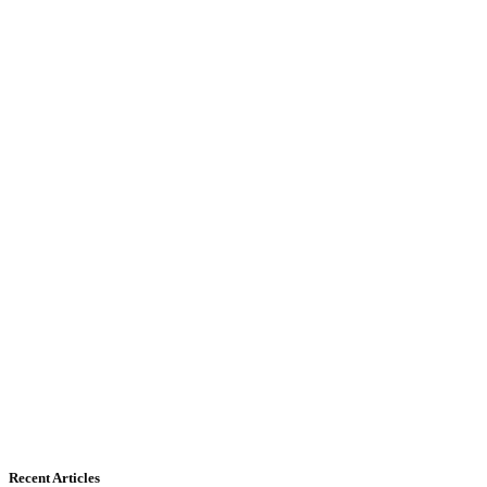
Recent Articles