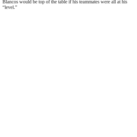
Blancos would be top of the table if his teammates were all at his
“level.”