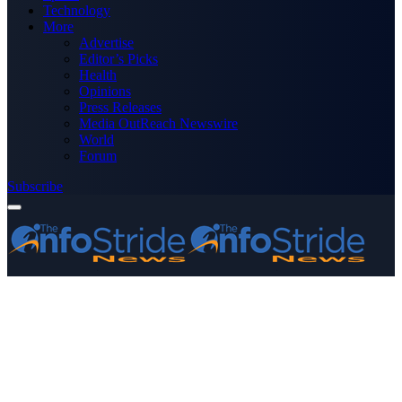
Technology
More
Advertise
Editor’s Picks
Health
Opinions
Press Releases
Media OutReach Newswire
World
Forum
Subscribe