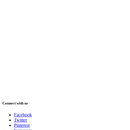
Connect with us
Facebook
Twitter
Pinterest