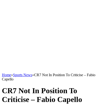
Home
»
Sports News
»
CR7 Not In Position To Criticise – Fabio
Capello
CR7 Not In Position To
Criticise – Fabio Capello