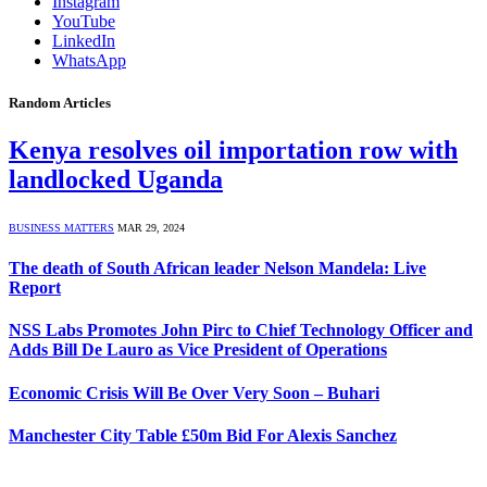
Instagram
YouTube
LinkedIn
WhatsApp
Random Articles
Kenya resolves oil importation row with
landlocked Uganda
BUSINESS MATTERS
MAR 29, 2024
The death of South African leader Nelson Mandela: Live
Report
NSS Labs Promotes John Pirc to Chief Technology Officer and
Adds Bill De Lauro as Vice President of Operations
Economic Crisis Will Be Over Very Soon – Buhari
Manchester City Table £50m Bid For Alexis Sanchez