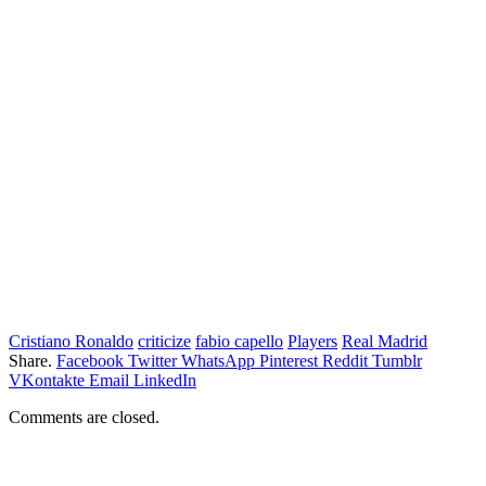
Cristiano Ronaldo
criticize
fabio capello
Players
Real Madrid
Share.
Facebook
Twitter
WhatsApp
Pinterest
Reddit
Tumblr
VKontakte
Email
LinkedIn
Comments are closed.