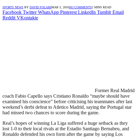
SPORTS NEWS
BY
DAVID FOLAMI
MAR 5, 2016
NO COMMENTS
2 MINS READ
Facebook
Twitter
WhatsApp
Pinterest
LinkedIn
Tumblr
Email
Reddit
VKontakte
Former Real Madrid
coach Fabio Capello says Cristiano Ronaldo “maybe should have
examined his conscience” before criticising his teammates after last
weekend’s derbi defeat to Atletico Madrid, saying the Portugal star
had missed two chances to score during the game.
Real’s hopes of winning La Liga suffered a huge setback as they
lost 1-0 to their local rivals at the Estadio Santiago Bernabeu, and
Ronaldo defended his own form after the game by saying Los