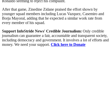
Ronaldo seeming to reject his complaint.
After that game, Zinedine Zidane praised the effort shown by
younger squad members including Lucas Vazquez, Casemiro and
Borja Mayoral, adding that he expected a similar work rate from
every member of his squad.
Support InfoStride News' Credible Journalism:
Only credible
journalism can guarantee a fair, accountable and transparent society,
including democracy and government. It involves a lot of efforts and
money. We need your support.
Click here to Donate