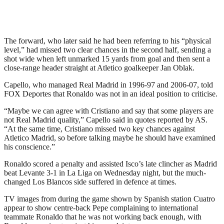
The forward, who later said he had been referring to his “physical
level,” had missed two clear chances in the second half, sending a
shot wide when left unmarked 15 yards from goal and then sent a
close-range header straight at Atletico goalkeeper Jan Oblak.
Capello, who managed Real Madrid in 1996-97 and 2006-07, told
FOX Deportes that Ronaldo was not in an ideal position to criticise.
“Maybe we can agree with Cristiano and say that some players are
not Real Madrid quality,” Capello said in quotes reported by AS.
“At the same time, Cristiano missed two key chances against
Atletico Madrid, so before talking maybe he should have examined
his conscience.”
Ronaldo scored a penalty and assisted Isco’s late clincher as Madrid
beat Levante 3-1 in La Liga on Wednesday night, but the much-
changed Los Blancos side suffered in defence at times.
TV images from during the game shown by Spanish station Cuatro
appear to show centre-back Pepe complaining to international
teammate Ronaldo that he was not working back enough, with