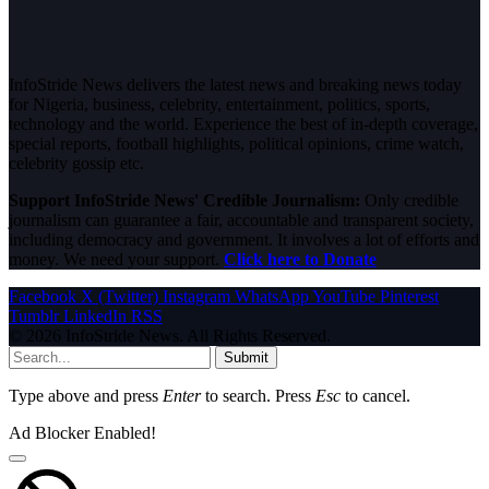
InfoStride News delivers the latest news and breaking news today
for Nigeria, business, celebrity, entertainment, politics, sports,
technology and the world. Experience the best of in-depth coverage,
special reports, football highlights, political opinions, crime watch,
celebrity gossip etc.
Support InfoStride News' Credible Journalism:
Only credible
journalism can guarantee a fair, accountable and transparent society,
including democracy and government. It involves a lot of efforts and
money. We need your support.
Click here to Donate
Facebook
X (Twitter)
Instagram
WhatsApp
YouTube
Pinterest
Tumblr
LinkedIn
RSS
© 2026 InfoStride News. All Rights Reserved.
Submit
Type above and press
Enter
to search. Press
Esc
to cancel.
Ad Blocker Enabled!