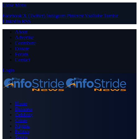
Close Menu
Facebook
X (Twitter)
Instagram
Pinterest
YouTube
Tumblr
LinkedIn
RSS
About
Advertise
Contribute
Donate
Forum
Contact
Login
Home
Business
Celebrity
Crime
Nigeria
Politics
Sports