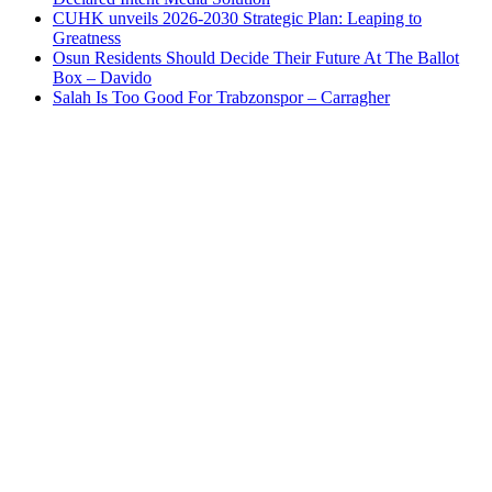
CUHK unveils 2026-2030 Strategic Plan: Leaping to
Greatness
Osun Residents Should Decide Their Future At The Ballot
Box – Davido
Salah Is Too Good For Trabzonspor – Carragher