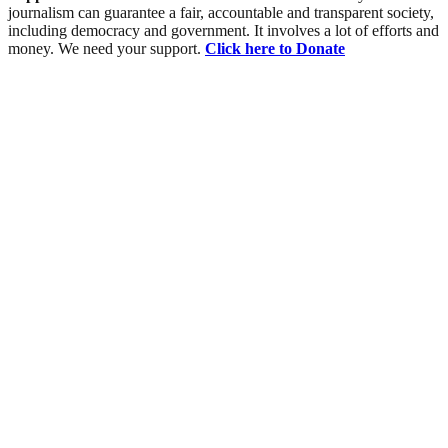
journalism can guarantee a fair, accountable and transparent society,
including democracy and government. It involves a lot of efforts and
money. We need your support.
Click here to Donate