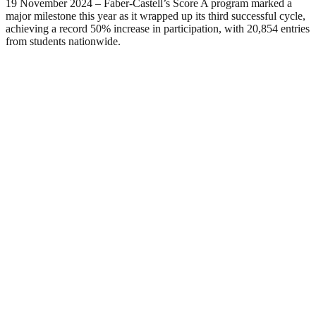
19 November 2024 – Faber-Castell’s Score A program marked a
major milestone this year as it wrapped up its third successful cycle,
achieving a record 50% increase in participation, with 20,854 entries
from students nationwide.