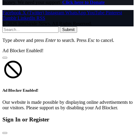
money. We need your support.
Click here to Donate
Facebook
X (Twitter)
Instagram
WhatsApp
YouTube
Pinterest
Tumblr
LinkedIn
RSS
© 2026 InfoStride News. All Rights Reserved.
Submit
Type above and press
Enter
to search. Press
Esc
to cancel.
Ad Blocker Enabled!
Ad Blocker Enabled!
Our website is made possible by displaying online advertisements to
our visitors. Please support us by disabling your Ad Blocker.
Sign In or Register