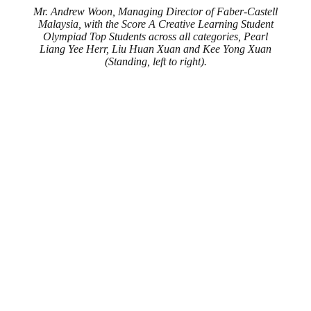
Mr. Andrew Woon, Managing Director of Faber-Castell
Malaysia, with the Score A Creative Learning Student
Olympiad Top Students across all categories, Pearl
Liang Yee Herr, Liu Huan Xuan and Kee Yong Xuan
(Standing, left to right).