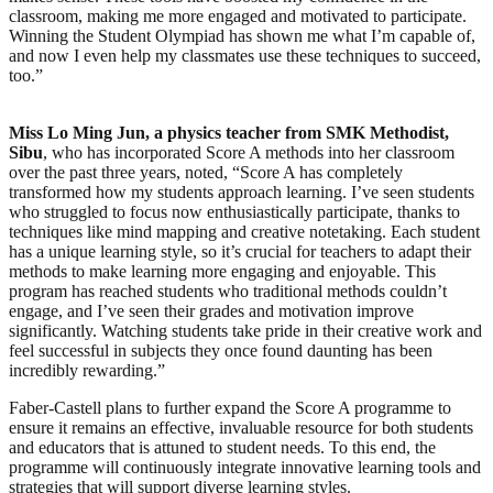
classroom, making me more engaged and motivated to participate.
Winning the Student Olympiad has shown me what I’m capable of,
and now I even help my classmates use these techniques to succeed,
too.”
Miss Lo Ming Jun, a physics teacher from SMK Methodist,
Sibu
, who has incorporated Score A methods into her classroom
over the past three years, noted, “Score A has completely
transformed how my students approach learning. I’ve seen students
who struggled to focus now enthusiastically participate, thanks to
techniques like mind mapping and creative notetaking. Each student
has a unique learning style, so it’s crucial for teachers to adapt their
methods to make learning more engaging and enjoyable. This
program has reached students who traditional methods couldn’t
engage, and I’ve seen their grades and motivation improve
significantly. Watching students take pride in their creative work and
feel successful in subjects they once found daunting has been
incredibly rewarding.”
Faber-Castell plans to further expand the Score A programme to
ensure it remains an effective, invaluable resource for both students
and educators that is attuned to student needs. To this end, the
programme will continuously integrate innovative learning tools and
strategies that will support diverse learning styles.