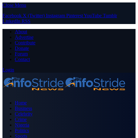
Close Menu
Facebook
X (Twitter)
Instagram
Pinterest
YouTube
Tumblr
LinkedIn
RSS
About
Advertise
Contribute
Donate
Forum
Contact
Login
Home
Business
Celebrity
Crime
Nigeria
Politics
Sports