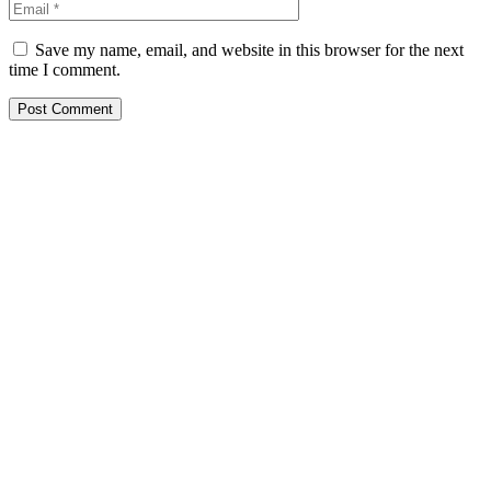
Save my name, email, and website in this browser for the next
time I comment.