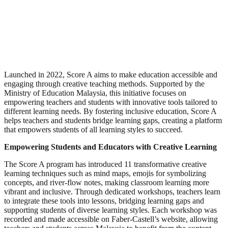
Launched in 2022, Score A aims to make education accessible and
engaging through creative teaching methods. Supported by the
Ministry of Education Malaysia, this initiative focuses on
empowering teachers and students with innovative tools tailored to
different learning needs. By fostering inclusive education, Score A
helps teachers and students bridge learning gaps, creating a platform
that empowers students of all learning styles to succeed.
Empowering Students and Educators with Creative Learning
The Score A program has introduced 11 transformative creative
learning techniques such as mind maps, emojis for symbolizing
concepts, and river-flow notes, making classroom learning more
vibrant and inclusive. Through dedicated workshops, teachers learn
to integrate these tools into lessons, bridging learning gaps and
supporting students of diverse learning styles. Each workshop was
recorded and made accessible on Faber-Castell’s website, allowing