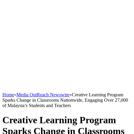
Home
»
Media OutReach Newswire
»
Creative Learning Program
Sparks Change in Classrooms Nationwide, Engaging Over 27,000
of Malaysia’s Students and Teachers
Creative Learning Program
Sparks Change in Classrooms