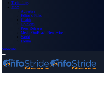
Technology
More
Advertise
Editor’s Picks
Health
Opinions
Press Releases
Media OutReach Newswire
World
Forum
Subscribe