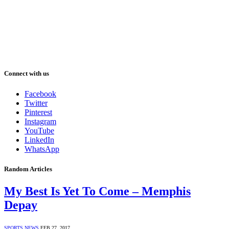
Connect with us
Facebook
Twitter
Pinterest
Instagram
YouTube
LinkedIn
WhatsApp
Random Articles
My Best Is Yet To Come – Memphis
Depay
SPORTS NEWS
FEB 27, 2017