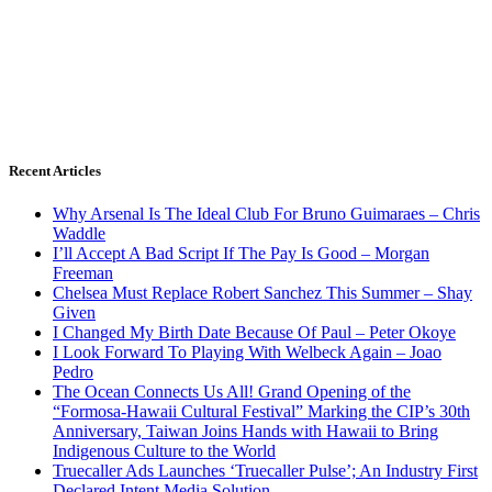
Recent Articles
Why Arsenal Is The Ideal Club For Bruno Guimaraes – Chris
Waddle
I’ll Accept A Bad Script If The Pay Is Good – Morgan
Freeman
Chelsea Must Replace Robert Sanchez This Summer – Shay
Given
I Changed My Birth Date Because Of Paul – Peter Okoye
I Look Forward To Playing With Welbeck Again – Joao
Pedro
The Ocean Connects Us All! Grand Opening of the
“Formosa-Hawaii Cultural Festival” Marking the CIP’s 30th
Anniversary, Taiwan Joins Hands with Hawaii to Bring
Indigenous Culture to the World
Truecaller Ads Launches ‘Truecaller Pulse’; An Industry First
Declared Intent Media Solution