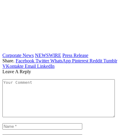
Corporate News
NEWSWIRE
Press Release
Share.
Facebook
Twitter
WhatsApp
Pinterest
Reddit
Tumblr
VKontakte
Email
LinkedIn
Leave A Reply