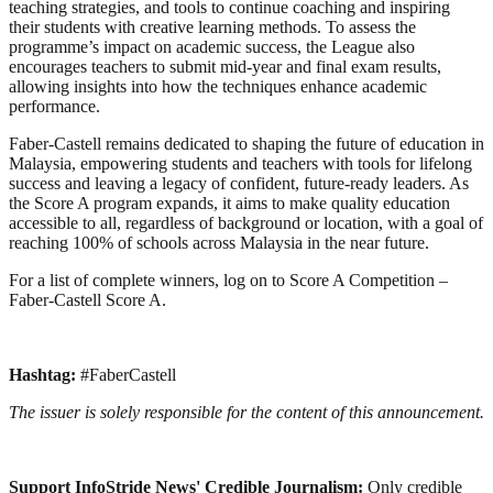
teaching strategies, and tools to continue coaching and inspiring
their students with creative learning methods. To assess the
programme’s impact on academic success, the League also
encourages teachers to submit mid-year and final exam results,
allowing insights into how the techniques enhance academic
performance.
Faber-Castell remains dedicated to shaping the future of education in
Malaysia, empowering students and teachers with tools for lifelong
success and leaving a legacy of confident, future-ready leaders. As
the Score A program expands, it aims to make quality education
accessible to all, regardless of background or location, with a goal of
reaching 100% of schools across Malaysia in the near future.
For a list of complete winners, log on to Score A Competition –
Faber-Castell Score A.
Hashtag:
#FaberCastell
The issuer is solely responsible for the content of this announcement.
Support InfoStride News' Credible Journalism:
Only credible