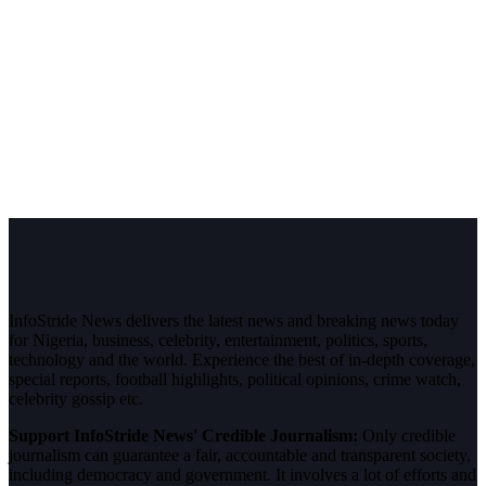
InfoStride News delivers the latest news and breaking news today
for Nigeria, business, celebrity, entertainment, politics, sports,
technology and the world. Experience the best of in-depth coverage,
special reports, football highlights, political opinions, crime watch,
celebrity gossip etc.
Support InfoStride News' Credible Journalism:
Only credible
journalism can guarantee a fair, accountable and transparent society,
including democracy and government. It involves a lot of efforts and