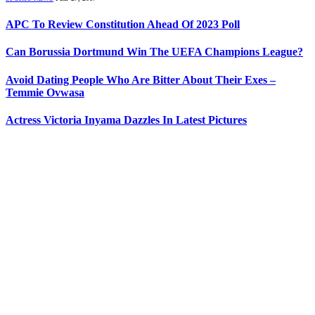
APC To Review Constitution Ahead Of 2023 Poll
Can Borussia Dortmund Win The UEFA Champions League?
Avoid Dating People Who Are Bitter About Their Exes –
Temmie Ovwasa
Actress Victoria Inyama Dazzles In Latest Pictures