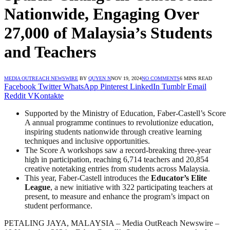
Nationwide, Engaging Over
27,000 of Malaysia’s Students
and Teachers
MEDIA OUTREACH NEWSWIRE
BY
QUYEN N
NOV 19, 2024
NO COMMENTS
6 MINS READ
Facebook
Twitter
WhatsApp
Pinterest
LinkedIn
Tumblr
Email
Reddit
VKontakte
Supported by the Ministry of Education, Faber-Castell’s Score
A annual programme continues to revolutionize education,
inspiring students nationwide through creative learning
techniques and inclusive opportunities.
The Score A workshops saw a record-breaking three-year
high in participation, reaching 6,714 teachers and 20,854
creative notetaking entries from students across Malaysia.
This year, Faber-Castell introduces the
Educator’s Elite
League
, a new initiative with 322 participating teachers at
present, to measure and enhance the program’s impact on
student performance.
PETALING JAYA, MALAYSIA – Media OutReach Newswire –