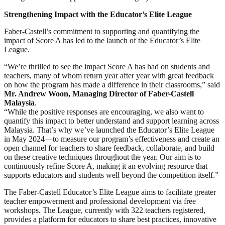
Strengthening Impact with the Educator’s Elite League
Faber-Castell’s commitment to supporting and quantifying the
impact of Score A has led to the launch of the Educator’s Elite
League.
“We’re thrilled to see the impact Score A has had on students and
teachers, many of whom return year after year with great feedback
on how the program has made a difference in their classrooms,” said
Mr. Andrew Woon, Managing Director of Faber-Castell
Malaysia
.
“While the positive responses are encouraging, we also want to
quantify this impact to better understand and support learning across
Malaysia. That’s why we’ve launched the Educator’s Elite League
in May 2024—to measure our program’s effectiveness and create an
open channel for teachers to share feedback, collaborate, and build
on these creative techniques throughout the year. Our aim is to
continuously refine Score A, making it an evolving resource that
supports educators and students well beyond the competition itself.”
The Faber-Castell Educator’s Elite League aims to facilitate greater
teacher empowerment and professional development via free
workshops. The League, currently with 322 teachers registered,
provides a platform for educators to share best practices, innovative