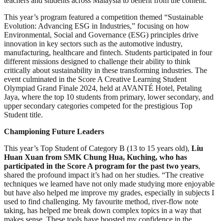
teachers and students across Malaysia to benefit from the content.
This year’s program featured a competition themed “Sustainable
Evolution: Advancing ESG in Industries,” focusing on how
Environmental, Social and Governance (ESG) principles drive
innovation in key sectors such as the automotive industry,
manufacturing, healthcare and fintech. Students participated in four
different missions designed to challenge their ability to think
critically about sustainability in these transforming industries. The
event culminated in the Score A Creative Learning Student
Olympiad Grand Finale 2024, held at AVANTÉ Hotel, Petaling
Jaya, where the top 10 students from primary, lower secondary, and
upper secondary categories competed for the prestigious Top
Student title.
Championing Future Leaders
This year’s Top Student of Category B (13 to 15 years old),
Liu
Huan Xuan from SMK Chung Hua, Kuching, who has
participated in the Score A program for the past two years
,
shared the profound impact it’s had on her studies. “The creative
techniques we learned have not only made studying more enjoyable
but have also helped me improve my grades, especially in subjects I
used to find challenging. My favourite method, river-flow note
taking, has helped me break down complex topics in a way that
makes sense. These tools have boosted my confidence in the