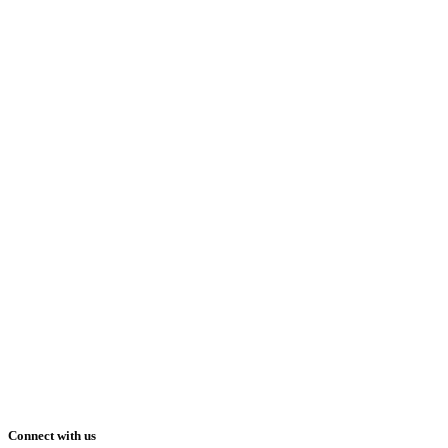
Connect with us