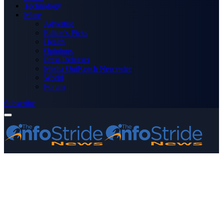
Technology
More
Advertise
Editor’s Picks
Health
Opinions
Press Releases
Media OutReach Newswire
World
Forum
Subscribe