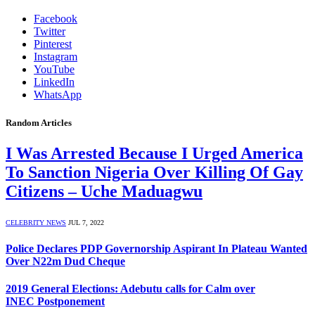
Facebook
Twitter
Pinterest
Instagram
YouTube
LinkedIn
WhatsApp
Random Articles
I Was Arrested Because I Urged America
To Sanction Nigeria Over Killing Of Gay
Citizens – Uche Maduagwu
CELEBRITY NEWS
JUL 7, 2022
Police Declares PDP Governorship Aspirant In Plateau Wanted
Over N22m Dud Cheque
2019 General Elections: Adebutu calls for Calm over
INEC Postponement