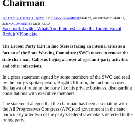
Chairman
POLITICS & POLITICAL NEWS
BY
IFEANYI NWAGBOSO
MAR 12, 2025
UPDATED:
MAR 12,
2025
NO COMMENTS
3 MINS READ
Facebook
Twitter
WhatsApp
Pinterest
LinkedIn
Tumblr
Email
Reddit
VKontakte
The Labour Party (LP) in Imo State is facing an internal crisis as a
faction of the State Working Committee (SWC) moves to remove the
state chairman, Callistus Ihejiagwa, over alleged anti-party activities
and other infractions.
In a press statement signed by some members of the SWC and read
by the party’s spokesperson, Bright Offurum, the faction accused
Ihejiagwa of running the party like his private business, disregarding
consultations with executive members.
The statement alleged that the chairman has been associating with
the All Progressives Congress (APC)-led government in the state,
particularly after two of the party’s federal lawmakers defected to the
ruling party.