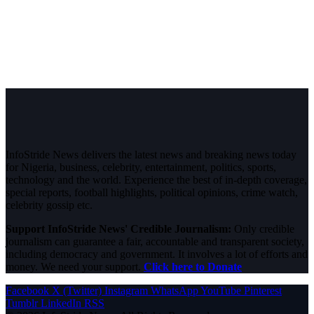
InfoStride News delivers the latest news and breaking news today
for Nigeria, business, celebrity, entertainment, politics, sports,
technology and the world. Experience the best of in-depth coverage,
special reports, football highlights, political opinions, crime watch,
celebrity gossip etc.
Support InfoStride News' Credible Journalism:
Only credible
journalism can guarantee a fair, accountable and transparent society,
including democracy and government. It involves a lot of efforts and
money. We need your support.
Click here to Donate
Facebook
X (Twitter)
Instagram
WhatsApp
YouTube
Pinterest
Tumblr
LinkedIn
RSS