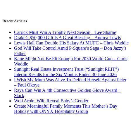
Recent Articles
Carrick Must Win A Trophy Next Season – Lee Sharpe
Drake’s $50,000 Gift Is A Great Blessing – Andrea Lewis
Lewis Hall Can Double His Salary At MUFC – Chris Waddle
God Will Take Control Amid P-Square’s Saga – Don Jazzy’s
Father
Kane Might Not Be Fit Enough For 2030 World Cup – Chris
Waddle
Sunlight Real Estate Investment Trust (“Sunlight REIT”)
Interim Results for the Six Months Ended 30 June 2026
I Wish My Mum Was Alive To Defend Herself Against Peter
– Paul Okoye
Raya Can Win A 4th Consecutive Golden Glove Award –
Stack
Woli Arole, Wife Reveal Baby’s Gender
Create Meaningful Family Moments This Mother’s Day
Holiday with ONYX Hospitality Group