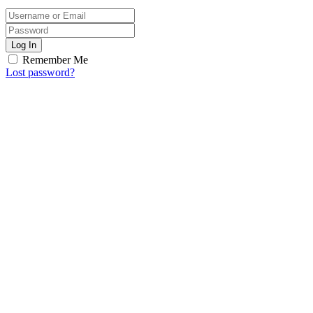
Log In
Remember Me
Lost password?