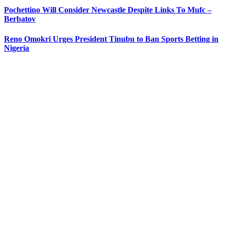
Pochettino Will Consider Newcastle Despite Links To Mufc –
Berbatov
Reno Omokri Urges President Tinubu to Ban Sports Betting in
Nigeria