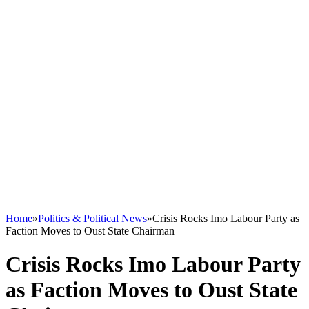
Home
»
Politics & Political News
»
Crisis Rocks Imo Labour Party as
Faction Moves to Oust State Chairman
Crisis Rocks Imo Labour Party
as Faction Moves to Oust State