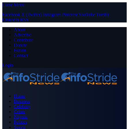
Close Menu
Facebook
X (Twitter)
Instagram
Pinterest
YouTube
Tumblr
LinkedIn
RSS
About
Advertise
Contribute
Donate
Forum
Contact
Login
Home
Business
Celebrity
Crime
Nigeria
Politics
Sports