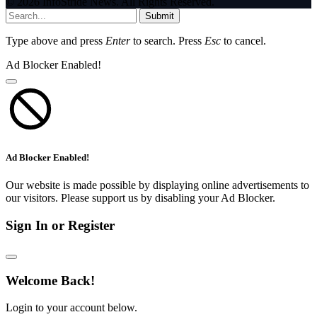
© 2026 InfoStride News. All Rights Reserved.
Submit
Type above and press
Enter
to search. Press
Esc
to cancel.
Ad Blocker Enabled!
Ad Blocker Enabled!
Our website is made possible by displaying online advertisements to
our visitors. Please support us by disabling your Ad Blocker.
Sign In or Register
Welcome Back!
Login to your account below.