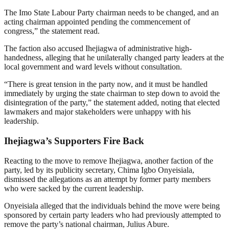
The Imo State Labour Party chairman needs to be changed, and an
acting chairman appointed pending the commencement of
congress,” the statement read.
The faction also accused Ihejiagwa of administrative high-
handedness, alleging that he unilaterally changed party leaders at the
local government and ward levels without consultation.
“There is great tension in the party now, and it must be handled
immediately by urging the state chairman to step down to avoid the
disintegration of the party,” the statement added, noting that elected
lawmakers and major stakeholders were unhappy with his
leadership.
Ihejiagwa’s Supporters Fire Back
Reacting to the move to remove Ihejiagwa, another faction of the
party, led by its publicity secretary, Chima Igbo Onyeisiala,
dismissed the allegations as an attempt by former party members
who were sacked by the current leadership.
Onyeisiala alleged that the individuals behind the move were being
sponsored by certain party leaders who had previously attempted to
remove the party’s national chairman, Julius Abure.