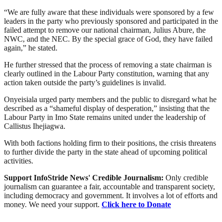
“We are fully aware that these individuals were sponsored by a few
leaders in the party who previously sponsored and participated in the
failed attempt to remove our national chairman, Julius Abure, the
NWC, and the NEC. By the special grace of God, they have failed
again,” he stated.
He further stressed that the process of removing a state chairman is
clearly outlined in the Labour Party constitution, warning that any
action taken outside the party’s guidelines is invalid.
Onyeisiala urged party members and the public to disregard what he
described as a “shameful display of desperation,” insisting that the
Labour Party in Imo State remains united under the leadership of
Callistus Ihejiagwa.
With both factions holding firm to their positions, the crisis threatens
to further divide the party in the state ahead of upcoming political
activities.
Support InfoStride News' Credible Journalism:
Only credible
journalism can guarantee a fair, accountable and transparent society,
including democracy and government. It involves a lot of efforts and
money. We need your support.
Click here to Donate