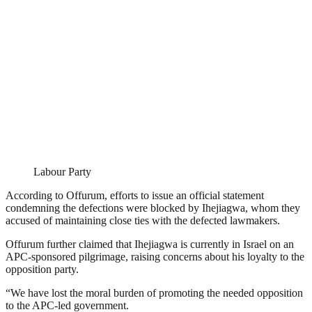
Labour Party
According to Offurum, efforts to issue an official statement
condemning the defections were blocked by Ihejiagwa, whom they
accused of maintaining close ties with the defected lawmakers.
Offurum further claimed that Ihejiagwa is currently in Israel on an
APC-sponsored pilgrimage, raising concerns about his loyalty to the
opposition party.
“We have lost the moral burden of promoting the needed opposition
to the APC-led government.