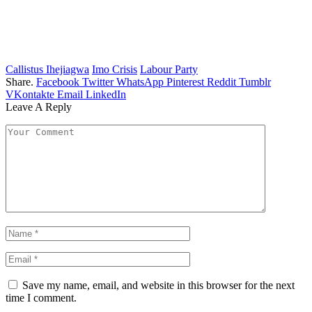
Callistus Ihejiagwa
Imo Crisis
Labour Party
Share.
Facebook
Twitter
WhatsApp
Pinterest
Reddit
Tumblr
VKontakte
Email
LinkedIn
Leave A Reply
Save my name, email, and website in this browser for the next
time I comment.