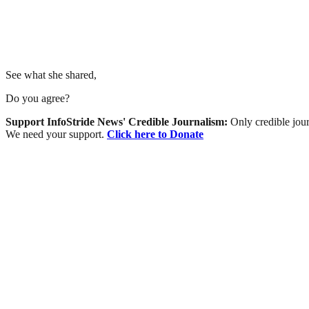
See what she shared,
Do you agree?
Support InfoStride News' Credible Journalism:
Only credible jour
We need your support.
Click here to Donate