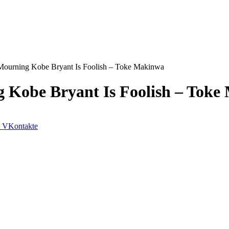
r Mourning Kobe Bryant Is Foolish – Toke Makinwa
g Kobe Bryant Is Foolish – Tok
VKontakte