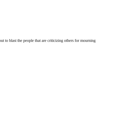
 blast the people that are criticizing others for mourning