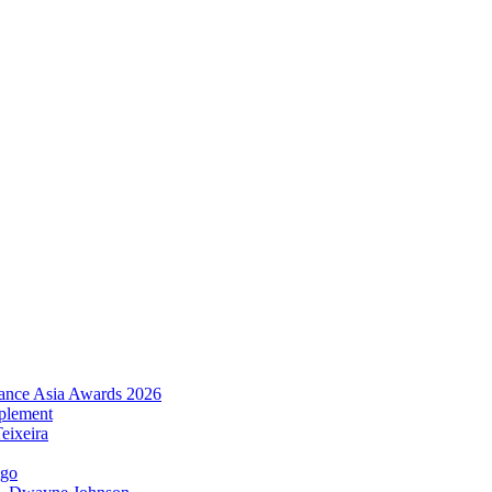
urance Asia Awards 2026
plement
eixeira
igo