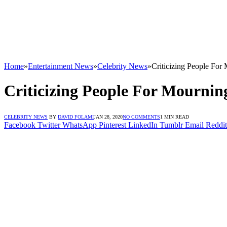
Home
»
Entertainment News
»
Celebrity News
»
Criticizing People Fo
Criticizing People For Mournin
CELEBRITY NEWS
BY
DAVID FOLAMI
JAN 28, 2020
NO COMMENTS
1 MIN READ
Facebook
Twitter
WhatsApp
Pinterest
LinkedIn
Tumblr
Email
Reddit