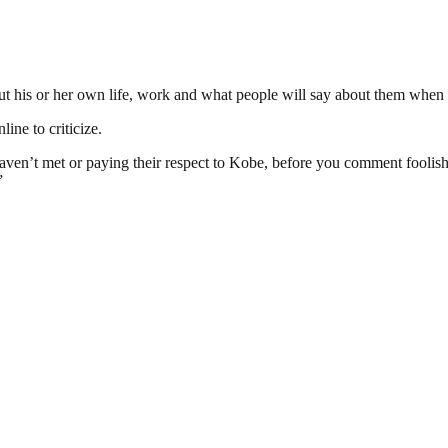
ut his or her own life, work and what people will say about them when 
ine to criticize.
aven’t met or paying their respect to Kobe, before you comment foolish
”