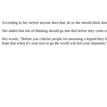
According to her, before anyone does that, he or she should think abo
She added that lots of thinking should go into that before they come onl
Her words, “Before you criticize people for mourning a legend they h
hope that when it’s your turn to go the world will feel your departure.