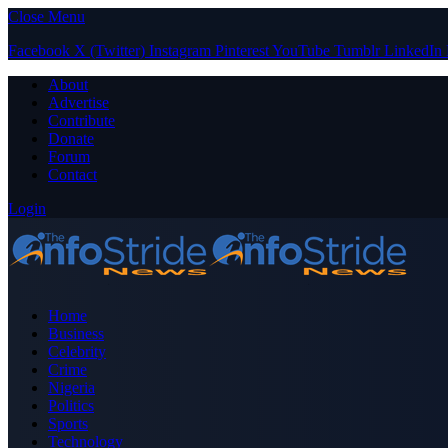
Close Menu
Facebook
X (Twitter)
Instagram
Pinterest
YouTube
Tumblr
LinkedIn
About
Advertise
Contribute
Donate
Forum
Contact
Login
Home
Business
Celebrity
Crime
Nigeria
Politics
Sports
Technology