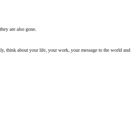
they are also gone.
ly, think about your life, your work, your message to the world and