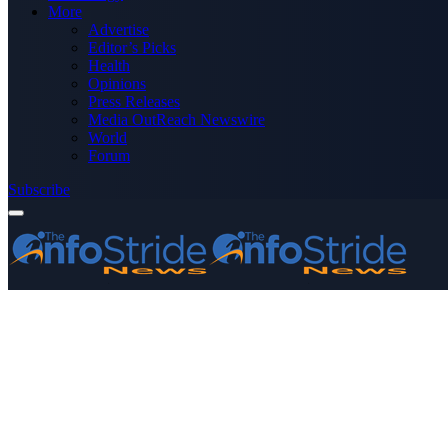
More
Advertise
Editor’s Picks
Health
Opinions
Press Releases
Media OutReach Newswire
World
Forum
Subscribe