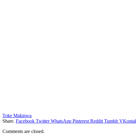
Toke Makinwa
Share.
Facebook
Twitter
WhatsApp
Pinterest
Reddit
Tumblr
VKontak
Comments are closed.