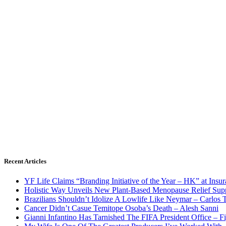
Recent Articles
YF Life Claims “Branding Initiative of the Year – HK” at Ins
Holistic Way Unveils New Plant-Based Menopause Relief Sup
Brazilians Shouldn’t Idolize A Lowlife Like Neymar – Carlos T
Cancer Didn’t Casue Temitope Osoba’s Death – Alesh Sanni
Gianni Infantino Has Tarnished The FIFA President Office – F