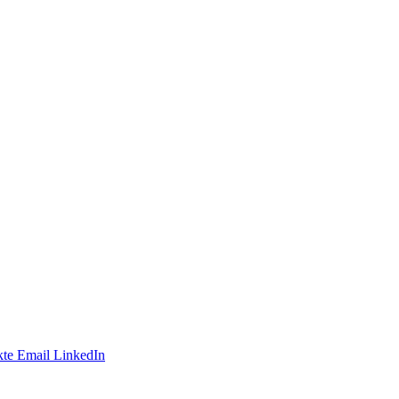
te
Email
LinkedIn