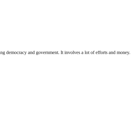
ding democracy and government. It involves a lot of efforts and money.