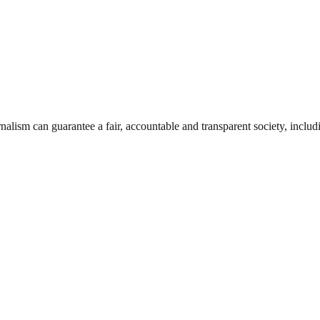
nalism can guarantee a fair, accountable and transparent society, inclu