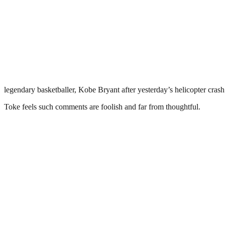
legendary basketballer, Kobe Bryant after yesterday’s helicopter crash
Toke feels such comments are foolish and far from thoughtful.