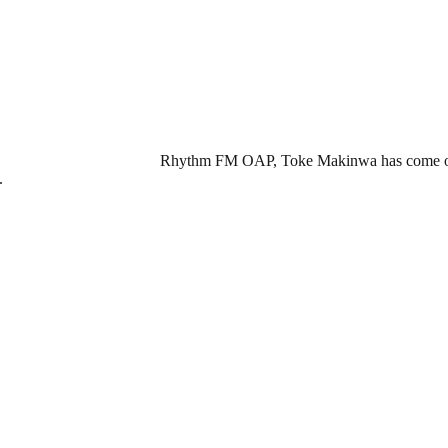
Rhythm FM OAP, Toke Makinwa has come out to
.