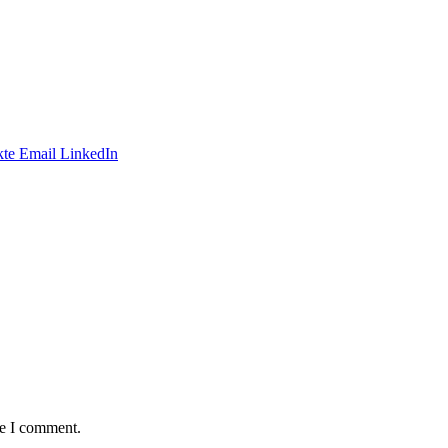
te
Email
LinkedIn
me I comment.