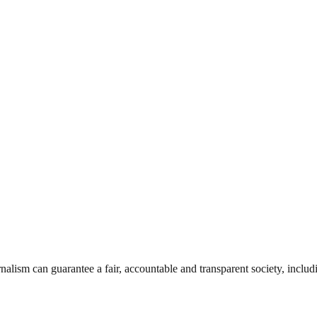
nalism can guarantee a fair, accountable and transparent society, inclu