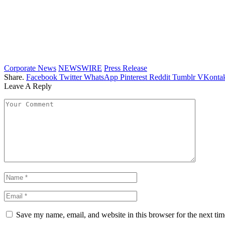
Corporate News
NEWSWIRE
Press Release
Share.
Facebook
Twitter
WhatsApp
Pinterest
Reddit
Tumblr
VKontak
Leave A Reply
Save my name, email, and website in this browser for the next ti