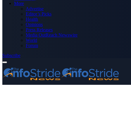
More
Advertise
Editor’s Picks
Health
Opinions
Press Releases
Media OutReach Newswire
World
Forum
Subscribe