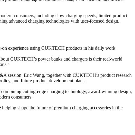
dern consumers, including slow charging speeds, limited product
ining advanced charging technologies with user-focused design,
nds-on experience using CUKTECH products in his daily work.
st about CUKTECH’s power banks and chargers is their real-world
ons.”
a Q&A session. Eric Wang, together with CUKTECH’s product research
policy, and future product development plans.
y combining cutting-edge charging technology, award-winning design,
modern consumers.
helping shape the future of premium charging accessories in the