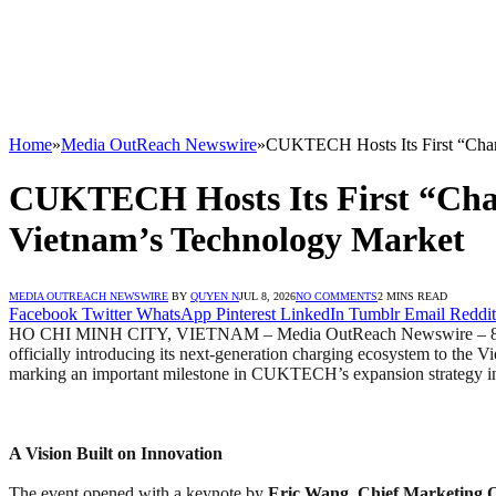
Home
»
Media OutReach Newswire
»
CUKTECH Hosts Its First “Charg
CUKTECH Hosts Its First “Charg
Vietnam’s Technology Market
MEDIA OUTREACH NEWSWIRE
BY
QUYEN N
JUL 8, 2026
NO COMMENTS
2 MINS READ
Facebook
Twitter
WhatsApp
Pinterest
LinkedIn
Tumblr
Email
Reddit
HO CHI MINH CITY, VIETNAM – Media OutReach Newswire – 8 J
officially introducing its next-generation charging ecosystem to the 
marking an important milestone in CUKTECH’s expansion strategy i
A Vision Built on Innovation
The event opened with a keynote by
Eric Wang, Chief Marketing