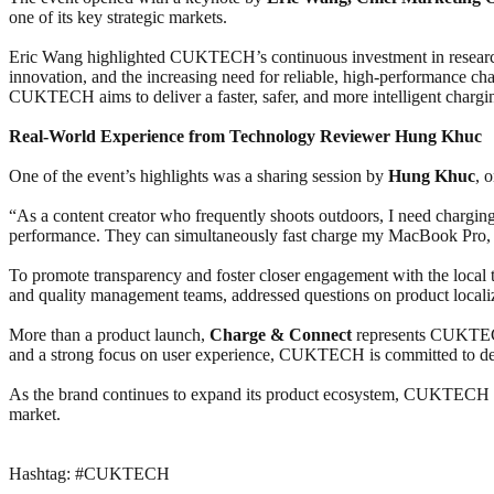
one of its key strategic markets.
Eric Wang highlighted CUKTECH’s continuous investment in research
innovation, and the increasing need for reliable, high-performance c
CUKTECH aims to deliver a faster, safer, and more intelligent chargi
Real-World Experience from Technology Reviewer Hung Khuc
One of the event’s highlights was a sharing session by
Hung Khuc
, 
“As a content creator who frequently shoots outdoors, I need chargi
performance. They can simultaneously fast charge my MacBook Pro, s
To promote transparency and foster closer engagement with the loc
and quality management teams, addressed questions on product localiza
More than a product launch,
Charge & Connect
represents CUKTECH’
and a strong focus on user experience, CUKTECH is committed to del
As the brand continues to expand its product ecosystem, CUKTECH aim
market.
Hashtag: #CUKTECH