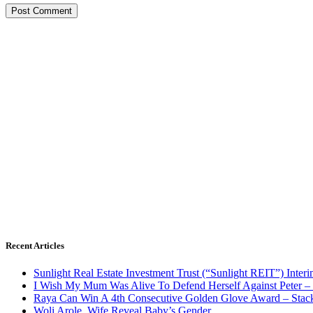
Recent Articles
Sunlight Real Estate Investment Trust (“Sunlight REIT”) Inter
I Wish My Mum Was Alive To Defend Herself Against Peter –
Raya Can Win A 4th Consecutive Golden Glove Award – Stac
Woli Arole, Wife Reveal Baby’s Gender