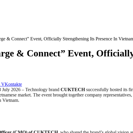
e & Connect” Event, Officially Strengthening Its Presence In Vietna
e & Connect” Event, Officially 
VKontakte
uly 2026 – Technology brand
CUKTECH
successfully hosted its fi
Vietnamese market. The event brought together company representatives, 
n Vietnam.
 Officer (CMO) of CUKTECH
, who shared the brand’s global vision 