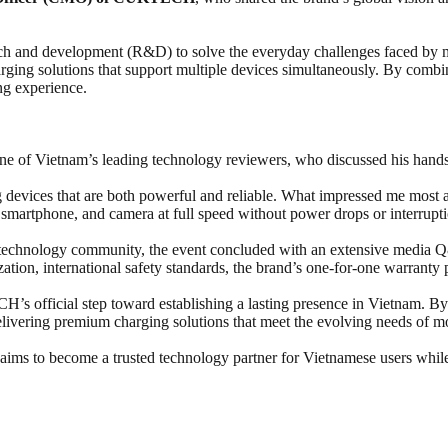
 and development (R&D) to solve the everyday challenges faced by mo
harging solutions that support multiple devices simultaneously. By comb
ng experience.
one of Vietnam’s leading technology reviewers, who discussed his ha
ng devices that are both powerful and reliable. What impressed me mo
martphone, and camera at full speed without power drops or interrupti
al technology community, the event concluded with an extensive medi
tion, international safety standards, the brand’s one-for-one warranty 
s official step toward establishing a lasting presence in Vietnam. B
ivering premium charging solutions that meet the evolving needs of 
s to become a trusted technology partner for Vietnamese users while 