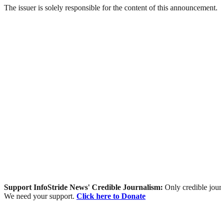
The issuer is solely responsible for the content of this announcement.
Support InfoStride News' Credible Journalism:
Only credible jour
We need your support.
Click here to Donate