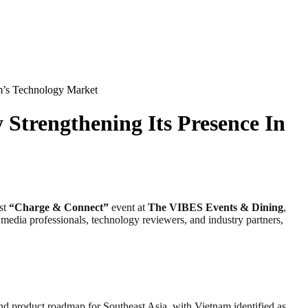
m’s Technology Market
Strengthening Its Presence In
rst
“Charge & Connect”
event at
The VIBES Events & Dining
,
media professionals, technology reviewers, and industry partners,
and product roadmap for Southeast Asia, with Vietnam identified as