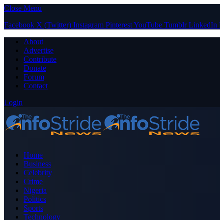
Close Menu
Facebook
X (Twitter)
Instagram
Pinterest
YouTube
Tumblr
LinkedIn
About
Advertise
Contribute
Donate
Forum
Contact
Login
Home
Business
Celebrity
Crime
Nigeria
Politics
Sports
Technology