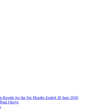
im Results for the Six Months Ended 30 June 2026
 Paul Okoye
k