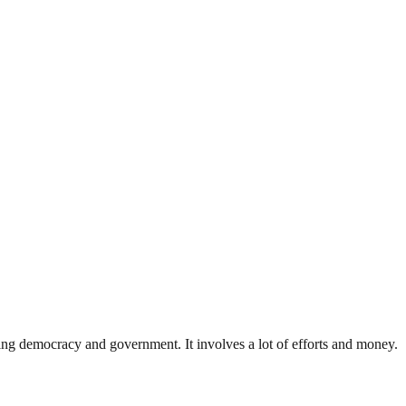
ding democracy and government. It involves a lot of efforts and money.