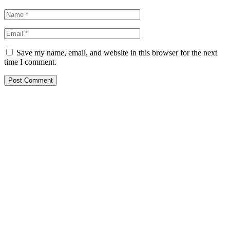
Save my name, email, and website in this browser for the next
time I comment.