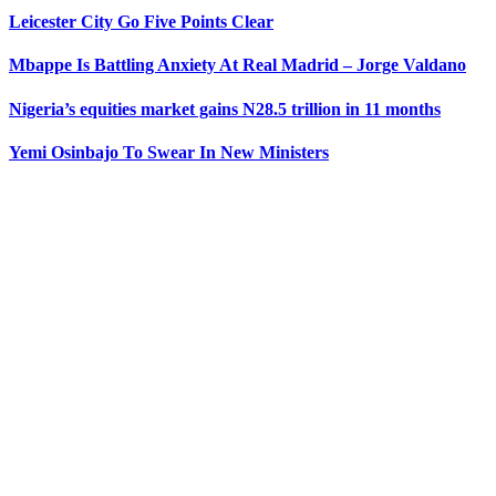
Leicester City Go Five Points Clear
Mbappe Is Battling Anxiety At Real Madrid – Jorge Valdano
Nigeria’s equities market gains N28.5 trillion in 11 months
Yemi Osinbajo To Swear In New Ministers