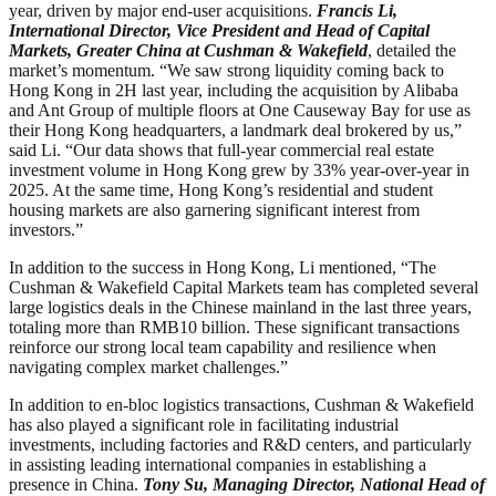
year, driven by major end-user acquisitions.
Francis Li,
International Director, Vice President and Head of Capital
Markets, Greater China at Cushman & Wakefield
, detailed the
market’s momentum. “We saw strong liquidity coming back to
Hong Kong in 2H last year, including the acquisition by Alibaba
and Ant Group of multiple floors at One Causeway Bay for use as
their Hong Kong headquarters, a landmark deal brokered by us,”
said Li. “Our data shows that full-year commercial real estate
investment volume in Hong Kong grew by 33% year-over-year in
2025. At the same time, Hong Kong’s residential and student
housing markets are also garnering significant interest from
investors.”
In addition to the success in Hong Kong, Li mentioned, “The
Cushman & Wakefield Capital Markets team has completed several
large logistics deals in the Chinese mainland in the last three years,
totaling more than RMB10 billion. These significant transactions
reinforce our strong local team capability and resilience when
navigating complex market challenges.”
In addition to en-bloc logistics transactions, Cushman & Wakefield
has also played a significant role in facilitating industrial
investments, including factories and R&D centers, and particularly
in assisting leading international companies in establishing a
presence in China.
Tony Su, Managing Director, National Head of