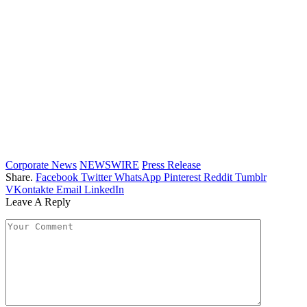
Corporate News
NEWSWIRE
Press Release
Share.
Facebook
Twitter
WhatsApp
Pinterest
Reddit
Tumblr
VKontakte
Email
LinkedIn
Leave A Reply