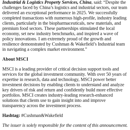
Industrial & Logistics Property Services, China
, said: “Despite the
challenges faced by China’s logistics and industrial sectors, our team
delivered an exceptional performance in 2025. We successfully
completed transactions with numerous high-profile, industry leading
clients, particularly in the biopharmaceuticals, new materials, and
premium food sectors. These partnerships stimulated the local
economy, set new industry benchmarks, and inspired a wave of
policy innovations. I am extremely proud of the growth and
resilience demonstrated by Cushman & Wakefield’s Industrial team
in navigating a complex market environment.”
About MSCI
MSCI is a leading provider of critical decision support tools and
services for the global investment community. With over 50 years of
expertise in research, data and technology, MSCI power better
investment decisions by enabling clients to understand and analyze
key drivers of risk and return and confidently build more effective
portfolios. MSCI creates industry-leading research-enhanced
solutions that clients use to gain insight into and improve
transparency across the investment process.
Hashtag:
#Cushman&Wakefield
The issuer is solely responsible for the content of this announcement.