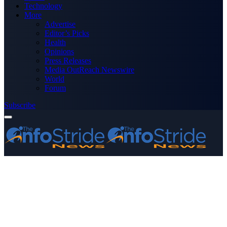
Technology
More
Advertise
Editor’s Picks
Health
Opinions
Press Releases
Media OutReach Newswire
World
Forum
Subscribe