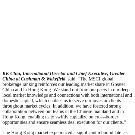
KK Chiu, International Director and Chief Executive, Greater
China at Cushman & Wakefield
, said, “The MSCI global
brokerage ranking reinforces our leading market share in Greater
China and in Hong Kong. We stand out from our peers in our deep
local market knowledge and connections with both international and
domestic capital, which enables us to serve our investor clients
throughout market cycles. In addition, we have fostered strong
collaboration between our teams in the Chinese mainland and in
Hong Kong, enabling us to swiftly capitalize on cross-border
opportunities and ensure seamless deal execution for our clients.”
The Hong Kong market experienced a significant rebound late last