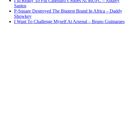
I’m Ready To Fill Casemiro’s Shoes At MUFC – Andrey
Santos
P-Square Destroyed The Biggest Brand In Africa – Daddy
Showkey
I Want To Challenge Myself At Arsenal – Bruno Guimaraes