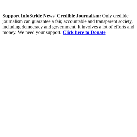
Support InfoStride News' Credible Journalism:
Only credible
journalism can guarantee a fair, accountable and transparent society,
including democracy and government. It involves a lot of efforts and
money. We need your support.
Click here to Donate