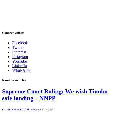
Connect with us
Facebook
Twitter
Pinterest
Instagram
YouTube
LinkedIn
WhatsApp
Random Articles
Supreme Court Ruling: We wish Tinubu
safe landing – NNPP
POLITICS & POLITICAL NEWS
OCT 27, 2023