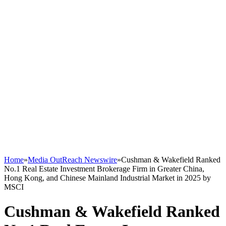
Home
»
Media OutReach Newswire
»
Cushman & Wakefield Ranked
No.1 Real Estate Investment Brokerage Firm in Greater China,
Hong Kong, and Chinese Mainland Industrial Market in 2025 by
MSCI
Cushman & Wakefield Ranked