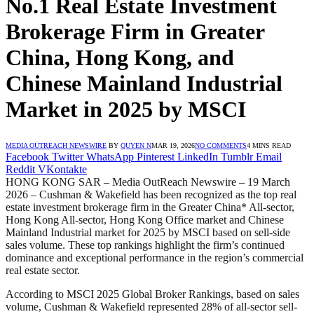
No.1 Real Estate Investment
Brokerage Firm in Greater
China, Hong Kong, and
Chinese Mainland Industrial
Market in 2025 by MSCI
MEDIA OUTREACH NEWSWIRE
BY
QUYEN N
MAR 19, 2026
NO COMMENTS
4 MINS READ
Facebook
Twitter
WhatsApp
Pinterest
LinkedIn
Tumblr
Email
Reddit
VKontakte
HONG KONG SAR – Media OutReach Newswire – 19 March
2026 – Cushman & Wakefield has been recognized as the top real
estate investment brokerage firm in the Greater China* All-sector,
Hong Kong All-sector, Hong Kong Office market and Chinese
Mainland Industrial market for 2025 by MSCI based on sell-side
sales volume. These top rankings highlight the firm’s continued
dominance and exceptional performance in the region’s commercial
real estate sector.
According to MSCI 2025 Global Broker Rankings, based on sales
volume, Cushman & Wakefield represented 28% of all-sector sell-