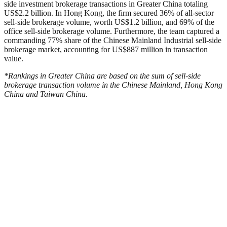
side investment brokerage transactions in Greater China totaling
US$2.2 billion. In Hong Kong, the firm secured 36% of all-sector
sell-side brokerage volume, worth US$1.2 billion, and 69% of the
office sell-side brokerage volume. Furthermore, the team captured a
commanding 77% share of the Chinese Mainland Industrial sell-side
brokerage market, accounting for US$887 million in transaction
value.
*Rankings in Greater China are based on the sum of sell-side
brokerage transaction volume in the Chinese Mainland, Hong Kong
China and Taiwan China.