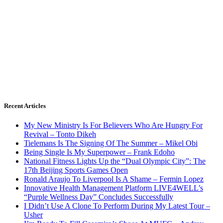
Recent Articles
My New Ministry Is For Believers Who Are Hungry For
Revival – Tonto Dikeh
Tielemans Is The Signing Of The Summer – Mikel Obi
Being Single Is My Superpower – Frank Edoho
National Fitness Lights Up the “Dual Olympic City”: The
17th Beijing Sports Games Open
Ronald Araujo To Liverpool Is A Shame – Fermin Lopez
Innovative Health Management Platform LIVE4WELL’s
“Purple Wellness Day” Concludes Successfully
I Didn’t Use A Clone To Perform During My Latest Tour –
Usher