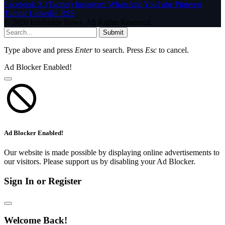
Facebook
X (Twitter)
Instagram
WhatsApp
YouTube
Pinterest
Tumblr
LinkedIn
RSS
© 2026 InfoStride News. All Rights Reserved.
Submit
Type above and press
Enter
to search. Press
Esc
to cancel.
Ad Blocker Enabled!
Ad Blocker Enabled!
Our website is made possible by displaying online advertisements to
our visitors. Please support us by disabling your Ad Blocker.
Sign In or Register
Welcome Back!