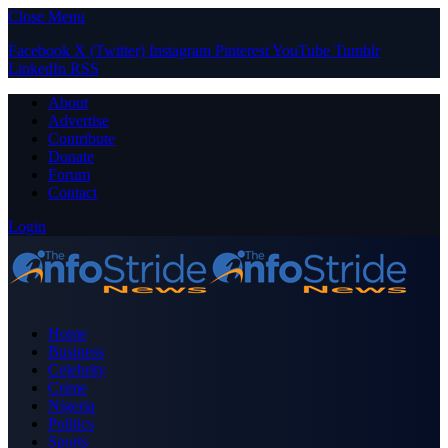
Close Menu
Facebook
X (Twitter)
Instagram
Pinterest
YouTube
Tumblr
LinkedIn
RSS
About
Advertise
Contribute
Donate
Forum
Contact
Login
Home
Business
Celebrity
Crime
Nigeria
Politics
Sports