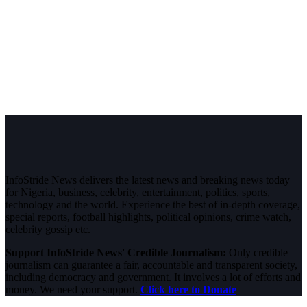
InfoStride News delivers the latest news and breaking news today
for Nigeria, business, celebrity, entertainment, politics, sports,
technology and the world. Experience the best of in-depth coverage,
special reports, football highlights, political opinions, crime watch,
celebrity gossip etc.
Support InfoStride News' Credible Journalism:
Only credible
journalism can guarantee a fair, accountable and transparent society,
including democracy and government. It involves a lot of efforts and
money. We need your support.
Click here to Donate