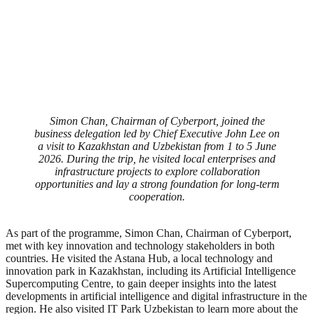
Simon Chan, Chairman of Cyberport, joined the
business delegation led by Chief Executive John Lee on
a visit to Kazakhstan and Uzbekistan from 1 to 5 June
2026. During the trip, he visited local enterprises and
infrastructure projects to explore collaboration
opportunities and lay a strong foundation for long-term
cooperation.
As part of the programme, Simon Chan, Chairman of Cyberport,
met with key innovation and technology stakeholders in both
countries. He visited the Astana Hub, a local technology and
innovation park in Kazakhstan, including its Artificial Intelligence
Supercomputing Centre, to gain deeper insights into the latest
developments in artificial intelligence and digital infrastructure in the
region. He also visited IT Park Uzbekistan to learn more about the