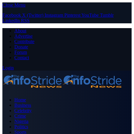
Close Menu
Facebook
X (Twitter)
Instagram
Pinterest
YouTube
Tumblr
LinkedIn
RSS
About
Advertise
Contribute
Donate
Forum
Contact
Login
Home
Business
Celebrity
Crime
Nigeria
Politics
Sports