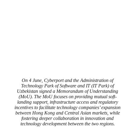
On 4 June, Cyberport and the Administration of
Technology Park of Software and IT (IT Park) of
Uzbekistan signed a Memorandum of Understanding
(MoU). The MoU focuses on providing mutual soft-
landing support, infrastructure access and regulatory
incentives to facilitate technology companies’ expansion
between Hong Kong and Central Asian markets, while
fostering deeper collaboration in innovation and
technology development between the two regions.