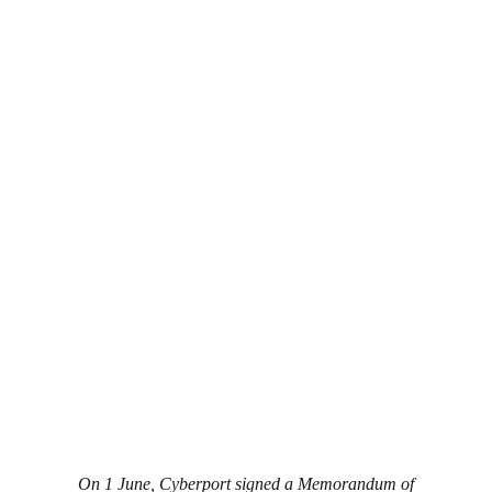
On 1 June, Cyberport signed a Memorandum of