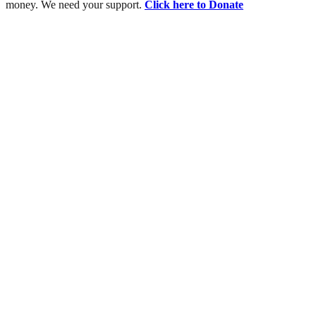
money. We need your support.
Click here to Donate