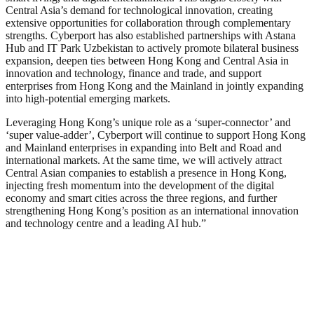
Central Asia’s demand for technological innovation, creating
extensive opportunities for collaboration through complementary
strengths. Cyberport has also established partnerships with Astana
Hub and IT Park Uzbekistan to actively promote bilateral business
expansion, deepen ties between Hong Kong and Central Asia in
innovation and technology, finance and trade, and support
enterprises from Hong Kong and the Mainland in jointly expanding
into high-potential emerging markets.
Leveraging Hong Kong’s unique role as a ‘super-connector’ and
‘super value-adder’, Cyberport will continue to support Hong Kong
and Mainland enterprises in expanding into Belt and Road and
international markets. At the same time, we will actively attract
Central Asian companies to establish a presence in Hong Kong,
injecting fresh momentum into the development of the digital
economy and smart cities across the three regions, and further
strengthening Hong Kong’s position as an international innovation
and technology centre and a leading AI hub.”