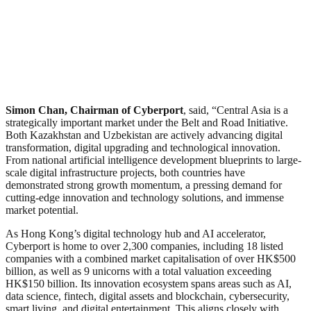
Simon Chan, Chairman of Cyberport
, said, “Central Asia is a
strategically important market under the Belt and Road Initiative.
Both Kazakhstan and Uzbekistan are actively advancing digital
transformation, digital upgrading and technological innovation.
From national artificial intelligence development blueprints to large-
scale digital infrastructure projects, both countries have
demonstrated strong growth momentum, a pressing demand for
cutting-edge innovation and technology solutions, and immense
market potential.
As Hong Kong’s digital technology hub and AI accelerator,
Cyberport is home to over 2,300 companies, including 18 listed
companies with a combined market capitalisation of over HK$500
billion, as well as 9 unicorns with a total valuation exceeding
HK$150 billion. Its innovation ecosystem spans areas such as AI,
data science, fintech, digital assets and blockchain, cybersecurity,
smart living, and digital entertainment. This aligns closely with