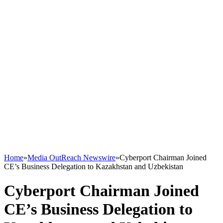
Home
»
Media OutReach Newswire
»
Cyberport Chairman Joined
CE’s Business Delegation to Kazakhstan and Uzbekistan
Cyberport Chairman Joined
CE’s Business Delegation to