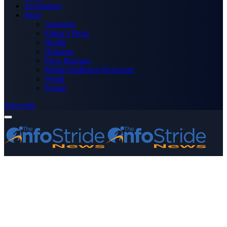
Technology
More
Advertise
Editor’s Picks
Health
Opinions
Press Releases
Media OutReach Newswire
World
Forum
Subscribe