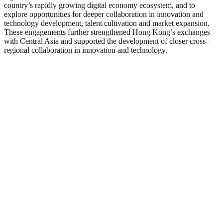
country’s rapidly growing digital economy ecosystem, and to
explore opportunities for deeper collaboration in innovation and
technology development, talent cultivation and market expansion.
These engagements further strengthened Hong Kong’s exchanges
with Central Asia and supported the development of closer cross-
regional collaboration in innovation and technology.