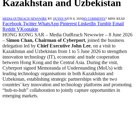
Kazakhstan and Uzbekistan
MEDIA OUTREACH NEWSWIRE
BY
QUYEN N
JUN 8, 2026
NO COMMENTS
7 MINS READ
Facebook
Twitter
WhatsApp
Pinterest
LinkedIn
Tumblr
Email
Reddit
VKontakte
HONG KONG SAR – Media OutReach Newswire – 8 June 2026
–
Simon Chan, Chairman of Cyberport
, joined the business
delegation led by
Chief Executive John Lee
, on a visit to
Kazakhstan and Uzbekistan from 1 to 5 June 2026 to strengthen
innovation technology (IT), economic and trade cooperation
between Hong Kong and the Central Asia. During the visit,
Cyberport signed Memoranda of Understanding (MoUs) with
leading technology organisations in both Kazakhstan and
Uzbekistan, establishing strategic partnerships with the two
countries’ key innovation and technology platforms and promoting
“hub-to-hub” collaboration to jointly capture opportunities in
emerging markets.