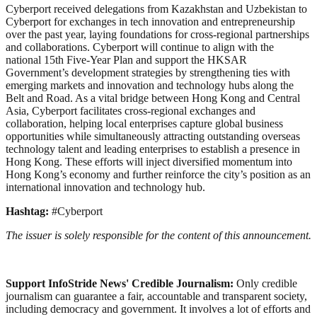
Cyberport received delegations from Kazakhstan and Uzbekistan to
Cyberport for exchanges in tech innovation and entrepreneurship
over the past year, laying foundations for cross-regional partnerships
and collaborations. Cyberport will continue to align with the
national 15th Five-Year Plan and support the HKSAR
Government’s development strategies by strengthening ties with
emerging markets and innovation and technology hubs along the
Belt and Road. As a vital bridge between Hong Kong and Central
Asia, Cyberport facilitates cross-regional exchanges and
collaboration, helping local enterprises capture global business
opportunities while simultaneously attracting outstanding overseas
technology talent and leading enterprises to establish a presence in
Hong Kong. These efforts will inject diversified momentum into
Hong Kong’s economy and further reinforce the city’s position as an
international innovation and technology hub.
Hashtag:
#Cyberport
The issuer is solely responsible for the content of this announcement.
Support InfoStride News' Credible Journalism:
Only credible
journalism can guarantee a fair, accountable and transparent society,
including democracy and government. It involves a lot of efforts and