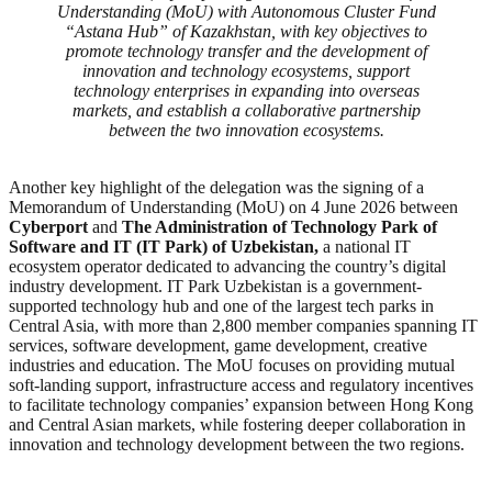
Understanding (MoU) with Autonomous Cluster Fund
“Astana Hub” of Kazakhstan, with key objectives to
promote technology transfer and the development of
innovation and technology ecosystems, support
technology enterprises in expanding into overseas
markets, and establish a collaborative partnership
between the two innovation ecosystems.
Another key highlight of the delegation was the signing of a
Memorandum of Understanding (MoU) on 4 June 2026 between
Cyberport
and
The Administration of Technology Park of
Software and IT (IT Park) of Uzbekistan,
a national IT
ecosystem operator dedicated to advancing the country’s digital
industry development. IT Park Uzbekistan is a government-
supported technology hub and one of the largest tech parks in
Central Asia, with more than 2,800 member companies spanning IT
services, software development, game development, creative
industries and education. The MoU focuses on providing mutual
soft-landing support, infrastructure access and regulatory incentives
to facilitate technology companies’ expansion between Hong Kong
and Central Asian markets, while fostering deeper collaboration in
innovation and technology development between the two regions.