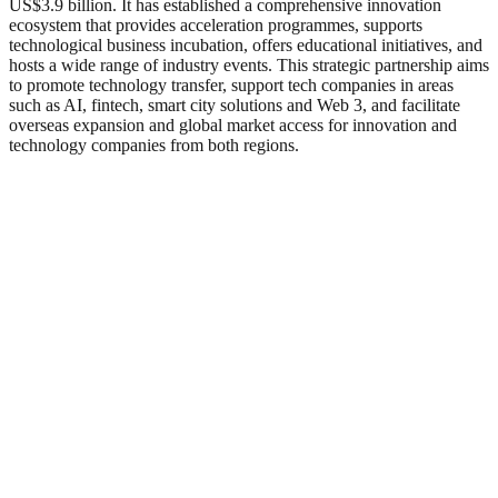
US$3.9 billion. It has established a comprehensive innovation
ecosystem that provides acceleration programmes, supports
technological business incubation, offers educational initiatives, and
hosts a wide range of industry events. This strategic partnership aims
to promote technology transfer, support tech companies in areas
such as AI, fintech, smart city solutions and Web 3, and facilitate
overseas expansion and global market access for innovation and
technology companies from both regions.