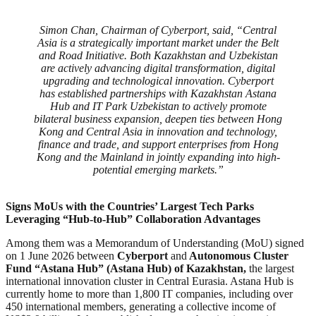
Simon Chan, Chairman of Cyberport, said, “Central
Asia is a strategically important market under the Belt
and Road Initiative. Both Kazakhstan and Uzbekistan
are actively advancing digital transformation, digital
upgrading and technological innovation. Cyberport
has established partnerships with Kazakhstan Astana
Hub and IT Park Uzbekistan to actively promote
bilateral business expansion, deepen ties between Hong
Kong and Central Asia in innovation and technology,
finance and trade, and support enterprises from Hong
Kong and the Mainland in jointly expanding into high-
potential emerging markets.”
Signs MoUs with
the Countries’ Largest Tech Parks
Leveraging “Hub-to-Hub” Collaboration Advantages
Among them was a Memorandum of Understanding (MoU) signed
on 1 June 2026 between
Cyberport
and
Autonomous Cluster
Fund “Astana Hub” (Astana Hub) of Kazakhstan,
the largest
international innovation cluster in Central Eurasia. Astana Hub is
currently home to more than 1,800 IT companies, including over
450 international members, generating a collective income of