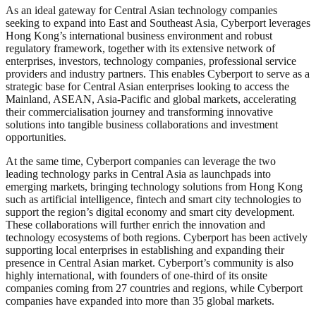
As an ideal gateway for Central Asian technology companies
seeking to expand into East and Southeast Asia, Cyberport leverages
Hong Kong’s international business environment and robust
regulatory framework, together with its extensive network of
enterprises, investors, technology companies, professional service
providers and industry partners. This enables Cyberport to serve as a
strategic base for Central Asian enterprises looking to access the
Mainland, ASEAN, Asia-Pacific and global markets, accelerating
their commercialisation journey and transforming innovative
solutions into tangible business collaborations and investment
opportunities.
At the same time, Cyberport companies can leverage the two
leading technology parks in Central Asia as launchpads into
emerging markets, bringing technology solutions from Hong Kong
such as artificial intelligence, fintech and smart city technologies to
support the region’s digital economy and smart city development.
These collaborations will further enrich the innovation and
technology ecosystems of both regions. Cyberport has been actively
supporting local enterprises in establishing and expanding their
presence in Central Asian market. Cyberport’s community is also
highly international, with founders of one-third of its onsite
companies coming from 27 countries and regions, while Cyberport
companies have expanded into more than 35 global markets.