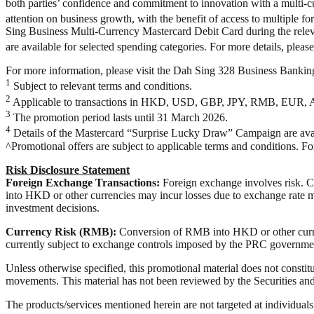
both parties’ confidence and commitment to innovation with a multi-c
attention on business growth, with the benefit of access to multiple
Sing Business Multi-Currency Mastercard Debit Card during the relev
are available for selected spending categories. For more details, pleas
For more information, please visit the Dah Sing 328 Business Banki
1
Subject to relevant terms and conditions.
2
Applicable to transactions in HKD, USD, GBP, JPY, RMB, EUR, 
3
The promotion period lasts until 31 March 2026.
4
Details of the Mastercard “Surprise Lucky Draw” Campaign are avai
^Promotional offers are subject to applicable terms and conditions. F
Risk Disclosure Statement
Foreign Exchange Transactions:
Foreign exchange involves risk. Cu
into HKD or other currencies may incur losses due to exchange rate m
investment decisions.
Currency Risk (RMB):
Conversion of RMB into HKD or other curre
currently subject to exchange controls imposed by the PRC governmen
Unless otherwise specified, this promotional material does not constitu
movements. This material has not been reviewed by the Securities an
The products/services mentioned herein are not targeted at individual