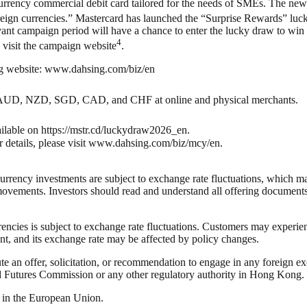
urrency commercial debit card tailored for the needs of SMEs. The new
 foreign currencies.” Mastercard has launched the “Surprise Rewards” l
ant campaign period will have a chance to enter the lucky draw to wi
4
e visit the campaign website
.
ng website: www.dahsing.com/biz/en
AUD, NZD, SGD, CAD, and CHF at online and physical merchants.
lable on https://mstr.cd/luckydraw2026_en.
or details, please visit www.dahsing.com/biz/mcy/en.
rrency investments are subject to exchange rate fluctuations, which may
ovements. Investors should read and understand all offering documents
ncies is subject to exchange rate fluctuations. Customers may exper
t, and its exchange rate may be affected by policy changes.
te an offer, solicitation, or recommendation to engage in any foreign ex
d Futures Commission or any other regulatory authority in Hong Kong.
s in the European Union.