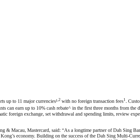
,2
1
s up to 11 major currencies¹
with no foreign transaction fees
. Custo
ants can earn up to 10% cash rebate^ in the first three months from th
tic foreign exchange, set withdrawal and spending limits, review expe
 & Macau, Mastercard, said: “As a longtime partner of Dah Sing Bank,
ong’s economy. Building on the success of the Dah Sing Multi-Currency