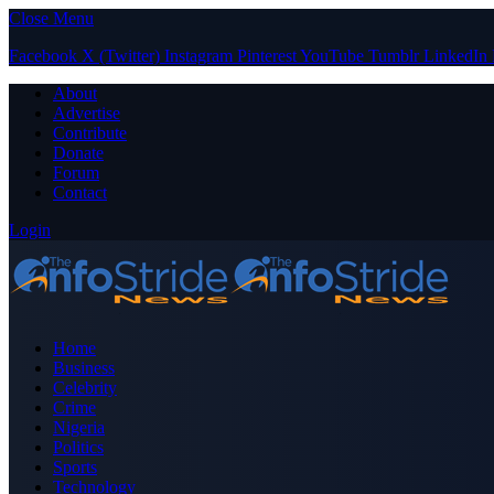
Close Menu
Facebook
X (Twitter)
Instagram
Pinterest
YouTube
Tumblr
LinkedIn
About
Advertise
Contribute
Donate
Forum
Contact
Login
Home
Business
Celebrity
Crime
Nigeria
Politics
Sports
Technology