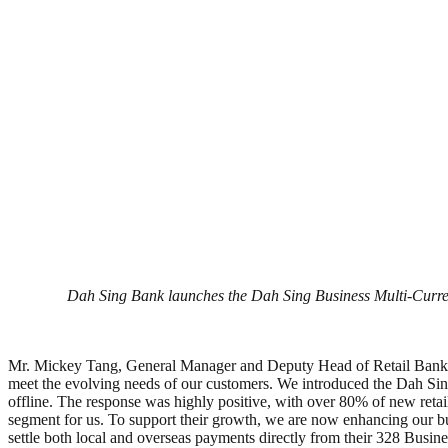
Dah Sing Bank launches the Dah Sing Business Multi-Currenc
Mr. Mickey Tang, General Manager and Deputy Head of Retail Banking
meet the evolving needs of our customers. We introduced the Dah Sin
offline. The response was highly positive, with over 80% of new retai
segment for us. To support their growth, we are now enhancing our 
settle both local and overseas payments directly from their 328 Busi