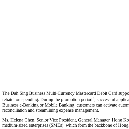
The Dah Sing Business Multi-Currency Mastercard Debit Card support
3
rebate¹ on spending. During the promotion period
, successful applic
Business e-Banking or Mobile Banking, customers can activate automa
reconciliation and streamlining expense management.
Ms. Helena Chen, Senior Vice President, General Manager, Hong Kong
medium-sized enterprises (SMEs), which form the backbone of Hong K