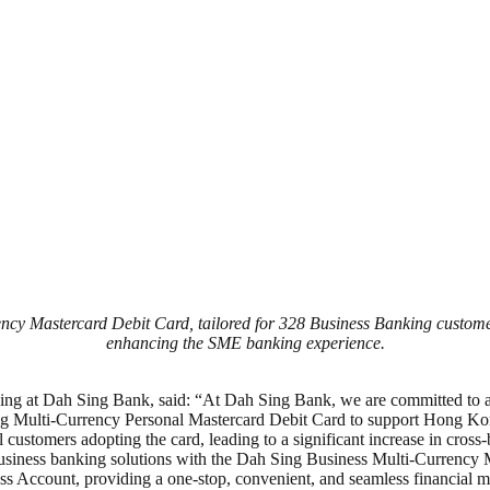
y Mastercard Debit Card, tailored for 328 Business Banking customers
enhancing the SME banking experience.
 at Dah Sing Bank, said: “At Dah Sing Bank, we are committed to a cu
g Multi-Currency Personal Mastercard Debit Card to support Hong Kong 
l customers adopting the card, leading to a significant increase in cro
business banking solutions with the Dah Sing Business Multi-Currency
ness Account, providing a one-stop, convenient, and seamless financial