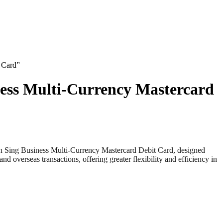
 Card”
ness Multi-Currency Mastercard
ng Business Multi-Currency Mastercard Debit Card, designed
overseas transactions, offering greater flexibility and efficiency in