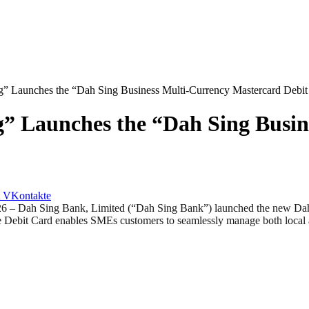
” Launches the “Dah Sing Business Multi-Currency Mastercard Debit
g” Launches the “Dah Sing Busi
VKontakte
ah Sing Bank, Limited (“Dah Sing Bank”) launched the new Dah Si
 Debit Card enables SMEs customers to seamlessly manage both local and 