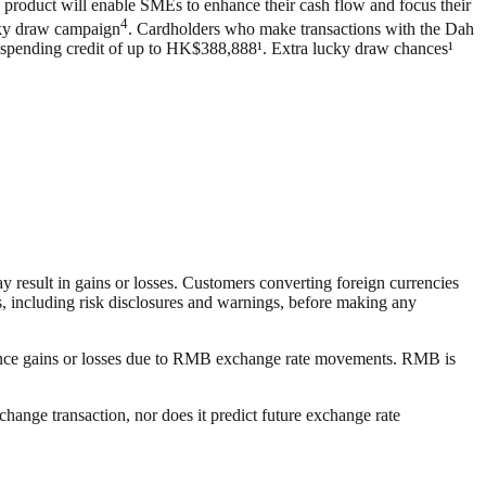
 product will enable SMEs to enhance their cash flow and focus their
4
ucky draw campaign
. Cardholders who make transactions with the Dah
n spending credit of up to HK$388,888¹. Extra lucky draw chances¹
 result in gains or losses. Customers converting foreign currencies
, including risk disclosures and warnings, before making any
ience gains or losses due to RMB exchange rate movements. RMB is
change transaction, nor does it predict future exchange rate