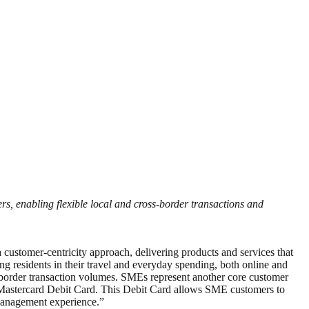
, enabling flexible local and cross-border transactions and
stomer-centricity approach, delivering products and services that
residents in their travel and everyday spending, both online and
ss-border transaction volumes. SMEs represent another core customer
 Mastercard Debit Card. This Debit Card allows SME customers to
 management experience.”