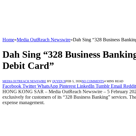
Home
»
Media OutReach Newswire
»
Dah Sing “328 Business Banking
Dah Sing “328 Business Bankin
Debit Card”
MEDIA OUTREACH NEWSWIRE
BY
QUYEN N
FEB 5, 2026
NO COMMENTS
4 MINS READ
Facebook
Twitter
WhatsApp
Pinterest
LinkedIn
Tumblr
Email
Reddit
HONG KONG SAR – Media OutReach Newswire – 5 February 2026 – D
exclusively for customers of its “328 Business Banking” services. The
expense management.