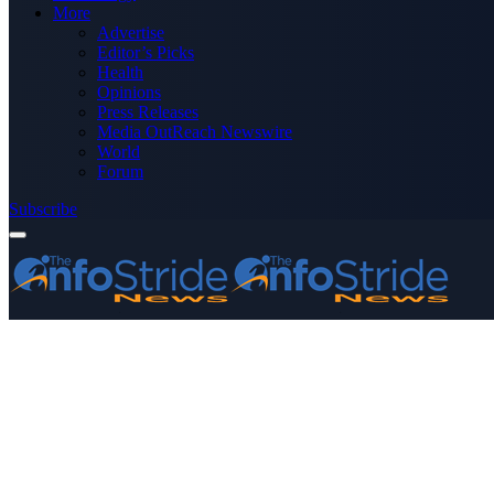
More
Advertise
Editor’s Picks
Health
Opinions
Press Releases
Media OutReach Newswire
World
Forum
Subscribe