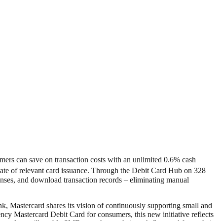
mers can save on transaction costs with an unlimited 0.6% cash
e date of relevant card issuance. Through the Debit Card Hub on 328
nses, and download transaction records – eliminating manual
 Mastercard shares its vision of continuously supporting small and
 Mastercard Debit Card for consumers, this new initiative reflects