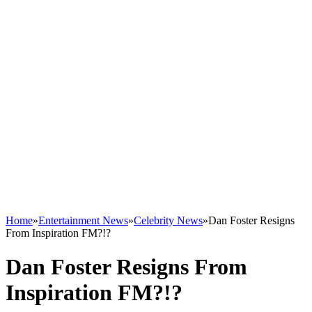
Home
»
Entertainment News
»
Celebrity News
»
Dan Foster Resigns
From Inspiration FM?!?
Dan Foster Resigns From
Inspiration FM?!?