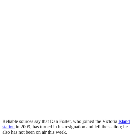
Reliable sources say that Dan Foster, who joined the Victoria
Island
station
in 2009, has turned in his resignation and left the station; he
also has not been on air this week.