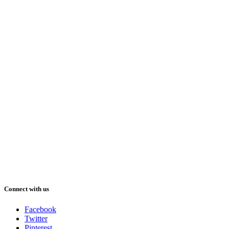
Connect with us
Facebook
Twitter
Pinterest