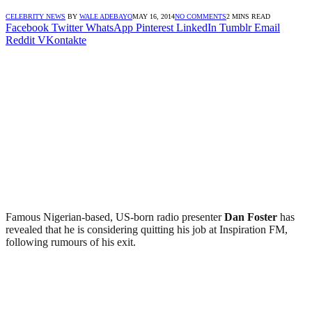
CELEBRITY NEWS
BY
WALE ADEBAYO
MAY 16, 2014
NO COMMENTS
2 MINS READ
Facebook
Twitter
WhatsApp
Pinterest
LinkedIn
Tumblr
Email
Reddit
VKontakte
Famous Nigerian-based, US-born radio presenter
Dan Foster
has
revealed that he is considering quitting his job at Inspiration FM,
following rumours of his exit.