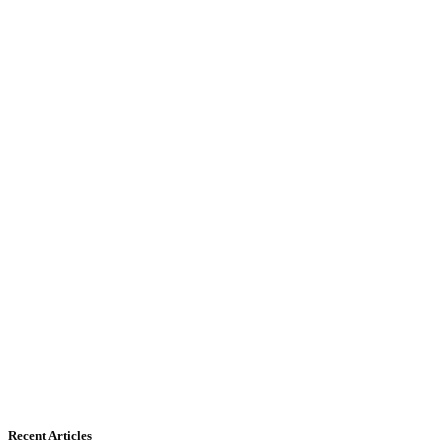
Recent Articles