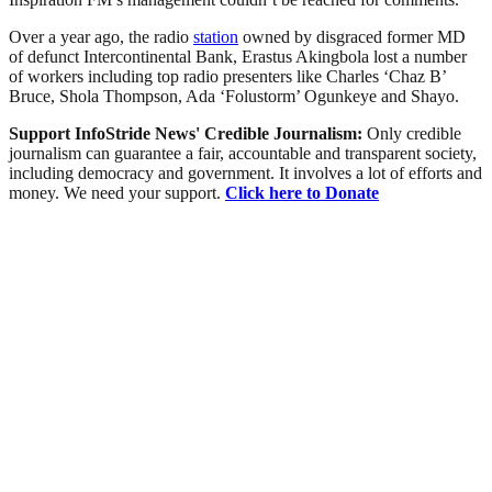
Over a year ago, the radio
station
owned by disgraced former MD
of defunct Intercontinental Bank, Erastus Akingbola lost a number
of workers including top radio presenters like Charles ‘Chaz B’
Bruce, Shola Thompson, Ada ‘Folustorm’ Ogunkeye and Shayo.
Support InfoStride News' Credible Journalism:
Only credible
journalism can guarantee a fair, accountable and transparent society,
including democracy and government. It involves a lot of efforts and
money. We need your support.
Click here to Donate