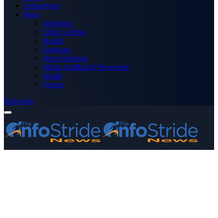
Technology
More
Advertise
Editor’s Picks
Health
Opinions
Press Releases
Media OutReach Newswire
World
Forum
Subscribe