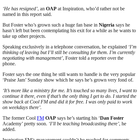
‘He has resigned’
, an
OAP
at Inspiration, who’d rather not be
named in this report said.
But Foster who’s grown such a huge fan base in
Nigeria
says he
hasn’t left but been contemplating his exit for a while as he wants to
take up other projects.
Speaking exclusively in a telephone conversation, he explained
‘I’m
thinking of leaving but I’ll still be consulting for them. I’m currently
negotiating with management’
, Foster told a reporter over the
phone.
Foster says the one thing he still wants to handle is the very popular
‘Praise Jam’ Sunday show which he says he’s grown very fond of.
‘It’s more like a ministry for me. It’s touched so many lives, I want to
continue it there, even if that’s the only thing I get to do. I started the
show back at Cool FM and did it for free. I was only paid to work
on weekdays there’.
The former Cool
FM
OAP
says he’s starting his ‘
Dan Foster
Academy’ pretty soon.
‘I’ll be teaching broadcasting there’
, he
added.
Inspiration FM’s management couldn’t be reached for comments.