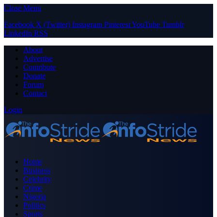
Close Menu
Facebook
X (Twitter)
Instagram
Pinterest
YouTube
Tumblr
LinkedIn
RSS
About
Advertise
Contribute
Donate
Forum
Contact
Login
Home
Business
Celebrity
Crime
Nigeria
Politics
Sports