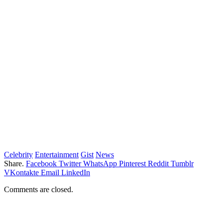
Celebrity
Entertainment
Gist
News
Share.
Facebook
Twitter
WhatsApp
Pinterest
Reddit
Tumblr
VKontakte
Email
LinkedIn
Comments are closed.