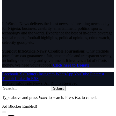
InfoStride News delivers the latest news and breaking news today
for Nigeria, business, celebrity, entertainment, politics, sports,
technology and the world. Experience the best of in-depth coverage,
special reports, football highlights, political opinions, crime watch,
celebrity gossip etc.
Support InfoStride News' Credible Journalism:
Only credible
journalism can guarantee a fair, accountable and transparent society,
including democracy and government. It involves a lot of efforts and
money. We need your support.
Click here to Donate
Facebook
X (Twitter)
Instagram
WhatsApp
YouTube
Pinterest
Tumblr
LinkedIn
RSS
© 2026 InfoStride News. All Rights Reserved.
Submit
Type above and press
Enter
to search. Press
Esc
to cancel.
Ad Blocker Enabled!