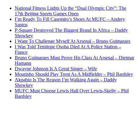
National Fitness Lights Up the “Dual Olympic City”: The
17th Beijing Sports Games Open
I’m Ready To Fill Casemiro’s Shoes At MUFC – Andrey
Santos
P-Square Destroyed The Biggest Brand In Africa – Daddy
Showkey
I Want To Challenge Myself At Arsenal – Bruno Guimaraes
I Was Told Temitope Osoba Died At A Police Station –
Fiance
Bruno Guimaraes Must Prove His Class At Arsenal – Dietmar
Hamann
Dwayne Johnson Is A Great Singer – Wife
Mourinho Should Play Trent As A Midfielder – Phil Bardsley
Akpabio Is The Reason I’m Walking Again – Daddy
Showkey
MUFC Must Choose Lewis Hall Over Lewis-Skelly – Phil
Bardsley