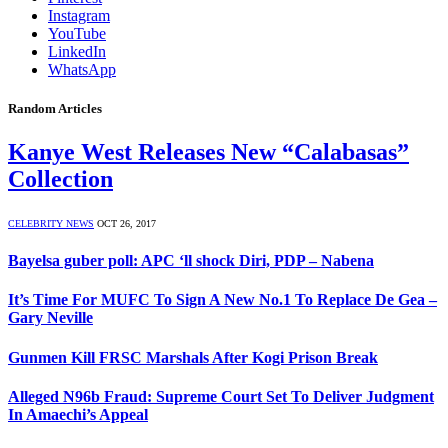
Instagram
YouTube
LinkedIn
WhatsApp
Random Articles
Kanye West Releases New “Calabasas”
Collection
CELEBRITY NEWS
OCT 26, 2017
Bayelsa guber poll: APC ‘ll shock Diri, PDP – Nabena
It’s Time For MUFC To Sign A New No.1 To Replace De Gea –
Gary Neville
Gunmen Kill FRSC Marshals After Kogi Prison Break
Alleged N96b Fraud: Supreme Court Set To Deliver Judgment
In Amaechi’s Appeal