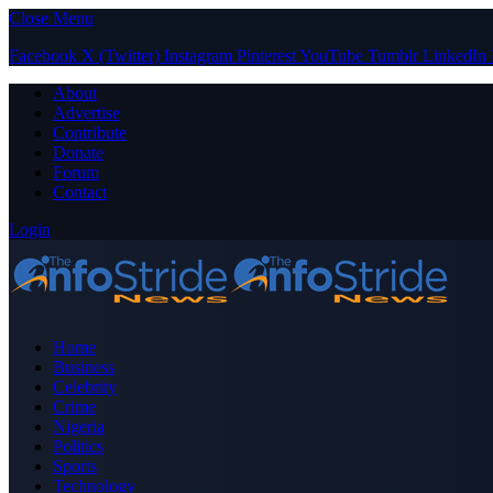
Close Menu
Facebook
X (Twitter)
Instagram
Pinterest
YouTube
Tumblr
LinkedIn
About
Advertise
Contribute
Donate
Forum
Contact
Login
Home
Business
Celebrity
Crime
Nigeria
Politics
Sports
Technology