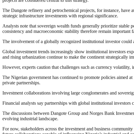
projects are considered central to this strategy.
The Dangote refinery and petrochemical projects, for instance, have at
strategic infrastructure investments with regional significance.
Analysts note that sovereign wealth funds generally prioritize stabl
consistency and macroeconomic stability therefore remain important fa
The involvement of a globally recognized institutional investor could 
Global investment trends increasingly show institutional investors ex
and rising urbanization continue to make the continent strategically i
However, experts caution that challenges such as currency volatility, i
The Nigerian government has continued to promote policies aimed at i
private partnerships.
Investment collaborations involving large conglomerates and sovereig
Financial analysts say partnerships with global institutional investors c
The discussions between Dangote Group and Norges Bank Investment Ma
evolving industrial landscape.
For now, stakeholders across the investment and business community ar