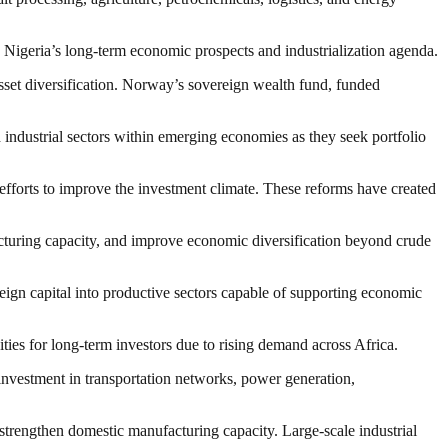
n Nigeria’s long-term economic prospects and industrialization agenda.
asset diversification. Norway’s sovereign wealth fund, funded
nd industrial sectors within emerging economies as they seek portfolio
efforts to improve the investment climate. These reforms have created
acturing capacity, and improve economic diversification beyond crude
n capital into productive sectors capable of supporting economic
ities for long-term investors due to rising demand across Africa.
 investment in transportation networks, power generation,
d strengthen domestic manufacturing capacity. Large-scale industrial