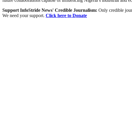
future collaborations capable of influencing Nigeria’s industrial and e
Support InfoStride News' Credible Journalism:
Only credible jour
We need your support.
Click here to Donate