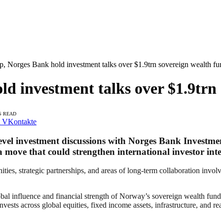
, Norges Bank hold investment talks over $1.9trn sovereign wealth fu
d investment talks over $1.9trn 
S READ
VKontakte
evel investment discussions with Norges Bank Investm
 move that could strengthen international investor inter
ities, strategic partnerships, and areas of long-term collaboration invo
obal influence and financial strength of Norway’s sovereign wealth fund,
s across global equities, fixed income assets, infrastructure, and rea