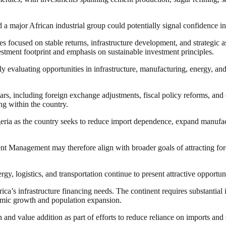
 a major African industrial group could potentially signal confidence i
s focused on stable returns, infrastructure development, and strategic 
vestment footprint and emphasis on sustainable investment principles.
ngly evaluating opportunities in infrastructure, manufacturing, energy, a
s, including foreign exchange adjustments, fiscal policy reforms, and 
ng within the country.
Nigeria as the country seeks to reduce import dependence, expand manuf
nagement may therefore align with broader goals of attracting foreig
gy, logistics, and transportation continue to present attractive opportun
ica’s infrastructure financing needs. The continent requires substantial
nomic growth and population expansion.
n and value addition as part of efforts to reduce reliance on imports an