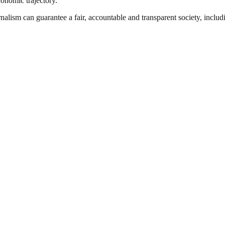
conomic trajectory.
nalism can guarantee a fair, accountable and transparent society, inclu