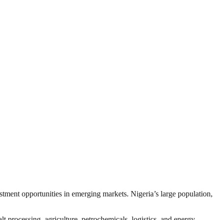
estment opportunities in emerging markets. Nigeria’s large population,
t processing, agriculture, petrochemicals, logistics, and energy