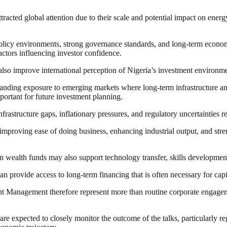
tracted global attention due to their scale and potential impact on ener
e policy environments, strong governance standards, and long-term eco
ctors influencing investor confidence.
also improve international perception of Nigeria’s investment environme
panding exposure to emerging markets where long-term infrastructure and
mportant for future investment planning.
nfrastructure gaps, inflationary pressures, and regulatory uncertainties 
mproving ease of doing business, enhancing industrial output, and str
n wealth funds may also support technology transfer, skills developmen
an provide access to long-term financing that is often necessary for capit
nagement therefore represent more than routine corporate engagement, a
e expected to closely monitor the outcome of the talks, particularly re