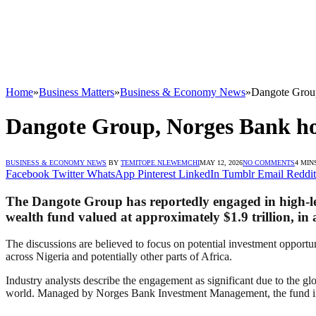
Home
»
Business Matters
»
Business & Economy News
»
Dangote Group
Dangote Group, Norges Bank hol
BUSINESS & ECONOMY NEWS
BY
TEMITOPE NLEWEMCHI
MAY 12, 2026
NO COMMENTS
4 MIN
Facebook
Twitter
WhatsApp
Pinterest
LinkedIn
Tumblr
Email
Reddit
The Dangote Group has reportedly engaged in high-l
wealth fund valued at approximately $1.9 trillion, in a
The discussions are believed to focus on potential investment opportun
across Nigeria and potentially other parts of Africa.
Industry analysts describe the engagement as significant due to the gl
world. Managed by Norges Bank Investment Management, the fund invest