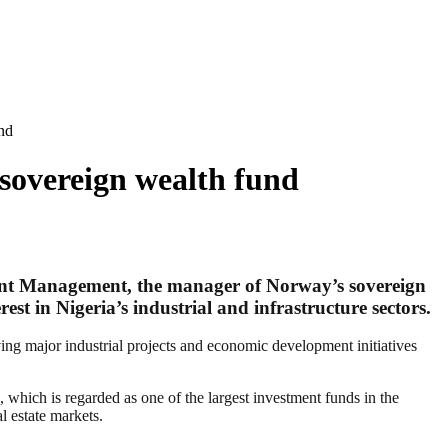
nd
sovereign wealth fund
ent Management, the manager of Norway’s sovereign
est in Nigeria’s industrial and infrastructure sectors.
lving major industrial projects and economic development initiatives
 which is regarded as one of the largest investment funds in the
l estate markets.