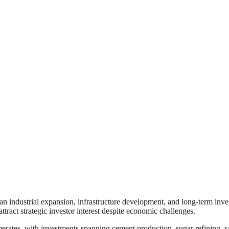
ican industrial expansion, infrastructure development, and long-term inv
ract strategic investor interest despite economic challenges.
rates, with investments spanning cement production, sugar refining, sal