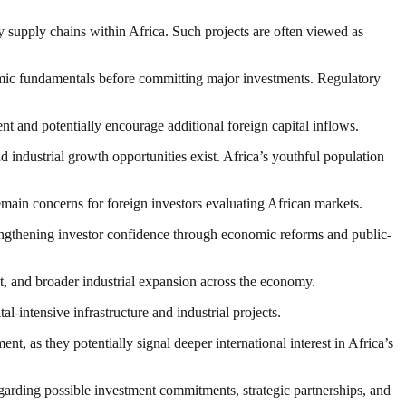
gy supply chains within Africa. Such projects are often viewed as
nomic fundamentals before committing major investments. Regulatory
nt and potentially encourage additional foreign capital inflows.
 industrial growth opportunities exist. Africa’s youthful population
remain concerns for foreign investors evaluating African markets.
engthening investor confidence through economic reforms and public-
t, and broader industrial expansion across the economy.
al-intensive infrastructure and industrial projects.
s they potentially signal deeper international interest in Africa’s
garding possible investment commitments, strategic partnerships, and