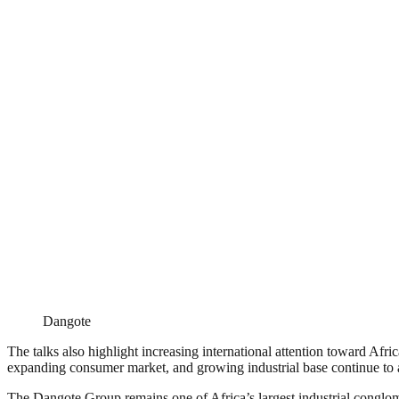
Dangote
The talks also highlight increasing international attention toward Afr
expanding consumer market, and growing industrial base continue to att
The Dangote Group remains one of Africa’s largest industrial conglome