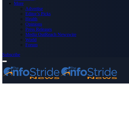
More
Advertise
Editor’s Picks
Health
Opinions
Press Releases
Media OutReach Newswire
World
Forum
Subscribe