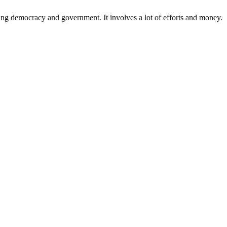
ding democracy and government. It involves a lot of efforts and money.