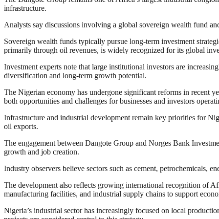
infrastructure.
Analysts say discussions involving a global sovereign wealth fund and
Sovereign wealth funds typically pursue long-term investment strategie
primarily through oil revenues, is widely recognized for its global in
Investment experts note that large institutional investors are increasi
diversification and long-term growth potential.
The Nigerian economy has undergone significant reforms in recent year
both opportunities and challenges for businesses and investors operati
Infrastructure and industrial development remain key priorities for 
oil exports.
The engagement between Dangote Group and Norges Bank Investment Ma
growth and job creation.
Industry observers believe sectors such as cement, petrochemicals, ener
The development also reflects growing international recognition of Afr
manufacturing facilities, and industrial supply chains to support eco
Nigeria’s industrial sector has increasingly focused on local productio