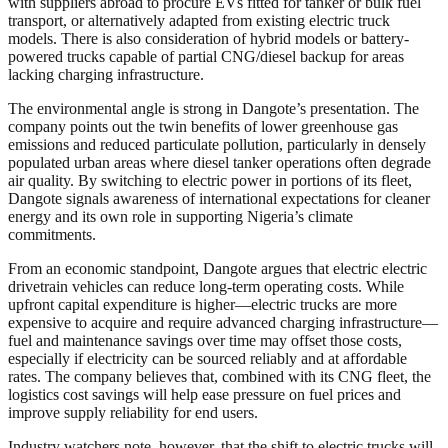
with suppliers abroad to procure EVs fitted for tanker or bulk fuel
transport, or alternatively adapted from existing electric truck
models. There is also consideration of hybrid models or battery-
powered trucks capable of partial CNG/diesel backup for areas
lacking charging infrastructure.
The environmental angle is strong in Dangote’s presentation. The
company points out the twin benefits of lower greenhouse gas
emissions and reduced particulate pollution, particularly in densely
populated urban areas where diesel tanker operations often degrade
air quality. By switching to electric power in portions of its fleet,
Dangote signals awareness of international expectations for cleaner
energy and its own role in supporting Nigeria’s climate
commitments.
From an economic standpoint, Dangote argues that electric electric
drivetrain vehicles can reduce long-term operating costs. While
upfront capital expenditure is higher—electric trucks are more
expensive to acquire and require advanced charging infrastructure—
fuel and maintenance savings over time may offset those costs,
especially if electricity can be sourced reliably and at affordable
rates. The company believes that, combined with its CNG fleet, the
logistics cost savings will help ease pressure on fuel prices and
improve supply reliability for end users.
Industry watchers note, however, that the shift to electric trucks will