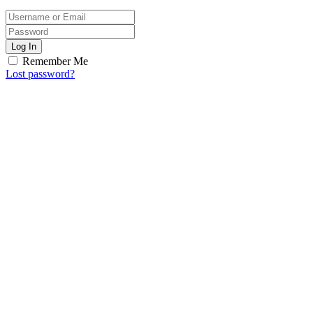
Log In
Remember Me
Lost password?