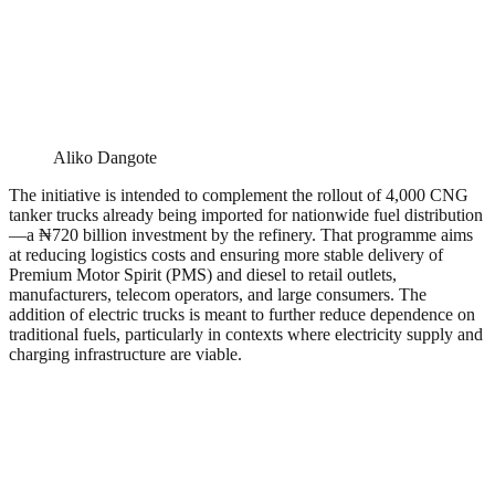
Aliko Dangote
The initiative is intended to complement the rollout of 4,000 CNG
tanker trucks already being imported for nationwide fuel distribution
—a ₦720 billion investment by the refinery. That programme aims
at reducing logistics costs and ensuring more stable delivery of
Premium Motor Spirit (PMS) and diesel to retail outlets,
manufacturers, telecom operators, and large consumers. The
addition of electric trucks is meant to further reduce dependence on
traditional fuels, particularly in contexts where electricity supply and
charging infrastructure are viable.