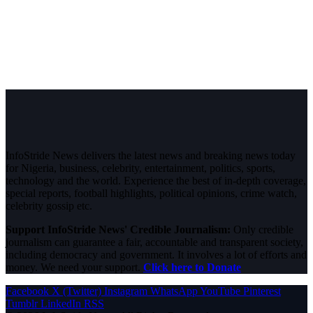
InfoStride News delivers the latest news and breaking news today
for Nigeria, business, celebrity, entertainment, politics, sports,
technology and the world. Experience the best of in-depth coverage,
special reports, football highlights, political opinions, crime watch,
celebrity gossip etc.
Support InfoStride News' Credible Journalism:
Only credible
journalism can guarantee a fair, accountable and transparent society,
including democracy and government. It involves a lot of efforts and
money. We need your support.
Click here to Donate
Facebook
X (Twitter)
Instagram
WhatsApp
YouTube
Pinterest
Tumblr
LinkedIn
RSS