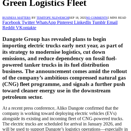
Green Logistics Fleet
BUSINESS MATTERS
BY
TEMITOPE NLEWEMCHI
SEP 18, 2025
NO COMMENTS
5 MINS READ
Facebook
Twitter
WhatsApp
Pinterest
LinkedIn
Tumblr
Email
Reddit
VKontakte
Dangote Group has revealed plans to begin
importing electric trucks early next year, as part of
its strategy to modernise logistics, cut down
emissions, and reduce dependency on fossil fuel-
powered tanker trucks in its fuel distribution
business. The announcement comes amid the rollout
of the company’s ambitious compressed natural gas
(CNG) fleet programme, and signals a further push
toward cleaner energy use in the downstream
petroleum sector.
At a recent press conference, Aliko Dangote confirmed that the
company is working toward deploying electric vehicles (EVs)
alongside its existing and incoming fleet of CNG-powered trucks.
The electric trucks are scheduled for arrival in January 2026, and
will be used to support Dangote’s logistics operations—especially in