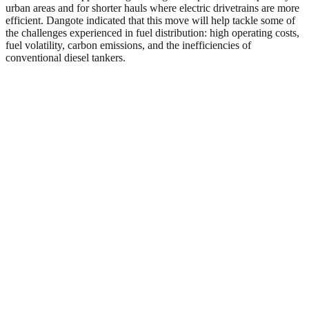
urban areas and for shorter hauls where electric drivetrains are more
efficient. Dangote indicated that this move will help tackle some of
the challenges experienced in fuel distribution: high operating costs,
fuel volatility, carbon emissions, and the inefficiencies of
conventional diesel tankers.