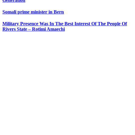
Generation
Somali prime minister in Bern
Military Presence Was In The Best Interest Of The People Of
Rivers State – Rotimi Amaechi