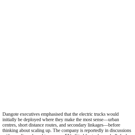
Dangote executives emphasised that the electric trucks would
initially be deployed where they make the most sense—urban
centres, short distance routes, and secondary linkages—before
thinking about scaling up. The company is reportedly in discussions