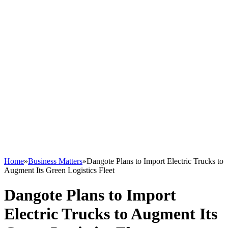
Home
»
Business Matters
»
Dangote Plans to Import Electric Trucks to
Augment Its Green Logistics Fleet
Dangote Plans to Import
Electric Trucks to Augment Its