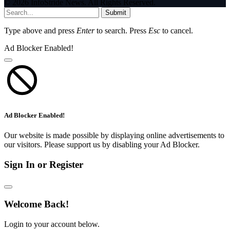
© 2026 InfoStride News. All Rights Reserved.
Submit
Type above and press
Enter
to search. Press
Esc
to cancel.
Ad Blocker Enabled!
Ad Blocker Enabled!
Our website is made possible by displaying online advertisements to
our visitors. Please support us by disabling your Ad Blocker.
Sign In or Register
Welcome Back!
Login to your account below.