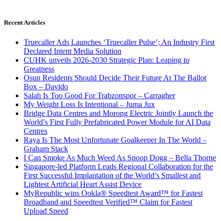
Recent Articles
Truecaller Ads Launches ‘Truecaller Pulse’; An Industry First
Declared Intent Media Solution
CUHK unveils 2026-2030 Strategic Plan: Leaping to
Greatness
Osun Residents Should Decide Their Future At The Ballot
Box – Davido
Salah Is Too Good For Trabzonspor – Carragher
My Weight Loss Is Intentional – Juma Jux
Bridge Data Centres and Morong Electric Jointly Launch the
World’s First Fully Prefabricated Power Module for AI Data
Centres
Raya Is The Most Unfortunate Goalkeeper In The World –
Graham Stack
I Can Smoke As Much Weed As Snoop Dogg – Bella Thorne
Singapore-led Platform Leads Regional Collaboration for the
First Successful Implantation of the World’s Smallest and
Lightest Artificial Heart Assist Device
MyRepublic wins Ookla® Speedtest Award™ for Fastest
Broadband and Speedtest Verified™ Claim for Fastest
Upload Speed