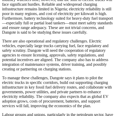
face significant hurdles. Reliable and widespread charging
infrastructure remains limited in Nigeria; electricity reliability is still
poor in many regions, and cost of electricity per kilowatt is high.
Furthermore, battery technology suited for heavy-duty fuel transport
—especially full or partial load tankers—must meet safety standards
and ensure range adequacy. These are not trivial concerns, and
Dangote is said to be studying these issues carefully.
There are also operational and regulatory challenges. Electric
vehicles, especially large trucks carrying fuel, face regulatory and
safety scrutiny. Dangote will need the cooperation of regulatory
agencies to ensure licensing, approvals, safety regulations, and
potential incentives are aligned. The company also has to address
integration of maintenance systems, driver training, and possibly
creating or partnering on charging stations.
To manage these challenges, Dangote says it plans to pilot the
electric trucks in specific corridors, build out supporting charging
infrastructure in key fossil fuel delivery routes, and collaborate with
governments, power utilities, and private partners to enhance
electricity reliability. The company also expects that as global EV
adoption grows, costs of procurement, batteries, and support
services will fall, improving the economics of the plan.
Labour groups and unions, particularly in the petroleum sector, have