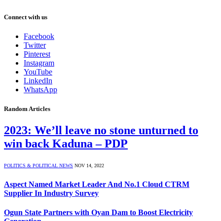
Connect with us
Facebook
Twitter
Pinterest
Instagram
YouTube
LinkedIn
WhatsApp
Random Articles
2023: We’ll leave no stone unturned to
win back Kaduna – PDP
POLITICS & POLITICAL NEWS
NOV 14, 2022
Aspect Named Market Leader And No.1 Cloud CTRM
Supplier In Industry Survey
Ogun State Partners with Oyan Dam to Boost Electricity