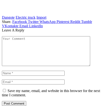
Dangote
Electric truck
Import
Share.
Facebook
Twitter
WhatsApp
Pinterest
Reddit
Tumblr
VKontakte
Email
LinkedIn
Leave A Reply
Save my name, email, and website in this browser for the next
time I comment.