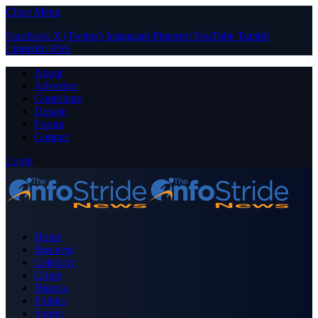
Close Menu
Facebook
X (Twitter)
Instagram
Pinterest
YouTube
Tumblr
LinkedIn
RSS
About
Advertise
Contribute
Donate
Forum
Contact
Login
Home
Business
Celebrity
Crime
Nigeria
Politics
Sports