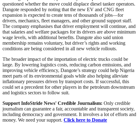
questioned whether the move could displace diesel tanker operators.
Dangote responded by noting that the new EV and CNG fleet
expansion is expected to create tens of thousands of jobs—for
drivers, mechanics, fleet managers, and other ground support staff.
The company emphasises that driver employment will continue, and
that salaries and welfare packages for its drivers are above minimum
wage levels, with additional benefits. Dangote also said union
membership remains voluntary, but driver’s rights and working
conditions are being considered in all new vehicle rollouts.
The broader impact of the importation of electric trucks could be
large. By lowering logistics costs, reducing carbon emissions, and
improving vehicle efficiency, Dangote’s strategy could help Nigeria
meet parts of its environmental goals while also helping alleviate
inflationary pressures driven by transport costs. If successful, this
could set a precedent for other players in the petroleum downstream
and logistics sectors to follow suit.
Support InfoStride News' Credible Journalism:
Only credible
journalism can guarantee a fair, accountable and transparent society,
including democracy and government. It involves a lot of efforts and
money. We need your support.
Click here to Donate