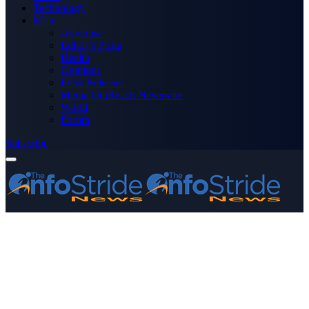
Technology
More
Advertise
Editor’s Picks
Health
Opinions
Press Releases
Media OutReach Newswire
World
Forum
Subscribe