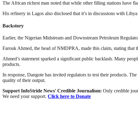
The African richest man noted that while other filling stations have fla
His refinery in Lagos also disclosed that it’s in discussions with Libya
Backstory
Earlier, the Nigerian Midstream and Downstream Petroleum Regulato
Farouk Ahmed, the head of NMDPRA, made this claim, stating that th
Ahmed’s statement sparked a significant public backlash. Many people f
products.
In response, Dangote has invited regulators to test their products. The
quality of their output.
Support InfoStride News' Credible Journalism:
Only credible jour
We need your support.
Click here to Donate