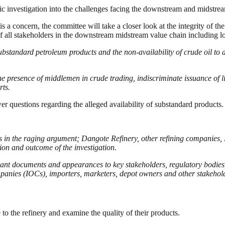
c investigation into the challenges facing the downstream and midstre
s a concern, the committee will take a closer look at the integrity of the
es of all stakeholders in the downstream midstream value chain including
substandard petroleum products and the non-availability of crude oil to 
the presence of middlemen in crude trading, indiscriminate issuance of l
rts.
er questions regarding the alleged availability of substandard products
ties in the raging argument; Dangote Refinery, other refining compani
ion and outcome of the investigation.
elevant documents and appearances to key stakeholders, regulatory bod
anies (IOCs), importers, marketers, depot owners and other stakehol
 the refinery and examine the quality of their products.