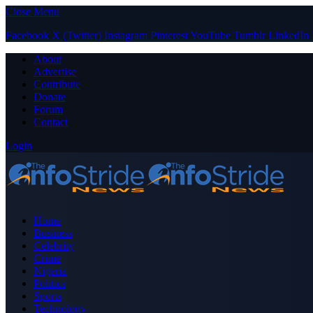
Close Menu
Facebook
X (Twitter)
Instagram
Pinterest
YouTube
Tumblr
LinkedIn
About
Advertise
Contribute
Donate
Forum
Contact
Login
Home
Business
Celebrity
Crime
Nigeria
Politics
Sports
Technology