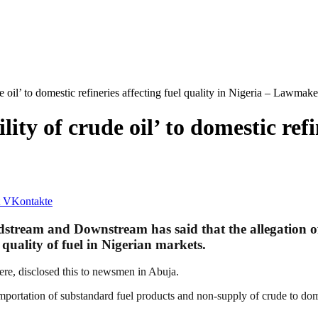
 oil’ to domestic refineries affecting fuel quality in Nigeria – Lawmake
ty of crude oil’ to domestic refin
VKontakte
tream and Downstream has said that the allegation of 
 quality of fuel in Nigerian markets.
re, disclosed this to newsmen in Abuja.
importation of substandard fuel products and non-supply of crude to dom