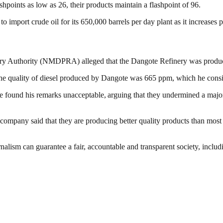
shpoints as low as 26, their products maintain a flashpoint of 96.
 to import crude oil for its 650,000 barrels per day plant as it increase
ry Authority (NMDPRA) alleged that the Dangote Refinery was produc
e quality of diesel produced by Dangote was 665 ppm, which he consid
ound his remarks unacceptable, arguing that they undermined a major loc
 company said that they are producing better quality products than most f
nalism can guarantee a fair, accountable and transparent society, inclu