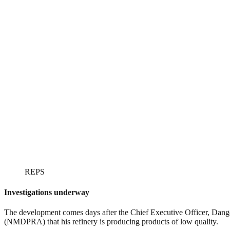
REPS
Investigations underway
The development comes days after the Chief Executive Officer, Dang
(NMDPRA) that his refinery is producing products of low quality.