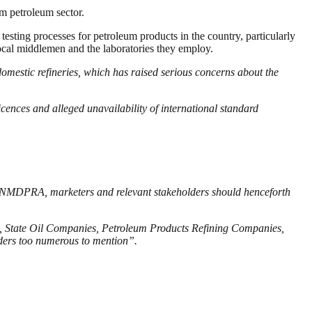
am petroleum sector.
 testing processes for petroleum products in the country, particularly
 local middlemen and the laboratories they employ.
domestic refineries, which has raised serious concerns about the
icences and alleged unavailability of international standard
.
es, NMDPRA, marketers and relevant stakeholders should henceforth
ies, State Oil Companies, Petroleum Products Refining Companies,
ders too numerous to mention”.