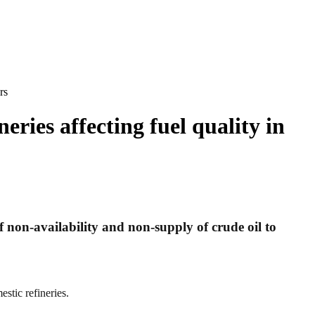
rs
eries affecting fuel quality in
non-availability and non-supply of crude oil to
estic refineries.