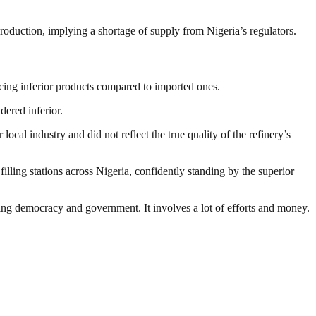
s production, implying a shortage of supply from Nigeria’s regulators.
ing inferior products compared to imported ones.
ered inferior.
al industry and did not reflect the true quality of the refinery’s
illing stations across Nigeria, confidently standing by the superior
ding democracy and government. It involves a lot of efforts and money.