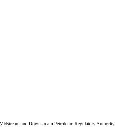
ian Midstream and Downstream Petroleum Regulatory Authority