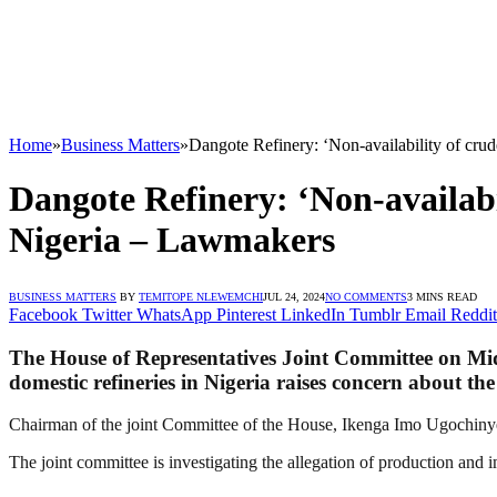
Home
»
Business Matters
»
Dangote Refinery: ‘Non-availability of crude
Dangote Refinery: ‘Non-availabili
Nigeria – Lawmakers
BUSINESS MATTERS
BY
TEMITOPE NLEWEMCHI
JUL 24, 2024
NO COMMENTS
3 MINS READ
Facebook
Twitter
WhatsApp
Pinterest
LinkedIn
Tumblr
Email
Reddit
The House of Representatives Joint Committee on Mids
domestic refineries in Nigeria raises concern about the
Chairman of the joint Committee of the House, Ikenga Imo Ugochinye
The joint committee is investigating the allegation of production and 