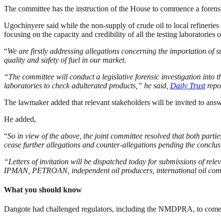
The committee has the instruction of the House to commence a forensi
Ugochinyere said while the non-supply of crude oil to local refineries i
focusing on the capacity and credibility of all the testing laboratori
“
We are firstly addressing allegations concerning the importation of 
quality and safety of fuel in our market.
“The committee will conduct a legislative forensic investigation into 
laboratories to check adulterated products,” he said,
Daily Trust
repo
The lawmaker added that relevant stakeholders will be invited to answ
He added,
“
So in view of the above, the joint committee resolved that both par
cease further allegations and counter-allegations pending the conclus
“Letters of invitation will be dispatched today for submissions of r
IPMAN, PETROAN, independent oil producers, international oil comp
What you should know
Dangote
had challenged regulators, including the NMDPRA, to come to