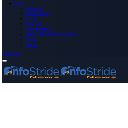
More
Advertise
Editor’s Picks
Health
Opinions
Press Releases
Media OutReach Newswire
World
Forum
Subscribe