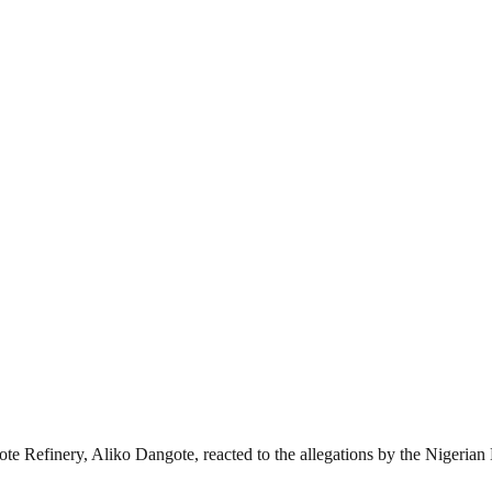
ote Refinery, Aliko Dangote, reacted to the allegations by the Niger