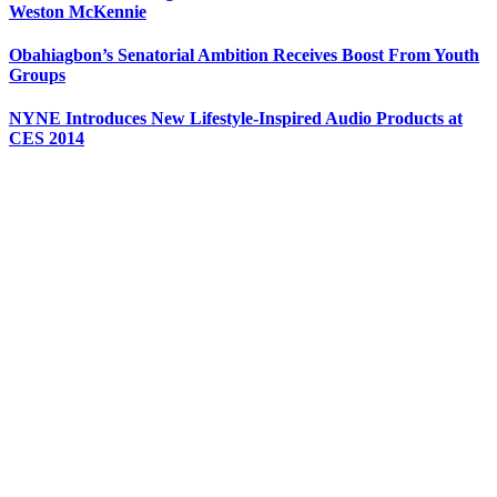
Weston McKennie
Obahiagbon’s Senatorial Ambition Receives Boost From Youth
Groups
NYNE Introduces New Lifestyle-Inspired Audio Products at
CES 2014