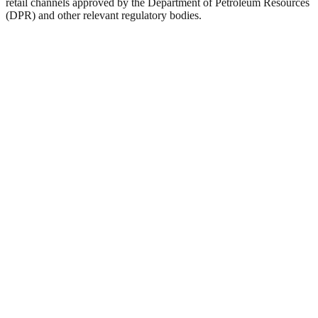
retail channels approved by the Department of Petroleum Resources
(DPR) and other relevant regulatory bodies.