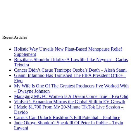
Recent Articles
Holistic Way Unveils New Plant-Based Menopause Relief
Supplement
Brazilians Shouldn’t Idolize A Lowlife Like Neymar – Carlos
Teixeira
Cancer Didn’t Casue Temitope Osoba’s Death – Alesh Sanni
Gianni Infantino Has Tarnished The FIFA President Office –
Figo
My Wife Is One Of The Greatest Producers I’ve Worked With
– Dwayne Johnson
Managing MUFC Women Is A Dream Come True – Eva Olid
VinFast’s Expansion Mirrors the Global Shift in EV Growth
I Made $1,700 From My 20-Minute TikTok Live Session –
Davido
Carrick Can Unlock Rashford’s Full Potential – Paul Ince
Jude Okoye Shouldn’t Speak Ill Of Peter In Public – Toyin
Lawani