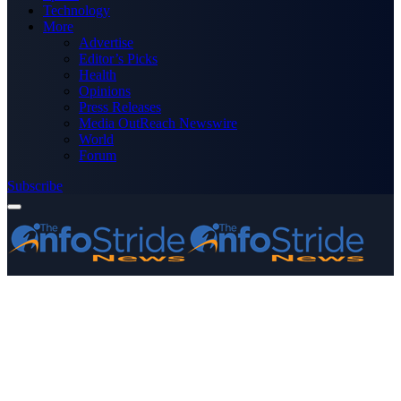
Technology
More
Advertise
Editor’s Picks
Health
Opinions
Press Releases
Media OutReach Newswire
World
Forum
Subscribe