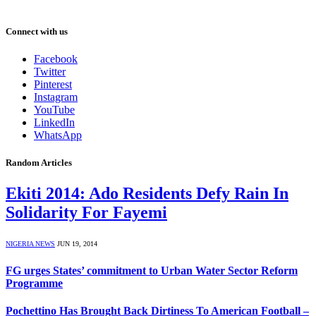
Connect with us
Facebook
Twitter
Pinterest
Instagram
YouTube
LinkedIn
WhatsApp
Random Articles
Ekiti 2014: Ado Residents Defy Rain In
Solidarity For Fayemi
NIGERIA NEWS
JUN 19, 2014
FG urges States’ commitment to Urban Water Sector Reform
Programme
Pochettino Has Brought Back Dirtiness To American Football –