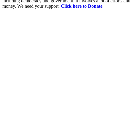
including democracy and government. It involves a lot of efforts and
money. We need your support.
Click here to Donate