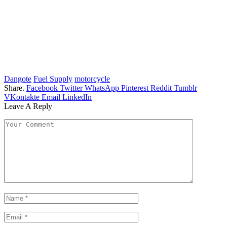
Dangote
Fuel Supply
motorcycle
Share.
Facebook
Twitter
WhatsApp
Pinterest
Reddit
Tumblr
VKontakte
Email
LinkedIn
Leave A Reply