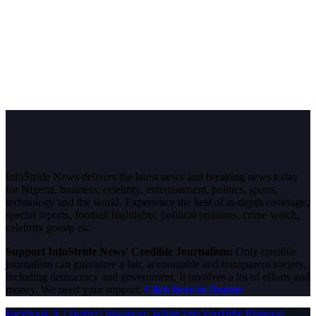
InfoStride News delivers the latest news and breaking news today
for Nigeria, business, celebrity, entertainment, politics, sports,
technology and the world. Experience the best of in-depth coverage,
special reports, football highlights, political opinions, crime watch,
celebrity gossip etc.
Support InfoStride News' Credible Journalism:
Only credible
journalism can guarantee a fair, accountable and transparent society,
including democracy and government. It involves a lot of efforts and
money. We need your support.
Click here to Donate
Facebook
X (Twitter)
Instagram
WhatsApp
YouTube
Pinterest