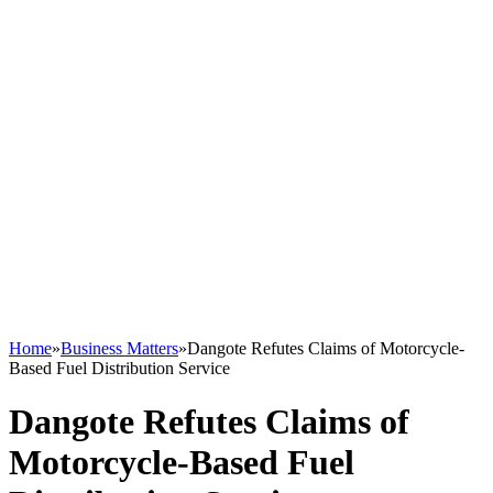
Home
»
Business Matters
»
Dangote Refutes Claims of Motorcycle-
Based Fuel Distribution Service
Dangote Refutes Claims of
Motorcycle-Based Fuel