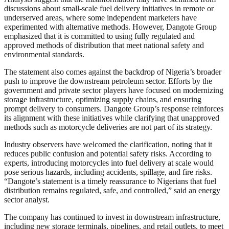
discussions about small-scale fuel delivery initiatives in remote or
underserved areas, where some independent marketers have
experimented with alternative methods. However, Dangote Group
emphasized that it is committed to using fully regulated and
approved methods of distribution that meet national safety and
environmental standards.
The statement also comes against the backdrop of Nigeria’s broader
push to improve the downstream petroleum sector. Efforts by the
government and private sector players have focused on modernizing
storage infrastructure, optimizing supply chains, and ensuring
prompt delivery to consumers. Dangote Group’s response reinforces
its alignment with these initiatives while clarifying that unapproved
methods such as motorcycle deliveries are not part of its strategy.
Industry observers have welcomed the clarification, noting that it
reduces public confusion and potential safety risks. According to
experts, introducing motorcycles into fuel delivery at scale would
pose serious hazards, including accidents, spillage, and fire risks.
“Dangote’s statement is a timely reassurance to Nigerians that fuel
distribution remains regulated, safe, and controlled,” said an energy
sector analyst.
The company has continued to invest in downstream infrastructure,
including new storage terminals, pipelines, and retail outlets, to meet