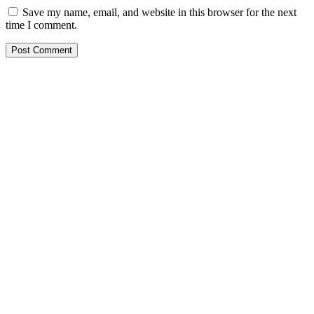
Save my name, email, and website in this browser for the next
time I comment.