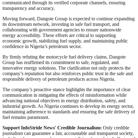
communicated through its verified corporate channels, ensuring
transparency and accuracy.
Moving forward, Dangote Group is expected to continue expanding
its downstream network, investing in safe fuel transport, and
collaborating with government agencies to ensure nationwide
energy accessibility. These efforts are critical to supporting
economic growth, stabilizing fuel supply, and maintaining public
confidence in Nigeria’s petroleum sector.
By firmly refuting the motorcycle fuel delivery claims, Dangote
Group has reaffirmed its commitment to safe, regulated, and
innovative energy solutions. The clarification not only protects the
company’s reputation but also reinforces public trust in the safe and
responsible delivery of petroleum products across Nigeria.
The company’s proactive stance highlights the importance of clear
communication in mitigating the effects of misinformation while
advancing national objectives in energy distribution, safety, and
industrial growth. As Nigeria continues to develop its energy sector,
maintaining adherence to standards and ensuring the safe delivery of
fuel remains paramount.
Support InfoStride News' Credible Journalism:
Only credible
journalism can guarantee a fair, accountable and transparent society,