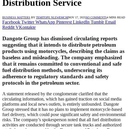
Distribution Service
BUSINESS MATTERS
BY
TEMITOPE NLEWEMCHI
NOV 17, 2025
NO COMMENTS
4 MINS READ
Facebook
Twitter
WhatsApp
Pinterest
LinkedIn
Tumblr
Email
Reddit
VKontakte
Dangote Group has dismissed circulating reports
suggesting that it intends to distribute petroleum
products using motorcycles, describing the claims as
baseless and misleading. The company emphasized
that it remains committed to conventional and safe
fuel distribution methods, underscoring its
adherence to regulatory standards and safety
protocols in the petroleum sector.
A statement released by the conglomerate clarified that the
circulating information, which has gained traction on social media
platforms and local news outlets, is entirely unfounded. Dangote
Group stressed that it has no plans to implement motorcycle-based
fuel delivery, which could pose significant safety and environmental
risks. The company’s spokesperson noted that all fuel distribution
activities are conducted through secure tank trucks and authorized