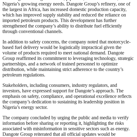
Nigeria’s growing energy needs. Dangote Group’s refinery, one of
the largest in Africa, has increased domestic production capacity,
which has improved supply stability and reduced the reliance on
imported petroleum products. This development has further
strengthened the company’s ability to distribute fuel efficiently
through conventional channels.
In addition to safety concerns, the company noted that motorcycle-
based fuel delivery would be logistically impractical given the
volume of products required to meet national demand. Dangote
Group reaffirmed its commitment to leveraging technology, strategic
partnerships, and a network of trained personnel to optimize
distribution, while maintaining strict adherence to the country’s
petroleum regulations.
Stakeholders, including consumers, industry regulators, and
investors, have expressed support for Dangote’s approach. The
emphasis on safety, compliance, and operational excellence reflects
the company’s dedication to sustaining its leadership position in
Nigeria’s energy sector.
The company concluded by urging the public and media to verify
information before sharing or reporting it, highlighting the risks
associated with misinformation in sensitive sectors such as energy.
Dangote Group reiterated that all official updates would be