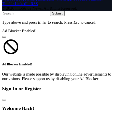
Tumblr
LinkedIn
RSS
© 2026 InfoStride News. All Rights Reserved.
Submit
Type above and press
Enter
to search. Press
Esc
to cancel.
Ad Blocker Enabled!
Ad Blocker Enabled!
Our website is made possible by displaying online advertisements to
our visitors. Please support us by disabling your Ad Blocker.
Sign In or Register
Welcome Back!