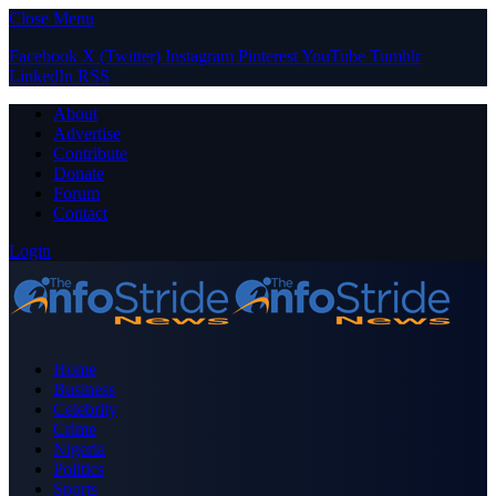
Close Menu
Facebook
X (Twitter)
Instagram
Pinterest
YouTube
Tumblr
LinkedIn
RSS
About
Advertise
Contribute
Donate
Forum
Contact
Login
Home
Business
Celebrity
Crime
Nigeria
Politics
Sports