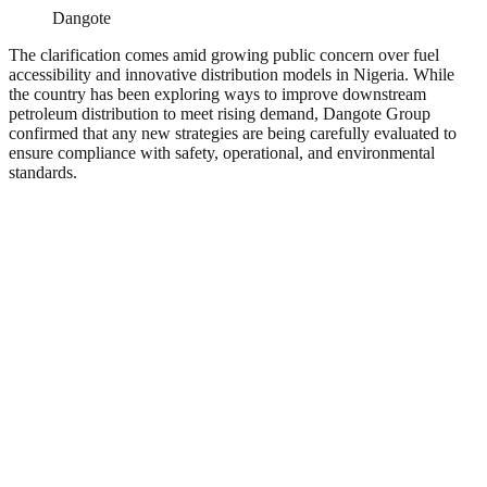
Dangote
The clarification comes amid growing public concern over fuel
accessibility and innovative distribution models in Nigeria. While
the country has been exploring ways to improve downstream
petroleum distribution to meet rising demand, Dangote Group
confirmed that any new strategies are being carefully evaluated to
ensure compliance with safety, operational, and environmental
standards.