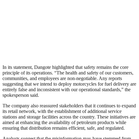
In its statement, Dangote highlighted that safety remains the core
principle of its operations. “The health and safety of our customers,
communities, and employees are non-negotiable. Any reports
suggesting that we intend to deploy motorcycles for fuel delivery are
entirely false and inconsistent with our operational standards,” the
spokesperson said.
The company also reassured stakeholders that it continues to expand
its retail network, with the establishment of additional service
stations and storage facilities across the country. These initiatives are
aimed at enhancing the availability of petroleum products while
ensuring that distribution remains efficient, safe, and regulated.
Analysts suggest that the misinformation may have stemmed from