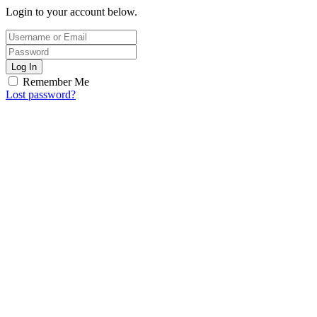
Login to your account below.
Log In
Remember Me
Lost password?