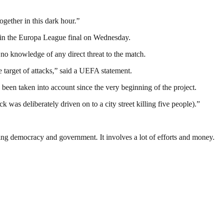
ogether in this dark hour.”
x in the Europa League final on Wednesday.
no knowledge of any direct threat to the match.
 target of attacks,” said a UEFA statement.
been taken into account since the very beginning of the project.
was deliberately driven on to a city street killing five people).”
ding democracy and government. It involves a lot of efforts and money.