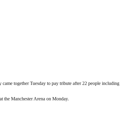
 came together Tuesday to pay tribute after 22 people including
de at the Manchester Arena on Monday.