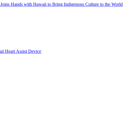
Joins Hands with Hawaii to Bring Indigenous Culture to the World
ial Heart Assist Device