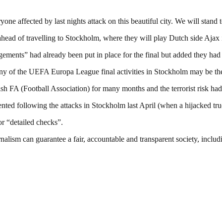
e affected by last nights attack on this beautiful city. We will stand t
 ahead of travelling to Stockholm, where they will play Dutch side Aja
ements” had already been put in place for the final but added they had 
 any of the UEFA Europa League final activities in Stockholm may be the
 FA (Football Association) for many months and the terrorist risk had 
d following the attacks in Stockholm last April (when a hijacked truck 
or “detailed checks”.
nalism can guarantee a fair, accountable and transparent society, inclu