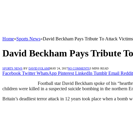
Home
»
Sports News
»
David Beckham Pays Tribute To Attack Victims
David Beckham Pays Tribute To
SPORTS NEWS
BY
DAVID FOLAMI
MAY 24, 2017
NO COMMENTS
3 MINS READ
Facebook
Twitter
WhatsApp
Pinterest
LinkedIn
Tumblr
Email
Reddit
Football star David Beckham spoke of his “heartbr
children were killed in a suspected suicide bombing in the northern En
Britain’s deadliest terror attack in 12 years took place when a bomb 