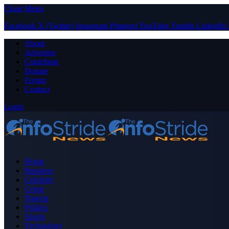
Close Menu
Facebook
X (Twitter)
Instagram
Pinterest
YouTube
Tumblr
LinkedIn
About
Advertise
Contribute
Donate
Forum
Contact
Login
Home
Business
Celebrity
Crime
Nigeria
Politics
Sports
Technology