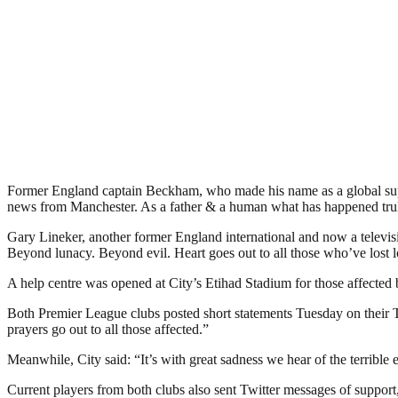
Former England captain Beckham, who made his name as a global super
news from Manchester. As a father & a human what has happened truly 
Gary Lineker, another former England international and now a televi
Beyond lunacy. Beyond evil. Heart goes out to all those who’ve lost 
A help centre was opened at City’s Etihad Stadium for those affected b
Both Premier League clubs posted short statements Tuesday on their T
prayers go out to all those affected.”
Meanwhile, City said: “It’s with great sadness we hear of the terrible 
Current players from both clubs also sent Twitter messages of support