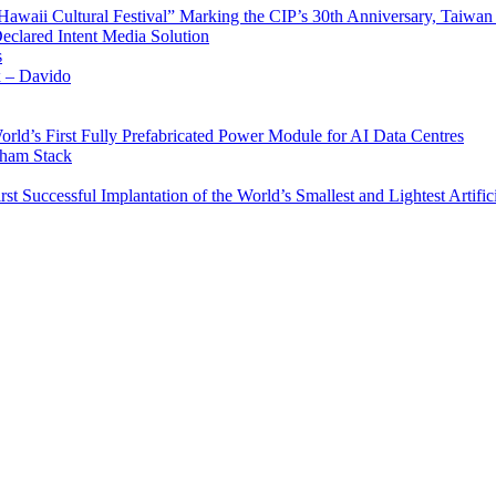
waii Cultural Festival” Marking the CIP’s 30th Anniversary, Taiwan 
Declared Intent Media Solution
s
x – Davido
rld’s First Fully Prefabricated Power Module for AI Data Centres
aham Stack
st Successful Implantation of the World’s Smallest and Lightest Artific