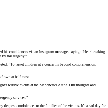
ed his condolences via an Instagram message, saying: “Heartbreaking
 by this tragedy.”
ted: “To target children at a concert is beyond comprehension.
 flown at half mast.
ght’s terrible events at the Manchester Arena. Our thoughts and
mergency services.”
deepest condolences to the families of the victims. It’s a sad day for