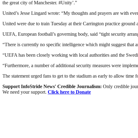
the great city of Manchester. #Unity’.”
United’s Jesse Lingard wrote: “My thoughts and prayers are with everyon
United were due to train Tuesday at their Carrington practice ground
UEFA, European football’s governing body, said “tight security arrang
“There is currently no specific intelligence which might suggest that
“UEFA has been closely working with local authorities and the Swedish
“Furthermore, a number of additional security measures were implemente
The statement urged fans to get to the stadium as early to allow time f
Support InfoStride News' Credible Journalism:
Only credible jour
We need your support.
Click here to Donate