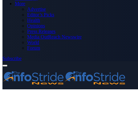
More
Advertise
Editor’s Picks
Health
Opinions
Press Releases
Media OutReach Newswire
World
Forum
Subscribe