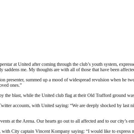
star at United after coming through the club’s youth system, express
saddens me. My thoughts are with all of those that have been affected
sion presenter, summed up a mood of widespread revulsion when he twee
loved ones.”
y the blast, while the United club flag at their Old Trafford ground was
witter accounts, with United saying: “We are deeply shocked by last ni
events at the Arena. Our hearts go out to all affected and to our city’s e
, with City captain Vincent Kompany saying: “I would like to express my 