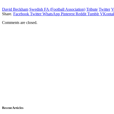
David Beckham
Swedish FA (Football Association)
Tribute
Twitter
V
Share.
Facebook
Twitter
WhatsApp
Pinterest
Reddit
Tumblr
VKontak
Comments are closed.
Recent Articles