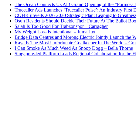
The Ocean Connects Us All! Grand Opening of the “Formosa-Ha
Truecaller Ads Launches ‘Truecaller Pulse’; An Industry First 
CUHK unveils 2026-2030 Strategic Plan: Leaping to Greatnes
Osun Residents Should Decide Their Future At The Ballot Bo
Salah Is Too Good For Trabzonspor – Carragher
My Weight Loss Is Intentional – Juma Jux
Bridge Data Centres and Morong Electric Jointly Launch the Wo
Raya Is The Most Unfortunate Goalkeeper In The World – Gr
I Can Smoke As Much Weed As Snoop Dogg – Bella Thorne
Singapore-led Platform Leads Regional Collaboration for the Fir