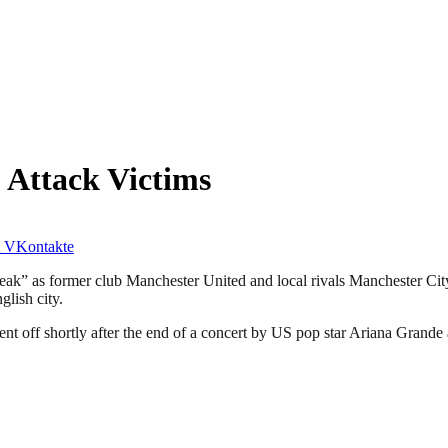
 Attack Victims
VKontakte
eak” as former club Manchester United and local rivals Manchester City
glish city.
went off shortly after the end of a concert by US pop star Ariana Gran