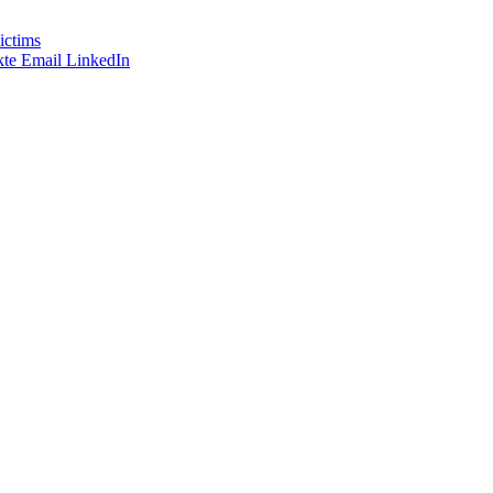
ictims
te
Email
LinkedIn