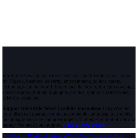
InfoStride News delivers the latest news and breaking news today
for Nigeria, business, celebrity, entertainment, politics, sports,
technology and the world. Experience the best of in-depth coverage,
special reports, football highlights, political opinions, crime watch,
celebrity gossip etc.
Support InfoStride News' Credible Journalism:
Only credible
journalism can guarantee a fair, accountable and transparent society,
including democracy and government. It involves a lot of efforts and
money. We need your support.
Click here to Donate
Facebook
X (Twitter)
Instagram
WhatsApp
YouTube
Pinterest