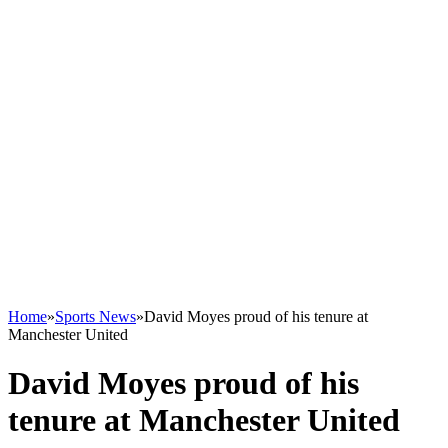
Home
»
Sports News
»
David Moyes proud of his tenure at
Manchester United
David Moyes proud of his
tenure at Manchester United