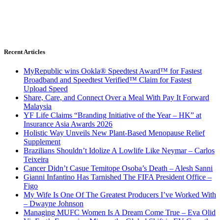
Recent Articles
MyRepublic wins Ookla® Speedtest Award™ for Fastest
Broadband and Speedtest Verified™ Claim for Fastest
Upload Speed
Share, Care, and Connect Over a Meal With Pay It Forward
Malaysia
YF Life Claims “Branding Initiative of the Year – HK” at
Insurance Asia Awards 2026
Holistic Way Unveils New Plant-Based Menopause Relief
Supplement
Brazilians Shouldn’t Idolize A Lowlife Like Neymar – Carlos
Teixeira
Cancer Didn’t Casue Temitope Osoba’s Death – Alesh Sanni
Gianni Infantino Has Tarnished The FIFA President Office –
Figo
My Wife Is One Of The Greatest Producers I’ve Worked With
– Dwayne Johnson
Managing MUFC Women Is A Dream Come True – Eva Olid