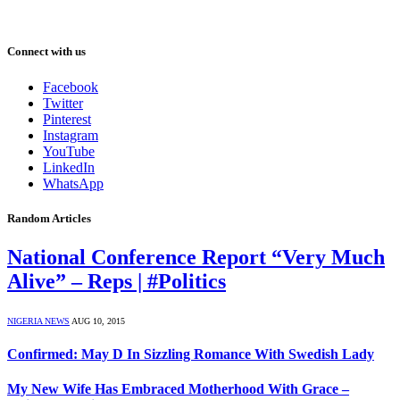
Connect with us
Facebook
Twitter
Pinterest
Instagram
YouTube
LinkedIn
WhatsApp
Random Articles
National Conference Report “Very Much
Alive” – Reps | #Politics
NIGERIA NEWS
AUG 10, 2015
Confirmed: May D In Sizzling Romance With Swedish Lady
My New Wife Has Embraced Motherhood With Grace –