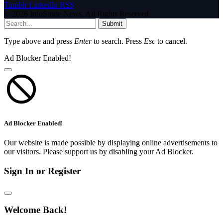
Tumblr
LinkedIn
RSS
© 2026 InfoStride News. All Rights Reserved.
Submit
Type above and press
Enter
to search. Press
Esc
to cancel.
Ad Blocker Enabled!
Ad Blocker Enabled!
Our website is made possible by displaying online advertisements to
our visitors. Please support us by disabling your Ad Blocker.
Sign In or Register
Welcome Back!