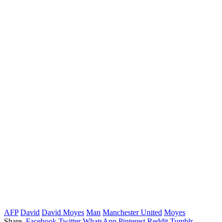
AFP
David
David Moyes
Man
Manchester United
Moyes
Share.
Facebook
Twitter
WhatsApp
Pinterest
Reddit
Tumblr