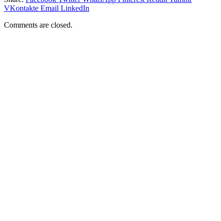
VKontakte
Email
LinkedIn
Comments are closed.