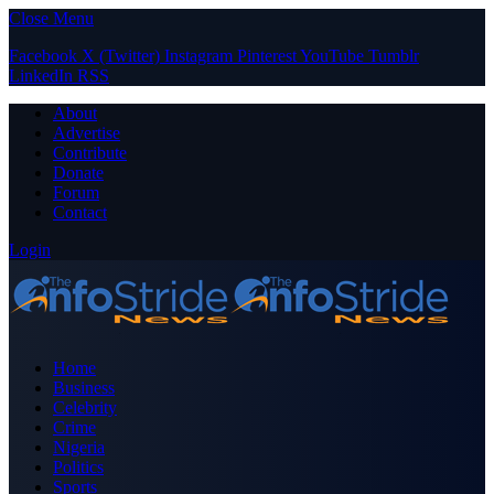
Close Menu
Facebook
X (Twitter)
Instagram
Pinterest
YouTube
Tumblr
LinkedIn
RSS
About
Advertise
Contribute
Donate
Forum
Contact
Login
Home
Business
Celebrity
Crime
Nigeria
Politics
Sports