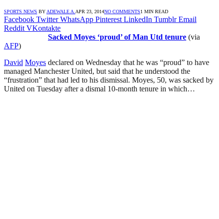
SPORTS NEWS
BY
ADEWALE A.
APR 23, 2014
NO COMMENTS
1 MIN READ
Facebook
Twitter
WhatsApp
Pinterest
LinkedIn
Tumblr
Email
Reddit
VKontakte
Sacked Moyes ‘proud’ of Man Utd tenure
(via
AFP
)
David
Moyes
declared on Wednesday that he was “proud” to have
managed Manchester United, but said that he understood the
“frustration” that had led to his dismissal. Moyes, 50, was sacked by
United on Tuesday after a dismal 10-month tenure in which…