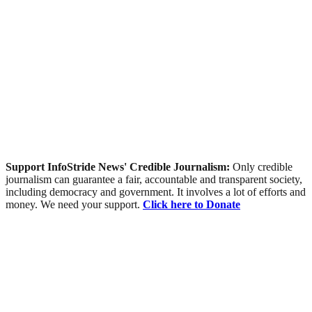
Support InfoStride News' Credible Journalism:
Only credible
journalism can guarantee a fair, accountable and transparent society,
including democracy and government. It involves a lot of efforts and
money. We need your support.
Click here to Donate