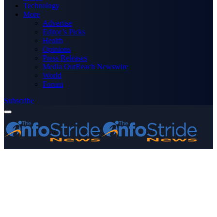
Technology
More
Advertise
Editor’s Picks
Health
Opinions
Press Releases
Media OutReach Newswire
World
Forum
Subscribe