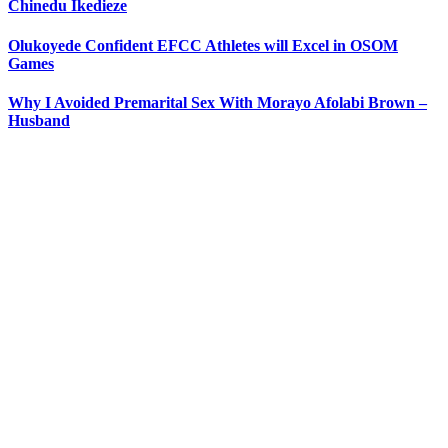
Chinedu Ikedieze
Olukoyede Confident EFCC Athletes will Excel in OSOM
Games
Why I Avoided Premarital Sex With Morayo Afolabi Brown –
Husband