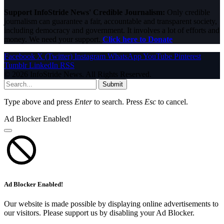
Support InfoStride News' Credible Journalism:
Only credible
journalism can guarantee a fair, accountable and transparent society,
including democracy and government. It involves a lot of efforts and
money. We need your support.
Click here to Donate
Facebook
X (Twitter)
Instagram
WhatsApp
YouTube
Pinterest
Tumblr
LinkedIn
RSS
© 2026 InfoStride News. All Rights Reserved.
Submit
Type above and press
Enter
to search. Press
Esc
to cancel.
Ad Blocker Enabled!
Ad Blocker Enabled!
Our website is made possible by displaying online advertisements to
our visitors. Please support us by disabling your Ad Blocker.