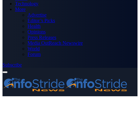
Technology
More
Advertise
Editor’s Picks
Health
Opinions
Press Releases
Media OutReach Newswire
World
Forum
Subscribe