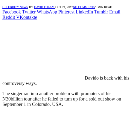
CELEBRITY NEWS
BY
DAVID FOLAMI
OCT 24, 2017
NO COMMENTS
1 MIN READ
Facebook
Twitter
WhatsApp
Pinterest
LinkedIn
Tumblr
Email
Reddit
VKontakte
Davido is back with his
controversy ways.
The singer ran into another problem with promoters of his
N30billion tour after he failed to turn up for a sold out show on
September 1 in Colorado, USA.