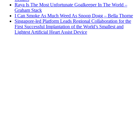
Raya Is The Most Unfortunate Goalkeeper In The World –
Graham Stack
I Can Smoke As Much Weed As Snoop Dogg – Bella Thorne
Singapore-led Platform Leads Regional Collaboration for the
First Successful Implantation of the World’s Smallest and
Lightest Artificial Heart Assist Device