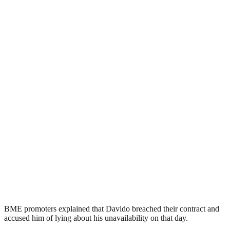
BME promoters explained that Davido breached their contract and
accused him of lying about his unavailability on that day.