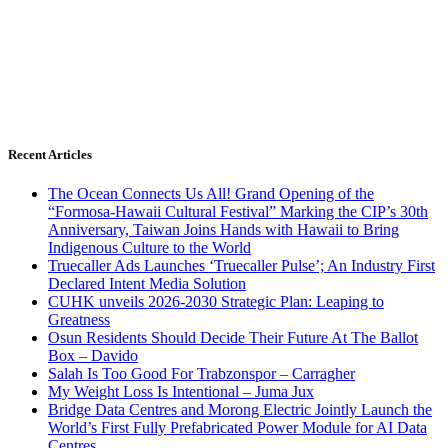
Recent Articles
The Ocean Connects Us All! Grand Opening of the
“Formosa-Hawaii Cultural Festival” Marking the CIP’s 30th
Anniversary, Taiwan Joins Hands with Hawaii to Bring
Indigenous Culture to the World
Truecaller Ads Launches ‘Truecaller Pulse’; An Industry First
Declared Intent Media Solution
CUHK unveils 2026-2030 Strategic Plan: Leaping to
Greatness
Osun Residents Should Decide Their Future At The Ballot
Box – Davido
Salah Is Too Good For Trabzonspor – Carragher
My Weight Loss Is Intentional – Juma Jux
Bridge Data Centres and Morong Electric Jointly Launch the
World’s First Fully Prefabricated Power Module for AI Data
Centres