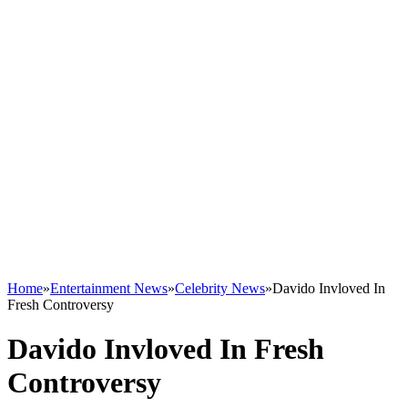
Home
»
Entertainment News
»
Celebrity News
»
Davido Invloved In
Fresh Controversy
Davido Invloved In Fresh
Controversy