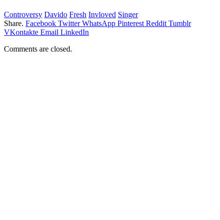
Controversy
Davido
Fresh
Invloved
Singer
Share.
Facebook
Twitter
WhatsApp
Pinterest
Reddit
Tumblr
VKontakte
Email
LinkedIn
Comments are closed.