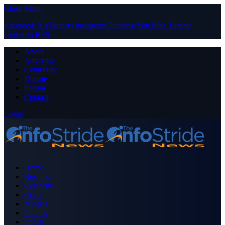
Close Menu
Facebook
X (Twitter)
Instagram
Pinterest
YouTube
Tumblr
LinkedIn
RSS
About
Advertise
Contribute
Donate
Forum
Contact
Login
Home
Business
Celebrity
Crime
Nigeria
Politics
Sports