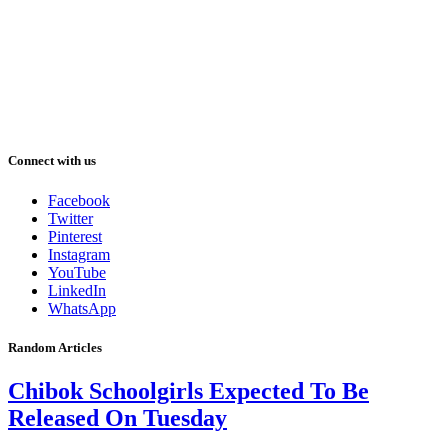
Connect with us
Facebook
Twitter
Pinterest
Instagram
YouTube
LinkedIn
WhatsApp
Random Articles
Chibok Schoolgirls Expected To Be
Released On Tuesday