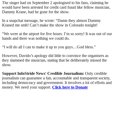
The singer had on September 2 apologised to his fans, claiming he
would have been arrested for credit card fraud like fellow musician,
Dammy Krane, had he gone for the show.
In a snapchat message, he wrote: “Damn they almost Dammy
Kraned me smh! Can’t make the show in Colorado tonight!
“We were at the airport for five hours. I’m so sorry! It was out of our
hands and there was nothing we could do.
“I will do all I can to make it up to you guys…God bless.”
However, Davido’s apology did little to convince the organisers as
they slammed the musician, stating that he deliberately missed the
show.
Support InfoStride News' Credible Journalism:
Only credible
journalism can guarantee a fair, accountable and transparent society,
including democracy and government. It involves a lot of efforts and
money. We need your support.
Click here to Donate