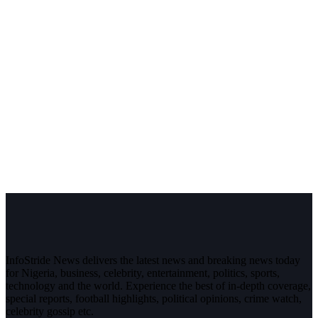
InfoStride News delivers the latest news and breaking news today
for Nigeria, business, celebrity, entertainment, politics, sports,
technology and the world. Experience the best of in-depth coverage,
special reports, football highlights, political opinions, crime watch,
celebrity gossip etc.