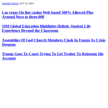
NIGERIA NEWS
OCT 19, 2014
Las vegas On line casino Web based 500% Allowed Plus
Around $two to three,000
SIM Global Education Highlights Holistic Student Life
Experience Beyond the Classroom
Assemblies Of God Church Members Clash In Enugu As Crisis
Deepens
Trump Goes To Court Trying To Get Twitter To Reinstate His
Account