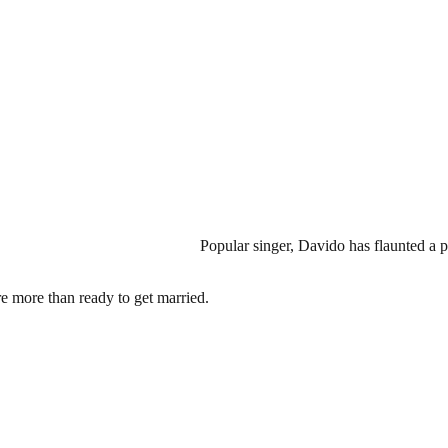
Popular singer, Davido has flaunted a 
re more than ready to get married.