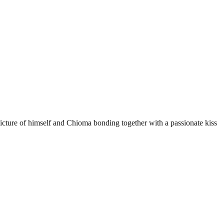
picture of himself and Chioma bonding together with a passionate kiss