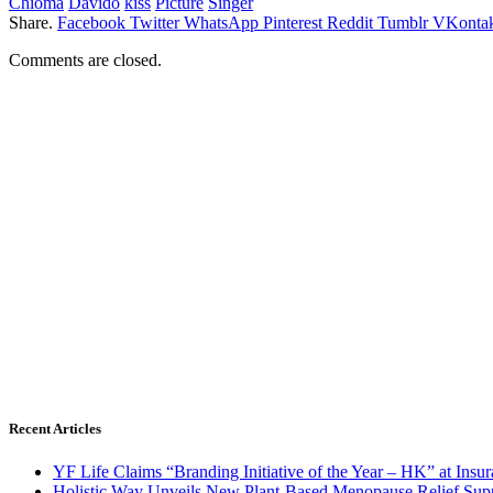
Chioma
Davido
kiss
Picture
Singer
Share.
Facebook
Twitter
WhatsApp
Pinterest
Reddit
Tumblr
VKontak
Comments are closed.
Recent Articles
YF Life Claims “Branding Initiative of the Year – HK” at Ins
Holistic Way Unveils New Plant-Based Menopause Relief Sup