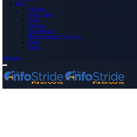
More
Advertise
Editor’s Picks
Health
Opinions
Press Releases
Media OutReach Newswire
World
Forum
Subscribe