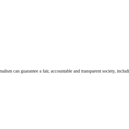
nalism can guarantee a fair, accountable and transparent society, inclu