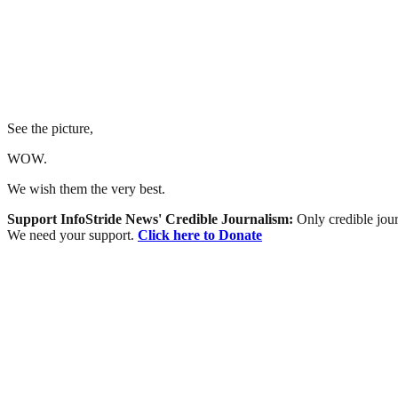
See the picture,
WOW.
We wish them the very best.
Support InfoStride News' Credible Journalism:
Only credible jour
We need your support.
Click here to Donate