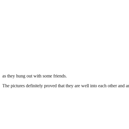
as they hung out with some friends.
The pictures definitely proved that they are well into each other and a