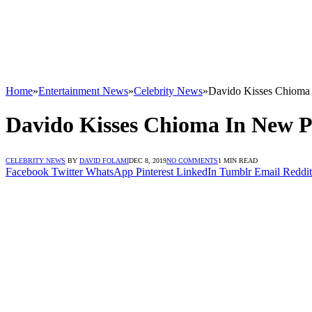
Home
»
Entertainment News
»
Celebrity News
»
Davido Kisses Chioma 
Davido Kisses Chioma In New P
CELEBRITY NEWS
BY
DAVID FOLAMI
DEC 8, 2019
NO COMMENTS
1 MIN READ
Facebook
Twitter
WhatsApp
Pinterest
LinkedIn
Tumblr
Email
Reddit