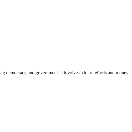
ding democracy and government. It involves a lot of efforts and money.