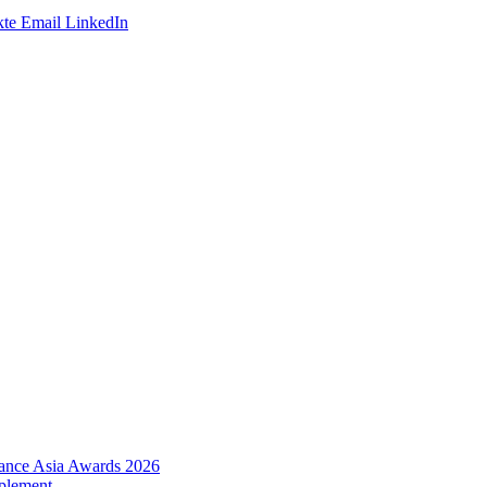
te
Email
LinkedIn
urance Asia Awards 2026
plement