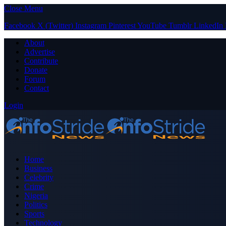
Close Menu
Facebook
X (Twitter)
Instagram
Pinterest
YouTube
Tumblr
LinkedIn
About
Advertise
Contribute
Donate
Forum
Contact
Login
Home
Business
Celebrity
Crime
Nigeria
Politics
Sports
Technology