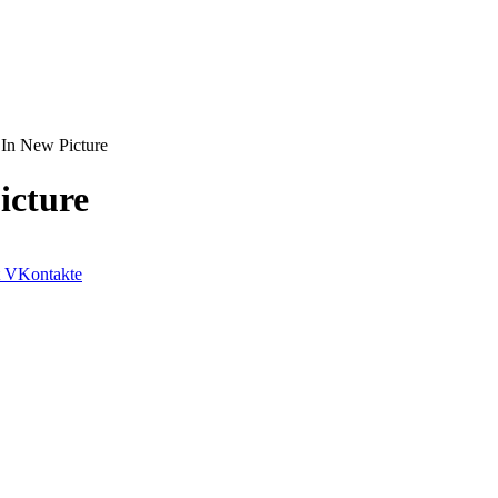
In New Picture
icture
VKontakte